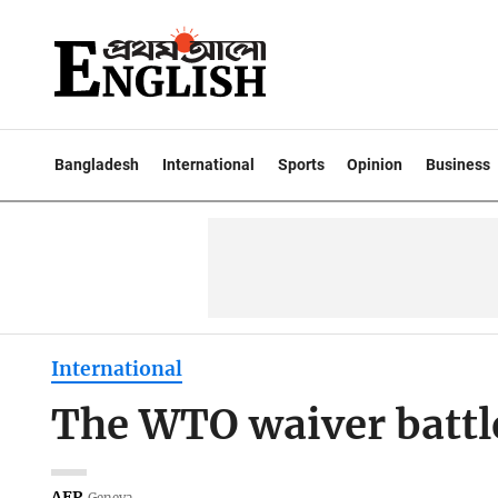
Bangladesh
International
Sports
Opinion
Business
International
The WTO waiver battle
AFP
Geneva