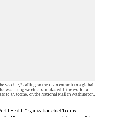
he Vaccine," calling on the US to commit to a global
cludes sharing vaccine formulas with the world to
ess to a vaccine, on the National Mall in Washington,
World Health Organization chief Tedros