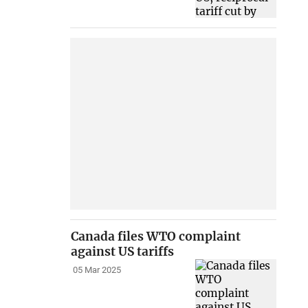
Canada files WTO complaint
against US tariffs
05 Mar 2025