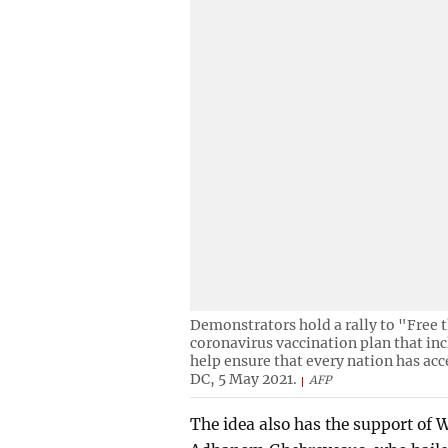
Demonstrators hold a rally to "Free t
coronavirus vaccination plan that in
help ensure that every nation has acc
DC, 5 May 2021.
AFP
The idea also has the support of 