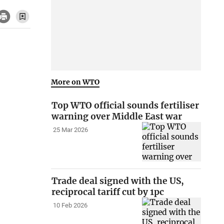
More on WTO
Top WTO official sounds fertiliser
warning over Middle East war
25 Mar 2026
Trade deal signed with the US,
reciprocal tariff cut by 1pc
10 Feb 2026