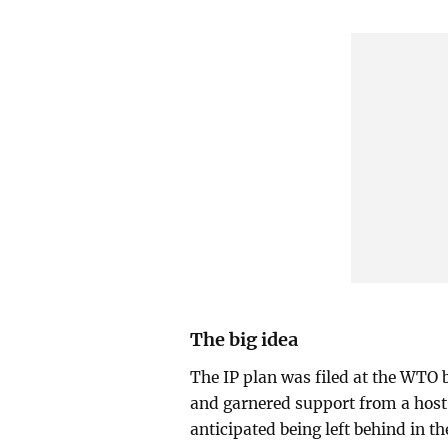
The big idea
The IP plan was filed at the WTO b
and garnered support from a host 
anticipated being left behind in th