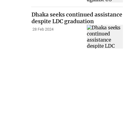
Dhaka seeks continued assistance
despite LDC graduation
28 Feb 2024