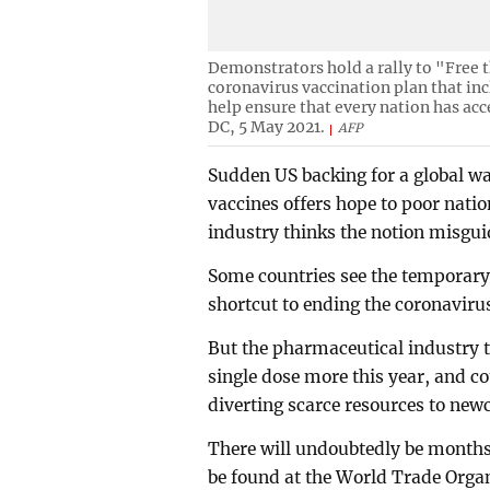
Demonstrators hold a rally to "Free t
coronavirus vaccination plan that in
help ensure that every nation has acc
DC, 5 May 2021.
AFP
Sudden US backing for a global wa
vaccines offers hope to poor nati
industry thinks the notion misgui
Some countries see the temporary 
shortcut to ending the coronavir
But the pharmaceutical industry t
single dose more this year, and c
diverting scarce resources to new
There will undoubtedly be months
be found at the World Trade Orga