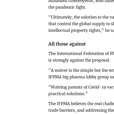
Adhanom Ghebreyesus, who hail
the pandemic fight.
"Ultimately, the solution to the v
that control the global supply to
intellectual property rights," he
All those against
The International Federation of 
is strongly against the proposal.
"A waiver is the simple but the w
IFPMA big pharma lobby group sai
"Waiving patents of Covid-19 vacc
practical solutions."
The IFPMA believes the real chall
trade barriers, and addressing th