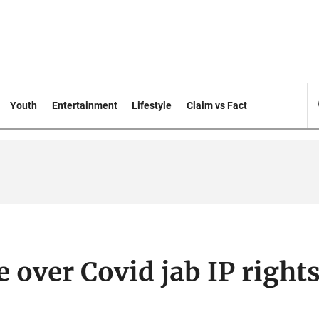
Youth
Entertainment
Lifestyle
Claim vs Fact
 over Covid jab IP right