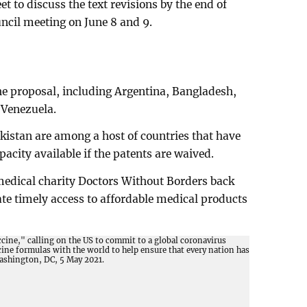
to discuss the text revisions by the end of
ncil meeting on June 8 and 9.
he proposal, including Argentina, Bangladesh,
 Venezuela.
istan are among a host of countries that have
acity available if the patents are waived.
edical charity Doctors Without Borders back
tate timely access to affordable medical products