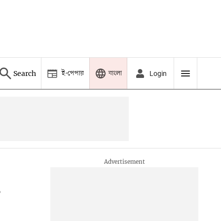
ই-পেপার
বাংলা
Search
Login
s