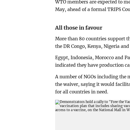
WTO members are expected to meet 
May, ahead of a formal TRIPS Cou
All those in favour
More than 80 countries support t
the DR Congo, Kenya, Nigeria and
Egypt, Indonesia, Morocco and Pak
indicated they have production cap
A number of NGOs including the m
the waiver, saying it would facili
for all countries in need.