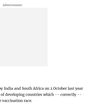
y India and South Africa on 2 October last year
of developing countries which -- correctly --
e vaccination race.