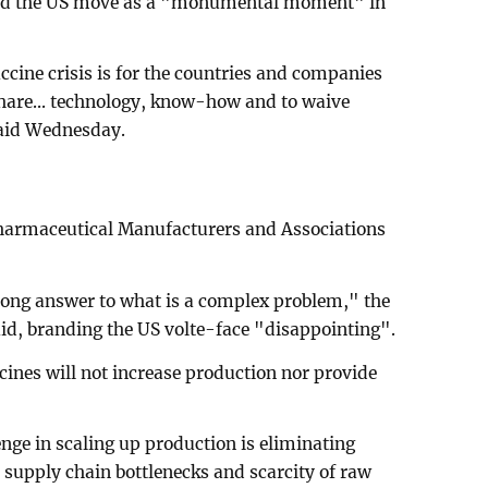
ed the US move as a "monumental moment" in
accine crisis is for the countries and companies
 share... technology, know-how and to waive
 said Wednesday.
Pharmaceutical Manufacturers and Associations
rong answer to what is a complex problem," the
d, branding the US volte-face "disappointing".
ines will not increase production nor provide
enge in scaling up production is eliminating
e supply chain bottlenecks and scarcity of raw