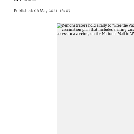
Published: 06 May 2021, 16: 07