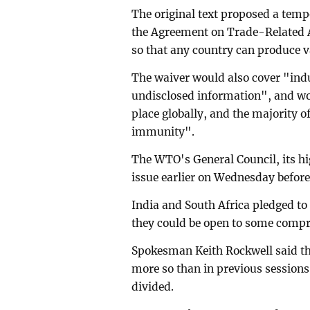
The original text proposed a tem
the Agreement on Trade-Related As
so that any country can produce v
The waiver would also cover "indu
undisclosed information", and wou
place globally, and the majority 
immunity".
The WTO's General Council, its h
issue earlier on Wednesday befor
India and South Africa pledged to
they could be open to some comp
Spokesman Keith Rockwell said th
more so than in previous sessions
divided.