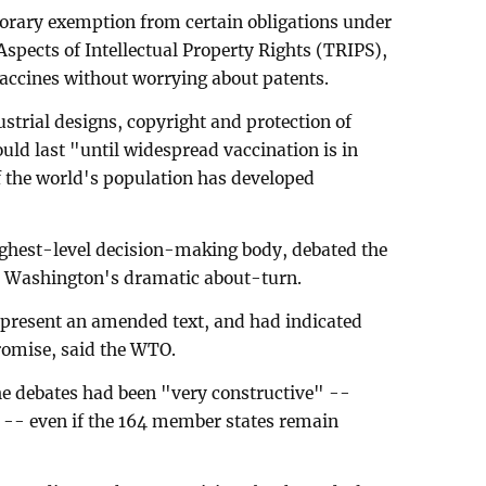
porary exemption from certain obligations under
pects of Intellectual Property Rights (TRIPS),
accines without worrying about patents.
strial designs, copyright and protection of
ld last "until widespread vaccination is in
of the world's population has developed
ighest-level decision-making body, debated the
e Washington's dramatic about-turn.
 present an amended text, and had indicated
romise, said the WTO.
e debates had been "very constructive" --
 -- even if the 164 member states remain