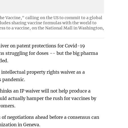
he Vaccine," calling on the US to commit to a global
cludes sharing vaccine formulas with the world to
ess to a vaccine, on the National Mall in Washington,
iver on patent protections for Covid-19
ons struggling for doses -- but the big pharma
ded.
intellectual property rights waiver as a
us pandemic.
hinks an IP waiver will not help produce a
ould actually hamper the rush for vaccines by
comers.
 of negotiations ahead before a consensus can
nization in Geneva.