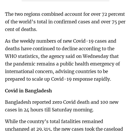
The two regions combined account for over 72 percent
of the world’s total in confirmed cases and over 75 per
cent of deaths.
As the weekly numbers of new Covid-19 cases and
deaths have continued to decline according to the
WHO statistics, the agency said on Wednesday that
the pandemic remains a public health emergency of
international concern, advising countries to be
prepared to scale up Covid-19 response rapidly.
Covid in Bangladesh
Bangladesh reported zero Covid death and 100 new
cases in 24 hours till Saturday morning.
While the country’s total fatalities remained
unchanged at 29,315, the new cases took the caseload