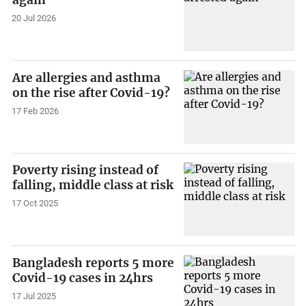
again
20 Jul 2026
Are allergies and asthma
on the rise after Covid-19?
17 Feb 2026
Poverty rising instead of
falling, middle class at risk
17 Oct 2025
Bangladesh reports 5 more
Covid-19 cases in 24hrs
17 Jul 2025