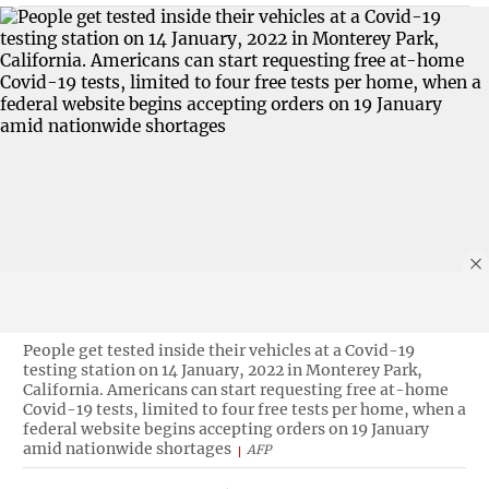
People get tested inside their vehicles at a Covid-19
testing station on 14 January, 2022 in Monterey Park,
California. Americans can start requesting free at-home
Covid-19 tests, limited to four free tests per home, when a
federal website begins accepting orders on 19 January
amid nationwide shortages
AFP