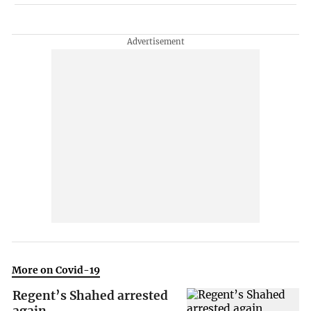
More on Covid-19
Regent’s Shahed arrested