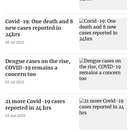
Covid-19: One death and 8
new cases reported in
24hrs
08 Jul 2025
Dengue cases on the rise,
COVID-19 remains a
concern too
05 Jul 2025
21 more Covid-19 cases
reported in 24 hrs
24 Jun 2025