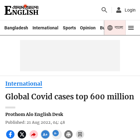
Login
বাংলা
Bangladesh
International
Sports
Opinion
Business
Youth
International
Global Covid cases top 600 million
Prothom Alo English Desk
Published: 21 Aug 2022, 04: 48