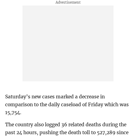
Saturday’s new cases marked a decrease in
comparison to the daily caseload of Friday which was
15,754.
The country also logged 36 related deaths during the
past 24 hours, pushing the death toll to 527,289 since