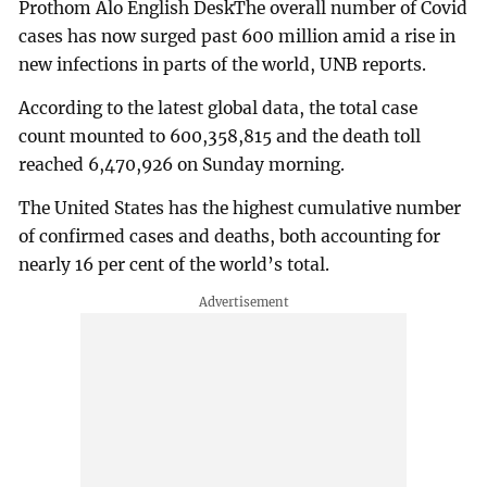
Prothom Alo English DeskThe overall number of Covid
cases has now surged past 600 million amid a rise in
new infections in parts of the world, UNB reports.
According to the latest global data, the total case
count mounted to 600,358,815 and the death toll
reached 6,470,926 on Sunday morning.
The United States has the highest cumulative number
of confirmed cases and deaths, both accounting for
nearly 16 per cent of the world’s total.