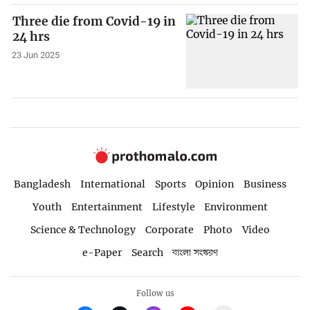
Three die from Covid-19 in
24 hrs
23 Jun 2025
Bangladesh
International
Sports
Opinion
Business
Youth
Entertainment
Lifestyle
Environment
Science & Technology
Corporate
Photo
Video
e-Paper
Search
বাংলা সংস্করণ
Follow us