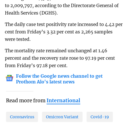
to 2,009,797, according to the Directorate General of
Health Services (DGHS).
The daily case test positivity rate increased to 4.42 per
cent from Friday’s 3.32 per cent as 2,265 samples
were tested.
The mortality rate remained unchanged at 1.46
percent and the recovery rate rose to 97.19 per cent
from Friday’s 97.18 per cent.
Follow the Google news channel to get
Prothom Alo's latest news
Read more from
International
Coronavirus
Omicron Variant
Covid-19