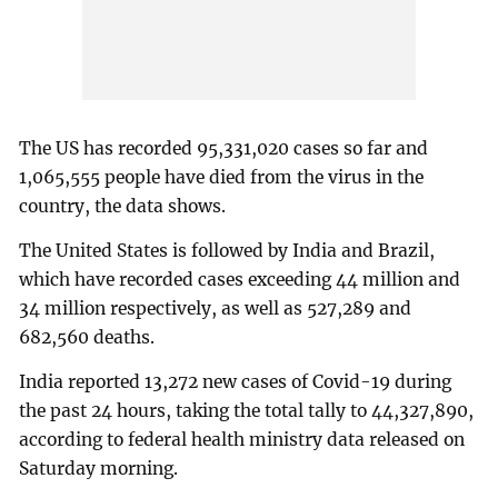
The US has recorded 95,331,020 cases so far and
1,065,555 people have died from the virus in the
country, the data shows.
The United States is followed by India and Brazil,
which have recorded cases exceeding 44 million and
34 million respectively, as well as 527,289 and
682,560 deaths.
India reported 13,272 new cases of Covid-19 during
the past 24 hours, taking the total tally to 44,327,890,
according to federal health ministry data released on
Saturday morning.