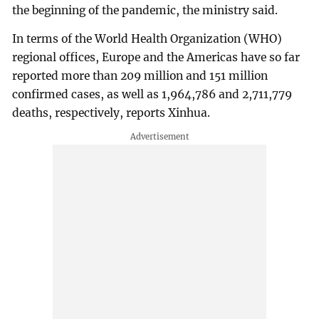
the beginning of the pandemic, the ministry said.
In terms of the World Health Organization (WHO)
regional offices, Europe and the Americas have so far
reported more than 209 million and 151 million
confirmed cases, as well as 1,964,786 and 2,711,779
deaths, respectively, reports Xinhua.