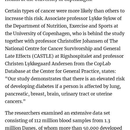
Certain types of cancer were more likely than others to
increase this risk. Associate professor Lykke Sylow of
the Department of Nutrition, Exercise and Sports at
the University of Copenhagen, who is behind the study
together with professor Christoffer Johansen of The
National Centre for Cancer Survivorship and General
Late Effects (CASTLE) at Rigshospitalet and professor
Christen Lykkegaard Andersen from the CopLab
Database at the Center for General Practice, states:
"Our study demonstrates that there is an elevated risk
of developing diabetes if a person is affected by lung,
pancreatic, breast, brain, urinary tract or uterine
cancers."
The researchers examined an extensive data set
consisting of 112 million blood samples from 1.3
million Danes, of whom more than 50,000 developed