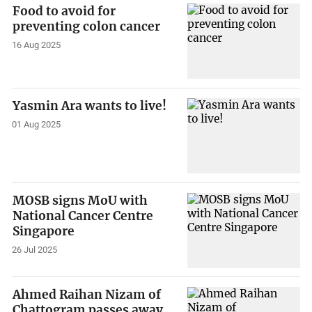
Food to avoid for
preventing colon cancer
16 Aug 2025
Yasmin Ara wants to live!
01 Aug 2025
MOSB signs MoU with
National Cancer Centre
Singapore
26 Jul 2025
Ahmed Raihan Nizam of
Chattogram passes away