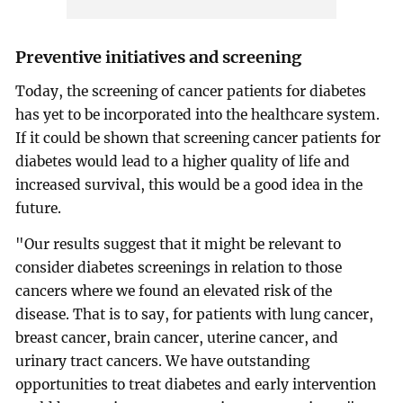
Preventive initiatives and screening
Today, the screening of cancer patients for diabetes
has yet to be incorporated into the healthcare system.
If it could be shown that screening cancer patients for
diabetes would lead to a higher quality of life and
increased survival, this would be a good idea in the
future.
"Our results suggest that it might be relevant to
consider diabetes screenings in relation to those
cancers where we found an elevated risk of the
disease. That is to say, for patients with lung cancer,
breast cancer, brain cancer, uterine cancer, and
urinary tract cancers. We have outstanding
opportunities to treat diabetes and early intervention