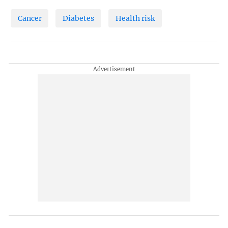
Cancer
Diabetes
Health risk