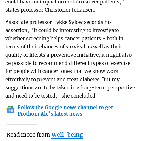
could have an impact on certain cancer patients,"
states professor Christoffer Johansen.
Associate professor Lykke Sylow seconds his
assertion, "It could be interesting to investigate
whether screening helps cancer patients - both in
terms of their chances of survival as well as their
quality of life. As a preventive initiative, it might also
be possible to recommend different types of exercise
for people with cancer, ones that we know work
effectively to prevent and treat diabetes. But my
suggestions are to be taken in a long-term perspective
and need to be tested," she concluded.
Follow the Google news channel to get
Prothom Alo's latest news
Read more from
Well-being