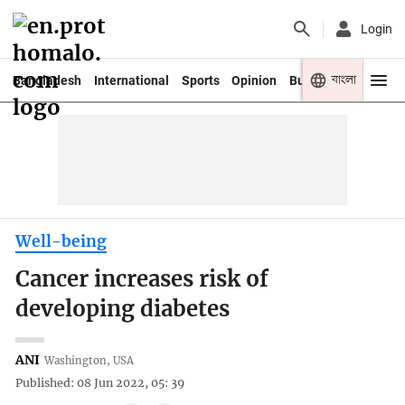
Login
বাংলা
Bangladesh
International
Sports
Opinion
Business
Youth
Well-being
Cancer increases risk of
developing diabetes
ANI
Washington, USA
Published: 08 Jun 2022, 05: 39