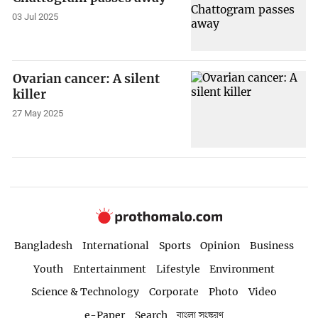
03 Jul 2025
Ovarian cancer: A silent
killer
27 May 2025
Bangladesh
International
Sports
Opinion
Business
Youth
Entertainment
Lifestyle
Environment
Science & Technology
Corporate
Photo
Video
e-Paper
Search
বাংলা সংস্করণ