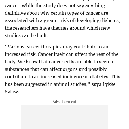
cancer. While the study does not say anything
definitive about why certain types of cancer are
associated with a greater risk of developing diabetes,
the researchers have theories around which new
studies can be built.
"Various cancer therapies may contribute to an
increased risk. Cancer itself can affect the rest of the
body. We know that cancer cells are able to secrete
substances that can affect organs and possibly
contribute to an increased incidence of diabetes. This
has been suggested in animal studies," says Lykke
Sylow.