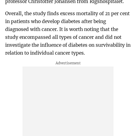
professor Christoffer Johansen from Rigshospitalet.
Overall, the study finds excess mortality of 21 per cent
in patients who develop diabetes after being
diagnosed with cancer. It is worth noting that the
study encompassed all types of cancer and did not
investigate the influence of diabetes on survivability in
relation to individual cancer types.