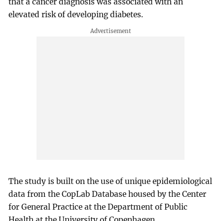
that a cancer diagnosis was associated with an
elevated risk of developing diabetes.
The study is built on the use of unique epidemiological
data from the CopLab Database housed by the Center
for General Practice at the Department of Public
Health at the University of Copenhagen.