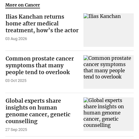
More on Cancer
Ilias Kanchan returns
home after medical
treatment, how’s the actor
03 Aug 2026
Common prostate cancer
symptoms that many
people tend to overlook
03 Oct 2025
Global experts share
insights on human
genome cancer, genetic
counselling
27 Sep 2025