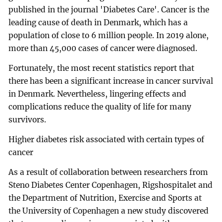
published in the journal 'Diabetes Care'. Cancer is the
leading cause of death in Denmark, which has a
population of close to 6 million people. In 2019 alone,
more than 45,000 cases of cancer were diagnosed.
Fortunately, the most recent statistics report that
there has been a significant increase in cancer survival
in Denmark. Nevertheless, lingering effects and
complications reduce the quality of life for many
survivors.
Higher diabetes risk associated with certain types of
cancer
As a result of collaboration between researchers from
Steno Diabetes Center Copenhagen, Rigshospitalet and
the Department of Nutrition, Exercise and Sports at
the University of Copenhagen a new study discovered