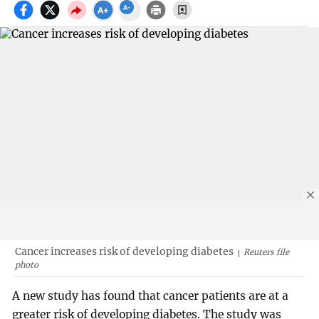
Cancer increases risk of developing diabetes
Reuters file
photo
A new study has found that cancer patients are at a
greater risk of developing diabetes. The study was