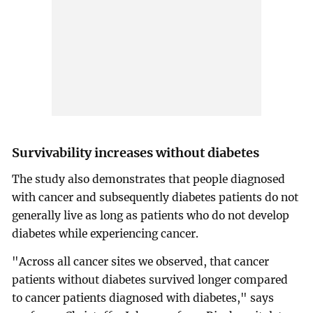
Survivability increases without diabetes
The study also demonstrates that people diagnosed
with cancer and subsequently diabetes patients do not
generally live as long as patients who do not develop
diabetes while experiencing cancer.
"Across all cancer sites we observed, that cancer
patients without diabetes survived longer compared
to cancer patients diagnosed with diabetes," says