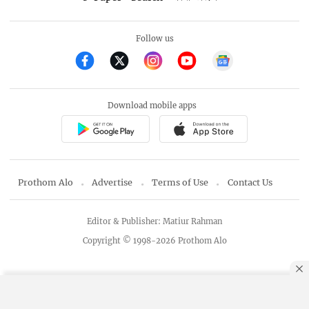
Follow us
Download mobile apps
Prothom Alo
Advertise
Terms of Use
Contact Us
Editor & Publisher: Matiur Rahman
Copyright © 1998-2026 Prothom Alo