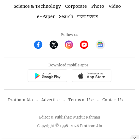
Science & Technology
Corporate
Photo
Video
e-Paper
Search
বাংলা সংস্করণ
Follow us
Download mobile apps
Prothom Alo
Advertise
Terms of Use
Contact Us
Editor & Publisher: Matiur Rahman
Copyright © 1998-2026 Prothom Alo