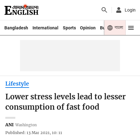
Login
বাংলা
Bangladesh
International
Sports
Opinion
Business
Youth
Lifestyle
Lower stress levels lead to lesser
consumption of fast food
ANI
Washington
Published: 13 Mar 2021, 10: 11