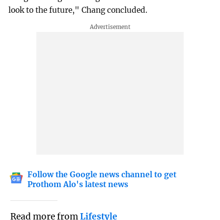
look to the future," Chang concluded.
Follow the Google news channel to get
Prothom Alo's latest news
Read more from
Lifestyle