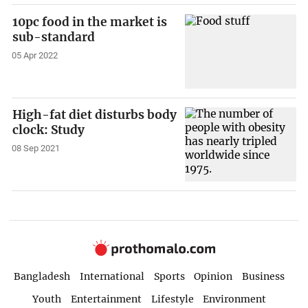
10pc food in the market is
sub-standard
05 Apr 2022
High-fat diet disturbs body
clock: Study
08 Sep 2021
Bangladesh
International
Sports
Opinion
Business
Youth
Entertainment
Lifestyle
Environment