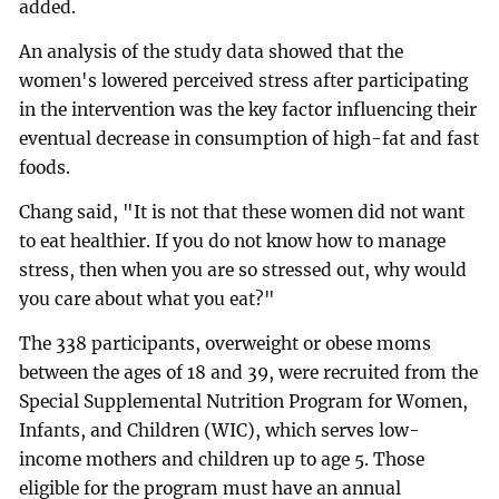
added.
An analysis of the study data showed that the
women's lowered perceived stress after participating
in the intervention was the key factor influencing their
eventual decrease in consumption of high-fat and fast
foods.
Chang said, "It is not that these women did not want
to eat healthier. If you do not know how to manage
stress, then when you are so stressed out, why would
you care about what you eat?"
The 338 participants, overweight or obese moms
between the ages of 18 and 39, were recruited from the
Special Supplemental Nutrition Program for Women,
Infants, and Children (WIC), which serves low-
income mothers and children up to age 5. Those
eligible for the program must have an annual