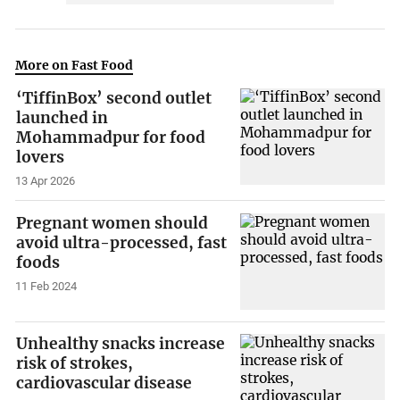
More on Fast Food
‘TiffinBox’ second outlet
launched in
Mohammadpur for food
lovers
13 Apr 2026
Pregnant women should
avoid ultra-processed, fast
foods
11 Feb 2024
Unhealthy snacks increase
risk of strokes,
cardiovascular disease