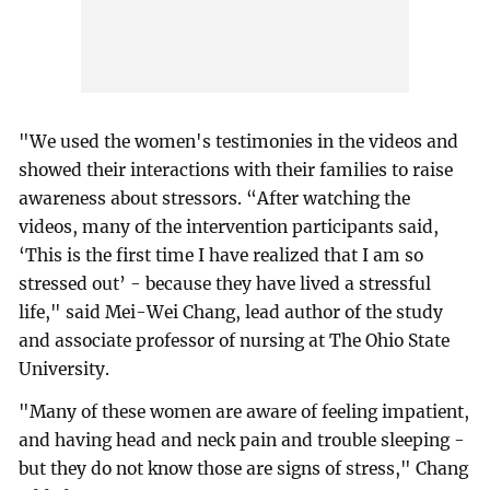
"We used the women's testimonies in the videos and
showed their interactions with their families to raise
awareness about stressors. “After watching the
videos, many of the intervention participants said,
‘This is the first time I have realized that I am so
stressed out’ - because they have lived a stressful
life," said Mei-Wei Chang, lead author of the study
and associate professor of nursing at The Ohio State
University.
"Many of these women are aware of feeling impatient,
and having head and neck pain and trouble sleeping -
but they do not know those are signs of stress," Chang