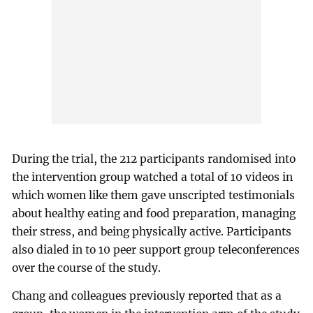
During the trial, the 212 participants randomised into
the intervention group watched a total of 10 videos in
which women like them gave unscripted testimonials
about healthy eating and food preparation, managing
their stress, and being physically active. Participants
also dialed in to 10 peer support group teleconferences
over the course of the study.
Chang and colleagues previously reported that as a