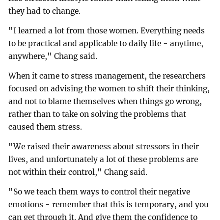
they had to change.
"I learned a lot from those women. Everything needs
to be practical and applicable to daily life - anytime,
anywhere," Chang said.
When it came to stress management, the researchers
focused on advising the women to shift their thinking,
and not to blame themselves when things go wrong,
rather than to take on solving the problems that
caused them stress.
"We raised their awareness about stressors in their
lives, and unfortunately a lot of these problems are
not within their control," Chang said.
"So we teach them ways to control their negative
emotions - remember that this is temporary, and you
can get through it. And give them the confidence to