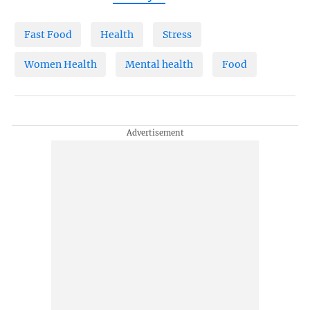
Fast Food
Health
Stress
Women Health
Mental health
Food