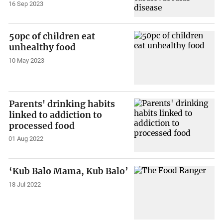
16 Sep 2023
50pc of children eat
unhealthy food
10 May 2023
Parents' drinking habits
linked to addiction to
processed food
01 Aug 2022
‘Kub Balo Mama, Kub Balo’
18 Jul 2022