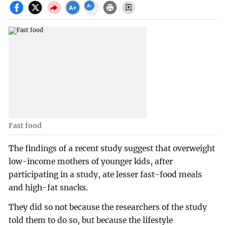
Fast food
The findings of a recent study suggest that overweight
low-income mothers of younger kids, after
participating in a study, ate lesser fast-food meals
and high-fat snacks.
They did so not because the researchers of the study
told them to do so, but because the lifestyle