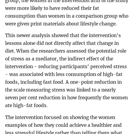
group, the women in the intervention arm of the study
were more likely to have reduced their fat
consumption than women in a comparison group who
were given print materials about lifestyle change.
This newer analysis showed that the intervention's
lessons alone did not directly affect that change in
diet. When the researchers assessed the potential role
of stress as a mediator, the indirect effect of the
intervention - reducing participants' perceived stress
- was associated with less consumption of high-fat
foods, including fast food. A one-point reduction in
the scale measuring stress was linked to a nearly
seven per cent reduction in how frequently the women
ate high-fat foods.
The intervention focused on showing the women
examples of how they could achieve a healthier and
less stressful lifestyle rather than telling them what