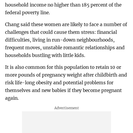
household income no higher than 185 percent of the
federal poverty line.
Chang said these women are likely to face a number of
challenges that could cause them stress: financial
difficulties, living in run-down neighbourhoods,
frequent moves, unstable romantic relationships and
households bustling with little kids.
It is also common for this population to retain 10 or
more pounds of pregnancy weight after childbirth and
risk life-long obesity and potential problems for
themselves and new babies if they become pregnant
again.