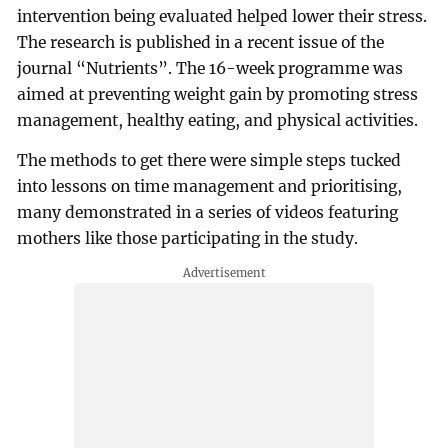
intervention being evaluated helped lower their stress.
The research is published in a recent issue of the
journal “Nutrients”. The 16-week programme was
aimed at preventing weight gain by promoting stress
management, healthy eating, and physical activities.
The methods to get there were simple steps tucked
into lessons on time management and prioritising,
many demonstrated in a series of videos featuring
mothers like those participating in the study.