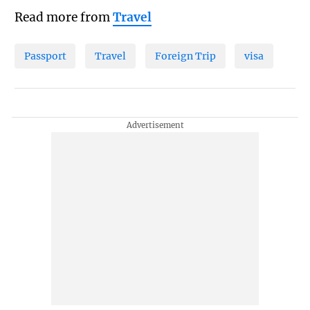
Read more from
Travel
Passport
Travel
Foreign Trip
visa