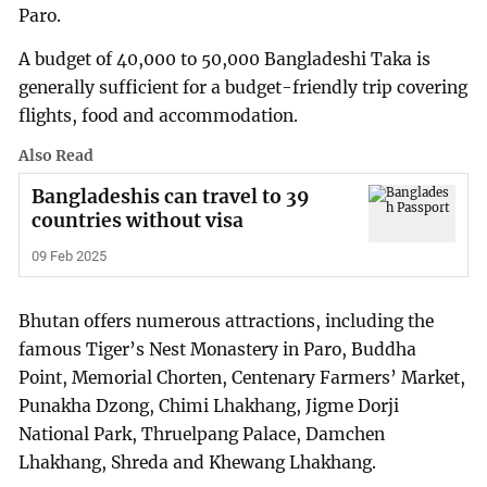
Paro.
A budget of 40,000 to 50,000 Bangladeshi Taka is
generally sufficient for a budget-friendly trip covering
flights, food and accommodation.
Also Read
Bangladeshis can travel to 39
countries without visa
09 Feb 2025
Bhutan offers numerous attractions, including the
famous Tiger’s Nest Monastery in Paro, Buddha
Point, Memorial Chorten, Centenary Farmers’ Market,
Punakha Dzong, Chimi Lhakhang, Jigme Dorji
National Park, Thruelpang Palace, Damchen
Lhakhang, Shreda and Khewang Lhakhang.