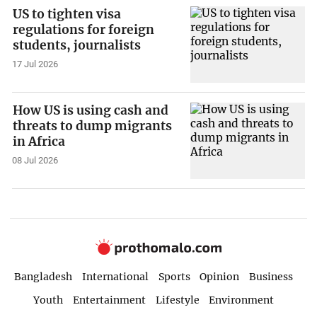
US to tighten visa
regulations for foreign
students, journalists
17 Jul 2026
How US is using cash and
threats to dump migrants
in Africa
08 Jul 2026
Bangladesh
International
Sports
Opinion
Business
Youth
Entertainment
Lifestyle
Environment