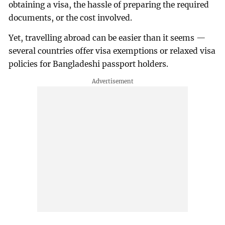
obtaining a visa, the hassle of preparing the required
documents, or the cost involved.
Yet, travelling abroad can be easier than it seems —
several countries offer visa exemptions or relaxed visa
policies for Bangladeshi passport holders.