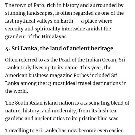
The town of Paro, rich in history and surrounded by
stunning landscapes, is often regarded as one of the
last mythical valleys on Earth — a place where
serenity and spirituality intertwine amidst the
grandeur of the Himalayas.
4. Sri Lanka, the land of ancient heritage
Often referred to as the Pearl of the Indian Ocean, Sri
Lanka truly lives up to its name. This year, the
American business magazine Forbes included Sri
Lanka among the 23 most ideal travel destinations in
the world.
The South Asian island nation is a fascinating blend of
nature, history, and modernity, from its lush tea
gardens and ancient cities to its pristine blue seas.
Travelling to Sri Lanka has now become even easier.