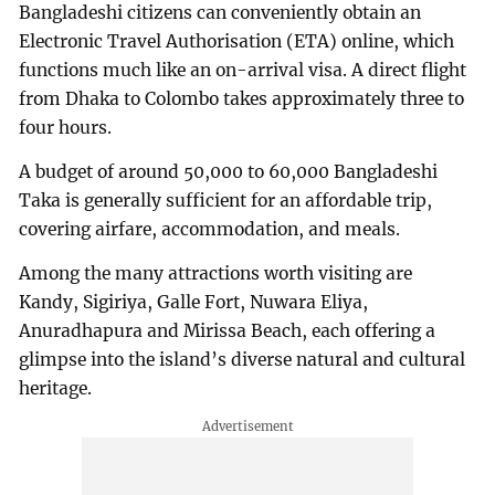
Bangladeshi citizens can conveniently obtain an
Electronic Travel Authorisation (ETA) online, which
functions much like an on-arrival visa. A direct flight
from Dhaka to Colombo takes approximately three to
four hours.
A budget of around 50,000 to 60,000 Bangladeshi
Taka is generally sufficient for an affordable trip,
covering airfare, accommodation, and meals.
Among the many attractions worth visiting are
Kandy, Sigiriya, Galle Fort, Nuwara Eliya,
Anuradhapura and Mirissa Beach, each offering a
glimpse into the island’s diverse natural and cultural
heritage.