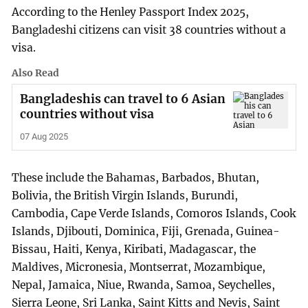
According to the Henley Passport Index 2025,
Bangladeshi citizens can visit 38 countries without a
visa.
Also Read
Bangladeshis can travel to 6 Asian
countries without visa
07 Aug 2025
These include the Bahamas, Barbados, Bhutan,
Bolivia, the British Virgin Islands, Burundi,
Cambodia, Cape Verde Islands, Comoros Islands, Cook
Islands, Djibouti, Dominica, Fiji, Grenada, Guinea-
Bissau, Haiti, Kenya, Kiribati, Madagascar, the
Maldives, Micronesia, Montserrat, Mozambique,
Nepal, Jamaica, Niue, Rwanda, Samoa, Seychelles,
Sierra Leone, Sri Lanka, Saint Kitts and Nevis, Saint