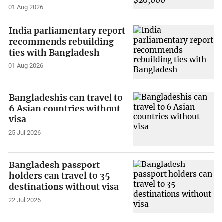
01 Aug 2026
India parliamentary report
recommends rebuilding
ties with Bangladesh
01 Aug 2026
Bangladeshis can travel to
6 Asian countries without
visa
25 Jul 2026
Bangladesh passport
holders can travel to 35
destinations without visa
22 Jul 2026