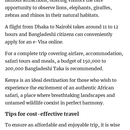
famous attractions, offering visitors the rare
opportunity to observe lions, elephants, giraffes,
zebras and rhinos in their natural habitats.
A flight from Dhaka to Nairobi takes around 11 to 12
hours and Bangladeshi citizens can conveniently
apply for an e-Visa online.
For a complete trip covering airfare, accommodation,
safari tours and meals, a budget of 150,000 to
200,000 Bangladeshi Taka is recommended.
Kenya is an ideal destination for those who wish to
experience the excitement of an authentic African
safari, a place where breathtaking landscapes and
untamed wildlife coexist in perfect harmony.
Tips for cost-effective travel
To ensure an affordable and enjoyable trip, it is wise