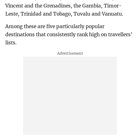
Vincent and the Grenadines, the Gambia, Timor-
Leste, Trinidad and Tobago, Tuvalu and Vanuatu.
Among these are five particularly popular
destinations that consistently rank high on travellers’
lists.