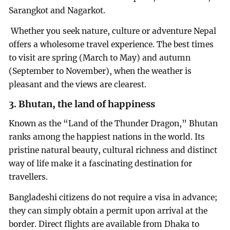
Sarangkot and Nagarkot.
Whether you seek nature, culture or adventure Nepal
offers a wholesome travel experience. The best times
to visit are spring (March to May) and autumn
(September to November), when the weather is
pleasant and the views are clearest.
3. Bhutan, the land of happiness
Known as the “Land of the Thunder Dragon,” Bhutan
ranks among the happiest nations in the world. Its
pristine natural beauty, cultural richness and distinct
way of life make it a fascinating destination for
travellers.
Bangladeshi citizens do not require a visa in advance;
they can simply obtain a permit upon arrival at the
border. Direct flights are available from Dhaka to