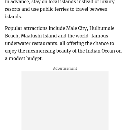
in advance, stay on local islands instead of luxury
resorts and use public ferries to travel between
islands.
Popular attractions include Male City, Hulhumale
Beach, Maafushi Island and the world-famous
underwater restaurants, all offering the chance to
enjoy the mesmerising beauty of the Indian Ocean on
a modest budget.