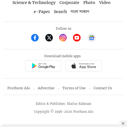
Science & Technology
Corporate
Photo
Video
e-Paper
Search
বাংলা সংস্করণ
Follow us
Download mobile apps
Prothom Alo
Advertise
Terms of Use
Contact Us
Editor & Publisher: Matiur Rahman
Copyright © 1998-2026 Prothom Alo