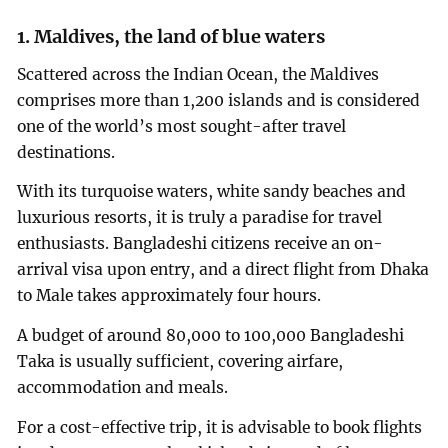
1. Maldives, the land of blue waters
Scattered across the Indian Ocean, the Maldives
comprises more than 1,200 islands and is considered
one of the world’s most sought-after travel
destinations.
With its turquoise waters, white sandy beaches and
luxurious resorts, it is truly a paradise for travel
enthusiasts. Bangladeshi citizens receive an on-
arrival visa upon entry, and a direct flight from Dhaka
to Male takes approximately four hours.
A budget of around 80,000 to 100,000 Bangladeshi
Taka is usually sufficient, covering airfare,
accommodation and meals.
For a cost-effective trip, it is advisable to book flights