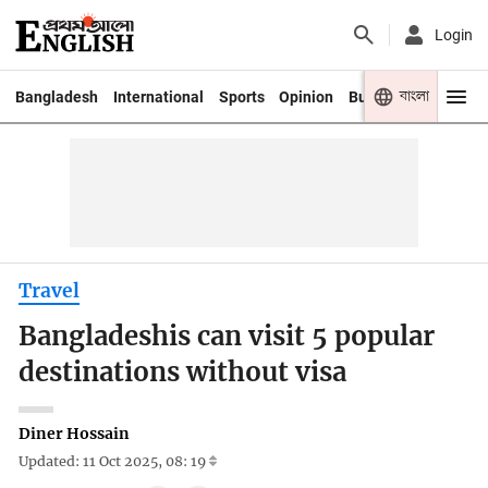
Login
বাংলা
Bangladesh
International
Sports
Opinion
Business
Youth
Travel
Bangladeshis can visit 5 popular
destinations without visa
Diner Hossain
Updated: 11 Oct 2025, 08: 19