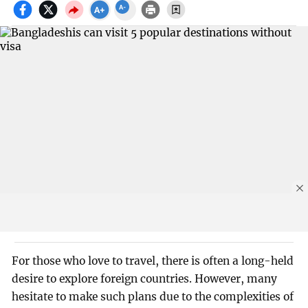
For those who love to travel, there is often a long-held
desire to explore foreign countries. However, many
hesitate to make such plans due to the complexities of