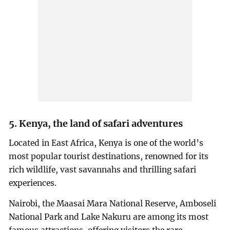
5. Kenya, the land of safari adventures
Located in East Africa, Kenya is one of the world’s
most popular tourist destinations, renowned for its
rich wildlife, vast savannahs and thrilling safari
experiences.
Nairobi, the Maasai Mara National Reserve, Amboseli
National Park and Lake Nakuru are among its most