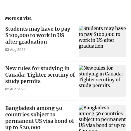
More on visa
Students may have to pay
$100,000 to work in US
after graduation
03 Aug 2026
New rules for studying in
Canada: Tighter scrutiny of
study permits
02 Aug 2026
Bangladesh among 50
countries subject to
permanent US visa bond of
up to $20,000