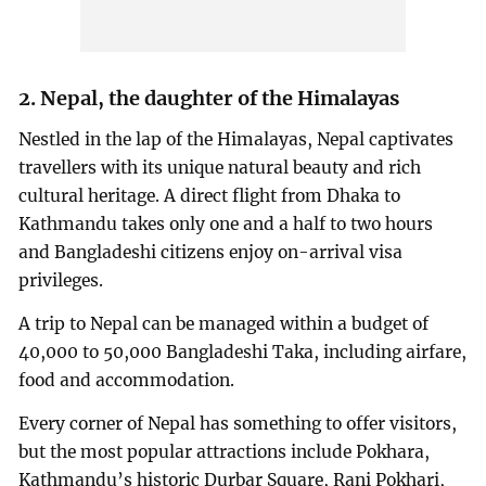
2. Nepal, the daughter of the Himalayas
Nestled in the lap of the Himalayas, Nepal captivates
travellers with its unique natural beauty and rich
cultural heritage. A direct flight from Dhaka to
Kathmandu takes only one and a half to two hours
and Bangladeshi citizens enjoy on-arrival visa
privileges.
A trip to Nepal can be managed within a budget of
40,000 to 50,000 Bangladeshi Taka, including airfare,
food and accommodation.
Every corner of Nepal has something to offer visitors,
but the most popular attractions include Pokhara,
Kathmandu’s historic Durbar Square, Rani Pokhari,