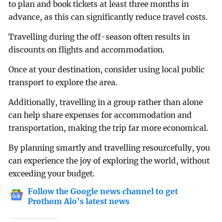
to plan and book tickets at least three months in
advance, as this can significantly reduce travel costs.
Travelling during the off-season often results in
discounts on flights and accommodation.
Once at your destination, consider using local public
transport to explore the area.
Additionally, travelling in a group rather than alone
can help share expenses for accommodation and
transportation, making the trip far more economical.
By planning smartly and travelling resourcefully, you
can experience the joy of exploring the world, without
exceeding your budget.
Follow the Google news channel to get
Prothom Alo's latest news