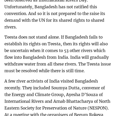
been observed as International Rivers Day.
Unfortunately, Bangladesh has not ratified this
convention. And so it is not prepared to the raise its
demand with the UN for its shared rights to shared
rivers.
Teesta does not stand alone. If Bangladesh fails to
establish its rights on Teesta, then its rights will also
be uncertain when it comes to 53 other rivers which
flow into Bangladesh from India. India will gradually
withdraw water from all these rivers. The Teesta issue
must be resolved while there is still time.
A few river activists of India visited Bangladesh
recently. They included Soumya Dutta, convenor of
the Energy and Climate Group, Ayesha D’Souza of
International Rivers and Arnab Bhattacharya of North
Eastern Society for Preservation of Nature (NESPON).
At a meeting with the organisers of Begum Rokeya