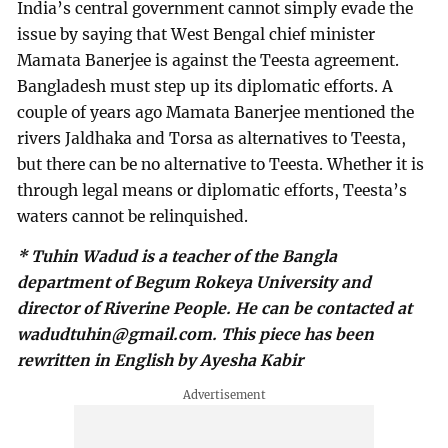
India’s central government cannot simply evade the
issue by saying that West Bengal chief minister
Mamata Banerjee is against the Teesta agreement.
Bangladesh must step up its diplomatic efforts. A
couple of years ago Mamata Banerjee mentioned the
rivers Jaldhaka and Torsa as alternatives to Teesta,
but there can be no alternative to Teesta. Whether it is
through legal means or diplomatic efforts, Teesta’s
waters cannot be relinquished.
* Tuhin Wadud is a teacher of the Bangla
department of Begum Rokeya University and
director of Riverine People. He can be contacted at
wadudtuhin@gmail.com
. This piece has been
rewritten in English by Ayesha Kabir