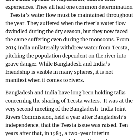
experiences. They all had one common determination
- Teesta’s water flow must be maintained throughout
the year. They suffered when the river’s water flow
dwindled during the dry season, but they now faced
the same suffering even during the monsoons. From
2014 India unilaterally withdrew water from Teesta,
pitching the population dependent on the river into
grave danger. While Bangladesh and India’s
friendship is visible in many spheres, it is not
manifest when it comes to rivers.
Bangladesh and India have long been holding talks
concerning the sharing of Teesta waters. It was at the
very second meeting of the Bangladesh-India Joint
Rivers Commission, held a year after Bangladesh’s
independence, that the Teesta issue was raised. Ten
years after that, in 1983, a two-year interim