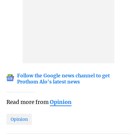
Follow the Google news channel to get
Prothom Alo's latest news
Read more from
Opinion
Opinion