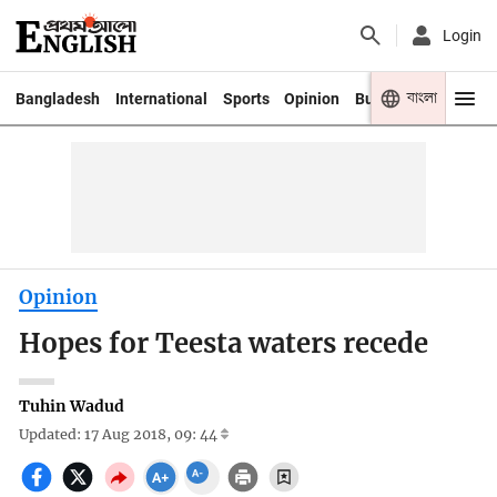
Login
বাংলা
Bangladesh
International
Sports
Opinion
Business
Youth
Opinion
Hopes for Teesta waters recede
Tuhin Wadud
Updated: 17 Aug 2018, 09: 44