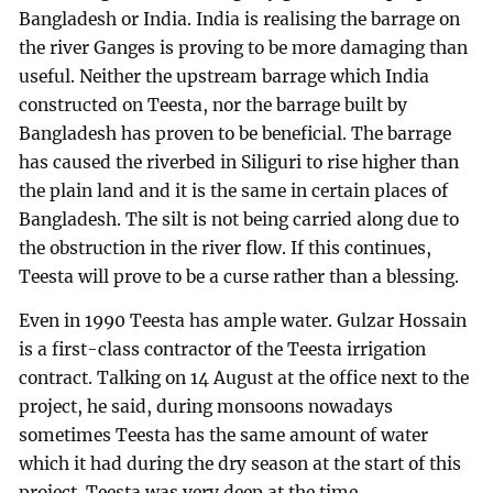
Bangladesh or India. India is realising the barrage on
the river Ganges is proving to be more damaging than
useful. Neither the upstream barrage which India
constructed on Teesta, nor the barrage built by
Bangladesh has proven to be beneficial. The barrage
has caused the riverbed in Siliguri to rise higher than
the plain land and it is the same in certain places of
Bangladesh. The silt is not being carried along due to
the obstruction in the river flow. If this continues,
Teesta will prove to be a curse rather than a blessing.
Even in 1990 Teesta has ample water. Gulzar Hossain
is a first-class contractor of the Teesta irrigation
contract. Talking on 14 August at the office next to the
project, he said, during monsoons nowadays
sometimes Teesta has the same amount of water
which it had during the dry season at the start of this
project. Teesta was very deep at the time.