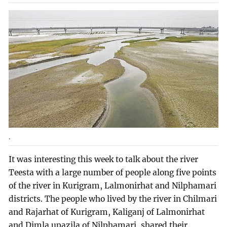
.
It was interesting this week to talk about the river
Teesta with a large number of people along five points
of the river in Kurigram, Lalmonirhat and Nilphamari
districts. The people who lived by the river in Chilmari
and Rajarhat of Kurigram, Kaliganj of Lalmonirhat
and Dimla upazila of Nilphamari, shared their