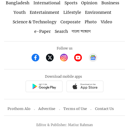
Bangladesh
International
Sports
Opinion
Business
Youth
Entertainment
Lifestyle
Environment
Science & Technology
Corporate
Photo
Video
e-Paper
Search
বাংলা সংস্করণ
Follow us
Download mobile apps
Prothom Alo
Advertise
Terms of Use
Contact Us
Editor & Publisher: Matiur Rahman