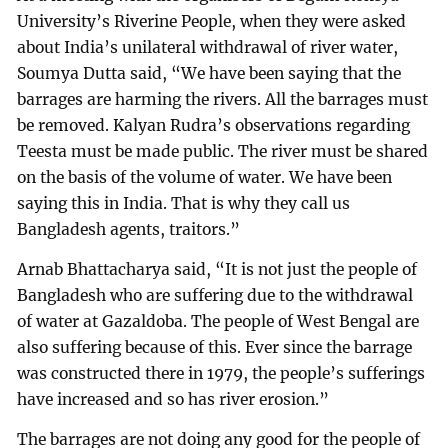
University’s Riverine People, when they were asked
about India’s unilateral withdrawal of river water,
Soumya Dutta said, “We have been saying that the
barrages are harming the rivers. All the barrages must
be removed. Kalyan Rudra’s observations regarding
Teesta must be made public. The river must be shared
on the basis of the volume of water. We have been
saying this in India. That is why they call us
Bangladesh agents, traitors.”
Arnab Bhattacharya said, “It is not just the people of
Bangladesh who are suffering due to the withdrawal
of water at Gazaldoba. The people of West Bengal are
also suffering because of this. Ever since the barrage
was constructed there in 1979, the people’s sufferings
have increased and so has river erosion.”
The barrages are not doing any good for the people of