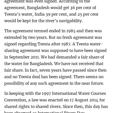
agreement was even signed. According to the
agreement, Bangladesh would get 36 per cent of
Teesta’s water, India 39 per cent, and 25 per cent
would be kept for the river’s navigability.
The agreement termed ended in 1985 and then was
extended by two years. But no fresh agreement was
signed regarding Teesta after 1987. A Teesta water-
sharing agreement was supposed to have been signed
in September 2011. We had demanded a fair share of
the water for Bangladesh. We have not received that
fair share. In fact, seven years have passed since then
and no Teesta deal has been signed. There seems no
possibility of any such agreement in the near future.
In keeping with the 1997 International Water Courses
Convention, a law was enacted on 17 August 2014 for
shared rights to shared rivers. Since then, this day has