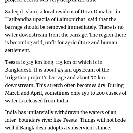
Sadequl Islam, a local resident of Uttar Douabari in
Hatibandha upazila of Lalmonirhat, said that the
barrage should be removed immediately. There is no
water downstream from the barrage. The region there
is becoming arid, unfit for agriculture and human
settlement.
Teesta is 315 km long, 115 km of which is in
Bangladesh. It is about 45 km upstream of the
irrigation project’s barrage and about 70 km
downstream. This stretch often becomes dry. During
March and April, sometimes only 150 to 200 cusecs of
water is released from India.
India has unilaterally withdrawn the waters of an
inter-boundary river like Teesta. Things will not bode
well if Bangladesh adopts a subservient stance.