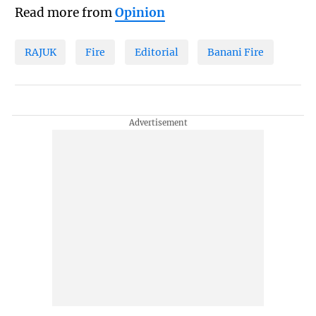
Read more from
Opinion
RAJUK
Fire
Editorial
Banani Fire