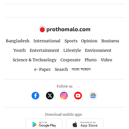
Bangladesh
International
Sports
Opinion
Business
Youth
Entertainment
Lifestyle
Environment
Science & Technology
Corporate
Photo
Video
e-Paper
Search
বাংলা সংস্করণ
Follow us
Download mobile apps