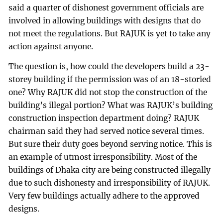
said a quarter of dishonest government officials are
involved in allowing buildings with designs that do
not meet the regulations. But RAJUK is yet to take any
action against anyone.
The question is, how could the developers build a 23-
storey building if the permission was of an 18-storied
one? Why RAJUK did not stop the construction of the
building’s illegal portion? What was RAJUK’s building
construction inspection department doing? RAJUK
chairman said they had served notice several times.
But sure their duty goes beyond serving notice. This is
an example of utmost irresponsibility. Most of the
buildings of Dhaka city are being constructed illegally
due to such dishonesty and irresponsibility of RAJUK.
Very few buildings actually adhere to the approved
designs.