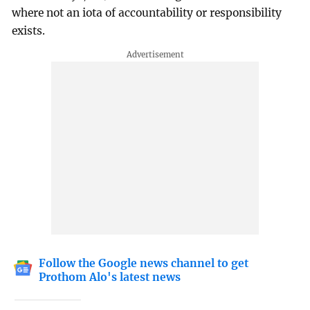
where not an iota of accountability or responsibility
exists.
Follow the Google news channel to get
Prothom Alo's latest news