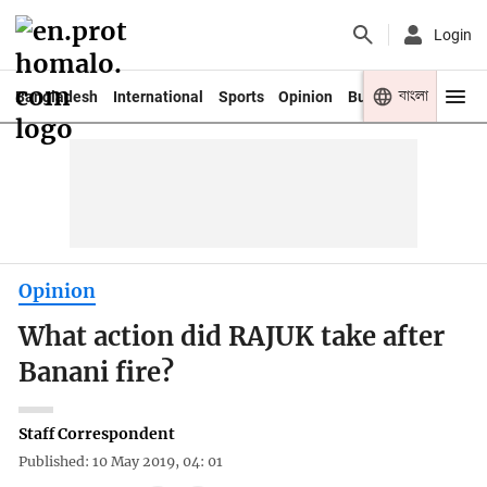
Login
বাংলা
Bangladesh
International
Sports
Opinion
Business
Youth
Opinion
What action did RAJUK take after
Banani fire?
Staff Correspondent
Published: 10 May 2019, 04: 01