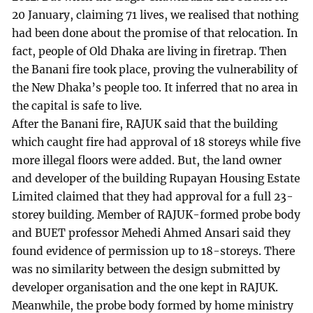
20 January, claiming 71 lives, we realised that nothing
had been done about the promise of that relocation. In
fact, people of Old Dhaka are living in firetrap. Then
the Banani fire took place, proving the vulnerability of
the New Dhaka’s people too. It inferred that no area in
the capital is safe to live.
After the Banani fire, RAJUK said that the building
which caught fire had approval of 18 storeys while five
more illegal floors were added. But, the land owner
and developer of the building Rupayan Housing Estate
Limited claimed that they had approval for a full 23-
storey building. Member of RAJUK-formed probe body
and BUET professor Mehedi Ahmed Ansari said they
found evidence of permission up to 18-storeys. There
was no similarity between the design submitted by
developer organisation and the one kept in RAJUK.
Meanwhile, the probe body formed by home ministry