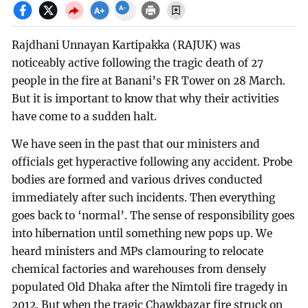
Rajdhani Unnayan Kartipakka (RAJUK) was
noticeably active following the tragic death of 27
people in the fire at Banani’s FR Tower on 28 March.
But it is important to know that why their activities
have come to a sudden halt.
We have seen in the past that our ministers and
officials get hyperactive following any accident. Probe
bodies are formed and various drives conducted
immediately after such incidents. Then everything
goes back to ‘normal’. The sense of responsibility goes
into hibernation until something new pops up. We
heard ministers and MPs clamouring to relocate
chemical factories and warehouses from densely
populated Old Dhaka after the Nimtoli fire tragedy in
2012. But when the tragic Chawkbazar fire struck on