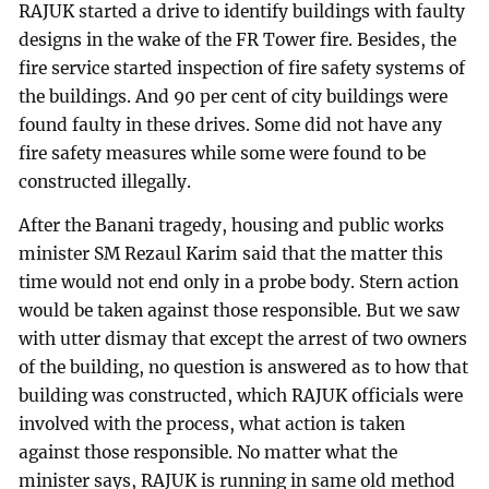
RAJUK started a drive to identify buildings with faulty
designs in the wake of the FR Tower fire. Besides, the
fire service started inspection of fire safety systems of
the buildings. And 90 per cent of city buildings were
found faulty in these drives. Some did not have any
fire safety measures while some were found to be
constructed illegally.
After the Banani tragedy, housing and public works
minister SM Rezaul Karim said that the matter this
time would not end only in a probe body. Stern action
would be taken against those responsible. But we saw
with utter dismay that except the arrest of two owners
of the building, no question is answered as to how that
building was constructed, which RAJUK officials were
involved with the process, what action is taken
against those responsible. No matter what the
minister says, RAJUK is running in same old method