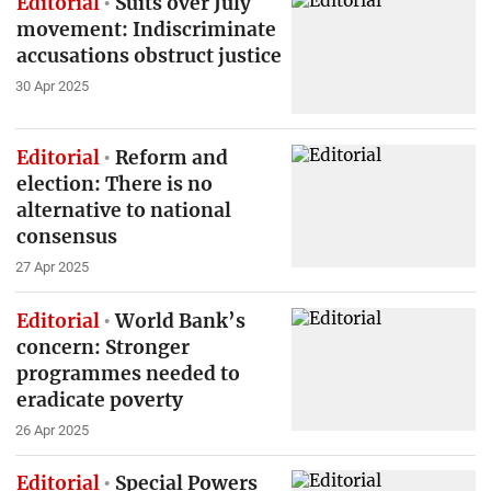
Editorial
Suits over July
movement: Indiscriminate
accusations obstruct justice
30 Apr 2025
Editorial
Reform and
election: There is no
alternative to national
consensus
27 Apr 2025
Editorial
World Bank’s
concern: Stronger
programmes needed to
eradicate poverty
26 Apr 2025
Editorial
Special Powers