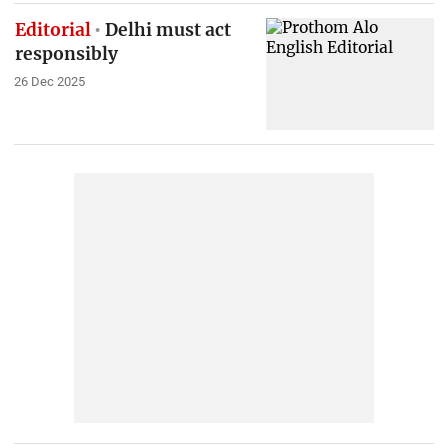
Editorial
Delhi must act
responsibly
26 Dec 2025