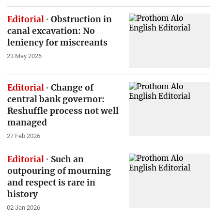
Editorial
Obstruction in
canal excavation: No
leniency for miscreants
23 May 2026
Editorial
Change of
central bank governor:
Reshuffle process not well
managed
27 Feb 2026
Editorial
Such an
outpouring of mourning
and respect is rare in
history
02 Jan 2026