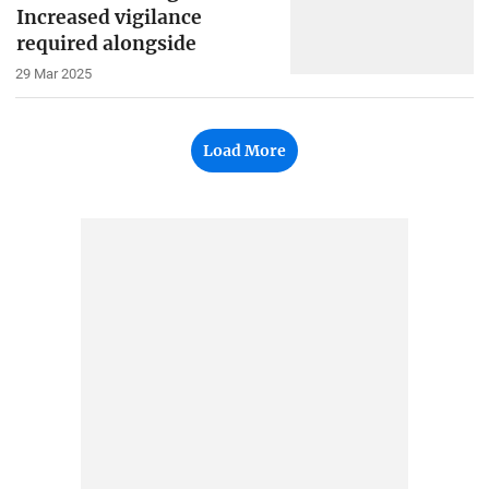
Increased vigilance
required alongside
29 Mar 2025
Load More