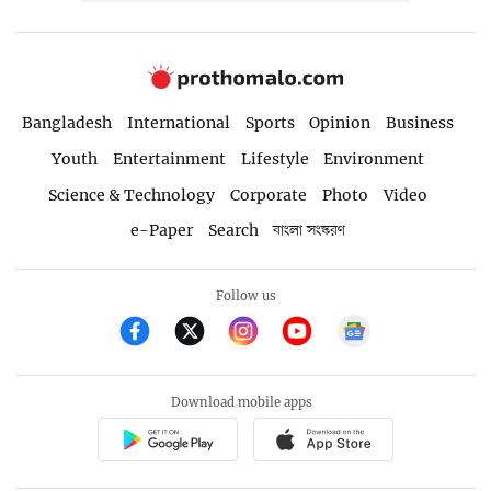
Bangladesh
International
Sports
Opinion
Business
Youth
Entertainment
Lifestyle
Environment
Science & Technology
Corporate
Photo
Video
e-Paper
Search
বাংলা সংস্করণ
Follow us
Download mobile apps