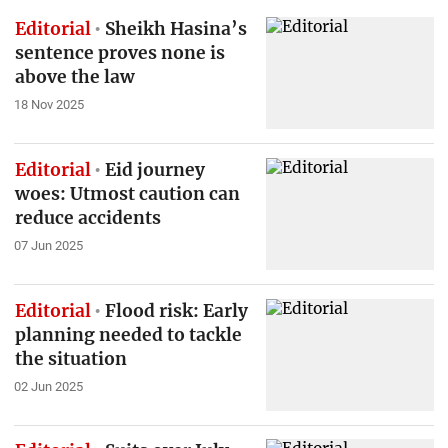
Editorial
Sheikh Hasina’s
sentence proves none is
above the law
18 Nov 2025
Editorial
Eid journey
woes: Utmost caution can
reduce accidents
07 Jun 2025
Editorial
Flood risk: Early
planning needed to tackle
the situation
02 Jun 2025