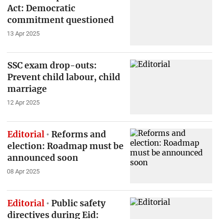
Act: Democratic
commitment questioned
13 Apr 2025
SSC exam drop-outs:
Prevent child labour, child
marriage
12 Apr 2025
Editorial
Reforms and
election: Roadmap must be
announced soon
08 Apr 2025
Editorial
Public safety
directives during Eid: