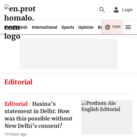
Login
বাংলা
Bangladesh
International
Sports
Opinion
Business
Youth
Editorial
Editorial
Hasina’s
statement in Delhi: How
was this possible without
New Delhi’s consent?
10 hours ago