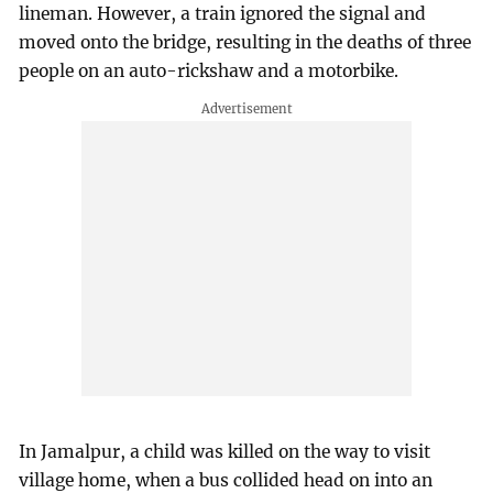
lineman. However, a train ignored the signal and
moved onto the bridge, resulting in the deaths of three
people on an auto-rickshaw and a motorbike.
In Jamalpur, a child was killed on the way to visit
village home, when a bus collided head on into an