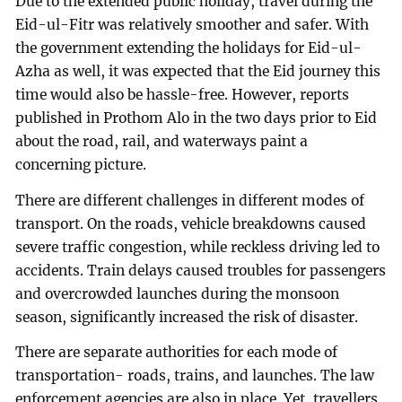
Due to the extended public holiday, travel during the
Eid-ul-Fitr was relatively smoother and safer. With
the government extending the holidays for Eid-ul-
Azha as well, it was expected that the Eid journey this
time would also be hassle-free. However, reports
published in Prothom Alo in the two days prior to Eid
about the road, rail, and waterways paint a
concerning picture.
There are different challenges in different modes of
transport. On the roads, vehicle breakdowns caused
severe traffic congestion, while reckless driving led to
accidents. Train delays caused troubles for passengers
and overcrowded launches during the monsoon
season, significantly increased the risk of disaster.
There are separate authorities for each mode of
transportation- roads, trains, and launches. The law
enforcement agencies are also in place. Yet, travellers