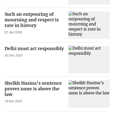
Such an outpouring of
mourning and respect is
rare in history
02 Jan 2026
Delhi must act responsibly
26 Dec 2025
Sheikh Hasina’s sentence
proves none is above the
law
18 Nov 2025