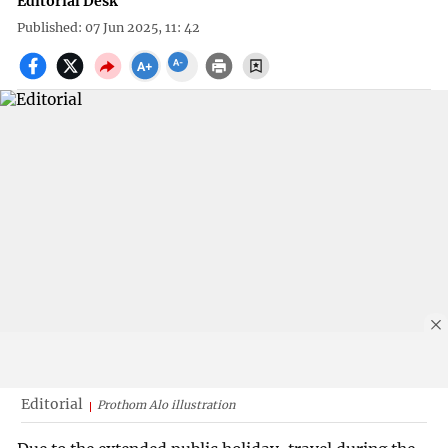
Editorial Desk
Published: 07 Jun 2025, 11: 42
Editorial
Prothom Alo illustration