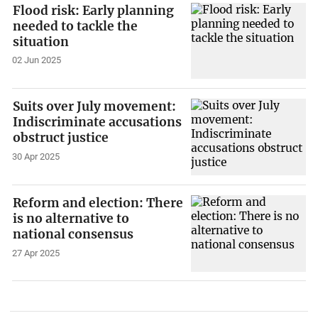
Flood risk: Early planning
needed to tackle the
situation
02 Jun 2025
Suits over July movement:
Indiscriminate accusations
obstruct justice
30 Apr 2025
Reform and election: There
is no alternative to
national consensus
27 Apr 2025