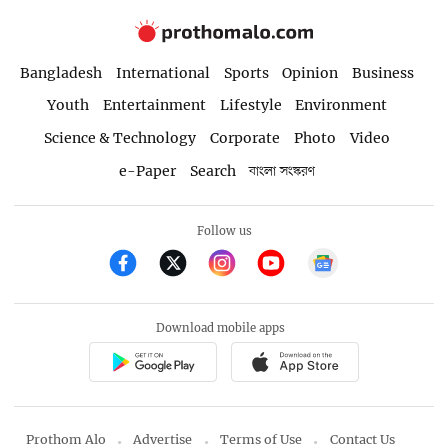
Bangladesh
International
Sports
Opinion
Business
Youth
Entertainment
Lifestyle
Environment
Science & Technology
Corporate
Photo
Video
e-Paper
Search
বাংলা সংস্করণ
Follow us
Download mobile apps
Prothom Alo
Advertise
Terms of Use
Contact Us