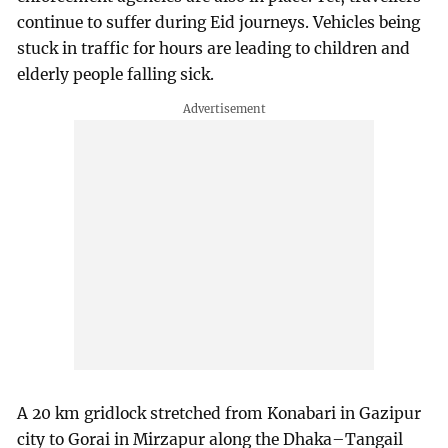
continue to suffer during Eid journeys. Vehicles being
stuck in traffic for hours are leading to children and
elderly people falling sick.
A 20 km gridlock stretched from Konabari in Gazipur
city to Gorai in Mirzapur along the Dhaka–Tangail