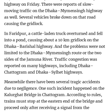
highway on Friday. There were reports of slow-
moving traffic on the Dhaka–Mymensingh highway
as well. Several vehicles broke down on that road
causing the gridlock.
In Faridpur, a cattle-laden truck overturned and fell
into a pond, causing about a 10 km gridlock on the
Dhaka–Barishal highway. And the problems were not
limited to the Dhaka–Mymensingh route or the two
sides of the Jamuna River. Traffic congestion was
reported on many highways, including Dhaka–
Chattogram and Dhaka–Sylhet highways.
Meanwhile there have been several tragic accidents
due to negligence. One such incident happened on the
Kalurghat Bridge in Chattogram. According to rules,
trains must stop at the eastern end of the bridge and
proceed only after receiving a signal from the