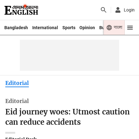
Login
বাংলা
Bangladesh
International
Sports
Opinion
Business
Youth
Editorial
Editorial
Eid journey woes: Utmost caution
can reduce accidents