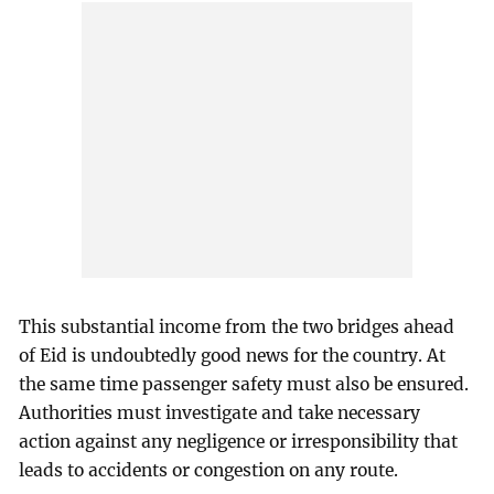
This substantial income from the two bridges ahead
of Eid is undoubtedly good news for the country. At
the same time passenger safety must also be ensured.
Authorities must investigate and take necessary
action against any negligence or irresponsibility that
leads to accidents or congestion on any route.