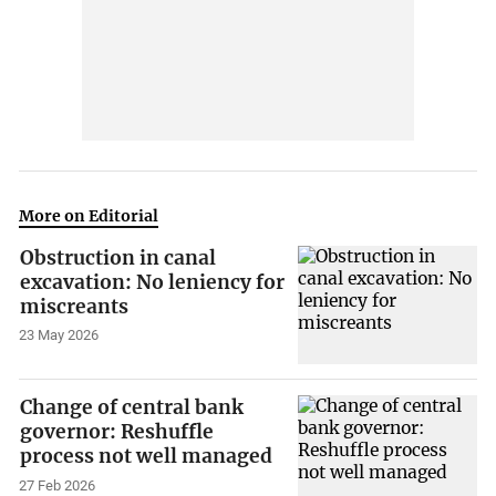
More on Editorial
Obstruction in canal
excavation: No leniency for
miscreants
23 May 2026
Change of central bank
governor: Reshuffle
process not well managed
27 Feb 2026