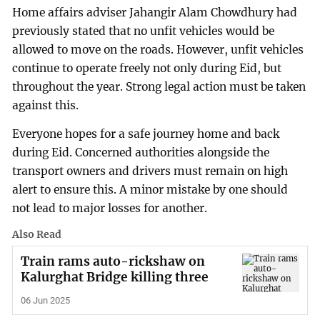
Home affairs adviser Jahangir Alam Chowdhury had
previously stated that no unfit vehicles would be
allowed to move on the roads. However, unfit vehicles
continue to operate freely not only during Eid, but
throughout the year. Strong legal action must be taken
against this.
Everyone hopes for a safe journey home and back
during Eid. Concerned authorities alongside the
transport owners and drivers must remain on high
alert to ensure this. A minor mistake by one should
not lead to major losses for another.
Also Read
Train rams auto-rickshaw on
Kalurghat Bridge killing three
06 Jun 2025