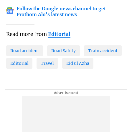
Follow the Google news channel to get
Prothom Alo's latest news
Read more from
Editorial
Road accident
Road Safety
Train accident
Editorial
Travel
Eid ul Azha