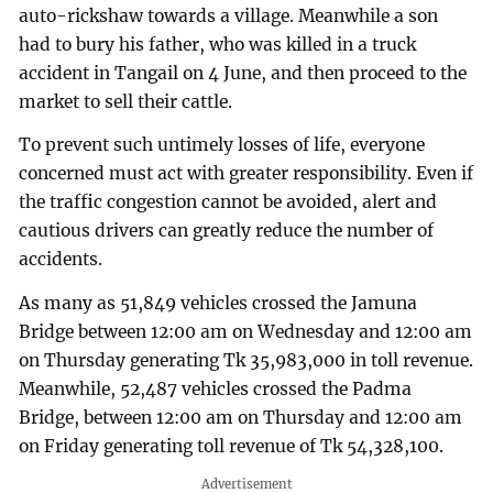
auto-rickshaw towards a village. Meanwhile a son
had to bury his father, who was killed in a truck
accident in Tangail on 4 June, and then proceed to the
market to sell their cattle.
To prevent such untimely losses of life, everyone
concerned must act with greater responsibility. Even if
the traffic congestion cannot be avoided, alert and
cautious drivers can greatly reduce the number of
accidents.
As many as 51,849 vehicles crossed the Jamuna
Bridge between 12:00 am on Wednesday and 12:00 am
on Thursday generating Tk 35,983,000 in toll revenue.
Meanwhile, 52,487 vehicles crossed the Padma
Bridge, between 12:00 am on Thursday and 12:00 am
on Friday generating toll revenue of Tk 54,328,100.