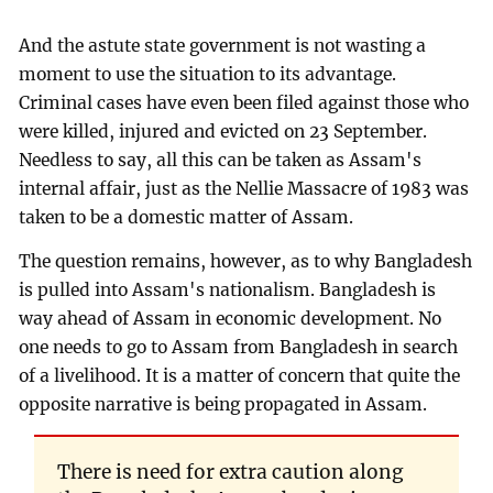
And the astute state government is not wasting a
moment to use the situation to its advantage.
Criminal cases have even been filed against those who
were killed, injured and evicted on 23 September.
Needless to say, all this can be taken as Assam's
internal affair, just as the Nellie Massacre of 1983 was
taken to be a domestic matter of Assam.
The question remains, however, as to why Bangladesh
is pulled into Assam's nationalism. Bangladesh is
way ahead of Assam in economic development. No
one needs to go to Assam from Bangladesh in search
of a livelihood. It is a matter of concern that quite the
opposite narrative is being propagated in Assam.
There is need for extra caution along