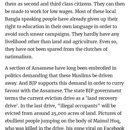
them as second and third class citizens. They can then
be made to work for low wages. Most of these local
Bangla speaking people have already given up their
right to education in their own language in order to
avoid such smear campaigns. They hardly have any
livelihood other than land and agriculture. Even so,
they have not been spared from the clutches of
nationalism.
A section of Assamese have long been embroiled in
politics demanding that these Muslims be driven
away. And BJP supports this demand in order to curry
favour with the Assamese. The state BJP government
terms the current eviction drive as a 'land recovery
drive'. In the last drive, "illegal occupants" will be
evicted from around 25,000 acres of land. Pictures of
ebullient people jumping on the body of Mainul Huq,
who was killed in the drive, his gone viral on Facebook