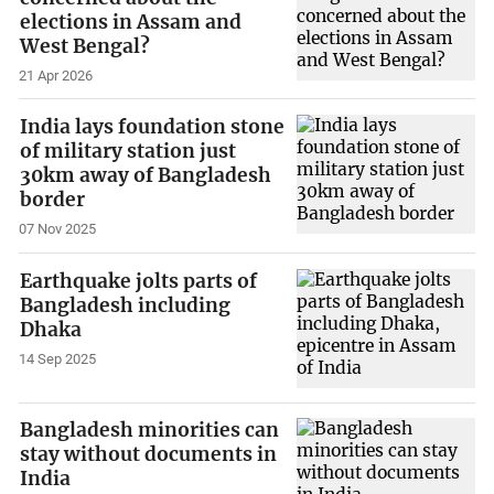
elections in Assam and
West Bengal?
21 Apr 2026
India lays foundation stone
of military station just
30km away of Bangladesh
border
07 Nov 2025
Earthquake jolts parts of
Bangladesh including
Dhaka
14 Sep 2025
Bangladesh minorities can
stay without documents in
India