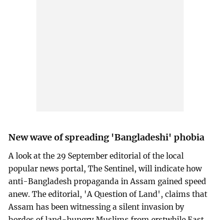
New wave of spreading 'Bangladeshi' phobia
A look at the 29 September editorial of the local
popular news portal, The Sentinel, will indicate how
anti-Bangladesh propaganda in Assam gained speed
anew. The editorial, 'A Question of Land', claims that
Assam has been witnessing a silent invasion by
hordes of land-hungry Muslims from erstwhile East