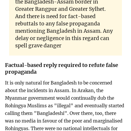
the Bangladesh-Assam border in
Greater Rangpur and Greater Sylhet.
And there is need for fact-based
rebuttals to any false propaganda
mentioning Bangladesh in Assam. Any
delay or negligence in this regard can
spell grave danger
Factual-based reply required to refute false
propaganda
It is only natural for Bangladesh to be concerned
about the incidents in Assam. In Arakan, the
Myanmar government would continually dub the
Rohingya Muslims as "illegal" and eventually started
calling them "Bangladeshi". Over there, too, there
was no media in favour of the poor and marginalised
Rohingyas. There were no national intellectuals for