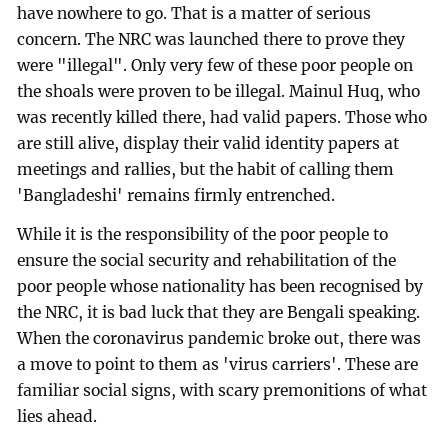
have nowhere to go. That is a matter of serious
concern. The NRC was launched there to prove they
were "illegal". Only very few of these poor people on
the shoals were proven to be illegal. Mainul Huq, who
was recently killed there, had valid papers. Those who
are still alive, display their valid identity papers at
meetings and rallies, but the habit of calling them
'Bangladeshi' remains firmly entrenched.
While it is the responsibility of the poor people to
ensure the social security and rehabilitation of the
poor people whose nationality has been recognised by
the NRC, it is bad luck that they are Bengali speaking.
When the coronavirus pandemic broke out, there was
a move to point to them as 'virus carriers'. These are
familiar social signs, with scary premonitions of what
lies ahead.