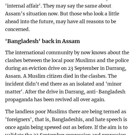
'internal affair'. They may say the same about
Assam's situation now. But those who look a little
ahead into the future, may have all reasons to be
concerned.
'Bangladesh' back in Assam
The international community by now knows about the
clashes between the local poor Muslims and the police
during an eviction drive on 23 September in Darrang,
Assam. A Muslim citizen died in the clashes. The
incident didn't end there as an isolated and 'minor
matter'. After the drive in Darrang, anti-Bangladesh
propaganda has been revived all over again.
The landless poor Muslims there are being termed as
'foreigners', that is, Bangladeshis, and hate speech is
once again being spewed out as before. If the aim is to