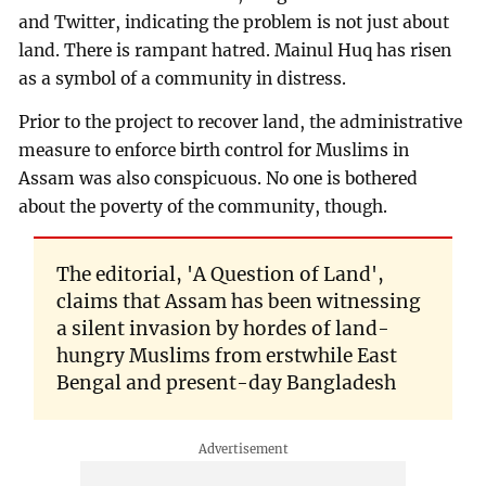
and Twitter, indicating the problem is not just about
land. There is rampant hatred. Mainul Huq has risen
as a symbol of a community in distress.
Prior to the project to recover land, the administrative
measure to enforce birth control for Muslims in
Assam was also conspicuous. No one is bothered
about the poverty of the community, though.
The editorial, 'A Question of Land',
claims that Assam has been witnessing
a silent invasion by hordes of land-
hungry Muslims from erstwhile East
Bengal and present-day Bangladesh