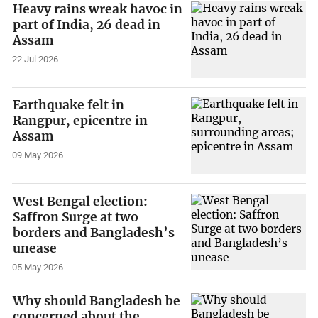
Heavy rains wreak havoc in
part of India, 26 dead in
Assam
22 Jul 2026
Earthquake felt in
Rangpur, epicentre in
Assam
09 May 2026
West Bengal election:
Saffron Surge at two
borders and Bangladesh’s
unease
05 May 2026
Why should Bangladesh be
concerned about the