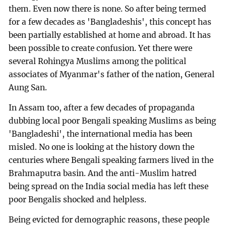
them. Even now there is none. So after being termed
for a few decades as 'Bangladeshis', this concept has
been partially established at home and abroad. It has
been possible to create confusion. Yet there were
several Rohingya Muslims among the political
associates of Myanmar's father of the nation, General
Aung San.
In Assam too, after a few decades of propaganda
dubbing local poor Bengali speaking Muslims as being
'Bangladeshi', the international media has been
misled. No one is looking at the history down the
centuries where Bengali speaking farmers lived in the
Brahmaputra basin. And the anti-Muslim hatred
being spread on the India social media has left these
poor Bengalis shocked and helpless.
Being evicted for demographic reasons, these people