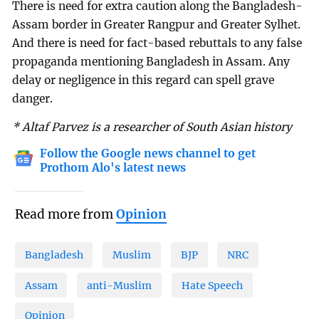
There is need for extra caution along the Bangladesh-
Assam border in Greater Rangpur and Greater Sylhet.
And there is need for fact-based rebuttals to any false
propaganda mentioning Bangladesh in Assam. Any
delay or negligence in this regard can spell grave
danger.
* Altaf Parvez is a researcher of South Asian history
Follow the Google news channel to get
Prothom Alo's latest news
Read more from
Opinion
Bangladesh
Muslim
BJP
NRC
Assam
anti-Muslim
Hate Speech
Opinion