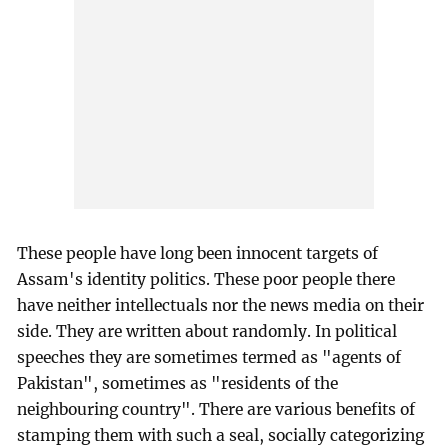
These people have long been innocent targets of
Assam's identity politics. These poor people there
have neither intellectuals nor the news media on their
side. They are written about randomly. In political
speeches they are sometimes termed as "agents of
Pakistan", sometimes as "residents of the
neighbouring country". There are various benefits of
stamping them with such a seal, socially categorizing