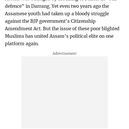
defence" in Darrang. Yet even two years ago the
Assamese youth had taken up a bloody struggle
against the BJP government's Citizenship
Amendment Act. But the issue of these poor blighted
Muslims has united Assam's political elite on one
platform again.