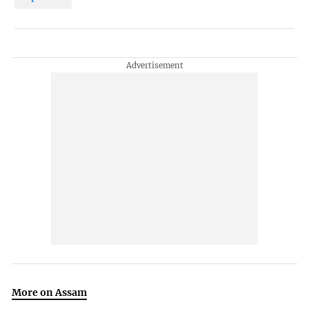
More on Assam