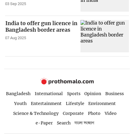
03 Sep 2025
India to offer gun licence in
Bangladesh border areas
07 Aug 2025
Bangladesh
International
Sports
Opinion
Business
Youth
Entertainment
Lifestyle
Environment
Science & Technology
Corporate
Photo
Video
e-Paper
Search
বাংলা সংস্করণ