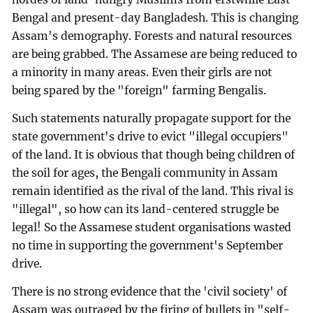
Bengal and present-day Bangladesh. This is changing
Assam's demography. Forests and natural resources
are being grabbed. The Assamese are being reduced to
a minority in many areas. Even their girls are not
being spared by the "foreign" farming Bengalis.
Such statements naturally propagate support for the
state government's drive to evict "illegal occupiers"
of the land. It is obvious that though being children of
the soil for ages, the Bengali community in Assam
remain identified as the rival of the land. This rival is
"illegal", so how can its land-centered struggle be
legal! So the Assamese student organisations wasted
no time in supporting the government's September
drive.
There is no strong evidence that the 'civil society' of
Assam was outraged by the firing of bullets in "self-