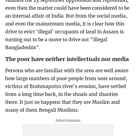
validate the 23 September oppression and repression,
even then the matter could have been considered to be
an internal affair of India. But from the social media,
and even the mainstream media, it is clear how this
drive to evict 'illegal' occupants of land in Assam is
turning out to be a move to drive out "illegal
Bangladeshis".
The poor have neither intellectuals nor media
Persons who are familiar with the area are well aware
how large numbers of poor people from near around,
victims of Brahmaputra river's erosion, have settled
from a long time back, in the shoals and shanties
there. It just so happens that they are Muslim and
many of them Bengali Muslims.