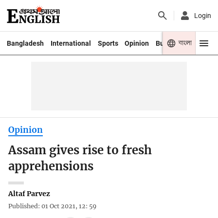
Login
বাংলা
Bangladesh
International
Sports
Opinion
Business
Youth
Opinion
Assam gives rise to fresh
apprehensions
Altaf Parvez
Published: 01 Oct 2021, 12: 59