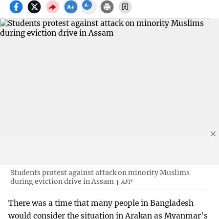
Students protest against attack on minority Muslims
during eviction drive in Assam
AFP
There was a time that many people in Bangladesh
would consider the situation in Arakan as Myanmar's