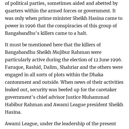
of political parties, sometimes aided and abetted by
quarters within the armed forces or government. It
was only when prime minister Sheikh Hasina came to
power in 1996 that the conspiracies of this group of
Bangabandhu's killers came to a halt.
It must be mentioned here that the killers of
Bangabandhu Sheikh Mujibur Rahman were
particularly active during the election of 12 June 1996.
Faruque, Rashid, Dalim, Shahriar and the others were
engaged in all sorts of plots within the Dhaka
cantonment and outside. When news of their activities
leaked out, security was beefed up for the caretaker
government's chief advisor Justice Muhammad
Habibur Rahman and Awami League president Sheikh
Hasina.
Awami League, under the leadership of the present