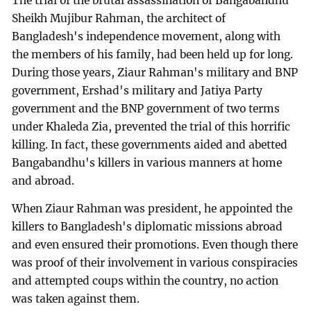
The trial of the brutal assassination of Bangabandhu
Sheikh Mujibur Rahman, the architect of
Bangladesh's independence movement, along with
the members of his family, had been held up for long.
During those years, Ziaur Rahman's military and BNP
government, Ershad's military and Jatiya Party
government and the BNP government of two terms
under Khaleda Zia, prevented the trial of this horrific
killing. In fact, these governments aided and abetted
Bangabandhu's killers in various manners at home
and abroad.
When Ziaur Rahman was president, he appointed the
killers to Bangladesh's diplomatic missions abroad
and even ensured their promotions. Even though there
was proof of their involvement in various conspiracies
and attempted coups within the country, no action
was taken against them.