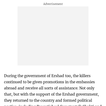
During the government of Ershad too, the killers
continued to be given promotions in the embassies
abroad and receive all sorts of assistance. Not only
that, but with the support of the Ershad government,
they returned to the country and formed political