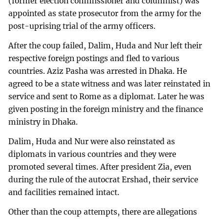
(former election commissioner and columnist) was
appointed as state prosecutor from the army for the
post-uprising trial of the army officers.
After the coup failed, Dalim, Huda and Nur left their
respective foreign postings and fled to various
countries. Aziz Pasha was arrested in Dhaka. He
agreed to be a state witness and was later reinstated in
service and sent to Rome as a diplomat. Later he was
given posting in the foreign ministry and the finance
ministry in Dhaka.
Dalim, Huda and Nur were also reinstated as
diplomats in various countries and they were
promoted several times. After president Zia, even
during the rule of the autocrat Ershad, their service
and facilities remained intact.
Other than the coup attempts, there are allegations