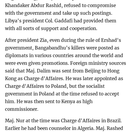
Khandaker Abdur Rashid, refused to compromise
with the government and take up such postings.
Libya's president Col. Gaddafi had provided them
with all sorts of support and cooperation.
After president Zia, even during the rule of Ershad's
government, Bangabandhu's killers were posted as
diplomats in various countries around the world and
were even given promotions. Foreign ministry sources
said that Maj. Dalim was sent from Beijing to Hong
Kong as Charge d'Affaires. He was later appointed as
Charge d'Affaires to Poland, but the socialist
government in Poland at the time refused to accept
him. He was then sent to Kenya as high
commissioner.
Maj. Nur at the time was Charge d'Affaires in Brazil.
Earlier he had been counselor in Algeria. Maj. Rashed