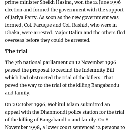
prime minister Sheikh Hasina, won the 12 June 1996
election and formed the government with the support
of Jatiya Party. As soon as the new government was
formed, Col. Faruque and Col. Rashid, who were in
Dhaka, were arrested. Major Dalim and the others fled
overseas before they could be arrested.
The trial
The 7th national parliament on 12 November 1996
passed the proposal to rescind the Indemnity Bill
which had obstructed the trial of the killers. That
paved the way to the trial of the killing Bangabandu
and family.
On 2 October 1996, Mohitul Islam submitted an
appeal with the Dhanmondi police station for the trial
of the killing of Bangabandhu and family. On 8
November 1998, a lower court sentenced 12 persons to