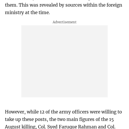
them. This was revealed by sources within the foreign
ministry at the time.
However, while 12 of the army officers were willing to
take up these posts, the two main figures of the 15
August killing, Col. Syed Faruque Rahman and Col.