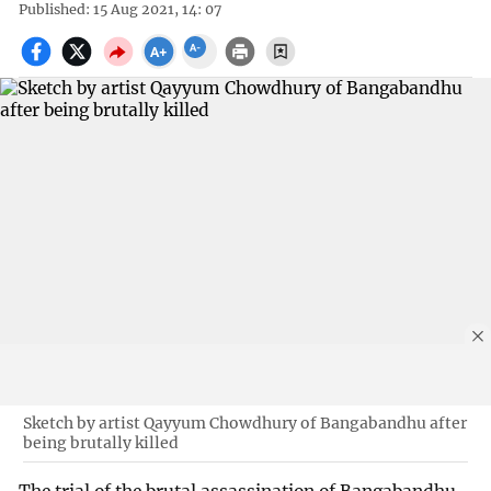
Published: 15 Aug 2021, 14: 07
Sketch by artist Qayyum Chowdhury of Bangabandhu after
being brutally killed