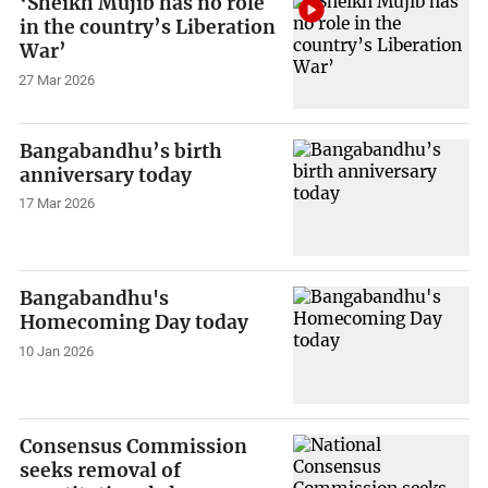
‘Sheikh Mujib has no role
in the country’s Liberation
War’
27 Mar 2026
Bangabandhu’s birth
anniversary today
17 Mar 2026
Bangabandhu's
Homecoming Day today
10 Jan 2026
Consensus Commission
seeks removal of