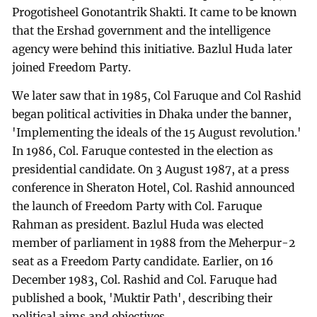
Progotisheel Gonotantrik Shakti. It came to be known
that the Ershad government and the intelligence
agency were behind this initiative. Bazlul Huda later
joined Freedom Party.
We later saw that in 1985, Col Faruque and Col Rashid
began political activities in Dhaka under the banner,
'Implementing the ideals of the 15 August revolution.'
In 1986, Col. Faruque contested in the election as
presidential candidate. On 3 August 1987, at a press
conference in Sheraton Hotel, Col. Rashid announced
the launch of Freedom Party with Col. Faruque
Rahman as president. Bazlul Huda was elected
member of parliament in 1988 from the Meherpur-2
seat as a Freedom Party candidate. Earlier, on 16
December 1983, Col. Rashid and Col. Faruque had
published a book, 'Muktir Path', describing their
political aims and objectives.