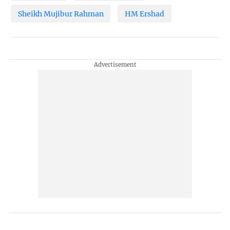
Sheikh Mujibur Rahman
HM Ershad