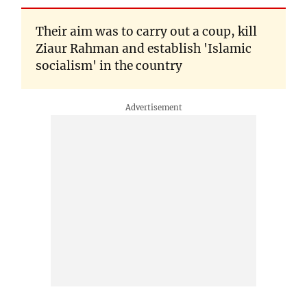
Their aim was to carry out a coup, kill
Ziaur Rahman and establish 'Islamic
socialism' in the country