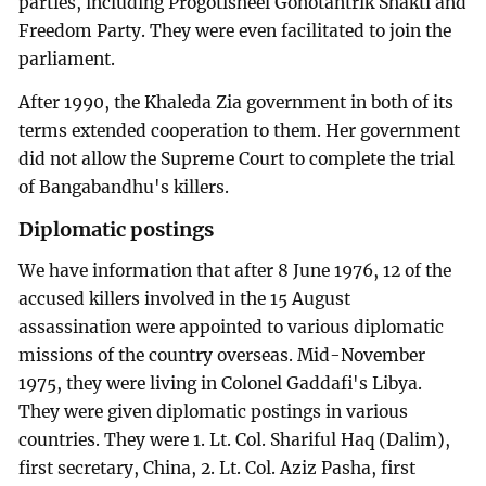
parties, including Progotisheel Gonotantrik Shakti and
Freedom Party. They were even facilitated to join the
parliament.
After 1990, the Khaleda Zia government in both of its
terms extended cooperation to them. Her government
did not allow the Supreme Court to complete the trial
of Bangabandhu's killers.
Diplomatic postings
We have information that after 8 June 1976, 12 of the
accused killers involved in the 15 August
assassination were appointed to various diplomatic
missions of the country overseas. Mid-November
1975, they were living in Colonel Gaddafi's Libya.
They were given diplomatic postings in various
countries. They were 1. Lt. Col. Shariful Haq (Dalim),
first secretary, China, 2. Lt. Col. Aziz Pasha, first