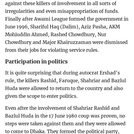
against these killers of involvement in all sorts of
irregularities and even misappropriation of funds.
Finally after Awami League formed the government in
June 1996, Shariful Haq (Dalim), Aziz Pasha, AKM
Mohiuddin Ahmed, Rashed Chowdhury, Nur
Chowdhury and Major Khairuzzaman were dismissed
from their jobs for violating service rules.
Participation in politics
It is quite surprising that during autocrat Ershad's
rule, the killers Rashid, Faruque, Shahriar and Bazlul
Huda were allowed to return to the country and also
given the scope to enter politics.
Even after the involvement of Shahriar Rashid and
Bazlul Huda in the 17 June 1980 coup was proven, no
steps were taken against them and they were allowed
to come to Dhaka. They formed the political party,