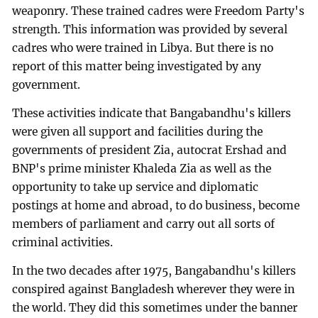
weaponry. These trained cadres were Freedom Party's
strength. This information was provided by several
cadres who were trained in Libya. But there is no
report of this matter being investigated by any
government.
These activities indicate that Bangabandhu's killers
were given all support and facilities during the
governments of president Zia, autocrat Ershad and
BNP's prime minister Khaleda Zia as well as the
opportunity to take up service and diplomatic
postings at home and abroad, to do business, become
members of parliament and carry out all sorts of
criminal activities.
In the two decades after 1975, Bangabandhu's killers
conspired against Bangladesh wherever they were in
the world. They did this sometimes under the banner