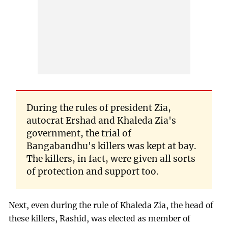
During the rules of president Zia,
autocrat Ershad and Khaleda Zia's
government, the trial of
Bangabandhu's killers was kept at bay.
The killers, in fact, were given all sorts
of protection and support too.
Next, even during the rule of Khaleda Zia, the head of
these killers, Rashid, was elected as member of