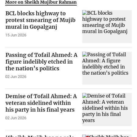
More on Sheikh Mujibur Rahman
BCL blocks highway to
protest smearing of Mujib
mural in Gopalganj
15 Jun 2026
Passing of Tofail Ahmed: A
figure indelibly etched in
the nation’s politics
02 Jun 2026
Demise of Tofail Ahmed: A
veteran sidelined within
his party in his final years
02 Jun 2026