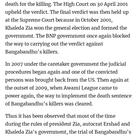
death for the killing. The High Court on 30 April 2001
upheld the verdict. The final verdict was then held up
at the Supreme Court because in October 2001,
Khaleda Zia won the general election and formed the
government. The BNP government once again blocked
the way to carrying out the verdict against
Bangabandhu's killers.
In 2007 under the caretaker government the judicial
procedures began again and one of the convicted
persons was brought back from the US. Then again at
the outset of 2009, when Awami League came to
power again, the way to implement the death sentence
of Bangabandhu's killers was cleared.
Thus it has been observed that most of the time
during the rules of president Zia, autocrat Ershad and
Khaleda Zia's government, the trial of Bangabandhu's