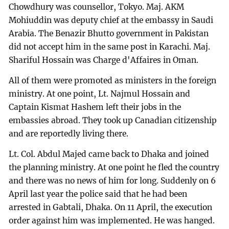
Chowdhury was counsellor, Tokyo. Maj. AKM
Mohiuddin was deputy chief at the embassy in Saudi
Arabia. The Benazir Bhutto government in Pakistan
did not accept him in the same post in Karachi. Maj.
Shariful Hossain was Charge d'Affaires in Oman.
All of them were promoted as ministers in the foreign
ministry. At one point, Lt. Najmul Hossain and
Captain Kismat Hashem left their jobs in the
embassies abroad. They took up Canadian citizenship
and are reportedly living there.
Lt. Col. Abdul Majed came back to Dhaka and joined
the planning ministry. At one point he fled the country
and there was no news of him for long. Suddenly on 6
April last year the police said that he had been
arrested in Gabtali, Dhaka. On 11 April, the execution
order against him was implemented. He was hanged.