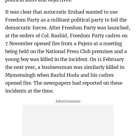
It was clear that autocratic Ershad wanted to use
Freedom Party as a militant political party to foil the
democratic forces. After Freedom Party was launched,
at the orders of Col. Rashid, Freedom Party cadres on
7 November opened fire from a Pajero at a meeting
being held on the National Press Club premises and a
young boy was killed in the incident. On 11 February
the next year, a businessman was similarly killed in
Mymensingh when Bazlul Huda and his cadres
opened fire. The newspapers had reported on these
incidents at the time.