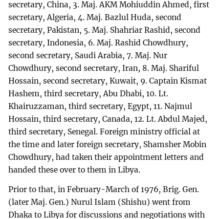
secretary, China, 3. Maj. AKM Mohiuddin Ahmed, first
secretary, Algeria, 4. Maj. Bazlul Huda, second
secretary, Pakistan, 5. Maj. Shahriar Rashid, second
secretary, Indonesia, 6. Maj. Rashid Chowdhury,
second secretary, Saudi Arabia, 7. Maj. Nur
Chowdhury, second secretary, Iran, 8. Maj. Shariful
Hossain, second secretary, Kuwait, 9. Captain Kismat
Hashem, third secretary, Abu Dhabi, 10. Lt.
Khairuzzaman, third secretary, Egypt, 11. Najmul
Hossain, third secretary, Canada, 12. Lt. Abdul Majed,
third secretary, Senegal. Foreign ministry official at
the time and later foreign secretary, Shamsher Mobin
Chowdhury, had taken their appointment letters and
handed these over to them in Libya.
Prior to that, in February-March of 1976, Brig. Gen.
(later Maj. Gen.) Nurul Islam (Shishu) went from
Dhaka to Libya for discussions and negotiations with