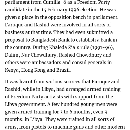
parliament from Cumilla-6 as a Freedom Party
candidate in the 15 February 1996 election. He was
given a place in the opposition bench in parliament.
Faruque and Rashid were involved in all sorts of
business at that time. They had even submitted a
proposal to Bangladesh Bank to establish a bank in
the country. During Khaleda Zia's rule (1991-96),
Dalim, Nur Chowdhury, Rashed Chowdhury and
others were ambassadors and consul generals in
Kenya, Hong Kong and Brazil.
It was learnt from various sources that Faruque and
Rashid, while in Libya, had arranged armed training
of Freedom Party activists with support from the
Libya government. A few hundred young men were
given armed training for 3 to 6 months, even 9
months, in Libya. They were trained in all sorts of
arms, from pistols to machine guns and other modern