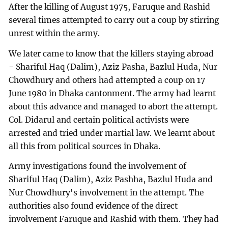
After the killing of August 1975, Faruque and Rashid
several times attempted to carry out a coup by stirring
unrest within the army.
We later came to know that the killers staying abroad
- Shariful Haq (Dalim), Aziz Pasha, Bazlul Huda, Nur
Chowdhury and others had attempted a coup on 17
June 1980 in Dhaka cantonment. The army had learnt
about this advance and managed to abort the attempt.
Col. Didarul and certain political activists were
arrested and tried under martial law. We learnt about
all this from political sources in Dhaka.
Army investigations found the involvement of
Shariful Haq (Dalim), Aziz Pashha, Bazlul Huda and
Nur Chowdhury's involvement in the attempt. The
authorities also found evidence of the direct
involvement Faruque and Rashid with them. They had