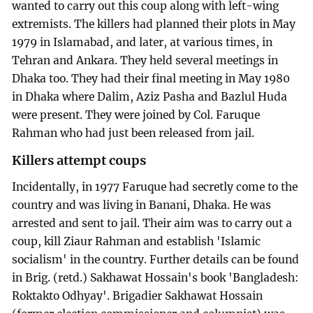
wanted to carry out this coup along with left-wing
extremists. The killers had planned their plots in May
1979 in Islamabad, and later, at various times, in
Tehran and Ankara. They held several meetings in
Dhaka too. They had their final meeting in May 1980
in Dhaka where Dalim, Aziz Pasha and Bazlul Huda
were present. They were joined by Col. Faruque
Rahman who had just been released from jail.
Killers attempt coups
Incidentally, in 1977 Faruque had secretly come to the
country and was living in Banani, Dhaka. He was
arrested and sent to jail. Their aim was to carry out a
coup, kill Ziaur Rahman and establish 'Islamic
socialism' in the country. Further details can be found
in Brig. (retd.) Sakhawat Hossain's book 'Bangladesh:
Roktakto Odhyay'. Brigadier Sakhawat Hossain