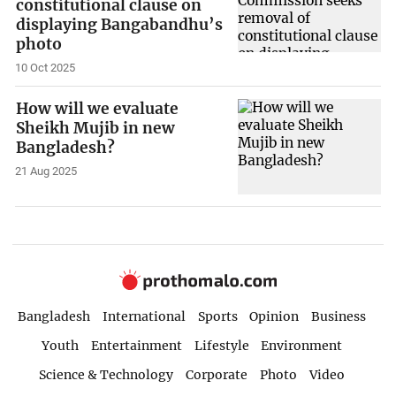
constitutional clause on
displaying Bangabandhu’s
photo
10 Oct 2025
How will we evaluate
Sheikh Mujib in new
Bangladesh?
21 Aug 2025
Bangladesh
International
Sports
Opinion
Business
Youth
Entertainment
Lifestyle
Environment
Science & Technology
Corporate
Photo
Video