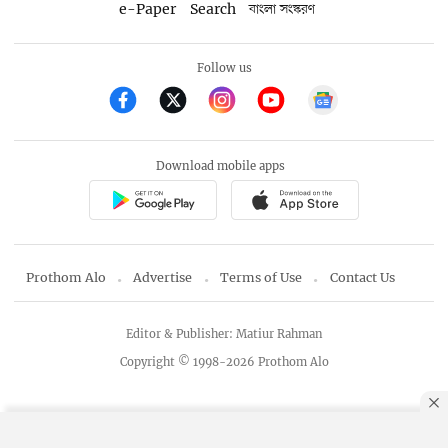
e-Paper
Search
বাংলা সংস্করণ
Follow us
Download mobile apps
Prothom Alo
Advertise
Terms of Use
Contact Us
Editor & Publisher: Matiur Rahman
Copyright © 1998-2026 Prothom Alo