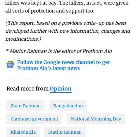
killers was kept at bay. The killers, in fact, were given
all sorts of protection and support too.
(This report, based on a previous write-up has been
developed further with new information, changes and
modifications.)
* Matiur Rahman is the editor of Prothom Alo
Follow the Google news channel to get
Prothom Alo's latest news
Read more from
Opinion
Ziaur Rahman
Bangabandhu
Caretaker government
National Mourning Day
Khaleda Zia
Matiur Rahman