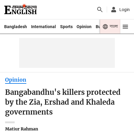
Login
বাংলা
Bangladesh
International
Sports
Opinion
Business
Youth
Opinion
Bangabandhu's killers protected
by the Zia, Ershad and Khaleda
governments
Matiur Rahman