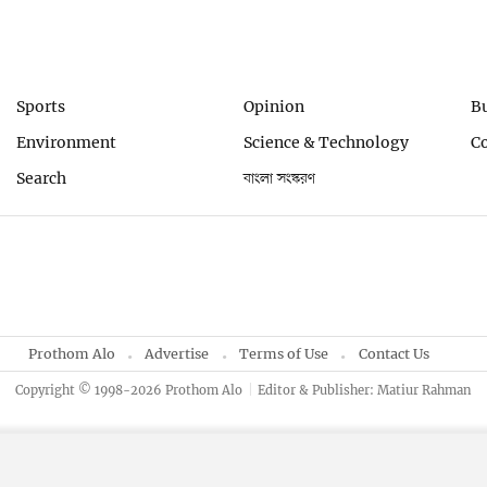
Sports
Opinion
B
Environment
Science & Technology
C
Search
বাংলা সংস্করণ
Prothom Alo
Advertise
Terms of Use
Contact Us
Copyright © 1998-2026 Prothom Alo
Editor & Publisher: Matiur Rahman