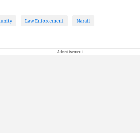
unity
Law Enforcement
Narail