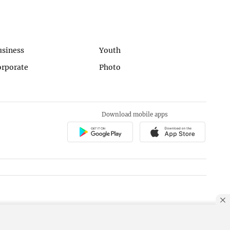
usiness
Youth
orporate
Photo
Download mobile apps