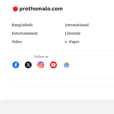
Bangladesh
International
Entertainment
Lifestyle
Video
e-Paper
Follow us