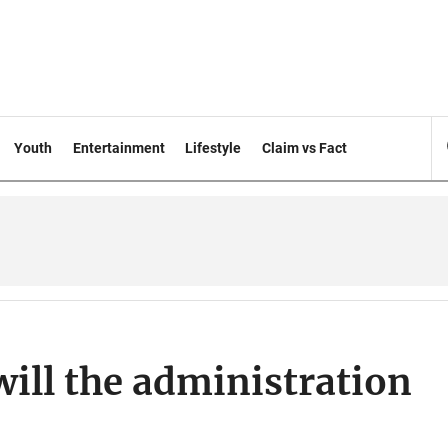
Youth
Entertainment
Lifestyle
Claim vs Fact
will the administration