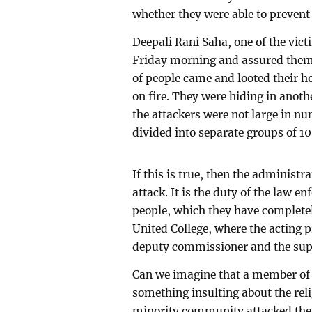
whether they were able to prevent
Deepali Rani Saha, one of the victi
Friday morning and assured them t
of people came and looted their h
on fire. They were hiding in anoth
the attackers were not large in nu
divided into separate groups of 10
If this is true, then the administr
attack. It is the duty of the law en
people, which they have completely
United College, where the acting p
deputy commissioner and the supe
Can we imagine that a member of
something insulting about the rel
minority community attacked the