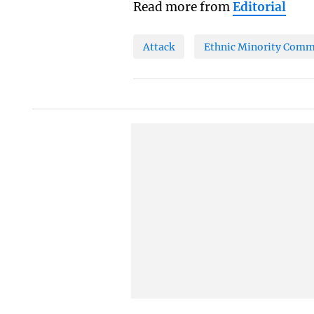
Read more from
Editorial
Attack
Ethnic Minority Comm