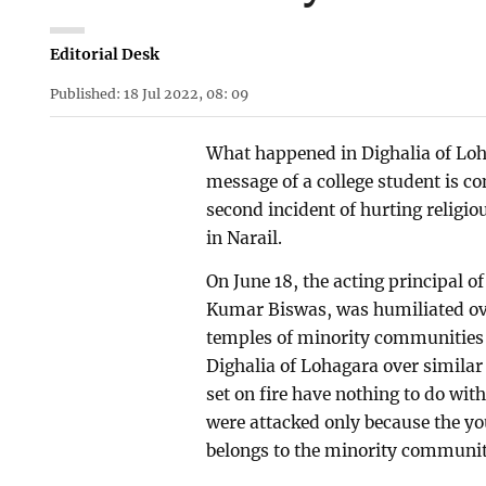
Editorial Desk
Published: 18 Jul 2022, 08: 09
What happened in Dighalia of Loh
message of a college student is c
second incident of hurting religi
in Narail.
On June 18, the acting principal 
Kumar Biswas, was humiliated ove
temples of minority communities w
Dighalia of Lohagara over simila
set on fire have nothing to do wi
were attacked only because the yo
belongs to the minority communit