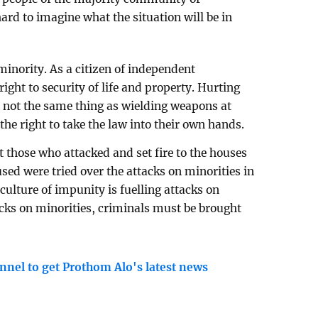
hard to imagine what the situation will be in
 minority. As a citizen of independent
ight to security of life and property. Hurting
 not the same thing as wielding weapons at
the right to take the law into their own hands.
 those who attacked and set fire to the houses
sed were tried over the attacks on minorities in
ulture of impunity is fuelling attacks on
acks on minorities, criminals must be brought
nnel to get Prothom Alo's latest news