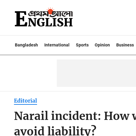
Bangladesh
International
Sports
Opinion
Business
Editorial
Narail incident: How 
avoid liability?