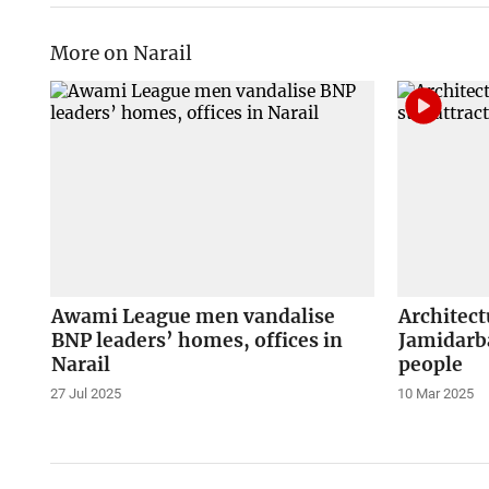
More on Narail
Awami League men vandalise
Architect
BNP leaders’ homes, offices in
Jamidarba
Narail
people
27 Jul 2025
10 Mar 2025