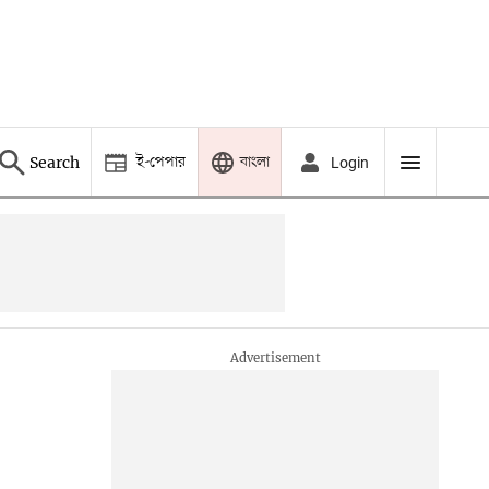
ই-পেপার
বাংলা
Search
Login