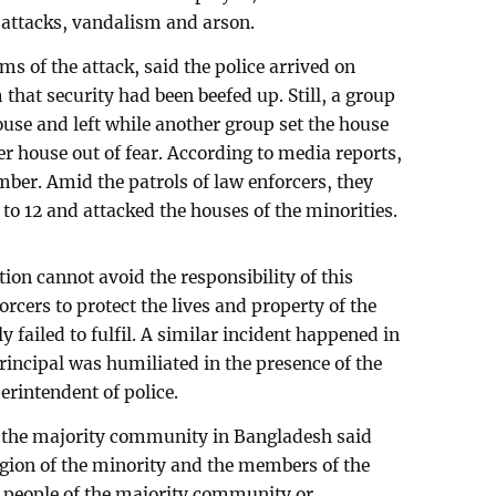
 attacks, vandalism and arson.
ms of the attack, said the police arrived on
hat security had been beefed up. Still, a group
ouse and left while another group set the house
er house out of fear. According to media reports,
mber. Amid the patrols of law enforcers, they
 to 12 and attacked the houses of the minorities.
ation cannot avoid the responsibility of this
forcers to protect the lives and property of the
 failed to fulfil. A similar incident happened in
rincipal was humiliated in the presence of the
rintendent of police.
 the majority community in Bangladesh said
igion of the minority and the members of the
 people of the majority community or