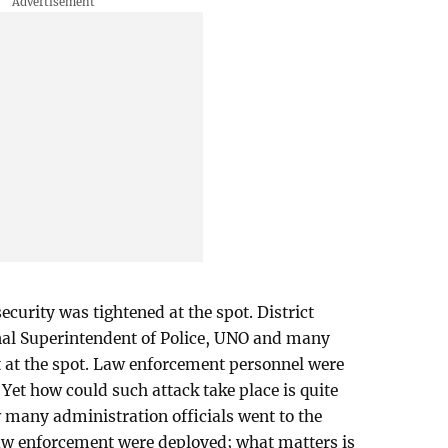
ecurity was tightened at the spot. District
onal Superintendent of Police, UNO and many
t at the spot. Law enforcement personnel were
Yet how could such attack take place is quite
w many administration officials went to the
w enforcement were deployed; what matters is