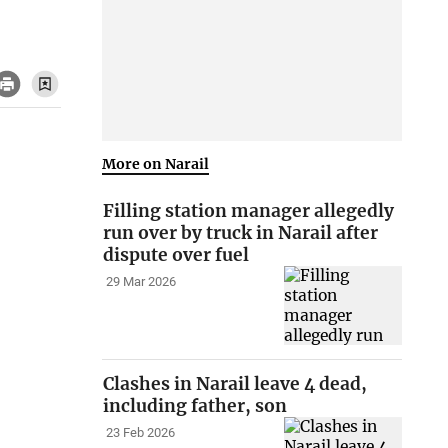
More on Narail
Filling station manager allegedly
run over by truck in Narail after
dispute over fuel
29 Mar 2026
Clashes in Narail leave 4 dead,
including father, son
23 Feb 2026