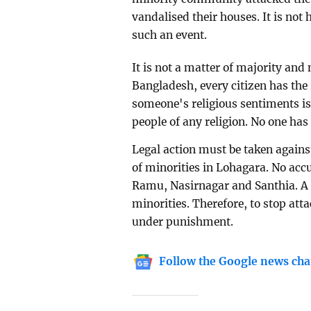
vandalised their houses. It is not 
such an event.
It is not a matter of majority and
Bangladesh, every citizen has the r
someone's religious sentiments is
people of any religion. No one has 
Legal action must be taken against
of minorities in Lohagara. No accu
Ramu, Nasirnagar and Santhia. A c
minorities. Therefore, to stop att
under punishment.
Follow the Google news cha