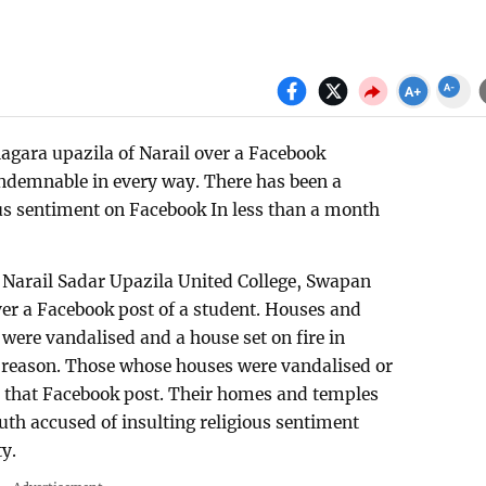
agara upazila of Narail over a Facebook
ondemnable in every way. There has been a
ous sentiment on Facebook In less than a month
of Narail Sadar Upazila United College, Swapan
r a Facebook post of a student. Houses and
ere vandalised and a house set on fire in
r reason. Those whose houses were vandalised or
th that Facebook post. Their homes and temples
uth accused of insulting religious sentiment
y.