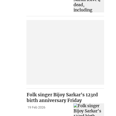
Folk singer Bijoy Sarkar's 123rd
birth anniversary Friday
19 Feb 2026