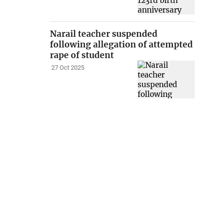
Narail teacher suspended
following allegation of attempted
rape of student
27 Oct 2025