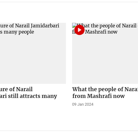
ure of Narail
What the people of Nara
ri still attracts many
from Mashrafi now
09 Jan 2024