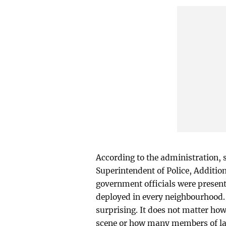
According to the administration, s
Superintendent of Police, Additi
government officials were presen
deployed in every neighbourhood. 
surprising. It does not matter ho
scene or how many members of la