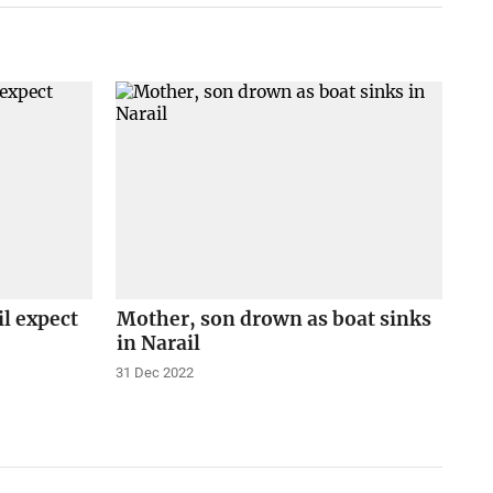
il expect
Mother, son drown as boat sinks
in Narail
31 Dec 2022