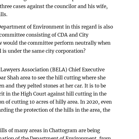
hree cases against the councilor and his wife,
lls.
epartment of Environment in this regard is also
 committee consisting of CDA and City
w would the committee perform neutrally when
l is under the same city corporation?
awyers Association (BELA) Chief Executive
 Shah area to see the hill cutting where she
 and they pelted stones at her car. It is to be
it in the High Court against hill cutting in the
n of cutting 10 acres of hilly area. In 2020, even
rding the protection of the hills in the area, the
hills of many areas in Chattogram are being
rmation of the Department of Environment, from