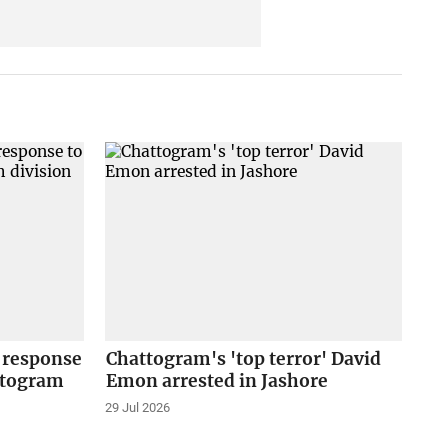
 response
Chattogram's 'top terror' David
ttogram
Emon arrested in Jashore
29 Jul 2026