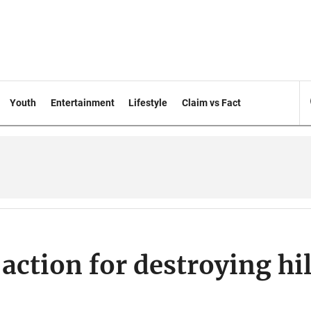
Youth
Entertainment
Lifestyle
Claim vs Fact
action for destroying hil