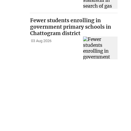
Fewer students enrolling in
government primary schools in
Chattogram district
03 Aug 2026