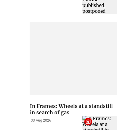
In Frames: Wheels at a standstill
in search of gas
03 Aug 2026