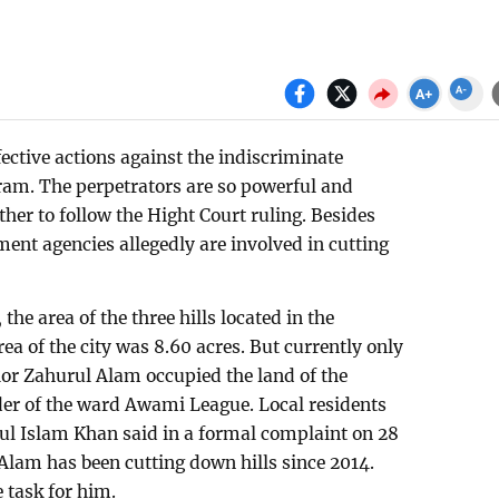
fective actions against the indiscriminate
gram. The perpetrators are so powerful and
ther to follow the Hight Court ruling. Besides
ent agencies allegedly are involved in cutting
he area of the three hills located in the
rea of the city was 8.60 acres. But currently only
lor Zahurul Alam occupied the land of the
ader of the ward Awami League. Local residents
ul Islam Khan said in a formal complaint on 28
Alam has been cutting down hills since 2014.
e task for him.