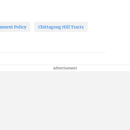
nment Policy
Chittagong Hill Tracts