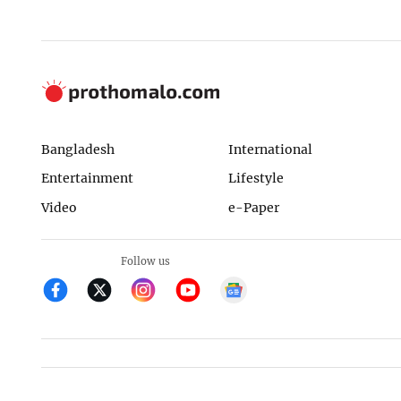
Bangladesh
International
Entertainment
Lifestyle
Video
e-Paper
Follow us