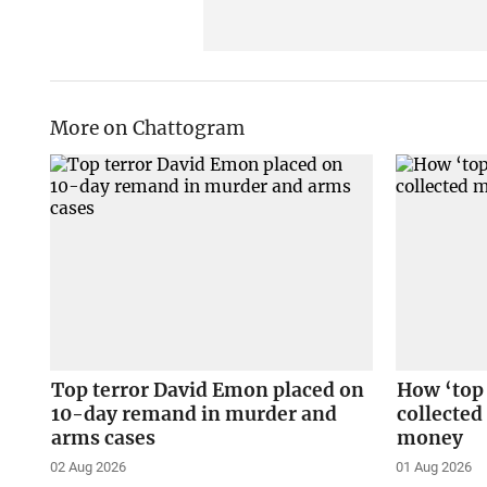
More on Chattogram
Top terror David Emon placed on
How ‘top
10-day remand in murder and
collected
arms cases
money
02 Aug 2026
01 Aug 2026