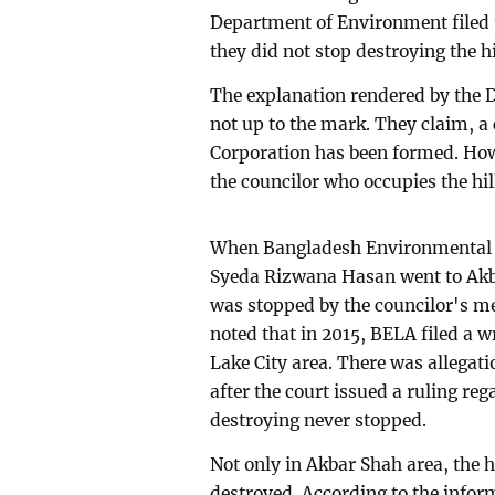
Department of Environment filed t
they did not stop destroying the hi
The explanation rendered by the D
not up to the mark. They claim, a
Corporation has been formed. Ho
the councilor who occupies the hil
When Bangladesh Environmental L
Syeda Rizwana Hasan went to Akbar
was stopped by the councilor's men
noted that in 2015, BELA filed a wr
Lake City area. There was allegatio
after the court issued a ruling rega
destroying never stopped.
Not only in Akbar Shah area, the 
destroyed. According to the info