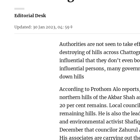
Editorial Desk
Updated: 30 Jan 2023, 04: 59
Authorities are not seen to take ef
destroying of hills across Chatto
influential that they don’t even bo
influential persons, many governm
down hills
According to Prothom Alo reports, t
northern hills of the Akbar Shah a
20 per cent remains. Local counci
remaining hills. He is also the le
and environmental activist Shafiq
December that councilor Zahurul 
His associates are carrying out th