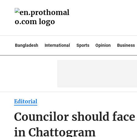
Bangladesh
International
Sports
Opinion
Business
Editorial
Councilor should face 
in Chattogram