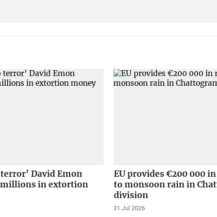
 terror’ David Emon
EU provides €200 000 in
 millions in extortion
to monsoon rain in Cha
division
31 Jul 2026