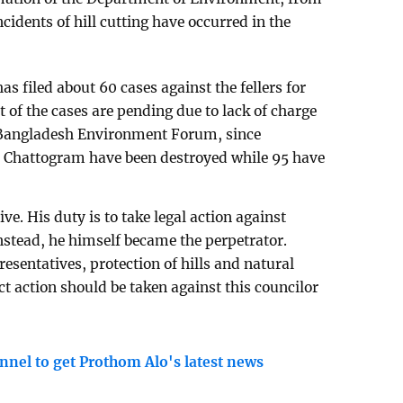
cidents of hill cutting have occurred in the
 filed about 60 cases against the fellers for
t of the cases are pending due to lack of charge
o Bangladesh Environment Forum, since
in Chattogram have been destroyed while 95 have
ive. His duty is to take legal action against
nstead, he himself became the perpetrator.
esentatives, protection of hills and natural
ct action should be taken against this councilor
nnel to get Prothom Alo's latest news