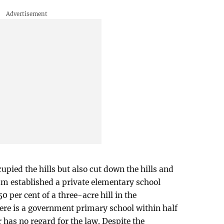
upied the hills but also cut down the hills and
lam established a private elementary school
0 per cent of a three-acre hill in the
ere is a government primary school within half
 has no regard for the law. Despite the