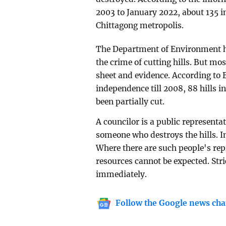
2003 to January 2022, about 135 in
Chittagong metropolis.
The Department of Environment has
the crime of cutting hills. But mos
sheet and evidence. According t
independence till 2008, 88 hills 
been partially cut.
A councilor is a public representat
someone who destroys the hills. I
Where there are such people's repr
resources cannot be expected. Stri
immediately.
Follow the Google news cha