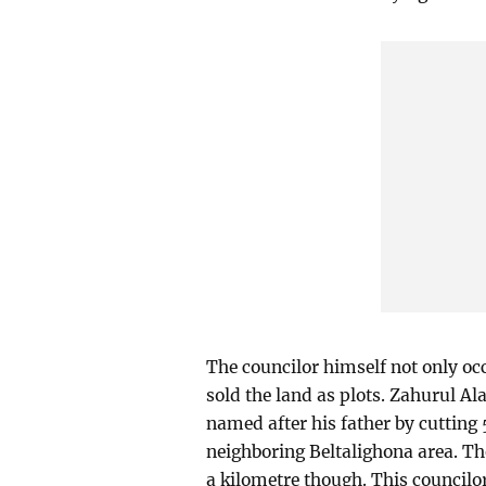
The councilor himself not only occ
sold the land as plots. Zahurul A
named after his father by cutting 5
neighboring Beltalighona area. Th
a kilometre though. This councilor