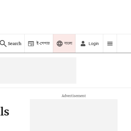
ই-পেপার
বাংলা
Search
Login
ls