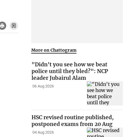
More on Chattogram
"Didn't you see how we beat
police until they bled?": NCP
leader Jubairul Alam
06 Aug 2026
HSC revised routine published,
postponed exams from 20 Aug
04 Aug 2026