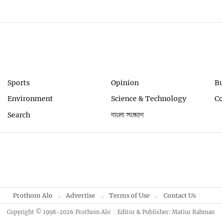
Sports
Opinion
B
Environment
Science & Technology
C
Search
বাংলা সংস্করণ
Prothom Alo
Advertise
Terms of Use
Contact Us
Copyright © 1998-2026 Prothom Alo
Editor & Publisher: Matiur Rahman