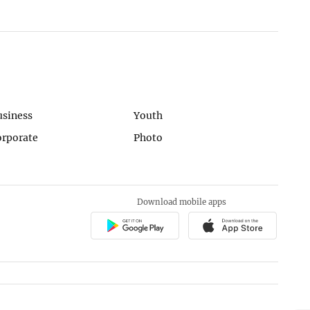
usiness
Youth
orporate
Photo
Download mobile apps