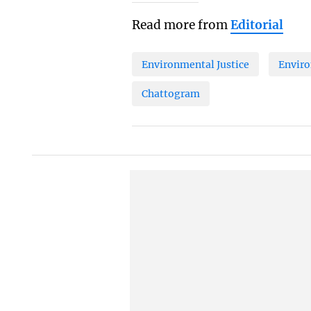
Read more from
Editorial
Environmental Justice
Enviro
Chattogram