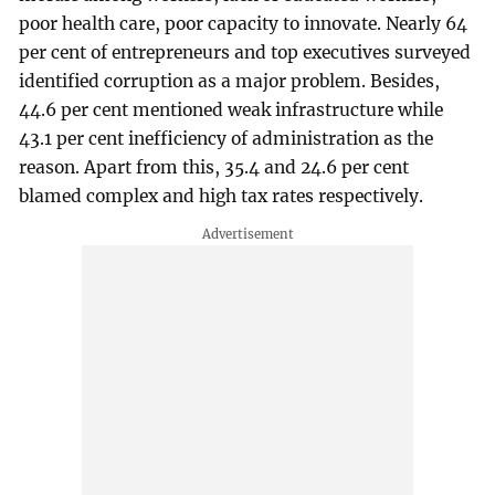
poor health care, poor capacity to innovate. Nearly 64
per cent of entrepreneurs and top executives surveyed
identified corruption as a major problem. Besides,
44.6 per cent mentioned weak infrastructure while
43.1 per cent inefficiency of administration as the
reason. Apart from this, 35.4 and 24.6 per cent
blamed complex and high tax rates respectively.