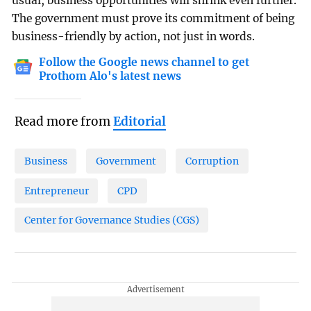
usual, business opportunities will shrink even further.
The government must prove its commitment of being
business-friendly by action, not just in words.
Follow the Google news channel to get
Prothom Alo's latest news
Read more from
Editorial
Business
Government
Corruption
Entrepreneur
CPD
Center for Governance Studies (CGS)