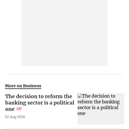
More on Business
The decision to reform the
banking sector is a political
one
02 Aug 2026