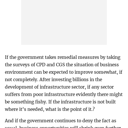
If the government takes remedial measures by taking
the surveys of CPD and CGS the situation of business
environment can be expected to improve somewhat, if
not completely. After investing billions in the
development of infrastructure sector, if any sector
suffers from poor infrastructure evidently there might
be something fishy. If the infrastructure is not built
where it’s needed, what is the point of it.?
And if the government continues to deny the fact as