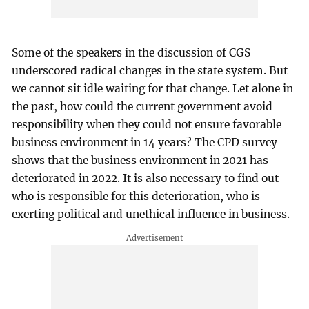
Some of the speakers in the discussion of CGS
underscored radical changes in the state system. But
we cannot sit idle waiting for that change. Let alone in
the past, how could the current government avoid
responsibility when they could not ensure favorable
business environment in 14 years? The CPD survey
shows that the business environment in 2021 has
deteriorated in 2022. It is also necessary to find out
who is responsible for this deterioration, who is
exerting political and unethical influence in business.