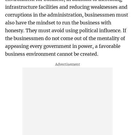
infrastructure facilities and reducing weaknesses and
corruptions in the administration, businessmen must
also have the mindset to run the business with
honesty. They must avoid using political influence. If
the businessmen do not come out of the mentality of
appeasing every government in power, a favorable
business environment cannot be created.