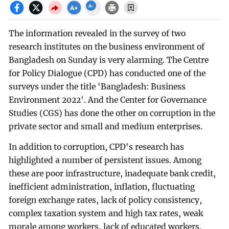
The information revealed in the survey of two
research institutes on the business environment of
Bangladesh on Sunday is very alarming. The Centre
for Policy Dialogue (CPD) has conducted one of the
surveys under the title 'Bangladesh: Business
Environment 2022'. And the Center for Governance
Studies (CGS) has done the other on corruption in the
private sector and small and medium enterprises.
In addition to corruption, CPD's research has
highlighted a number of persistent issues. Among
these are poor infrastructure, inadequate bank credit,
inefficient administration, inflation, fluctuating
foreign exchange rates, lack of policy consistency,
complex taxation system and high tax rates, weak
morale among workers, lack of educated workers,