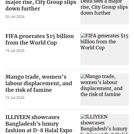
major rise, City Group slips
down further
20 Jul 2026
FIFA generates $15 billion
from the World Cup
19 Jul 2026
Mango trade, women’s
labour displacement, and
the risk of famine
15 Jul 2026
ILLIYEEN showcases
Bangladesh's luxury
fashion at D-8 Halal Expo