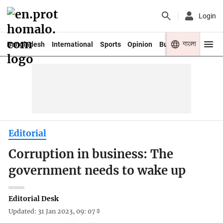
Login
বাংলা
Bangladesh
International
Sports
Opinion
Business
Youth
Editorial
Corruption in business: The
government needs to wake up
Editorial Desk
Updated: 31 Jan 2023, 09: 07