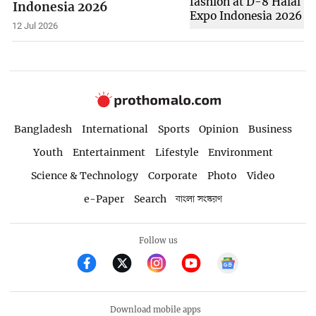
Indonesia 2026
12 Jul 2026
Bangladesh
International
Sports
Opinion
Business
Youth
Entertainment
Lifestyle
Environment
Science & Technology
Corporate
Photo
Video
e-Paper
Search
বাংলা সংস্করণ
Follow us
Download mobile apps