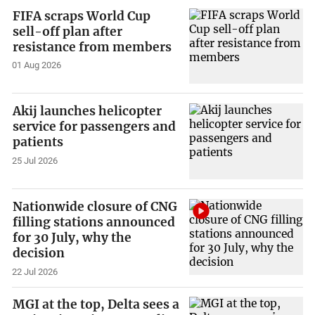
FIFA scraps World Cup
sell-off plan after
resistance from members
01 Aug 2026
Akij launches helicopter
service for passengers and
patients
25 Jul 2026
Nationwide closure of CNG
filling stations announced
for 30 July, why the
decision
22 Jul 2026
MGI at the top, Delta sees a