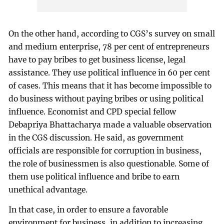
On the other hand, according to CGS’s survey on small
and medium enterprise, 78 per cent of entrepreneurs
have to pay bribes to get business license, legal
assistance. They use political influence in 60 per cent
of cases. This means that it has become impossible to
do business without paying bribes or using political
influence. Economist and CPD special fellow
Debapriya Bhattacharya made a valuable observation
in the CGS discussion. He said, as government
officials are responsible for corruption in business,
the role of businessmen is also questionable. Some of
them use political influence and bribe to earn
unethical advantage.
In that case, in order to ensure a favorable
environment for business, in addition to increasing