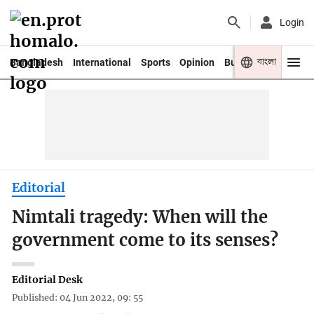
Login
বাংলা
Bangladesh
International
Sports
Opinion
Business
Youth
Editorial
Nimtali tragedy: When will the
government come to its senses?
Editorial Desk
Published: 04 Jun 2022, 09: 55