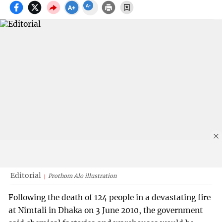
Editorial
Prothom Alo illustration
Following the death of 124 people in a devastating fire
at Nimtali in Dhaka on 3 June 2010, the government