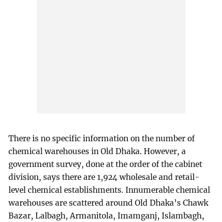
There is no specific information on the number of
chemical warehouses in Old Dhaka. However, a
government survey, done at the order of the cabinet
division, says there are 1,924 wholesale and retail-
level chemical establishments. Innumerable chemical
warehouses are scattered around Old Dhaka’s Chawk
Bazar, Lalbagh, Armanitola, Imamganj, Islambagh,