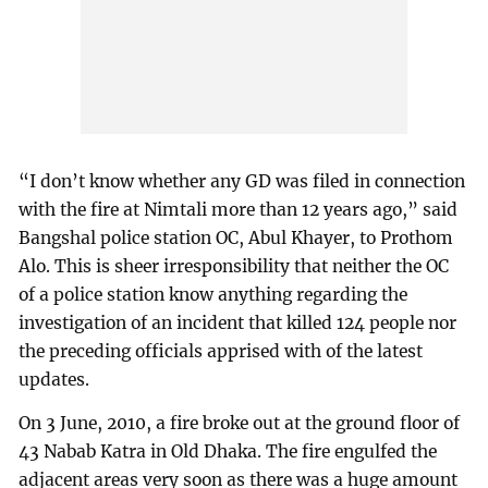
“I don’t know whether any GD was filed in connection
with the fire at Nimtali more than 12 years ago,” said
Bangshal police station OC, Abul Khayer, to Prothom
Alo. This is sheer irresponsibility that neither the OC
of a police station know anything regarding the
investigation of an incident that killed 124 people nor
the preceding officials apprised with of the latest
updates.
On 3 June, 2010, a fire broke out at the ground floor of
43 Nabab Katra in Old Dhaka. The fire engulfed the
adjacent areas very soon as there was a huge amount