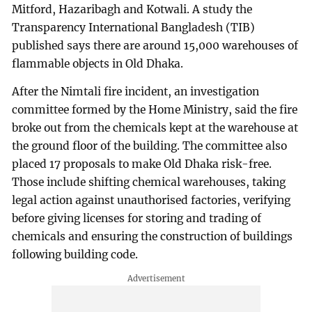
Mitford, Hazaribagh and Kotwali. A study the
Transparency International Bangladesh (TIB)
published says there are around 15,000 warehouses of
flammable objects in Old Dhaka.
After the Nimtali fire incident, an investigation
committee formed by the Home Ministry, said the fire
broke out from the chemicals kept at the warehouse at
the ground floor of the building. The committee also
placed 17 proposals to make Old Dhaka risk-free.
Those include shifting chemical warehouses, taking
legal action against unauthorised factories, verifying
before giving licenses for storing and trading of
chemicals and ensuring the construction of buildings
following building code.