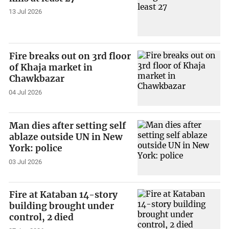
13 Jul 2026
Fire breaks out on 3rd floor
of Khaja market in
Chawkbazar
04 Jul 2026
Man dies after setting self
ablaze outside UN in New
York: police
03 Jul 2026
Fire at Kataban 14-story
building brought under
control, 2 died