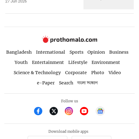
27 Jun 2026
Bangladesh
International
Sports
Opinion
Business
Youth
Entertainment
Lifestyle
Environment
Science & Technology
Corporate
Photo
Video
e-Paper
Search
বাংলা সংস্করণ
Follow us
Download mobile apps