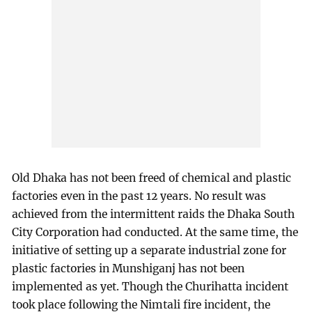
Old Dhaka has not been freed of chemical and plastic
factories even in the past 12 years. No result was
achieved from the intermittent raids the Dhaka South
City Corporation had conducted. At the same time, the
initiative of setting up a separate industrial zone for
plastic factories in Munshiganj has not been
implemented as yet. Though the Churihatta incident
took place following the Nimtali fire incident, the