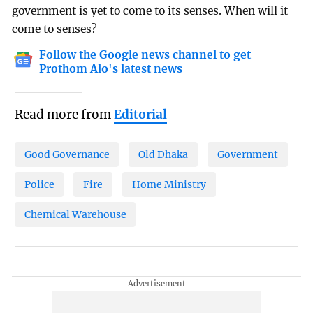
government is yet to come to its senses. When will it
come to senses?
Follow the Google news channel to get
Prothom Alo's latest news
Read more from
Editorial
Good Governance
Old Dhaka
Government
Police
Fire
Home Ministry
Chemical Warehouse