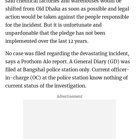
said chemical factories and warehouses would be
shifted from Old Dhaka as soon as possible and legal
action would be taken against the people responsible
for the incident. But it is unfortunate and
unpardonable that the pledge has not been
implemented over the last 12 years.
No case was filed regarding the devastating incident,
says a Prothom Alo report. A General Diary (GD) was
filed at Bangshal police station only. Current officer-
in-charge (OC) at the police station know nothing of
current status of the investigation.