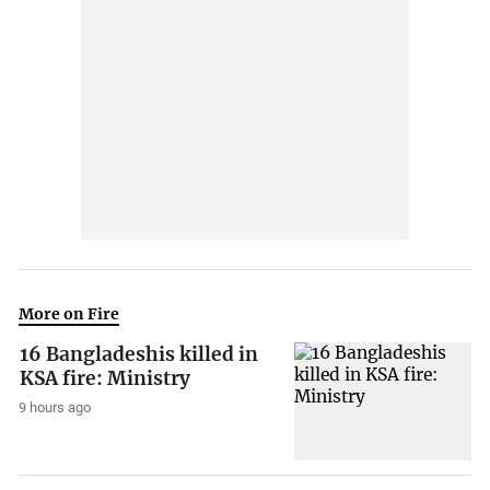
More on Fire
16 Bangladeshis killed in
KSA fire: Ministry
9 hours ago