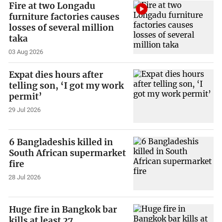
Fire at two Longadu
furniture factories causes
losses of several million
taka
03 Aug 2026
Expat dies hours after
telling son, ‘I got my work
permit’
29 Jul 2026
6 Bangladeshis killed in
South African supermarket
fire
28 Jul 2026
Huge fire in Bangkok bar
kills at least 27