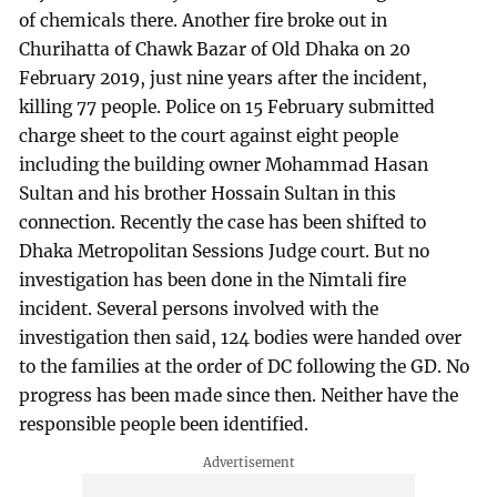
of chemicals there. Another fire broke out in
Churihatta of Chawk Bazar of Old Dhaka on 20
February 2019, just nine years after the incident,
killing 77 people. Police on 15 February submitted
charge sheet to the court against eight people
including the building owner Mohammad Hasan
Sultan and his brother Hossain Sultan in this
connection. Recently the case has been shifted to
Dhaka Metropolitan Sessions Judge court. But no
investigation has been done in the Nimtali fire
incident. Several persons involved with the
investigation then said, 124 bodies were handed over
to the families at the order of DC following the GD. No
progress has been made since then. Neither have the
responsible people been identified.