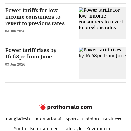
Power tariffs for low-
income consumers to
revert to previous rates
04 Jun 2026
Power tariff rises by
16.68pc from June
03 Jun 2026
Bangladesh
International
Sports
Opinion
Business
Youth
Entertainment
Lifestyle
Environment