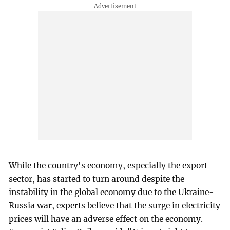
While the country's economy, especially the export
sector, has started to turn around despite the
instability in the global economy due to the Ukraine-
Russia war, experts believe that the surge in electricity
prices will have an adverse effect on the economy.