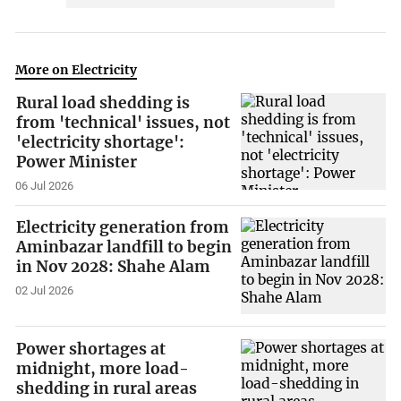
More on Electricity
Rural load shedding is
from 'technical' issues, not
'electricity shortage':
Power Minister
06 Jul 2026
Electricity generation from
Aminbazar landfill to begin
in Nov 2028: Shahe Alam
02 Jul 2026
Power shortages at
midnight, more load-
shedding in rural areas