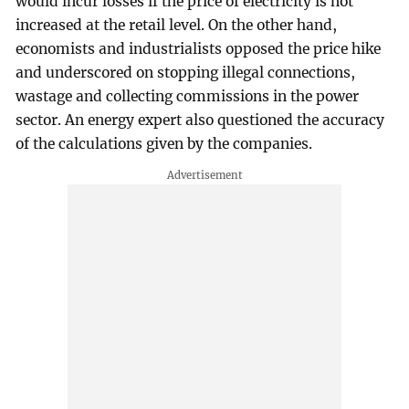
would incur losses if the price of electricity is not
increased at the retail level. On the other hand,
economists and industrialists opposed the price hike
and underscored on stopping illegal connections,
wastage and collecting commissions in the power
sector. An energy expert also questioned the accuracy
of the calculations given by the companies.