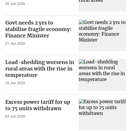
28 Jun 2026
Govt needs 2 yrs to
stabilise fragile economy:
Finance Minister
21 Jun 2026
Load-shedding worsens in
rural areas with the rise in
temperature
18 Jun 2026
Excess power tariff for up
to 75 units withdrawn
04 Jun 2026