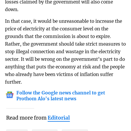
losses claimed by the government will also come
down.
In that case, it would be unreasonable to increase the
price of electricity at the consumer level on the
grounds that the commission is about to expire.
Rather, the government should take strict measures to
stop illegal connection and wastage in the electricity
sector. It will be wrong on the government’s part to do
anything that puts the economy at risk and the people
who already have been victims of inflation suffer
further.
Follow the Google news channel to get
Prothom Alo's latest news
Read more from
Editorial