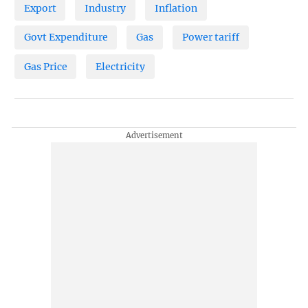
Export
Industry
Inflation
Govt Expenditure
Gas
Power tariff
Gas Price
Electricity