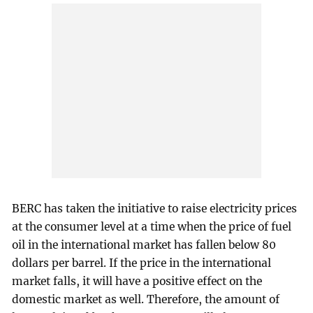
BERC has taken the initiative to raise electricity prices
at the consumer level at a time when the price of fuel
oil in the international market has fallen below 80
dollars per barrel. If the price in the international
market falls, it will have a positive effect on the
domestic market as well. Therefore, the amount of