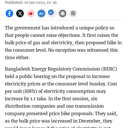
Published: 10 Jan 2023, 10: 36
The government has introduced a unique policy so
that people cannot raise objections. It first raises the
bulk price of gas and electricity, then proposed hike in
the consumer level. No exception was witnessed this
time either.
Bangladesh Energy Regulatory Commission (BERC)
held a public hearing on the proposal to increase
electricity prices at the consumer level Sunday. Cost
per unit (kWh) of electricity consumption may
increase by 1.1 taka. In the first session, six
distribution companies and one transmission
company presented price hike proposals. They said,
as the bulk price was increased in December, they