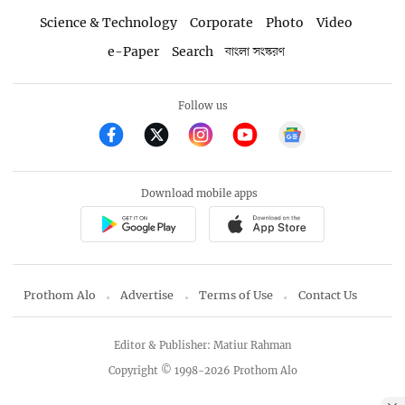
Science & Technology
Corporate
Photo
Video
e-Paper
Search
বাংলা সংস্করণ
Follow us
Download mobile apps
Prothom Alo
Advertise
Terms of Use
Contact Us
Editor & Publisher: Matiur Rahman
Copyright © 1998-2026 Prothom Alo