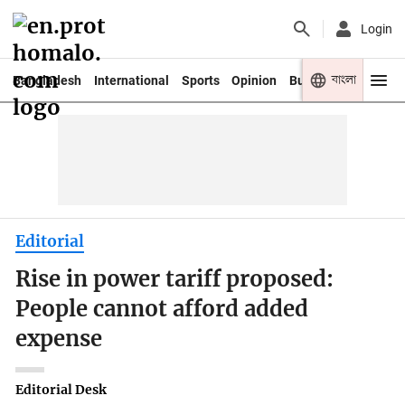
Login
বাংলা
Bangladesh
International
Sports
Opinion
Business
Youth
Editorial
Rise in power tariff proposed:
People cannot afford added
expense
Editorial Desk