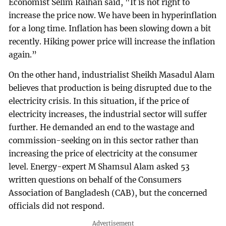
Economist Selim Raihan said, "It is not right to
increase the price now. We have been in hyperinflation
for a long time. Inflation has been slowing down a bit
recently. Hiking power price will increase the inflation
again.”
On the other hand, industrialist Sheikh Masadul Alam
believes that production is being disrupted due to the
electricity crisis. In this situation, if the price of
electricity increases, the industrial sector will suffer
further. He demanded an end to the wastage and
commission-seeking on in this sector rather than
increasing the price of electricity at the consumer
level. Energy-expert M Shamsul Alam asked 53
written questions on behalf of the Consumers
Association of Bangladesh (CAB), but the concerned
officials did not respond.