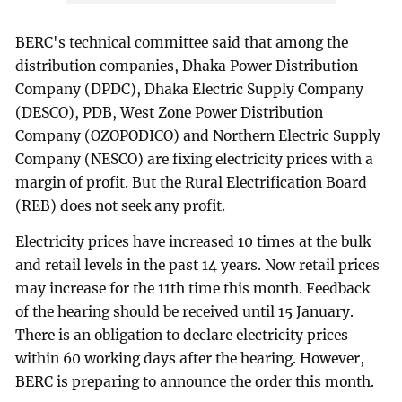
BERC's technical committee said that among the
distribution companies, Dhaka Power Distribution
Company (DPDC), Dhaka Electric Supply Company
(DESCO), PDB, West Zone Power Distribution
Company (OZOPODICO) and Northern Electric Supply
Company (NESCO) are fixing electricity prices with a
margin of profit. But the Rural Electrification Board
(REB) does not seek any profit.
Electricity prices have increased 10 times at the bulk
and retail levels in the past 14 years. Now retail prices
may increase for the 11th time this month. Feedback
of the hearing should be received until 15 January.
There is an obligation to declare electricity prices
within 60 working days after the hearing. However,
BERC is preparing to announce the order this month.