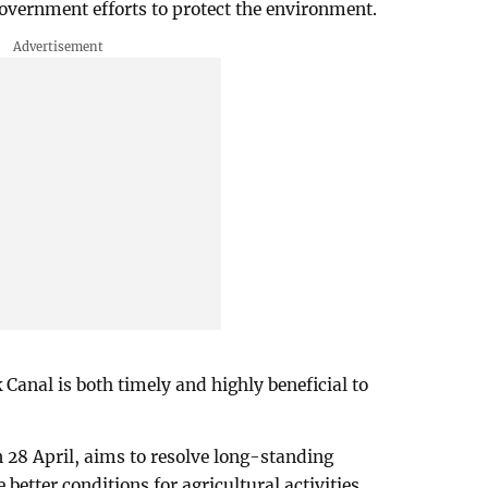
 government efforts to protect the environment.
k Canal is both timely and highly beneficial to
28 April, aims to resolve long-standing
etter conditions for agricultural activities.