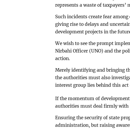
represents a waste of taxpayers’
Such incidents create fear among 
giving rise to delays and uncerta
development projects in the futur
We wish to see the prompt implem
Nirbahi Officer (UNO) and the pol
action.
Merely identifying and bringing the
the authorities must also investi
interest group lies behind this act
If the momentum of development in 
authorities must deal firmly with 
Ensuring the security of state pro
administration, but raising awaren