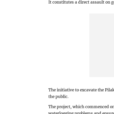
It constitutes a direct assault on
The initiative to excavate the Pila
the public.
The project, which commenced on 
waterlogging problems and ensure b