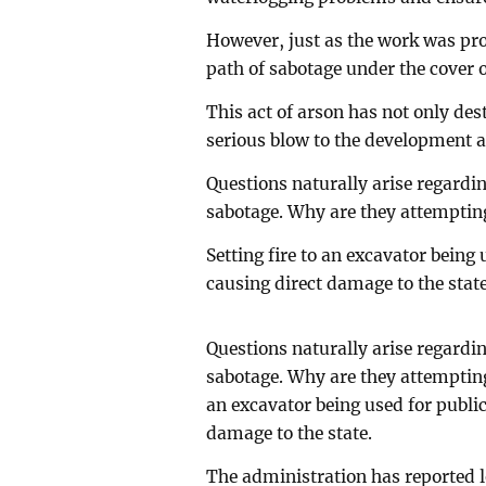
However, just as the work was pro
path of sabotage under the cover 
This act of arson has not only des
serious blow to the development as
Questions naturally arise regarding
sabotage. Why are they attemptin
Setting fire to an excavator being
causing direct damage to the state
Questions naturally arise regarding
sabotage. Why are they attempting
an excavator being used for publi
damage to the state.
The administration has reported l