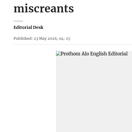
miscreants
Editorial Desk
Published: 23 May 2026, 04: 25