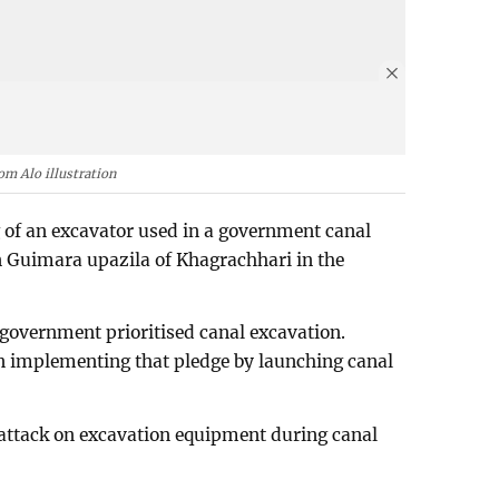
om Alo illustration
g of an excavator used in a government canal
n Guimara upazila of Khagrachhari in the
 government prioritised canal excavation.
gan implementing that pledge by launching canal
 attack on excavation equipment during canal