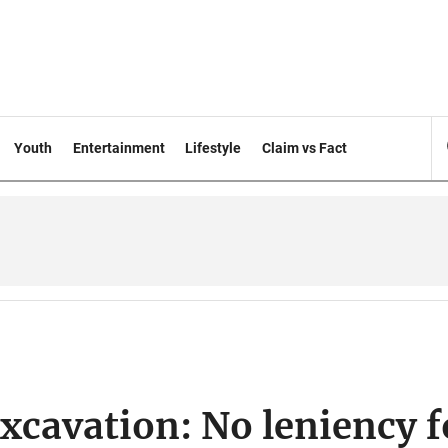
Youth
Entertainment
Lifestyle
Claim vs Fact
excavation: No leniency f