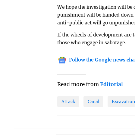
We hope the investigation will be
punishment will be handed down to
anti-public act will go unpunishe
If the wheels of development are 
those who engage in sabotage.
Follow the Google news cha
Read more from
Editorial
Attack
Canal
Excavatio