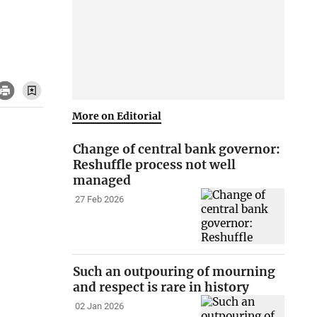
More on Editorial
Change of central bank governor:
Reshuffle process not well
managed
27 Feb 2026
Such an outpouring of mourning
and respect is rare in history
02 Jan 2026