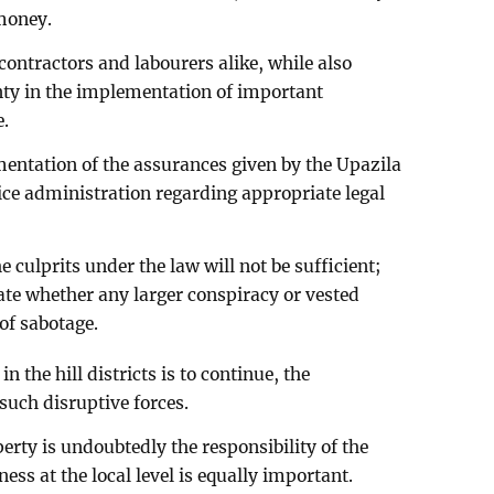
 money.
contractors and labourers alike, while also
inty in the implementation of important
e.
entation of the assurances given by the Upazila
ice administration regarding appropriate legal
 culprits under the law will not be sufficient;
gate whether any larger conspiracy or vested
 of sabotage.
the hill districts is to continue, the
such disruptive forces.
perty is undoubtedly the responsibility of the
ess at the local level is equally important.