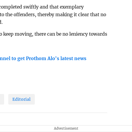
 completed swiftly and that exemplary
 the offenders, thereby making it clear that no
d.
to keep moving, there can be no leniency towards
nnel to get Prothom Alo's latest news
n
Editorial