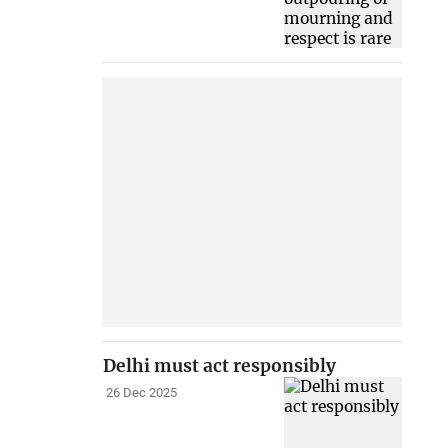
Delhi must act responsibly
26 Dec 2025