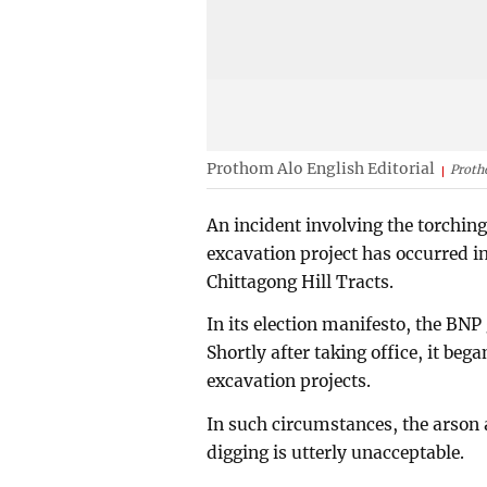
Prothom Alo English Editorial
Proth
An incident involving the torchin
excavation project has occurred i
Chittagong Hill Tracts.
In its election manifesto, the BNP
Shortly after taking office, it be
excavation projects.
In such circumstances, the arson
digging is utterly unacceptable.