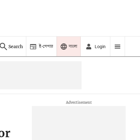
ই-পেপার
বাংলা
Search
Login
or