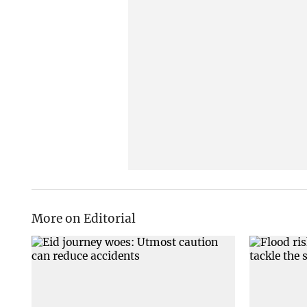
More on Editorial