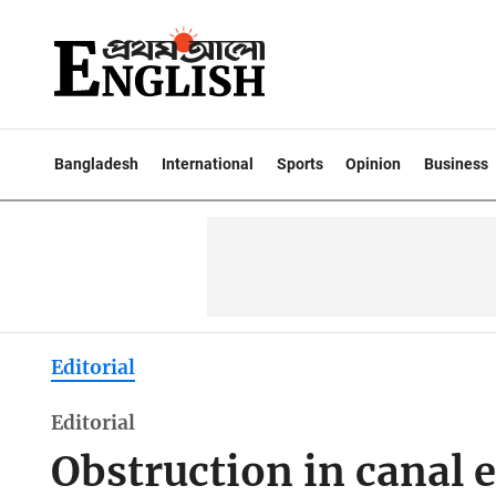
Bangladesh
International
Sports
Opinion
Business
Editorial
Editorial
Obstruction in canal 