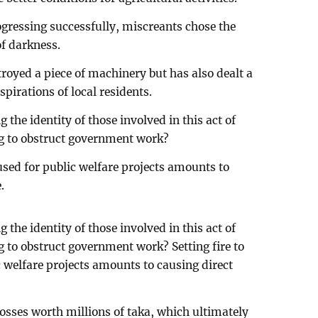
gressing successfully, miscreants chose the
of darkness.
troyed a piece of machinery but has also dealt a
pirations of local residents.
 the identity of those involved in this act of
g to obstruct government work?
 used for public welfare projects amounts to
.
 the identity of those involved in this act of
 to obstruct government work? Setting fire to
c welfare projects amounts to causing direct
osses worth millions of taka, which ultimately