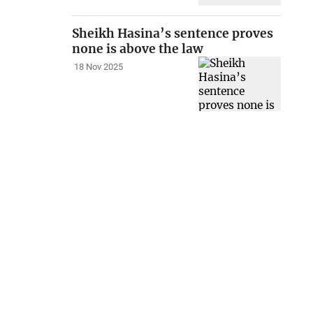
Sheikh Hasina’s sentence proves
none is above the law
18 Nov 2025