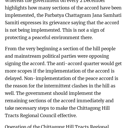
Whereas the government on every 2 December
highlights how many sections of the accord have been
implemented, the Parbatya Chattagram Jana Samhati
Samiti expresses its grievance saying that the accord
is not being implemented. This is not a sign of
protecting a peaceful environment there.
From the very beginning a section of the hill people
and mainstream political parties were opposing
signing the accord. The anti-accord quarter would get
more scopes if the implementation of the accord is
delayed. Non-implementation of the peace accord is
the reason for the intermittent clashes in the hill as
well. The government should implement the
remaining sections of the accord immediately and
take necessary steps to make the Chittagong Hill
Tracts Regional Council effective.
Operation of the Chittagong Hill Tracts Regional