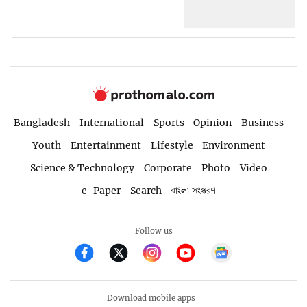
Bangladesh
International
Sports
Opinion
Business
Youth
Entertainment
Lifestyle
Environment
Science & Technology
Corporate
Photo
Video
e-Paper
Search
বাংলা সংস্করণ
Follow us
Download mobile apps