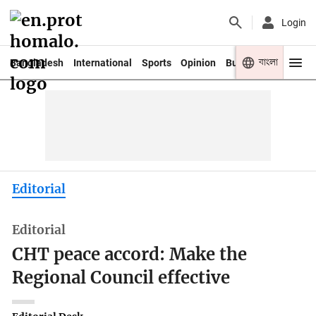
Login
বাংলা
Bangladesh
International
Sports
Opinion
Business
Youth
Editorial
Editorial
CHT peace accord: Make the
Regional Council effective