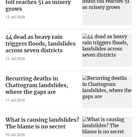
toll reaches 51 as misery
grows
13 Jul 2026
44 dead as heavy rain
triggers floods, landslides
across seven districts
12 Jul 2026
Recurring deaths in
Chattogram landslides,
where the gaps are
11 Jul 2026
What is causing landslides?
The blame is no secret
10 Jul 2026