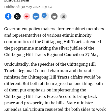
Editorial Desk
Published: 30 May 2024, 03: 42
Government policy makers, former cabinet members
and representatives of various ethnic minority
communities of the Chittagong Hill Tracts attended
the programme marking the silver jubilee of the
Chittagong Hill Tracts Regional Council on 27 May.
Undoubtedly, the speeches of the Chittagong Hill
Tracts Regional Council chairman and the state
minister for Chittagong Hill Tracts affairs would be
different. But both of them agreed on one thing: both
of them put emphasis on implementing the
Chittagong Hill Tracts Peace Accord to bring back
peace and prosperity in the hills. State minister
Kujendra Lal Tripura requested the both sides to work