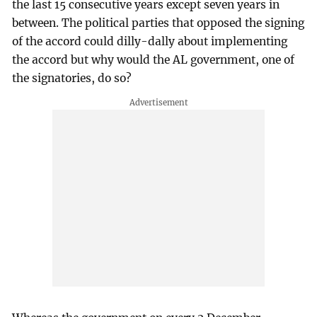
the last 15 consecutive years except seven years in
between. The political parties that opposed the signing
of the accord could dilly-dally about implementing
the accord but why would the AL government, one of
the signatories, do so?