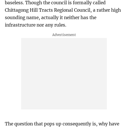
baseless. Though the council is formally called
Chittagong Hill Tracts Regional Council, a rather high
sounding name, actually it neither has the
infrastructure nor any rules.
The question that pops up consequently is, why have