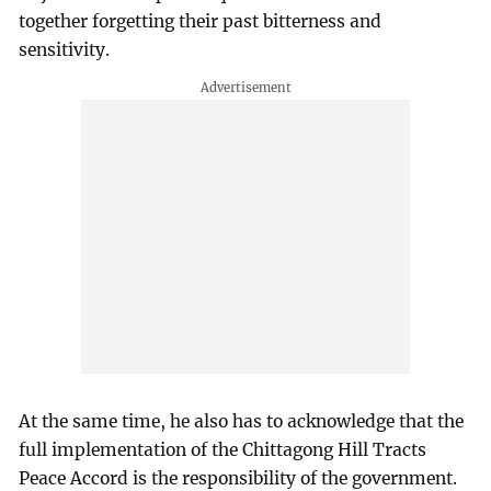
together forgetting their past bitterness and
sensitivity.
At the same time, he also has to acknowledge that the
full implementation of the Chittagong Hill Tracts
Peace Accord is the responsibility of the government.