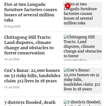
Fire at two Longadu
furniture factories causes
losses of several million
taka
03 Aug 2026
Chittagong Hill Tracts:
Land disputes, climate
change and obstacles to
forest conservation
18 Jul 2026
Cox’s Bazar: 22,000 homes
on 51 risky hills, landslides
claim 312 lives in 18 years
13 Jul 2026
7 districts flooded, death