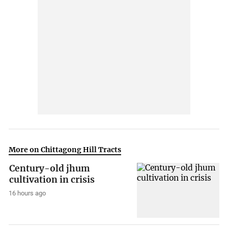
More on Chittagong Hill Tracts
Century-old jhum
cultivation in crisis
16 hours ago