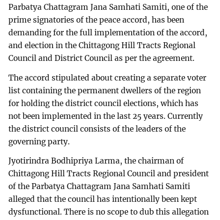
Parbatya Chattagram Jana Samhati Samiti, one of the
prime signatories of the peace accord, has been
demanding for the full implementation of the accord,
and election in the Chittagong Hill Tracts Regional
Council and District Council as per the agreement.
The accord stipulated about creating a separate voter
list containing the permanent dwellers of the region
for holding the district council elections, which has
not been implemented in the last 25 years. Currently
the district council consists of the leaders of the
governing party.
Jyotirindra Bodhipriya Larma, the chairman of
Chittagong Hill Tracts Regional Council and president
of the Parbatya Chattagram Jana Samhati Samiti
alleged that the council has intentionally been kept
dysfunctional. There is no scope to dub this allegation