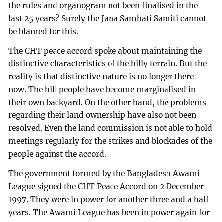
the rules and organogram not been finalised in the
last 25 years? Surely the Jana Samhati Samiti cannot
be blamed for this.
The CHT peace accord spoke about maintaining the
distinctive characteristics of the hilly terrain. But the
reality is that distinctive nature is no longer there
now. The hill people have become marginalised in
their own backyard. On the other hand, the problems
regarding their land ownership have also not been
resolved. Even the land commission is not able to hold
meetings regularly for the strikes and blockades of the
people against the accord.
The government formed by the Bangladesh Awami
League signed the CHT Peace Accord on 2 December
1997. They were in power for another three and a half
years. The Awami League has been in power again for