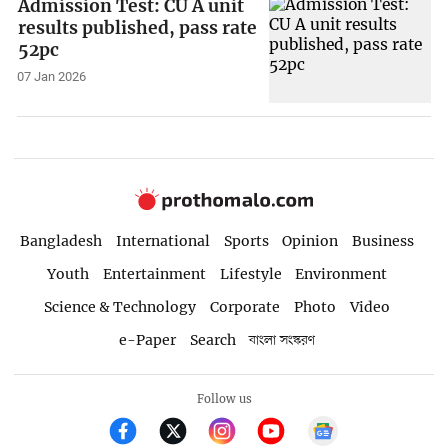
Admission Test: CU A unit
results published, pass rate
52pc
07 Jan 2026
Bangladesh
International
Sports
Opinion
Business
Youth
Entertainment
Lifestyle
Environment
Science & Technology
Corporate
Photo
Video
e-Paper
Search
বাংলা সংস্করণ
Follow us