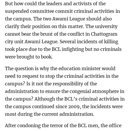
But how could the leaders and activists of the
suspended committee commit criminal activities in
the campus. The two Awami League should also
clarify their position on this matter. The university
cannot bear the brunt of the conflict in Chattogram
city unit Awami League. Several incidents of killing
took place due to the BCL infighting but no criminals
were brought to book.
The question is why the education minister would
need to request to stop the criminal activities in the
campus? Is it not the responsibility of the
administration to ensure the congenial atmosphere in
the campus? Although the BCL’s criminal activities in
the campus continued since 2009, the incidents were
most during the current administration.
After condoning the terror of the BCL men, the office