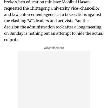
broke when education minister Mohibul Hasan
requested the Chittagong University vice-chancellor
and law enforcement agencies to take actions against
the clashing BCL leaders and activists. But the
decision the administration took after a long meeting
on Sunday is nothing but an attempt to hide the actual
culprits.