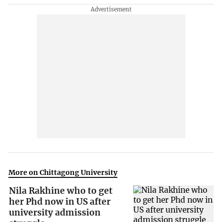
More on Chittagong University
Nila Rakhine who to get
her Phd now in US after
university admission