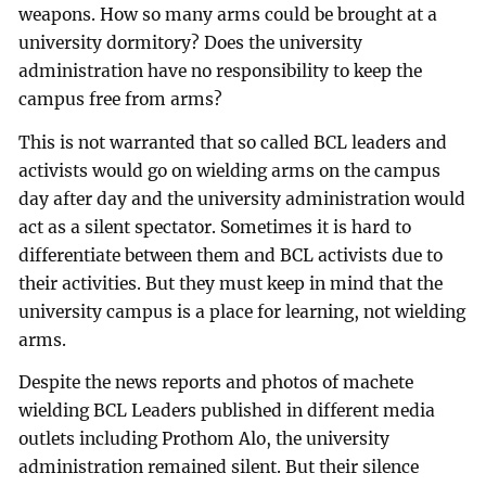
weapons. How so many arms could be brought at a
university dormitory? Does the university
administration have no responsibility to keep the
campus free from arms?
This is not warranted that so called BCL leaders and
activists would go on wielding arms on the campus
day after day and the university administration would
act as a silent spectator. Sometimes it is hard to
differentiate between them and BCL activists due to
their activities. But they must keep in mind that the
university campus is a place for learning, not wielding
arms.
Despite the news reports and photos of machete
wielding BCL Leaders published in different media
outlets including Prothom Alo, the university
administration remained silent. But their silence