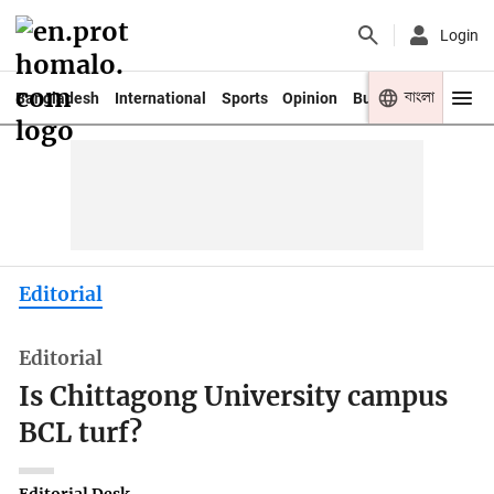
Login
বাংলা
Bangladesh
International
Sports
Opinion
Business
Youth
Editorial
Editorial
Is Chittagong University campus
BCL turf?