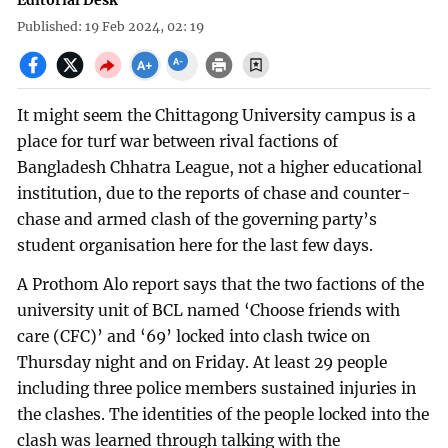
Editorial Desk
Published: 19 Feb 2024, 02: 19
It might seem the Chittagong University campus is a
place for turf war between rival factions of
Bangladesh Chhatra League, not a higher educational
institution, due to the reports of chase and counter-
chase and armed clash of the governing party’s
student organisation here for the last few days.
A Prothom Alo report says that the two factions of the
university unit of BCL named ‘Choose friends with
care (CFC)’ and ‘69’ locked into clash twice on
Thursday night and on Friday. At least 29 people
including three police members sustained injuries in
the clashes. The identities of the people locked into the
clash was learned through talking with the