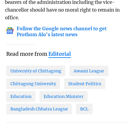
bearers of the administration including the vice-
chancellor should have no moral right to remain in
office.
Follow the Google news channel to get
Prothom Alo's latest news
Read more from
Editorial
University of Chittagong
Awami League
Chittagong University
Student Politics
Education
Education Minister
Bangladesh Chhatra League
BCL