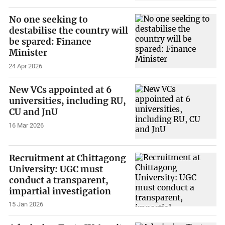
No one seeking to
destabilise the country will
be spared: Finance
Minister
24 Apr 2026
New VCs appointed at 6
universities, including RU,
CU and JnU
16 Mar 2026
Recruitment at Chittagong
University: UGC must
conduct a transparent,
impartial investigation
15 Jan 2026