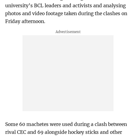
university’s BCL leaders and activists and analysing
photos and video footage taken during the clashes on
Friday afternoon.
Some 60 machetes were used during a clash between
rival CEC and 69 alongside hockey sticks and other