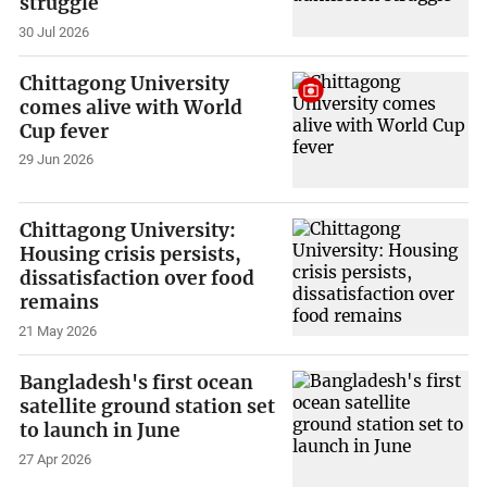
struggle
30 Jul 2026
Chittagong University
comes alive with World
Cup fever
29 Jun 2026
Chittagong University:
Housing crisis persists,
dissatisfaction over food
remains
21 May 2026
Bangladesh's first ocean
satellite ground station set
to launch in June
27 Apr 2026