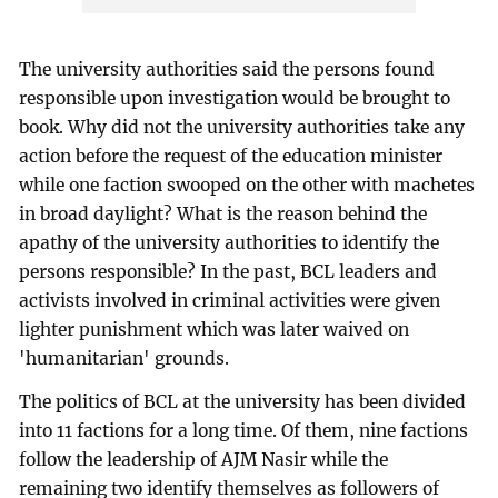
The university authorities said the persons found
responsible upon investigation would be brought to
book. Why did not the university authorities take any
action before the request of the education minister
while one faction swooped on the other with machetes
in broad daylight? What is the reason behind the
apathy of the university authorities to identify the
persons responsible? In the past, BCL leaders and
activists involved in criminal activities were given
lighter punishment which was later waived on
'humanitarian' grounds.
The politics of BCL at the university has been divided
into 11 factions for a long time. Of them, nine factions
follow the leadership of AJM Nasir while the
remaining two identify themselves as followers of