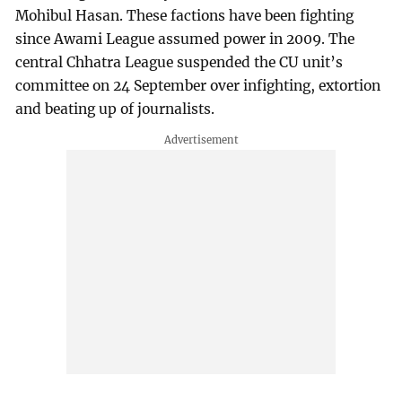
Mohibul Hasan. These factions have been fighting
since Awami League assumed power in 2009. The
central Chhatra League suspended the CU unit’s
committee on 24 September over infighting, extortion
and beating up of journalists.