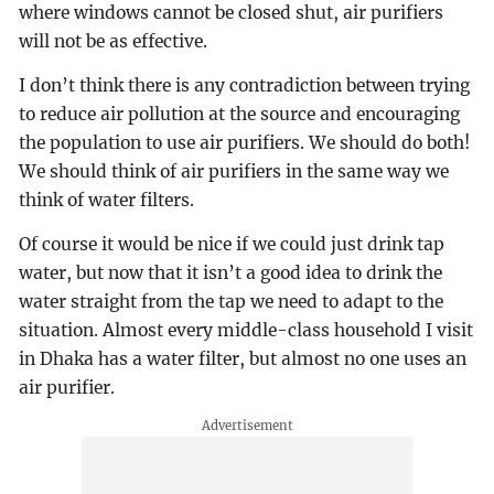
where windows cannot be closed shut, air purifiers
will not be as effective.
I don’t think there is any contradiction between trying
to reduce air pollution at the source and encouraging
the population to use air purifiers. We should do both!
We should think of air purifiers in the same way we
think of water filters.
Of course it would be nice if we could just drink tap
water, but now that it isn’t a good idea to drink the
water straight from the tap we need to adapt to the
situation. Almost every middle-class household I visit
in Dhaka has a water filter, but almost no one uses an
air purifier.