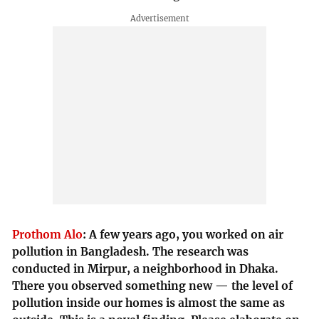
Prothom Alo
:
A few years ago, you worked on air
pollution in Bangladesh. The research was
conducted in Mirpur, a neighborhood in Dhaka.
There you observed something new — the level of
pollution inside our homes is almost the same as