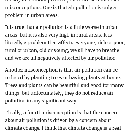
misconceptions. One is that air pollution is only a
problem in urban areas.
It is true that air pollution is a little worse in urban
areas, but it is also very high in rural areas. It is
literally a problem that affects everyone, rich or poor,
rural or urban, old or young, we all have to breathe
and we are all negatively affected by air pollution.
Another misconception is that air pollution can be
reduced by planting trees or having plants at home.
Trees and plants can be beautiful and good for many
things, but unfortunately, they do not reduce air
pollution in any significant way.
Finally, a fourth misconception is that the concern
about air pollution is driven by a concern about
climate change. I think that climate change is a real