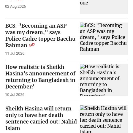
02 Aug 2026
BCS: "Becoming an ASP
was my dream," says
Police Cadre topper Bacchu
Rahman
11 Jul 2026
How realistic is Sheikh
Hasina's announcement of
returning to Bangladesh in
December?
10 Jul 2026
Sheikh Hasina will return
only to have her death
sentence carried out: Nahid
Islam