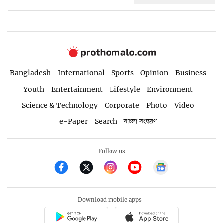
Bangladesh
International
Sports
Opinion
Business
Youth
Entertainment
Lifestyle
Environment
Science & Technology
Corporate
Photo
Video
e-Paper
Search
বাংলা সংস্করণ
Follow us
Download mobile apps