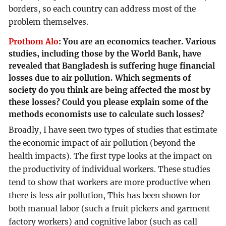
borders, so each country can address most of the
problem themselves.
Prothom Alo
:
You are an economics teacher. Various
studies, including those by the World Bank, have
revealed that Bangladesh is suffering huge financial
losses due to air pollution. Which segments of
society do you think are being affected the most by
these losses? Could you please explain some of the
methods economists use to calculate such losses?
Broadly, I have seen two types of studies that estimate
the economic impact of air pollution (beyond the
health impacts). The first type looks at the impact on
the productivity of individual workers. These studies
tend to show that workers are more productive when
there is less air pollution, This has been shown for
both manual labor (such a fruit pickers and garment
factory workers) and cognitive labor (such as call