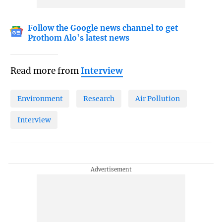
Follow the Google news channel to get
Prothom Alo's latest news
Read more from
Interview
Environment
Research
Air Pollution
Interview