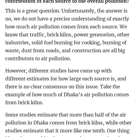
contribution of each source to the overall pollution?
This is a great question. Unfortunately, the answer is
no, we do not have a precise understanding of exactly
how much air pollution comes from each source. We
know that traffic, brick kilns, power generation, other
industries, solid fuel burning for cooking, burning of
waste, dust from roads, and construction are all big
contributors to air pollution.
However, different studies have come up with
different estimates for how large each source is, and
there is no clear consensus on this issue. Take the
example of how much of Dhaka’s air pollution comes
from brick kilns.
Some studies estimate that more than half of the air
pollution in Dhaka comes from brick kilns, while other
studies estimate that it more like one tenth. One thing