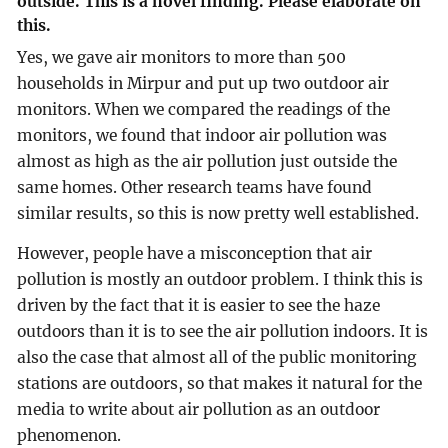
outside. This is a novel finding. Please elaborate on
this.
Yes, we gave air monitors to more than 500
households in Mirpur and put up two outdoor air
monitors. When we compared the readings of the
monitors, we found that indoor air pollution was
almost as high as the air pollution just outside the
same homes. Other research teams have found
similar results, so this is now pretty well established.
However, people have a misconception that air
pollution is mostly an outdoor problem. I think this is
driven by the fact that it is easier to see the haze
outdoors than it is to see the air pollution indoors. It is
also the case that almost all of the public monitoring
stations are outdoors, so that makes it natural for the
media to write about air pollution as an outdoor
phenomenon.