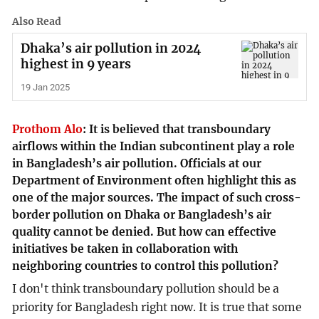
Also Read
Dhaka’s air pollution in 2024
highest in 9 years
19 Jan 2025
Prothom Alo
:
It is believed that transboundary
airflows within the Indian subcontinent play a role
in Bangladesh’s air pollution. Officials at our
Department of Environment often highlight this as
one of the major sources. The impact of such cross-
border pollution on Dhaka or Bangladesh’s air
quality cannot be denied. But how can effective
initiatives be taken in collaboration with
neighboring countries to control this pollution?
I don't think transboundary pollution should be a
priority for Bangladesh right now. It is true that some