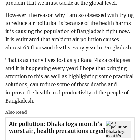
problem that we must tackle at the global level.
However, the reason why I am so obsessed with trying
to reduce air pollution is because of the health harms
it is causing the population of Bangladesh right now.
It is estimated that ambient air pollution causes
almost 60 thousand deaths every year in Bangladesh.
That is as many lives lost as 50 Rana Plaza collapses
and it is happening every year! I hope that bringing
attention to this as well as highlighting some practical
solutions, can reduce some of these deaths and
improve the health and productivity of the people of
Bangladesh.
Also Read
Air pollution: Dhaka logs month’s
worst air, health precautions urged