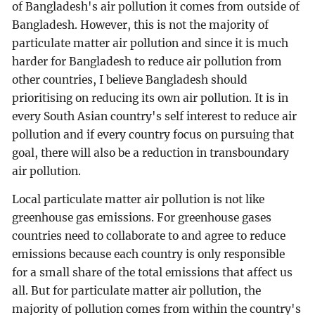
of Bangladesh's air pollution it comes from outside of
Bangladesh. However, this is not the majority of
particulate matter air pollution and since it is much
harder for Bangladesh to reduce air pollution from
other countries, I believe Bangladesh should
prioritising on reducing its own air pollution. It is in
every South Asian country's self interest to reduce air
pollution and if every country focus on pursuing that
goal, there will also be a reduction in transboundary
air pollution.
Local particulate matter air pollution is not like
greenhouse gas emissions. For greenhouse gases
countries need to collaborate to and agree to reduce
emissions because each country is only responsible
for a small share of the total emissions that affect us
all. But for particulate matter air pollution, the
majority of pollution comes from within the country's