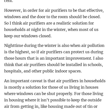
cent.
However, in order for air purifiers to be that effective,
windows and the door to the room should be closed.
So I think air purifiers are a realistic solution for
households at night in the winter, when most of us
keep our windows closed.
Nighttime during the winter is also when air pollution
is the highest, so if air purifiers can protect us during
those hours that is an important improvement. I also
think that air purifiers should be installed in schools,
hospitals, and other public indoor spaces.
An important caveat is that air purifiers in households
is mostly a solution for those of us living in houses
where windows can be shut properly. For those living
in housing where it isn’t possible to keep the outside
air from getting in, like housing made out of tin or