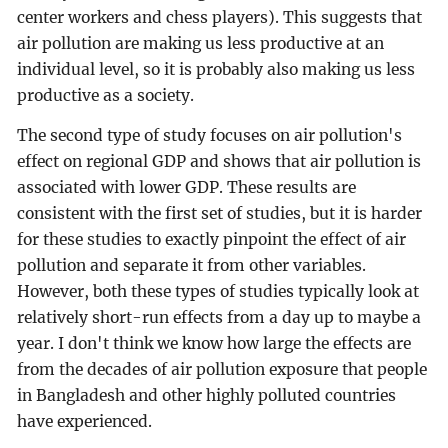
center workers and chess players). This suggests that
air pollution are making us less productive at an
individual level, so it is probably also making us less
productive as a society.
The second type of study focuses on air pollution's
effect on regional GDP and shows that air pollution is
associated with lower GDP. These results are
consistent with the first set of studies, but it is harder
for these studies to exactly pinpoint the effect of air
pollution and separate it from other variables.
However, both these types of studies typically look at
relatively short-run effects from a day up to maybe a
year. I don't think we know how large the effects are
from the decades of air pollution exposure that people
in Bangladesh and other highly polluted countries
have experienced.