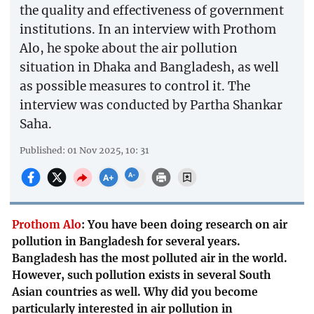
the quality and effectiveness of government
institutions. In an interview with Prothom
Alo, he spoke about the air pollution
situation in Dhaka and Bangladesh, as well
as possible measures to control it. The
interview was conducted by Partha Shankar
Saha.
Published: 01 Nov 2025, 10: 31
Prothom Alo
:
You have been doing research on air
pollution in Bangladesh for several years.
Bangladesh has the most polluted air in the world.
However, such pollution exists in several South
Asian countries as well. Why did you become
particularly interested in air pollution in