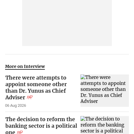
More on Interview
There were attempts to
appoint someone other
than Dr. Yunus as Chief
Adviser
06 Aug 2026
The decision to reform the
banking sector is a political
one