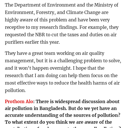
The Department of Environment and the Ministry of
Environment, Forestry, and Climate Change are
highly aware of this problem and have been very
receptive to my research findings. For example, they
requested the NBR to cut the taxes and duties on air
purifiers earlier this year.
They have a great team working on air quality
management, but it is a challenging problem to solve,
and it won’t happen overnight. I hope that the
research that I am doing can help them focus on the
most effective ways to reduce the health harms of air
pollution.
Prothom Alo
:
There is widespread discussion about
air pollution in Bangladesh. But do we yet have an
accurate understanding of the sources of pollution?
To what extent do you think we are aware of the