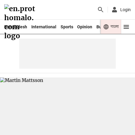
Login
বাংলা
Bangladesh
International
Sports
Opinion
Business
Youth