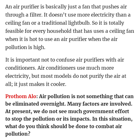
An air purifier is basically just a fan that pushes air
through a filter. It doesn’t use more electricity than a
ceiling fan or a traditional lightbulb. So it is totally
feasible for every household that has uses a ceiling fan
when it is hot to use an air purifier when the air
pollution is high.
It is important not to confuse air purifiers with air
conditioners. Air conditioners use much more
electricity, but most models do not purify the air at
all; it just makes it cooler.
Prothom Alo
:
Air pollution is not something that can
be eliminated overnight. Many factors are involved.
At present, we do not see much government effort
to stop the pollution or its impacts. In this situation,
what do you think should be done to combat air
pollution?