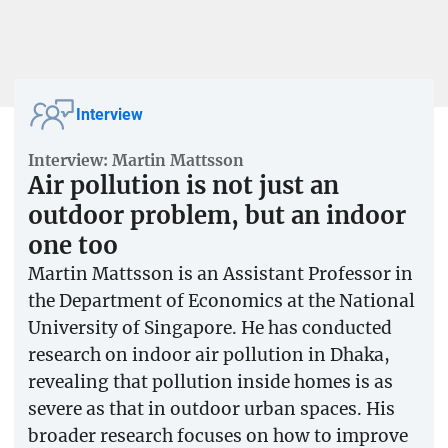
Interview
Interview: Martin Mattsson
Air pollution is not just an
outdoor problem, but an indoor
one too
Martin Mattsson is an Assistant Professor in
the Department of Economics at the National
University of Singapore. He has conducted
research on indoor air pollution in Dhaka,
revealing that pollution inside homes is as
severe as that in outdoor urban spaces. His
broader research focuses on how to improve