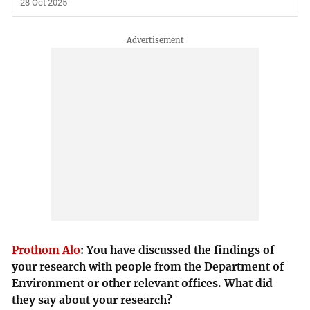
28 Oct 2025
Prothom Alo
:
You have discussed the findings of
your research with people from the Department of
Environment or other relevant offices. What did
they say about your research?