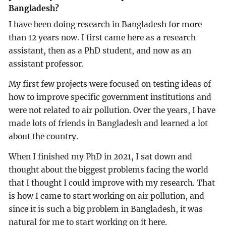
Bangladesh?
I have been doing research in Bangladesh for more
than 12 years now. I first came here as a research
assistant, then as a PhD student, and now as an
assistant professor.
My first few projects were focused on testing ideas of
how to improve specific government institutions and
were not related to air pollution. Over the years, I have
made lots of friends in Bangladesh and learned a lot
about the country.
When I finished my PhD in 2021, I sat down and
thought about the biggest problems facing the world
that I thought I could improve with my research. That
is how I came to start working on air pollution, and
since it is such a big problem in Bangladesh, it was
natural for me to start working on it here.