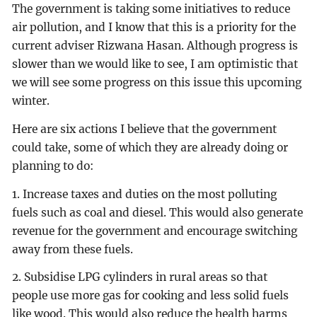
The government is taking some initiatives to reduce
air pollution, and I know that this is a priority for the
current adviser Rizwana Hasan. Although progress is
slower than we would like to see, I am optimistic that
we will see some progress on this issue this upcoming
winter.
Here are six actions I believe that the government
could take, some of which they are already doing or
planning to do:
1. Increase taxes and duties on the most polluting
fuels such as coal and diesel. This would also generate
revenue for the government and encourage switching
away from these fuels.
2. Subsidise LPG cylinders in rural areas so that
people use more gas for cooking and less solid fuels
like wood. This would also reduce the health harms