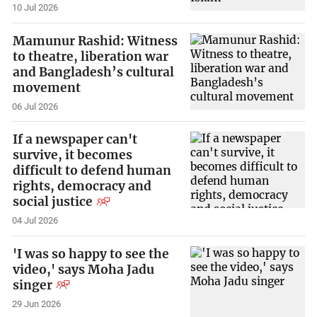
10 Jul 2026
Mamunur Rashid: Witness
to theatre, liberation war
and Bangladesh’s cultural
movement
06 Jul 2026
If a newspaper can't
survive, it becomes
difficult to defend human
rights, democracy and
social justice
04 Jul 2026
'I was so happy to see the
video,' says Moha Jadu
singer
29 Jun 2026