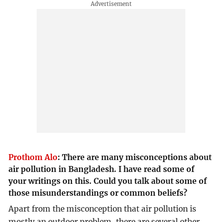
Prothom Alo
:
There are many misconceptions about
air pollution in Bangladesh. I have read some of
your writings on this. Could you talk about some of
those misunderstandings or common beliefs?
Apart from the misconception that air pollution is
mostly an outdoor problem, there are several other