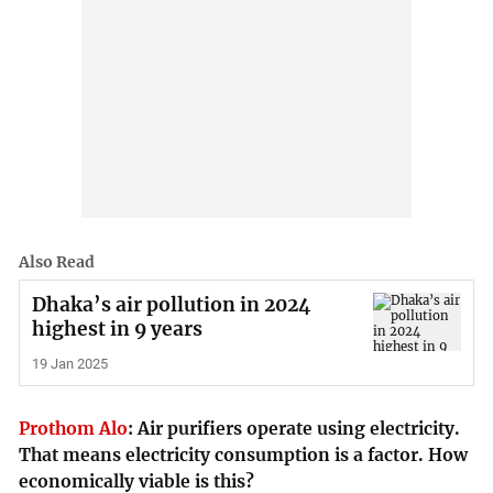
Also Read
Dhaka’s air pollution in 2024
highest in 9 years
19 Jan 2025
Prothom Alo
:
Air purifiers operate using electricity.
That means electricity consumption is a factor. How
economically viable is this?