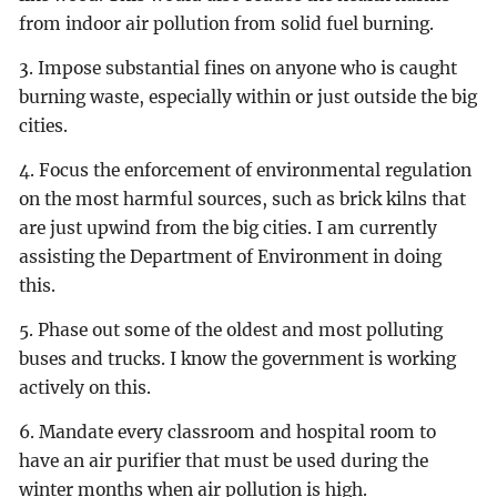
from indoor air pollution from solid fuel burning.
3. Impose substantial fines on anyone who is caught
burning waste, especially within or just outside the big
cities.
4. Focus the enforcement of environmental regulation
on the most harmful sources, such as brick kilns that
are just upwind from the big cities. I am currently
assisting the Department of Environment in doing
this.
5. Phase out some of the oldest and most polluting
buses and trucks. I know the government is working
actively on this.
6. Mandate every classroom and hospital room to
have an air purifier that must be used during the
winter months when air pollution is high.