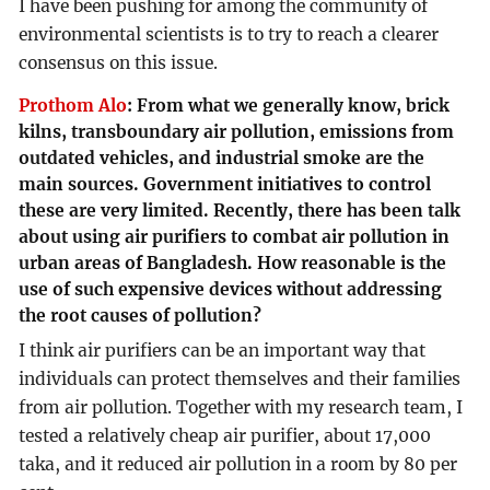
I have been pushing for among the community of
environmental scientists is to try to reach a clearer
consensus on this issue.
Prothom Alo
:
From what we generally know, brick
kilns, transboundary air pollution, emissions from
outdated vehicles, and industrial smoke are the
main sources. Government initiatives to control
these are very limited. Recently, there has been talk
about using air purifiers to combat air pollution in
urban areas of Bangladesh. How reasonable is the
use of such expensive devices without addressing
the root causes of pollution?
I think air purifiers can be an important way that
individuals can protect themselves and their families
from air pollution. Together with my research team, I
tested a relatively cheap air purifier, about 17,000
taka, and it reduced air pollution in a room by 80 per