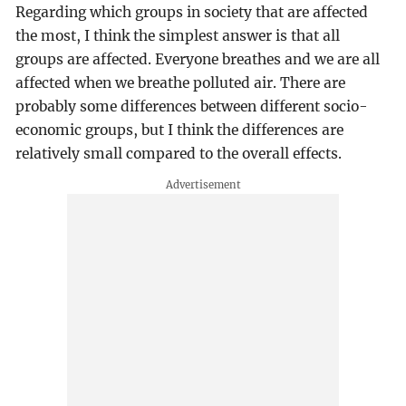
Regarding which groups in society that are affected
the most, I think the simplest answer is that all
groups are affected. Everyone breathes and we are all
affected when we breathe polluted air. There are
probably some differences between different socio-
economic groups, but I think the differences are
relatively small compared to the overall effects.