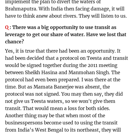
implement the plan to divert the waters of
Brahmaputra. With India then facing damage, it will
have to think anew about rivers. They will listen to us.
Q
:
There was a big opportunity to use transit as
leverage to get our share of water. Have we lost that
chance?
Yes, it is true that there had been an opportunity. It
had been decided that a protocol on Teesta and transit
would be signed together during the 2011 meeting
between Sheikh Hasina and Manmohan Singh. The
protocol had even been prepared. I was there at the
time. But as Mamata Banerjee was absent, the
protocol was not signed. You may then say, they did
not give us Teesta waters, so we won't give them
transit. That would mean a loss for both sides.
Another thing may be that when most of the
businesspersons become used to using the transit
from India's West Bengal to its northeast, they will