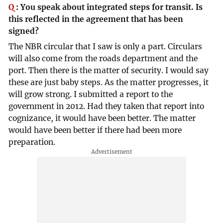
Q
:
You speak about integrated steps for transit. Is
this reflected in the agreement that has been
signed?
The NBR circular that I saw is only a part. Circulars
will also come from the roads department and the
port. Then there is the matter of security. I would say
these are just baby steps. As the matter progresses, it
will grow strong. I submitted a report to the
government in 2012. Had they taken that report into
cognizance, it would have been better. The matter
would have been better if there had been more
preparation.