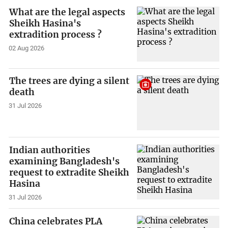
What are the legal aspects
Sheikh Hasina's
extradition process ?
02 Aug 2026
The trees are dying a silent
death
31 Jul 2026
Indian authorities
examining Bangladesh's
request to extradite Sheikh
Hasina
31 Jul 2026
China celebrates PLA