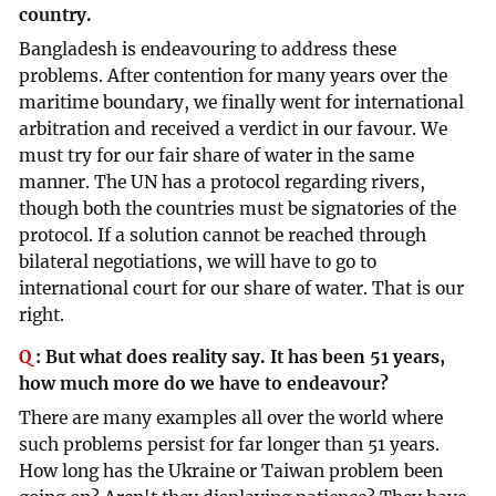
country.
Bangladesh is endeavouring to address these
problems. After contention for many years over the
maritime boundary, we finally went for international
arbitration and received a verdict in our favour. We
must try for our fair share of water in the same
manner. The UN has a protocol regarding rivers,
though both the countries must be signatories of the
protocol. If a solution cannot be reached through
bilateral negotiations, we will have to go to
international court for our share of water. That is our
right.
Q
:
But what does reality say. It has been 51 years,
how much more do we have to endeavour?
There are many examples all over the world where
such problems persist for far longer than 51 years.
How long has the Ukraine or Taiwan problem been