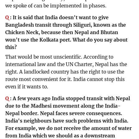
we spoke of can be implemented in phases.
Q
:
It is said that India doesn't want to give
Bangladesh transit through Siliguri, known as the
Chicken Neck, because then Nepal and Bhutan
won't use the Kolkata port. What do you say about
this?
That would be most unscientific. According to
international law and the UN Charter, Nepal has the
right. A landlocked country has the right to use the
route most convenient for it. India cannot stop this
even if it wants to.
Q
:
A few years ago India stopped transit with Nepal
due to the Madhesi movement along the India-
Nepal border. Nepal faces severe consequences.
India's neighbours have such problems with India.
For example, we do not receive the amount of water
from India which we should as a downstream