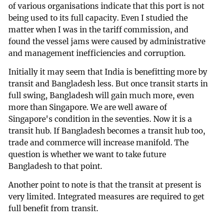
of various organisations indicate that this port is not
being used to its full capacity. Even I studied the
matter when I was in the tariff commission, and
found the vessel jams were caused by administrative
and management inefficiencies and corruption.
Initially it may seem that India is benefitting more by
transit and Bangladesh less. But once transit starts in
full swing, Bangladesh will gain much more, even
more than Singapore. We are well aware of
Singapore's condition in the seventies. Now it is a
transit hub. If Bangladesh becomes a transit hub too,
trade and commerce will increase manifold. The
question is whether we want to take future
Bangladesh to that point.
Another point to note is that the transit at present is
very limited. Integrated measures are required to get
full benefit from transit.