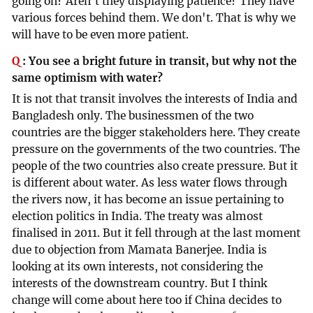
going on? Aren't they displaying patience? They have
various forces behind them. We don't. That is why we
will have to be even more patient.
Q
:
You see a bright future in transit, but why not the
same optimism with water?
It is not that transit involves the interests of India and
Bangladesh only. The businessmen of the two
countries are the bigger stakeholders here. They create
pressure on the governments of the two countries. The
people of the two countries also create pressure. But it
is different about water. As less water flows through
the rivers now, it has become an issue pertaining to
election politics in India. The treaty was almost
finalised in 2011. But it fell through at the last moment
due to objection from Mamata Banerjee. India is
looking at its own interests, not considering the
interests of the downstream country. But I think
change will come about here too if China decides to