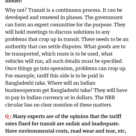
model?
Why not? Transit is a continuous process. It can be
developed and renewed in phases. The government
can form an expert committee for the purpose. They
will hold meetings to discuss solutions to any
problems that crop up in transit. There needs to be an
authority that can settle disputes. What goods are to
be transported, which route is to be used, what
vehicles will run, all such details must be specified.
Once things go into operation, problems can crop up.
For example, tariff this side is to be paid in
Bangladeshi taka. Where will an Indian
businessperson get Bangladeshi taka? They will have
to pay in Indian currency or in dollars. The NBR
circular has no clear mention of these matters.
Q
:
Many experts are of the opinion that the tariff
rates fixed for transit are unfair and inadequate.
Have environmental costs, road wear and tear, etc,