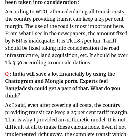
been taken into consideration?
According to WTO, after calculating all transit costs,
the country providing transit can keep a 25 per cent
margin. The use of the road is most important here.
From what I see in the newspapers, the amount fixed
by NBR is inadequate. It is Tk 1.85 per km. Tariff
should be fixed taking into consideration the road
infrastructure, land acquisition, etc. It should be over
Tk 3.50 according to our calculations.
Q
:
India will save a lot financially by using the
Chattogram and Mongla ports. Experts feel
Bangladesh could get a part of that. What do you
think?
As I said, even after covering all costs, the country
providing transit can keep a 25 per cent tariff margin.
That is why I provided an arithmetic model. It is not
difficult at all to make these calculations. Even if not
implemented right away, the complete transit which