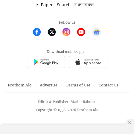
e-Paper
Search
বাংলা সংস্করণ
Follow us
Download mobile apps
Prothom Alo
Advertise
Terms of Use
Contact Us
Editor & Publisher: Matiur Rahman
Copyright © 1998-2026 Prothom Alo