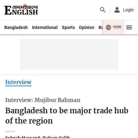
Login
বাংলা
Bangladesh
International
Sports
Opinion
Business
Youth
Interview
Interview: Mujibur Rahman
Bangladesh to be major trade hub
of the region