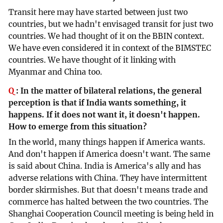
Transit here may have started between just two
countries, but we hadn't envisaged transit for just two
countries. We had thought of it on the BBIN context.
We have even considered it in context of the BIMSTEC
countries. We have thought of it linking with
Myanmar and China too.
Q
:
In the matter of bilateral relations, the general
perception is that if India wants something, it
happens. If it does not want it, it doesn't happen.
How to emerge from this situation?
In the world, many things happen if America wants.
And don't happen if America doesn't want. The same
is said about China. India is America's ally and has
adverse relations with China. They have intermittent
border skirmishes. But that doesn't means trade and
commerce has halted between the two countries. The
Shanghai Cooperation Council meeting is being held in