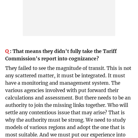
Q
:
That means they didn't fully take the Tariff
Commission's report into cognizance?
They failed to see the magnitude of transit. This is not
any scattered matter, it must be integrated. It must
have a monitoring and management system. The
various agencies involved with put forward their
calculations and assessment. But there needs to be an
authority to join the missing links together. Who will
settle any contentious issue that may arise? That is
why the authority must be strong. We need to study
models of various regions and adopt the one that is
most suitable. And we must put our experience into