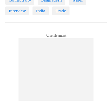
Connectivity
Bangladesh
Water
Interview
India
Trade