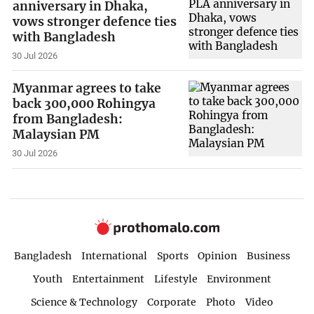
anniversary in Dhaka,
vows stronger defence ties
with Bangladesh
30 Jul 2026
Myanmar agrees to take
back 300,000 Rohingya
from Bangladesh:
Malaysian PM
30 Jul 2026
Bangladesh
International
Sports
Opinion
Business
Youth
Entertainment
Lifestyle
Environment
Science & Technology
Corporate
Photo
Video