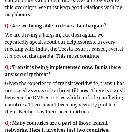
cotton, onions and much more. We can't overcome
this overnight. We must keep good relations with big
neighbours.
Q
:
Are we being able to drive a fair bargain?
We are driving a bargain, but then again, we
repeatedly speak about our helplessness. In every
meeting with India, the Teesta issue is raised, even if
it's not on the agenda. This must continue.
Q
:
Transit is being implemented now. But is there
any security threat?
Given the experience of transit worldwide, transit has
not posed as a security threat till now. There is transit
between the GMS countries which include conflicting
countries. There hasn't been any security problem
there. Neither has there been in Africa.
Q
:
Many countries are a part of those transit
networks. Here it involves just two countries.