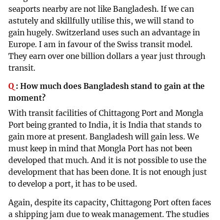
seaports nearby are not like Bangladesh. If we can
astutely and skillfully utilise this, we will stand to
gain hugely. Switzerland uses such an advantage in
Europe. I am in favour of the Swiss transit model.
They earn over one billion dollars a year just through
transit.
Q
:
How much does Bangladesh stand to gain at the
moment?
With transit facilities of Chittagong Port and Mongla
Port being granted to India, it is India that stands to
gain more at present. Bangladesh will gain less. We
must keep in mind that Mongla Port has not been
developed that much. And it is not possible to use the
development that has been done. It is not enough just
to develop a port, it has to be used.
Again, despite its capacity, Chittagong Port often faces
a shipping jam due to weak management. The studies