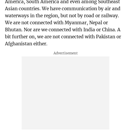
America, South America and even among Southeast
Asian countries. We have communication by air and
waterways in the region, but not by road or railway.
We are not connected with Myanmar, Nepal or
Bhutan. Nor are we connected with India or China. A
bit further on, we are not connected with Pakistan or
Afghanistan either.