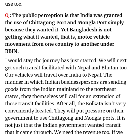
use too.
Q
:
The public perception is that India was granted
the use of Chittagong Port and Mongla Port simply
because they wanted it. Yet Bangladesh is not
getting what it wanted, that is, motor vehicle
movement from one country to another under
BBIN.
I would stay the journey has just started. We will next
get such transit facilitated with Nepal and Bhutan too.
Our vehicles will travel over India to Nepal. The
manner in which Indian businesspersons are sending
goods from the Indian mainland to the northeast
states, they themselves will call for an extension of
these transit facilities. After all, the Kolkata isn't very
conveniently located. They will put pressure on their
government to use Chittagong and Mongla ports. It is
not just that the Indian government wanted transit
that it came through. We need the revenue too. If we