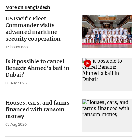
More on Bangladesh
US Pacific Fleet
Commander visits
advanced maritime
security cooperation
16 hours ago
Is it possible to cancel
Benazir Ahmed's bail in
Dubai?
03 Aug 2026
Houses, cars, and farms
financed with ransom
money
03 Aug 2026