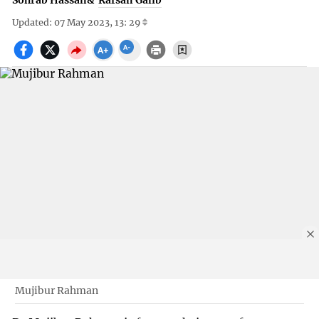
Sohrab Hassan
&
Rafsan Galib
Updated: 07 May 2023, 13: 29
Mujibur Rahman