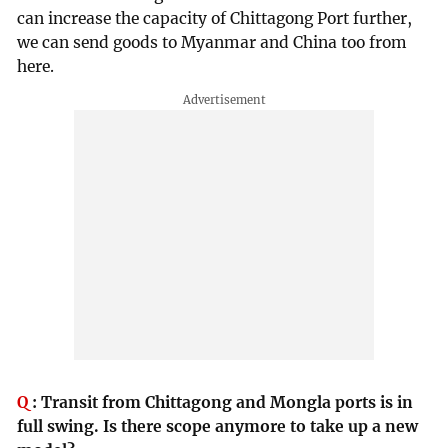
can increase the capacity of Chittagong Port further,
we can send goods to Myanmar and China too from
here.
Q
:
Transit from Chittagong and Mongla ports is in
full swing. Is there scope anymore to take up a new