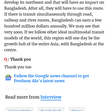
develop its northeast and that will have an impact on
Bangladesh. After all, they will have to use this route.
If there is transit simultaneously through road,
railway and river routes, Bangladesh can earn a few
hundred million dollars annually. We may see that
very soon. If we follow other ideal multimodal transit
models of the world, this region will one day be the
growth hub of the entire Asia, with Bangladesh at the
centre.
Q
:
Thank you
Thank you too
Follow the Google news channel to get
Prothom Alo's latest news
Read more from
Interview