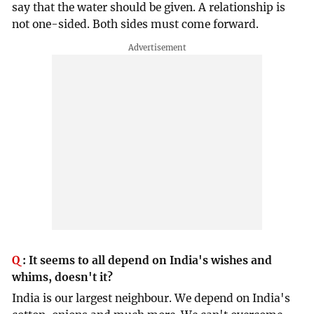
say that the water should be given. A relationship is
not one-sided. Both sides must come forward.
Q
:
It seems to all depend on India's wishes and
whims, doesn't it?
India is our largest neighbour. We depend on India's