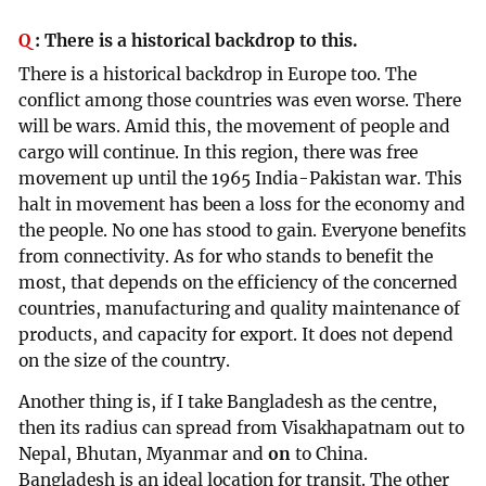
Q
:
There is a historical backdrop to this.
There is a historical backdrop in Europe too. The
conflict among those countries was even worse. There
will be wars. Amid this, the movement of people and
cargo will continue. In this region, there was free
movement up until the 1965 India-Pakistan war. This
halt in movement has been a loss for the economy and
the people. No one has stood to gain. Everyone benefits
from connectivity. As for who stands to benefit the
most, that depends on the efficiency of the concerned
countries, manufacturing and quality maintenance of
products, and capacity for export. It does not depend
on the size of the country.
Another thing is, if I take Bangladesh as the centre,
then its radius can spread from Visakhapatnam out to
Nepal, Bhutan, Myanmar and
on
to China.
Bangladesh is an ideal location for transit. The other