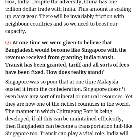
Goa, India. Despite the adversity, China has one
trillion dollar trade with India. This amount is scaling
up every year. There will be invariably friction with
neighbour countries and so we need to boost our
capacity.
Q
:
At one time we were given to believe that
Bangladesh would become like Singapore with the
revenue received from granting India transit.
Transit has been granted, tariff and all sorts of fees
have been fixed. How does reality stand?
Singapore was so poor that at one time Malaysia
ousted it from the confederation. Singapore doesn't
even have any sort of mineral or natural resources. Yet
they are now one of the richest countries in the world.
The manner in which Chittagong Port is being
developed, if all this can be maintained efficiently,
then Bangladesh can become a transportation hub like
Singapore too. Transit can play a vital role. India will