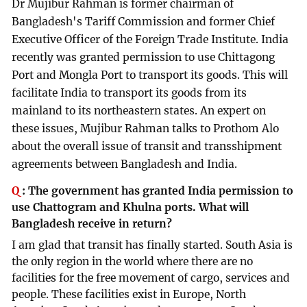
Dr Mujibur Rahman is former chairman of
Bangladesh's Tariff Commission and former Chief
Executive Officer of the Foreign Trade Institute. India
recently was granted permission to use Chittagong
Port and Mongla Port to transport its goods. This will
facilitate India to transport its goods from its
mainland to its northeastern states. An expert on
these issues, Mujibur Rahman talks to Prothom Alo
about the overall issue of transit and transshipment
agreements between Bangladesh and India.
Q
:
The government has granted India permission to
use Chattogram and Khulna ports. What will
Bangladesh receive in return?
I am glad that transit has finally started. South Asia is
the only region in the world where there are no
facilities for the free movement of cargo, services and
people. These facilities exist in Europe, North