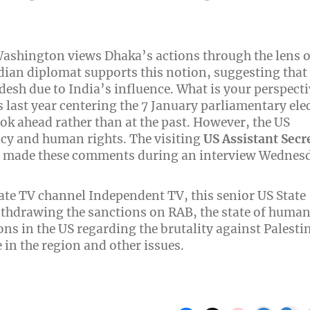
 Washington views Dhaka’s actions through the lens o
ndian diplomat supports this notion, suggesting that
esh due to India’s influence. What is your perspecti
last year centering the 7 January parliamentary ele
ok ahead rather than at the past. However, the US
cy and human rights. The visiting
US Assistant Secr
, made these comments during an interview Wednes
ate TV channel Independent TV, this senior US State
withdrawing the sanctions on RAB, the state of huma
ns in the US regarding the brutality against Palesti
 in the region and other issues.