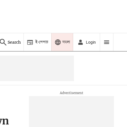
ই-পেপার
বাংলা
Search
Login
wn