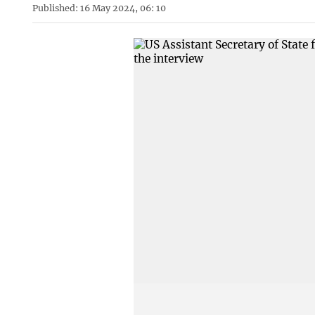
Published: 16 May 2024, 06: 10