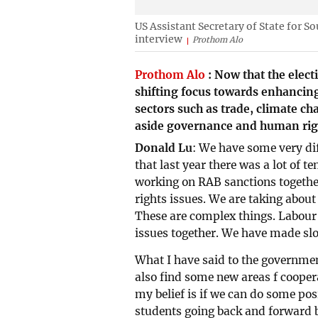
US Assistant Secretary of State for S
interview
Prothom Alo
Prothom Alo
:
Now that the elect
shifting focus towards enhancin
sectors such as trade, climate ch
aside governance and human right
Donald Lu
: We have some very diff
that last year there was a lot of te
working on RAB sanctions togethe
rights issues. We are taking abo
These are complex things. Labour 
issues together. We have made slo
What I have said to the government 
also find some new areas f coopera
my belief is if we can do some pos
students going back and forward b