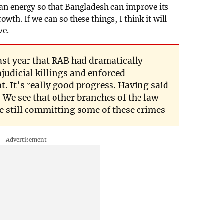
ean energy so that Bangladesh can improve its
th. If we can so these things, I think it will
ve.
st year that RAB had dramatically
judicial killings and enforced
t. It’s really good progress. Having said
. We see that other branches of the law
still committing some of these crimes