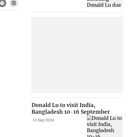
Donald Lu to visit India,
Bangladesh 10-16 September
10 Sep 2024