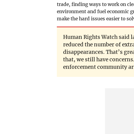
trade, finding ways to work on cl
environment and fuel economic grow
make the hard issues easier to sol
Human Rights Watch said la
reduced the number of extra
disappearances. That’s grea
that, we still have concerns
enforcement community are 