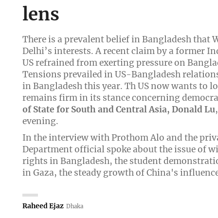
lens
There is a prevalent belief in Bangladesh that
Delhi’s interests. A recent claim by a former I
US refrained from exerting pressure on Banglad
Tensions prevailed in US-Bangladesh relations 
in Bangladesh this year. Th US now wants to lo
remains firm in its stance concerning democra
of State for South and Central Asia, Donald Lu
evening.
In the interview with Prothom Alo and the priv
Department official spoke about the issue of 
rights in Bangladesh, the student demonstratio
in Gaza, the steady growth of China's influence
Raheed Ejaz
Dhaka