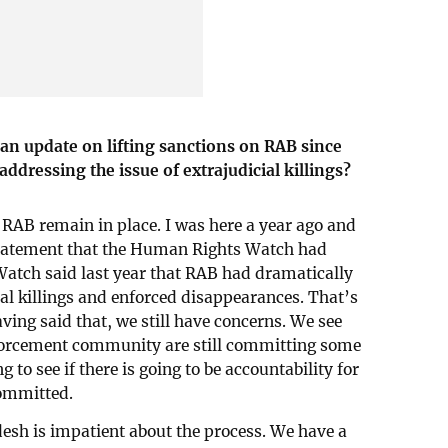
an update on lifting sanctions on RAB since
ddressing the issue of extrajudicial killings?
 RAB remain in place. I was here a year ago and
 statement that the Human Rights Watch had
tch said last year that RAB had dramatically
al killings and enforced disappearances. That’s
aving said that, we still have concerns. We see
nforcement community are still committing some
g to see if there is going to be accountability for
ommitted.
esh is impatient about the process. We have a