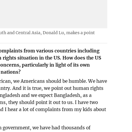
outh and Central Asia, Donald Lu, makes a point
omplaints from various countries including
rights situation in the US. How does the US
ncerns, particularly in light of its own
 nations?
erican, we Americans should be humble. We have
try. And it is true, we point out human rights
ngladesh and we expect Bangladesh, as a
ms, they should point it out to us. I have two
nd I hear a lot of complaints from my kids about
in government, we have had thousands of