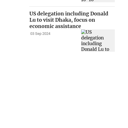
US delegation including Donald
Lu to visit Dhaka, focus on
economic assistance
03 Sep 2024