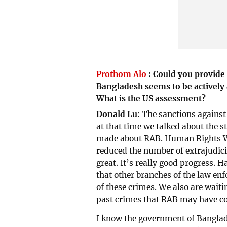
Prothom Alo
:
Could you provide 
Bangladesh seems to be actively a
What is the US assessment?
Donald Lu
: The sanctions against
at that time we talked about the
made about RAB. Human Rights Wa
reduced the number of extrajudici
great. It’s really good progress. H
that other branches of the law e
of these crimes. We also are waitin
past crimes that RAB may have c
I know the government of Banglad