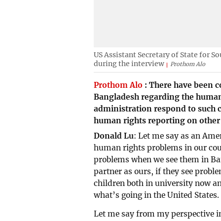
US Assistant Secretary of State for S
during the interview
Prothom Alo
Prothom Alo
:
There have been c
Bangladesh regarding the human 
administration respond to such co
human rights reporting on other
Donald Lu
: Let me say as an Am
human rights problems in our coun
problems when we see them in Ba
partner as ours, if they see proble
children both in university now a
what’s going in the United States.
Let me say from my perspective 