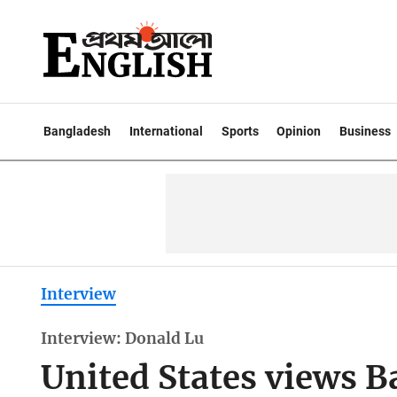
Bangladesh
International
Sports
Opinion
Business
Interview
Interview: Donald Lu
United States views 