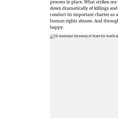
process in place. What strikes me 
down dramatically of killings an
conduct its important charter as
human rights abuses. And through 
happy.