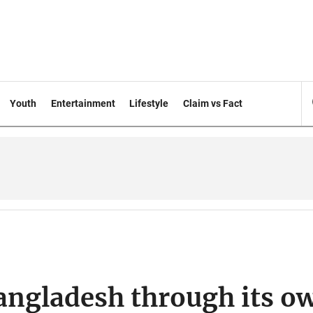
Youth
Entertainment
Lifestyle
Claim vs Fact
Bangladesh through its o