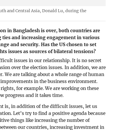
outh and Central Asia, Donald Lu, during the
ion in Bangladesh is over, both countries are
g ties and increasing engagement in various
ange and security. Has the US chosen to set
s issues as sources of bilateral tensions?
icult issues in our relationship. It is no secret
nsion over the election issues. In addition, we are
r. We are talking about a whole range of human
ut improvements in the business environment.
rights, for example. We are working on these
w progress and it takes time.
is, in addition of the difficult issues, let us
tion. Let’s try to find a positive agenda because
itive things like increasing the number of
etween our countries, increasing investment in