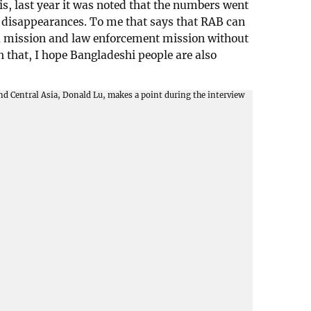
is, last year it was noted that the numbers went
d disappearances. To me that says that RAB can
 a mission and law enforcement mission without
that, I hope Bangladeshi people are also