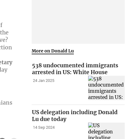
f
 the
ve?
ction
More on Donald Lu
etary
538 undocumented immigrants
day
arrested in US: White House
24 Jan 2025
n
nians
US delegation including Donald
Lu due today
14 Sep 2024