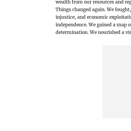
wealth from our resources and rega
Things changed again. We fought,
injustice, and economic exploitat
independence. We gained a map of o
determination. We nourished a vis