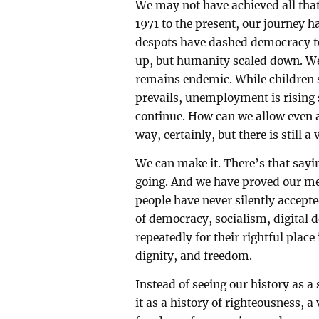
We may not have achieved all tha
1971 to the present, our journey 
despots have dashed democracy t
up, but humanity scaled down. We
remains endemic. While children su
prevails, unemployment is rising 
continue. How can we allow even 
way, certainly, but there is still a
We can make it. There’s that sayi
going. And we have proved our met
people have never silently accep
of democracy, socialism, digital 
repeatedly for their rightful plac
dignity, and freedom.
Instead of seeing our history as a
it as a history of righteousness, a 