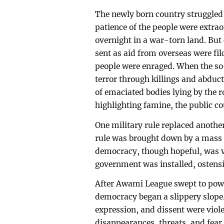
The newly born country struggled t
patience of the people were extra
overnight in a war-torn land. But
sent as aid from overseas were fil
people were enraged. When the so
terror through killings and abduct
of emaciated bodies lying by the 
highlighting famine, the public c
One military rule replaced another,
rule was brought down by a mass 
democracy, though hopeful, was vo
government was installed, ostensib
After Awami League swept to pow
democracy began a slippery slope. 
expression, and dissent were violen
disappearances, threats, and fear