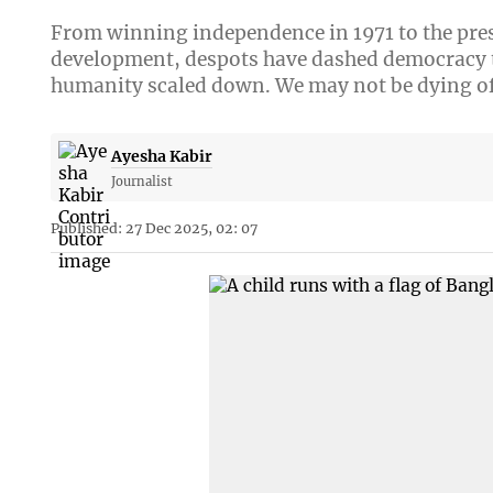
From winning independence in 1971 to the pres
development, despots have dashed democracy t
humanity scaled down. We may not be dying of
Ayesha Kabir
Journalist
Published: 27 Dec 2025, 02: 07