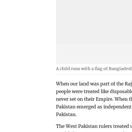
A child runs with a flag of Banglades
When our land was part of the Ra
people were treated like disposabl
never set on their Empire. When t
Pakistan emerged as independent c
Pakistan.
The West Pakistan rulers treated