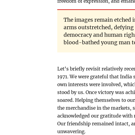
freedom of expression, and emanci
The images remain etched i
arms outstretched, defying 
democracy and human rights
blood-bathed young man to 
Let’s briefly revisit relatively re
1971. We were grateful that India 
own interests were involved, which
stood by us. Once victory was achi
soared. Helping themselves to our
the merchandise in the markets, s
acknowledged our gratitude with r
Our friendship remained intact,
unwavering.