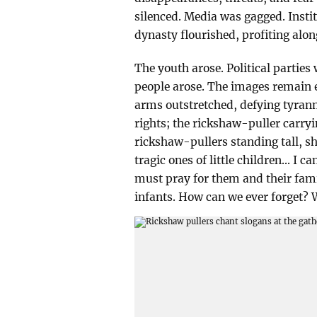
silenced. Media was gagged. Instit
dynasty flourished, profiting along
The youth arose. Political parties
people arose. The images remain 
arms outstretched, defying tyran
rights; the rickshaw-puller carry
rickshaw-pullers standing tall, sh
tragic ones of little children... I
must pray for them and their fami
infants. How can we ever forget? 