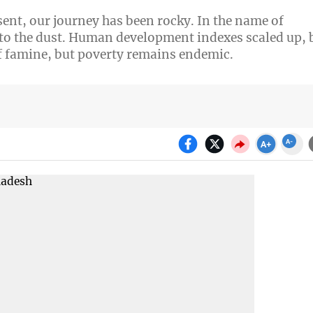
ent, our journey has been rocky. In the name of
o the dust. Human development indexes scaled up, 
 famine, but poverty remains endemic.