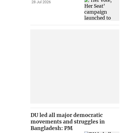
28 Jul 2026
DU led all major democratic
movements and struggles in
Bangladesh: PM