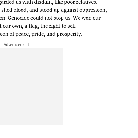
rded us with disdain, like poor relatives.
 shed blood, and stood up against oppression,
ion. Genocide could not stop us. We won our
ur own, a flag, the right to self-
ion of peace, pride, and prosperity.