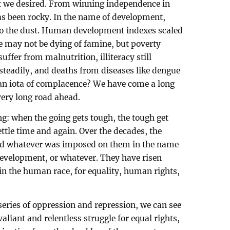
t we desired. From winning independence in
has been rocky. In the name of development,
o the dust. Human development indexes scaled
 may not be dying of famine, but poverty
ffer from malnutrition, illiteracy still
steadily, and deaths from diseases like dengue
an iota of complacence? We have come a long
 very long road ahead.
ng: when the going gets tough, the tough get
tle time and again. Over the decades, the
ted whatever was imposed on them in the name
development, or whatever. They have risen
e in the human race, for equality, human rights,
 series of oppression and repression, we can see
valiant and relentless struggle for equal rights,