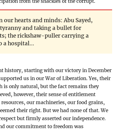
pation from the shackles of the corrupt.
n our hearts and minds: Abu Sayed,
tyranny and taking a bullet for
; the rickshaw-puller carrying a
a hospital...
cent history, starting with our victory in December
supported us in our War of Liberation. Yes, their
 is only natural, but the fact remains they
eved, however, their sense of entitlement
 resources, our machineries, our food grains,
eemed their right. But we had none of that. We
espect but firmly asserted our independence.
 and our commitment to freedom was