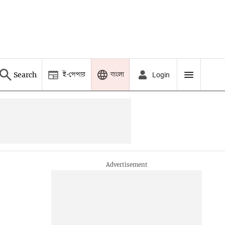
ই-পেপার
বাংলা
Search
Login