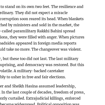
o stand on its own two feet. The resilience and
ordinary. They did not expect a miracle
 corruption soon reared its head. When blankets
ched by ministers and sold in the market, the
-called paramilitary Rakkhi Bahini spread
ions, they were filled with anger. When pictures
roadsides appeared in foreign media reports
ould take no more. The changeover was violent.
 but these too did not last. The last military
uprising, and democracy was restored. But this
latile. A military-backed caretaker
ly to usher in free and fair elections.
er and Sheikh Hasina assumed leadership,
In the last couple of decades, freedom of press,
tly curtailed. Extrajudicial killings, enforced
 became widespread. Political opposition was