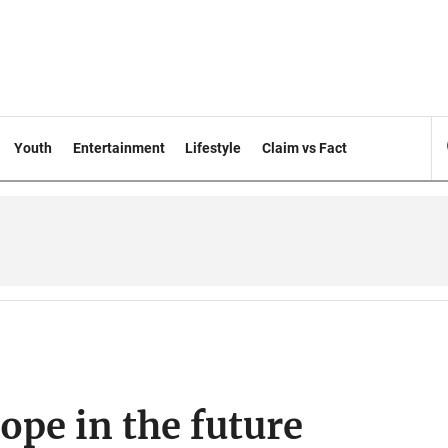
Youth
Entertainment
Lifestyle
Claim vs Fact
hope in the future