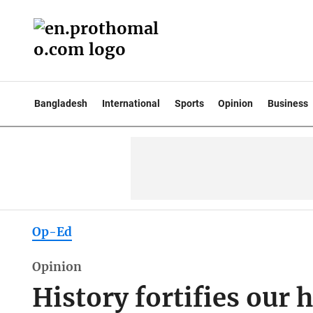
Bangladesh
International
Sports
Opinion
Business
Op-Ed
Opinion
History fortifies our 