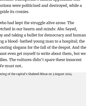
utions were politicised and destroyed, while a
side its cronies.
 who had kept the struggle alive arose. The
etched in our hearts and minds: Abu Sayed,
ny and taking a bullet for democracy and human
ing a blood-bathed young man to a hospital; the
outing slogans for the fall of the despot. And the
 cannot even get myself to write about them, but we
lies. The vultures didn't spare these innocent
We must not..