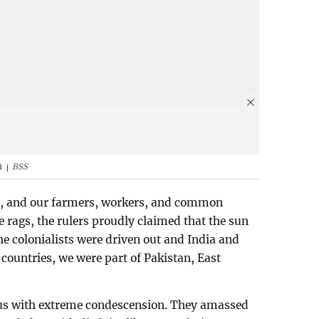
h
BSS
j, and our farmers, workers, and common
e rags, the rulers proudly claimed that the sun
he colonialists were driven out and India and
ountries, we were part of Pakistan, East
 us with extreme condescension. They amassed