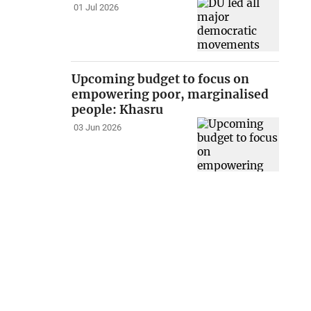
01 Jul 2026
Upcoming budget to focus on
empowering poor, marginalised
people: Khasru
03 Jun 2026