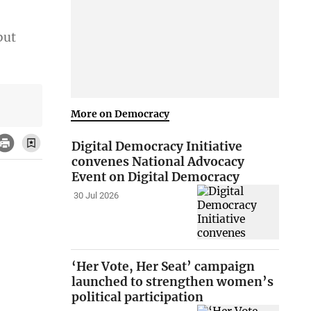
but
More on Democracy
Digital Democracy Initiative
convenes National Advocacy
Event on Digital Democracy
30 Jul 2026
‘Her Vote, Her Seat’ campaign
launched to strengthen women’s
political participation