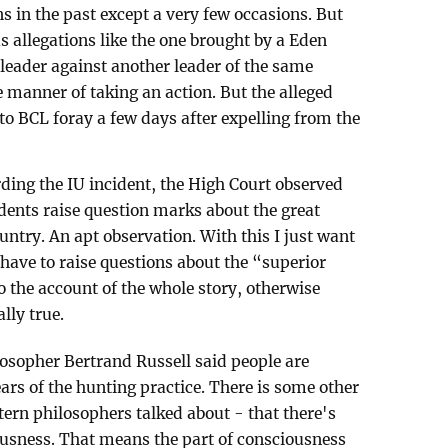
s in the past except a very few occasions. But
allegations like the one brought by a Eden
eader against another leader of the same
e manner of taking an action. But the alleged
to BCL foray a few days after expelling from the
arding the IU incident, the High Court observed
udents raise question marks about the great
ountry. An apt observation. With this I just want
 have to raise questions about the “superior
to the account of the whole story, otherwise
lly true.
osopher Bertrand Russell said people are
ars of the hunting practice. There is some other
tern philosophers talked about - that there's
ousness. That means the part of consciousness