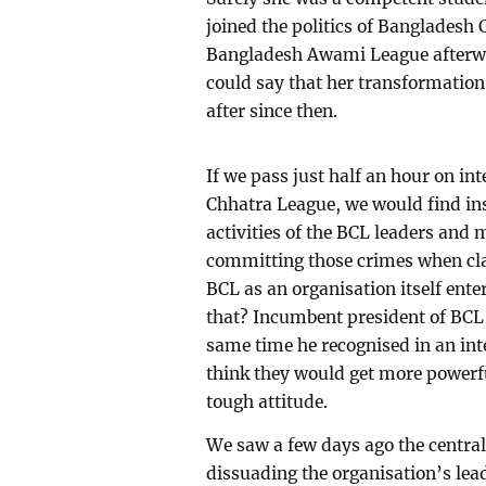
joined the politics of Bangladesh 
Bangladesh Awami League afterwar
could say that her transformatio
after since then.
If we pass just half an hour on in
Chhatra League, we would find ins
activities of the BCL leaders and
committing those crimes when c
BCL as an organisation itself ent
that? Incumbent president of BCL 
same time he recognised in an int
think they would get more powerfu
tough attitude.
We saw a few days ago the centra
dissuading the organisation’s lea