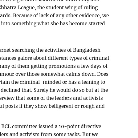
Chhatra League, the student wing of ruling
ds. Because of lack of any other evidence, we
n into something what she has become started
ternet searching the activities of Bangladesh
tances galore about different types of criminal
 many of them getting promotions a few days of
lamour over those somewhat calms down. Does
ertain the criminal-minded or has a leaning to
declined that. Surely he would do so but at the
erview that some of the leaders and activists
l posts if they show belligerent or rough and
l BCL committee issued a 10-point directive
ders and activists from some tasks. But we