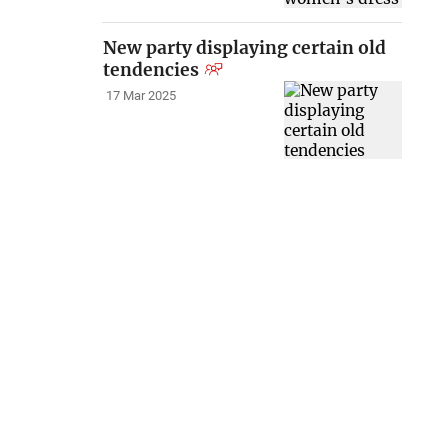
New party displaying certain old
tendencies
17 Mar 2025