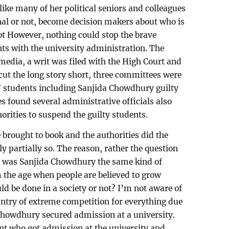
ike many of her political seniors and colleagues
onal or not, become decision makers about who is
not However, nothing could stop the brave
nts with the university administration. The
media, a writ was filed with the High Court and
o cut the long story short, three committees were
U students including Sanjida Chowdhury guilty
s found several administrative officials also
horities to suspend the guilty students.
 brought to book and the authorities did the
ly partially so. The reason, rather the question
 – was Sanjida Chowdhury the same kind of
m the age when people are believed to grow
d be done in a society or not? I’m not aware of
untry of extreme competition for everything due
 Chowdhury secured admission at a university.
nt who got admission at the university and