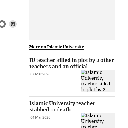
More on Islamic University
IU teacher killed in plot by 2 other
teachers and an official
07 Mar 2026
Islamic University teacher
stabbed to death
04 Mar 2026