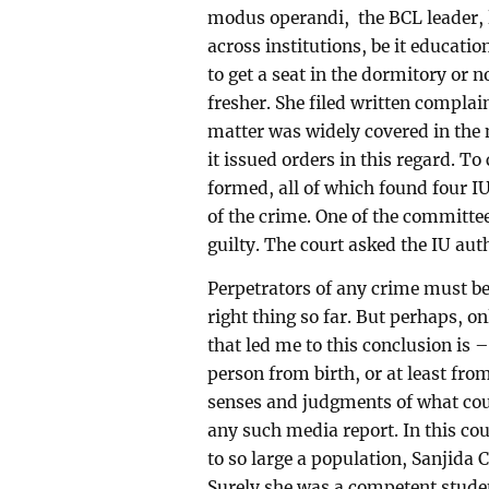
modus operandi, the BCL leader, l
across institutions, be it educati
to get a seat in the dormitory or 
fresher. She filed written complai
matter was widely covered in the 
it issued orders in this regard. T
formed, all of which found four I
of the crime. One of the committee
guilty. The court asked the IU aut
Perpetrators of any crime must be
right thing so far. But perhaps, on
that led me to this conclusion is
person from birth, or at least fro
senses and judgments of what coul
any such media report. In this co
to so large a population, Sanjida
Surely she was a competent stude