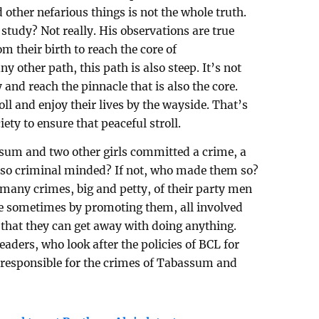
d other nefarious things is not the whole truth.
study? Not really. His observations are true
m their birth to reach the core of
ny other path, this path is also steep. It’s not
 and reach the pinnacle that is also the core.
oll and enjoy their lives by the wayside. That’s
ety to ensure that peaceful stroll.
um and two other girls committed a crime, a
y so criminal minded? If not, who made them so?
 many crimes, big and petty, of their party men
site sometimes by promoting them, all involved
 that they can get away with doing anything.
eaders, who look after the policies of BCL for
 responsible for the crimes of Tabassum and