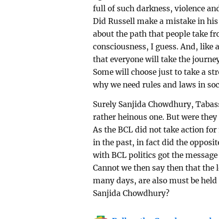
full of such darkness, violence an
Did Russell make a mistake in his 
about the path that people take fro
consciousness, I guess. And, like a
that everyone will take the journey
Some will choose just to take a str
why we need rules and laws in soci
Surely Sanjida Chowdhury, Tabass
rather heinous one. But were the
As the BCL did not take action for
in the past, in fact did the oppo
with BCL politics got the message
Cannot we then say then that the l
many days, are also must be held
Sanjida Chowdhury?