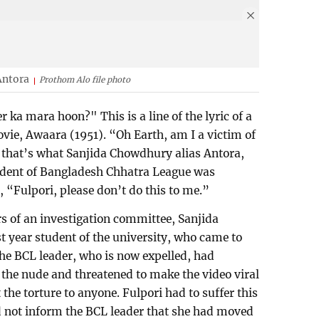
Antora
Prothom Alo file photo
r ka mara hoon?" This is a line of the lyric of a
ie, Awaara (1951). “Oh Earth, am I a victim of
 that’s what Sanjida Chowdhury alias Antora,
sident of Bangladesh Chhatra League was
 “Fulpori, please don’t do this to me.”
s of an investigation committee, Sanjida
t year student of the university, who came to
he BCL leader, who is now expelled, had
n the nude and threatened to make the video viral
 the torture to anyone. Fulpori had to suffer this
d not inform the BCL leader that she had moved