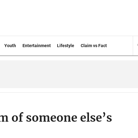
Youth
Entertainment
Lifestyle
Claim vs Fact
im of someone else’s