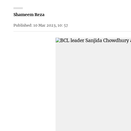
Shameem Reza
Published: 10 Mar 2023, 10: 57