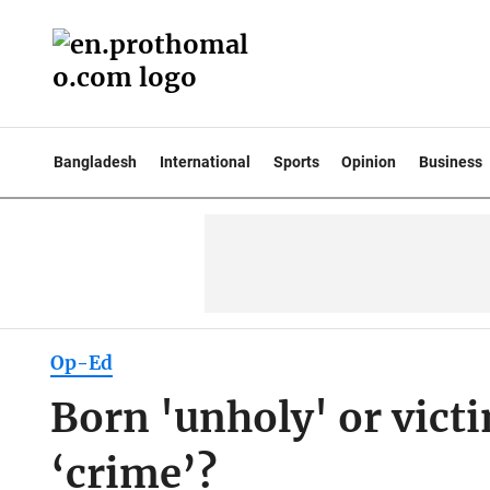
Bangladesh
International
Sports
Opinion
Business
Op-Ed
Born 'unholy' or vict
‘crime’?