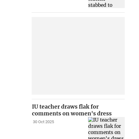
IU teacher draws flak for
comments on women's dress
30 Oct 2025