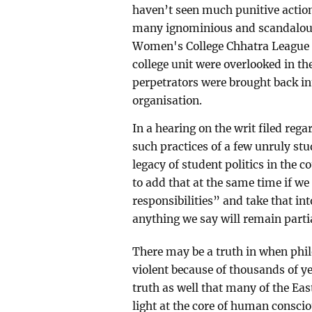
haven’t seen much punitive action
many ignominious and scandalous 
Women's College Chhatra League l
college unit were overlooked in th
perpetrators were brought back in
organisation.
In a hearing on the writ filed reg
such practices of a few unruly st
legacy of student politics in the c
to add that at the same time if we
responsibilities” and take that in
anything we say will remain partia
There may be a truth in when phil
violent because of thousands of ye
truth as well that many of the Eas
light at the core of human consci