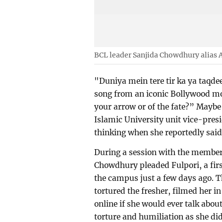
BCL leader Sanjida Chowdhury alias 
"Duniya mein tere tir ka ya taqdee
song from an iconic Bollywood mov
your arrow or of the fate?” Maybe
Islamic University unit vice-pre
thinking when she reportedly said,
During a session with the member
Chowdhury pleaded Fulpori, a firs
the campus just a few days ago. T
tortured the fresher, filmed her i
online if she would ever talk about
torture and humiliation as she di