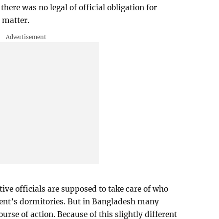
there was no legal of official obligation for
 matter.
ive officials are supposed to take care of who
udent’s dormitories. But in Bangladesh many
ourse of action. Because of this slightly different