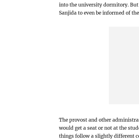
into the university dormitory. But 
Sanjida to even be informed of the
The provost and other administrat
would get a seat or not at the st
things follow a slightly different c