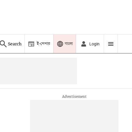
ই-পেপার
বাংলা
Search
Login