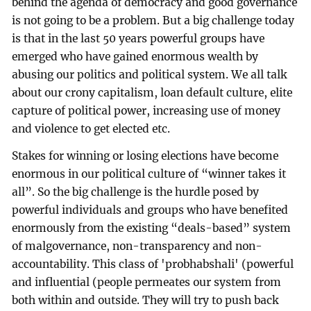
behind the agenda of democracy and good governance
is not going to be a problem. But a big challenge today
is that in the last 50 years powerful groups have
emerged who have gained enormous wealth by
abusing our politics and political system. We all talk
about our crony capitalism, loan default culture, elite
capture of political power, increasing use of money
and violence to get elected etc.
Stakes for winning or losing elections have become
enormous in our political culture of “winner takes it
all”. So the big challenge is the hurdle posed by
powerful individuals and groups who have benefited
enormously from the existing “deals-based” system
of malgovernance, non-transparency and non-
accountability. This class of 'probhabshali' (powerful
and influential (people permeates our system from
both within and outside. They will try to push back