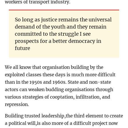
workers of transport industry.
So long as justice remains the universal
demand of the youth and they remain
committed to the struggle I see
prospects for a better democracy in
future
We all know that organisation building by the
exploited classes these days is much more difficult
than in the 1950s and 1960s. State and non-state
actors can weaken budding organisations through
various strategies of cooptation, infiltration, and
repression.
Building trusted leadership,the third element to create
a political will,is also more of a difficult project now