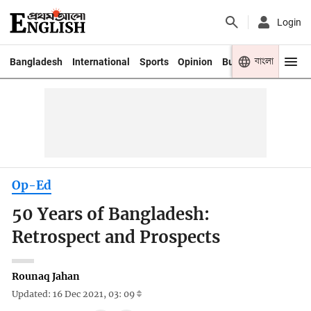
Login
বাংলা
Bangladesh
International
Sports
Opinion
Business
Youth
Op-Ed
50 Years of Bangladesh:
Retrospect and Prospects
Rounaq Jahan
Updated: 16 Dec 2021, 03: 09