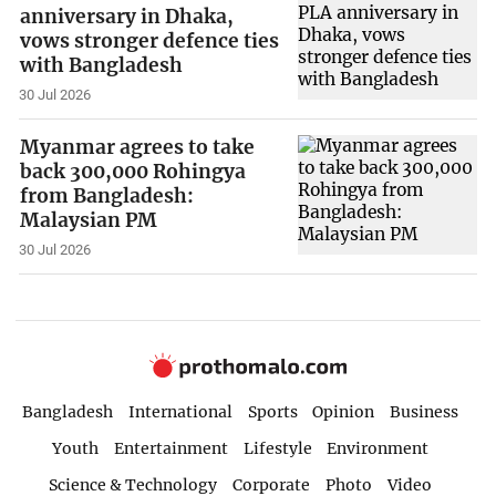
anniversary in Dhaka,
vows stronger defence ties
with Bangladesh
30 Jul 2026
Myanmar agrees to take
back 300,000 Rohingya
from Bangladesh:
Malaysian PM
30 Jul 2026
Bangladesh
International
Sports
Opinion
Business
Youth
Entertainment
Lifestyle
Environment
Science & Technology
Corporate
Photo
Video