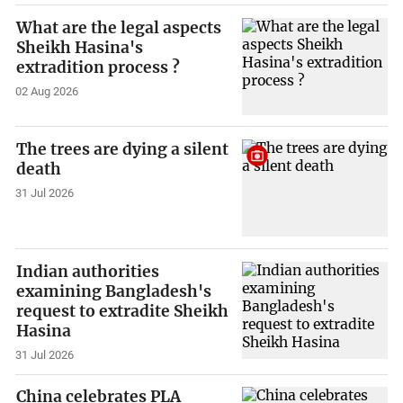
What are the legal aspects
Sheikh Hasina's
extradition process ?
02 Aug 2026
The trees are dying a silent
death
31 Jul 2026
Indian authorities
examining Bangladesh's
request to extradite Sheikh
Hasina
31 Jul 2026
China celebrates PLA