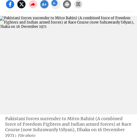
Pakistani forces surrender to Mitro Bahini (A combined
force of Freedom Fighters and Indian armed forces) at Race
Course (now Suhrawardy Udyan), Dhaka on 16 December
1971
File photo