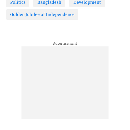
Politics
Bangladesh
Development
Golden Jubilee of Independence