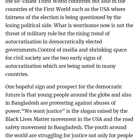
the so-called Third World countries but also in the
countries of the First World such as the USA where
fairness of the election is being questioned by the
losing political side. What is worrisome now is not the
threat of military rule but the rising trend of
autocratisation in democratically elected
governments.Control of media and shrinking space
for civil society are the two early signs of
autocratisation which are being noted in many
countries.
One hopeful sign and prospect for the democratic
future is that young people around the globe and also
in Bangladesh are protesting against abuses of
power.“We want justice” is the slogan raised by the
Black Lives Matter movement in the USA and the road
safety movement in Bangladesh. The youth around
the world are struggling for justice not only for people