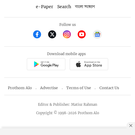
e-Paper
Search
বাংলা সংস্করণ
Follow us
Download mobile apps
Prothom Alo
Advertise
Terms of Use
Contact Us
Editor & Publisher: Matiur Rahman
Copyright © 1998-2026 Prothom Alo