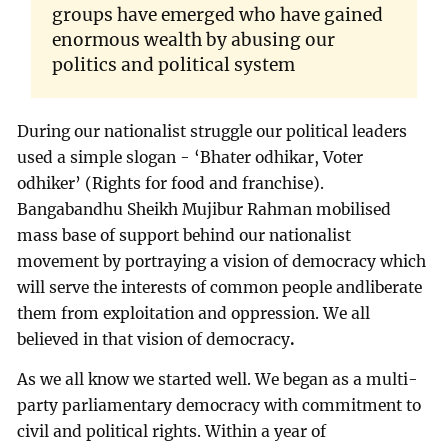
groups have emerged who have gained
enormous wealth by abusing our
politics and political system
During our nationalist struggle our political leaders
used a simple slogan - ‘Bhater odhikar, Voter
odhiker’ (Rights for food and franchise).
Bangabandhu Sheikh Mujibur Rahman mobilised
mass base of support behind our nationalist
movement by portraying a vision of democracy which
will serve the interests of common people andliberate
them from exploitation and oppression. We all
believed in that vision of democracy
.
As we all know we started well. We began as a multi-
party parliamentary democracy with commitment to
civil and political rights. Within a year of