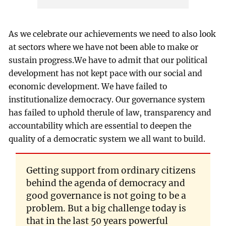
As we celebrate our achievements we need to also look
at sectors where we have not been able to make or
sustain progress.We have to admit that our political
development has not kept pace with our social and
economic development. We have failed to
institutionalize democracy. Our governance system
has failed to uphold therule of law, transparency and
accountability which are essential to deepen the
quality of a democratic system we all want to build.
Getting support from ordinary citizens
behind the agenda of democracy and
good governance is not going to be a
problem. But a big challenge today is
that in the last 50 years powerful