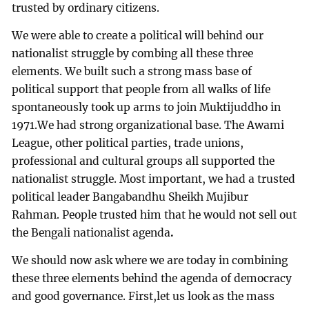
trusted by ordinary citizens.
We were able to create a political will behind our
nationalist struggle by combing all these three
elements. We built such a strong mass base of
political support that people from all walks of life
spontaneously took up arms to join Muktijuddho
in
1971.We had strong organizational base. The Awami
League, other political parties, trade unions,
professional and cultural groups all supported the
nationalist struggle. Most important, we had a trusted
political leader Bangabandhu Sheikh Mujibur
Rahman. People trusted him that he would not sell out
the Bengali nationalist agenda
.
We should now ask where we are today in combining
these three elements behind the agenda of democracy
and good governance. First,let us look as the mass