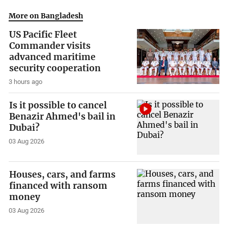
More on Bangladesh
US Pacific Fleet
Commander visits
advanced maritime
security cooperation
3 hours ago
Is it possible to cancel
Benazir Ahmed's bail in
Dubai?
03 Aug 2026
Houses, cars, and farms
financed with ransom
money
03 Aug 2026