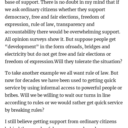
base of support. There is no doubt in my mind that if
we ask ordinary citizens whether they support
democracy, free and fair elections, freedom of
expression, rule of law, transparency and
accountability there would be overwhelming support.
All opinion surveys show it. But suppose people get
“development” in the form ofroads, bridges and
electricity but do not get free and fair elections or
freedom of expression.Will they tolerate the situation?
To take another example we all want rule of law. But
now for decades we have been used to getting quick
service by using informal access to powerful people or
bribes. Will we be willing to wait our turns in line
according to rules or we would rather get quick service
by breaking rules?
I still believe getting support from ordinary citizens