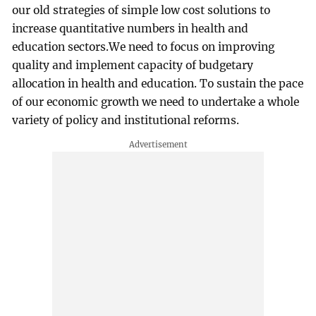
our old strategies of simple low cost solutions to
increase quantitative numbers in health and
education sectors.We need to focus on improving
quality and implement capacity of budgetary
allocation in health and education. To sustain the pace
of our economic growth we need to undertake a whole
variety of policy and institutional reforms.