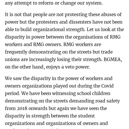
any attempt to reform or change our system.
It is not that people are not protesting these abuses of
power but the protesters and dissenters have not been
able to build organizational strength. Let us look at the
disparity in power between the organisations of RMG
workers and RMG owners. RMG workers are
frequently demonstrating on the streets but trade
unions are increasingly losing their strength. BGMEA,
on the other hand, enjoys a veto power.
We saw the disparity in the power of workers and
owners organizations played out during the Covid
period. We have been witnessing school children
demonstrating on the streets demanding road safety
from 2018 onwards but again we have seen the
disparity in strength between the student
organizations and organizations of owners and