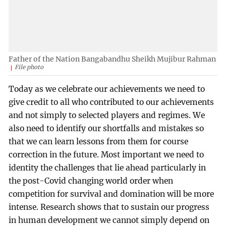
Father of the Nation Bangabandhu Sheikh Mujibur Rahman
File photo
Today as we celebrate our achievements we need to
give credit to all who contributed to our achievements
and not simply to selected players and regimes. We
also need to identify our shortfalls and mistakes so
that we can learn lessons from them for course
correction in the future. Most important we need to
identity the challenges that lie ahead particularly in
the post-Covid changing world order when
competition for survival and domination will be more
intense. Research shows that to sustain our progress
in human development we cannot simply depend on