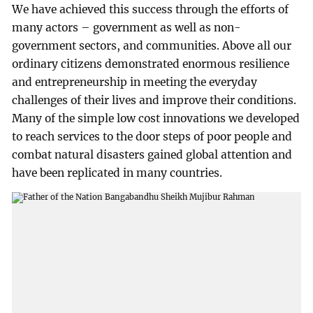
We have achieved this success through the efforts of
many actors – government as well as non-
government sectors, and communities. Above all our
ordinary citizens demonstrated enormous resilience
and entrepreneurship in meeting the everyday
challenges of their lives and improve their conditions.
Many of the simple low cost innovations we developed
to reach services to the door steps of poor people and
combat natural disasters gained global attention and
have been replicated in many countries.