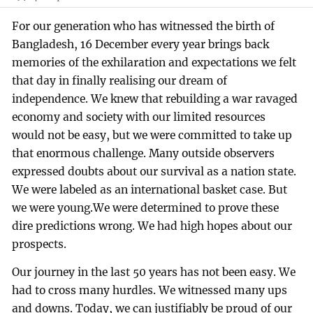
For our generation who has witnessed the birth of
Bangladesh, 16 December every year brings back
memories of the exhilaration and expectations we felt
that day in finally realising our dream of
independence. We knew that rebuilding a war ravaged
economy and society with our limited resources
would not be easy, but we were committed to take up
that enormous challenge. Many outside observers
expressed doubts about our survival as a nation state.
We were labeled as an international basket case. But
we were young.We were determined to prove these
dire predictions wrong. We had high hopes about our
prospects.
Our journey in the last 50 years has not been easy. We
had to cross many hurdles. We witnessed many ups
and downs. Today, we can justifiably be proud of our