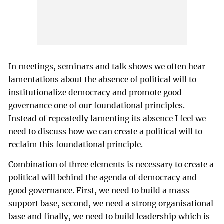
In meetings, seminars and talk shows we often hear
lamentations about the absence of political will to
institutionalize democracy and promote good
governance one of our foundational principles.
Instead of repeatedly lamenting its absence I feel we
need to discuss how we can create a political will to
reclaim this foundational principle.
Combination of three elements is necessary to create a
political will behind the agenda of democracy and
good governance. First, we need to build a mass
support base, second, we need a strong organisational
base and finally, we need to build leadership which is