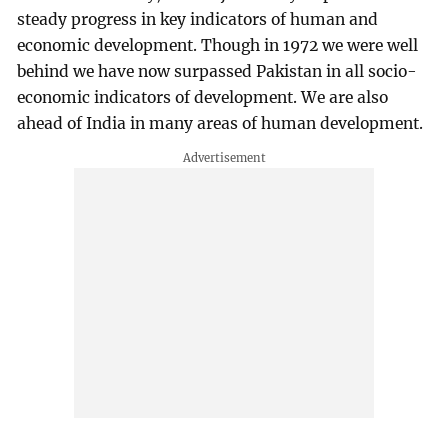
steady progress in key indicators of human and
economic development. Though in 1972 we were well
behind we have now surpassed Pakistan in all socio-
economic indicators of development. We are also
ahead of India in many areas of human development.