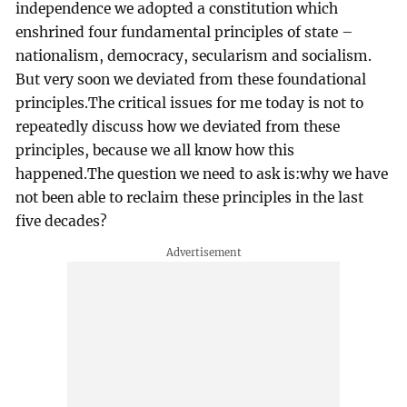
independence we adopted a constitution which
enshrined four fundamental principles of state –
nationalism, democracy, secularism and socialism.
But very soon we deviated from these foundational
principles.The critical issues for me today is not to
repeatedly discuss how we deviated from these
principles, because we all know how this
happened.The question we need to ask is:why we have
not been able to reclaim these principles in the last
five decades?