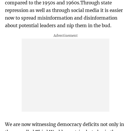
compared to the 1950s and 1960s.Through state
repression as well as through social media it is easier
now to spread misinformation and disinformation
about potential leaders and nip them in the bud.
We are now witnessing democracy deficits not only in