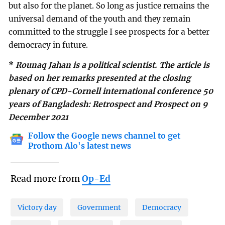
but also for the planet. So long as justice remains the
universal demand of the youth and they remain
committed to the struggle I see prospects for a better
democracy in future.
*
Rounaq Jahan is a political scientist. The article is
based on her remarks presented at the closing
plenary of CPD-Cornell international conference 50
years of Bangladesh: Retrospect and Prospect on 9
December 2021
Follow the Google news channel to get
Prothom Alo's latest news
Read more from
Op-Ed
Victory day
Government
Democracy