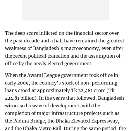
The deep scars inflicted on the financial sector over
the past decade and a half have remained the greatest
weakness of Bangladesh's macroeconomy, even after
the recent political transition and the assumption of
office by the newly elected government.
When the Awami League government took office in
early 2009, the country's stock of non-performing
loans stood at approximately Tk 22,481 crore (Tk
224.81 billion). In the years that followed, Bangladesh
witnessed a wave of development, with the
completion of major infrastructure projects such as
the Padma Bridge, the Dhaka Elevated Expressway,
and the Dhaka Metro Rail. During the same period, the