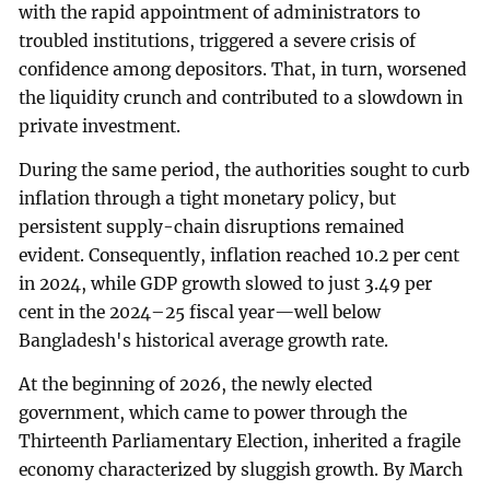
with the rapid appointment of administrators to
troubled institutions, triggered a severe crisis of
confidence among depositors. That, in turn, worsened
the liquidity crunch and contributed to a slowdown in
private investment.
During the same period, the authorities sought to curb
inflation through a tight monetary policy, but
persistent supply-chain disruptions remained
evident. Consequently, inflation reached 10.2 per cent
in 2024, while GDP growth slowed to just 3.49 per
cent in the 2024–25 fiscal year—well below
Bangladesh's historical average growth rate.
At the beginning of 2026, the newly elected
government, which came to power through the
Thirteenth Parliamentary Election, inherited a fragile
economy characterized by sluggish growth. By March