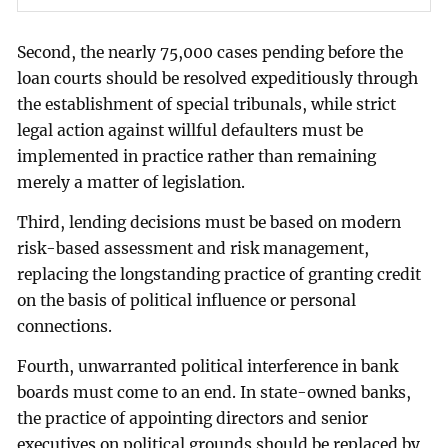
Second, the nearly 75,000 cases pending before the
loan courts should be resolved expeditiously through
the establishment of special tribunals, while strict
legal action against willful defaulters must be
implemented in practice rather than remaining
merely a matter of legislation.
Third, lending decisions must be based on modern
risk-based assessment and risk management,
replacing the longstanding practice of granting credit
on the basis of political influence or personal
connections.
Fourth, unwarranted political interference in bank
boards must come to an end. In state-owned banks,
the practice of appointing directors and senior
executives on political grounds should be replaced by