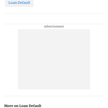
Loan Default
More on Loan Default