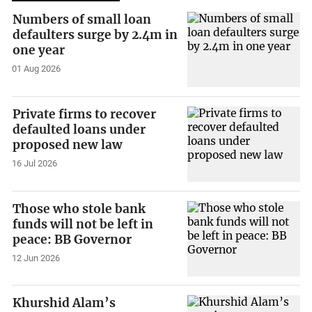
Numbers of small loan
defaulters surge by 2.4m in
one year
01 Aug 2026
Private firms to recover
defaulted loans under
proposed new law
16 Jul 2026
Those who stole bank
funds will not be left in
peace: BB Governor
12 Jun 2026
Khurshid Alam’s