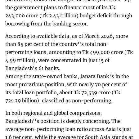
the government plans to finance most of its Tk
243,000 crore (Tk 2.43 trillion) budget deficit through
borrowing from the banking sector.
According to available data, as of March 2026, more
than 85 per cent of the country''s total non-
performing loans, amounting to Tk 499,000 crore (Tk
4.99 trillion), were concentrated in just 15 of
Bangladesh's 61 banks.
Among the state-owned banks, Janata Bank is in the
most precarious position, with nearly 70 per cent of
its total loan portfolio, about Tk 72,539 crore (Tk
725.39 billion), classified as non-performing.
In both regional and global comparisons,
Bangladesh''s position is deeply concerning. The
average non-performing loan ratio across Asia is just
1.6 per cent, while the average for South Asia stands at