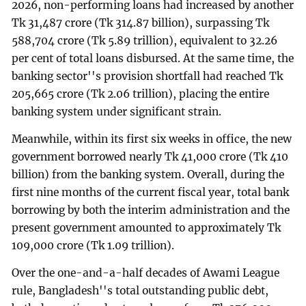
2026, non-performing loans had increased by another
Tk 31,487 crore (Tk 314.87 billion), surpassing Tk
588,704 crore (Tk 5.89 trillion), equivalent to 32.26
per cent of total loans disbursed. At the same time, the
banking sector''s provision shortfall had reached Tk
205,665 crore (Tk 2.06 trillion), placing the entire
banking system under significant strain.
Meanwhile, within its first six weeks in office, the new
government borrowed nearly Tk 41,000 crore (Tk 410
billion) from the banking system. Overall, during the
first nine months of the current fiscal year, total bank
borrowing by both the interim administration and the
present government amounted to approximately Tk
109,000 crore (Tk 1.09 trillion).
Over the one-and-a-half decades of Awami League
rule, Bangladesh''s total outstanding public debt,