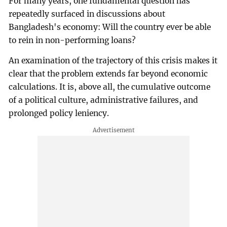
For many years, one fundamental question has
repeatedly surfaced in discussions about
Bangladesh's economy: Will the country ever be able
to rein in non-performing loans?
An examination of the trajectory of this crisis makes it
clear that the problem extends far beyond economic
calculations. It is, above all, the cumulative outcome
of a political culture, administrative failures, and
prolonged policy leniency.