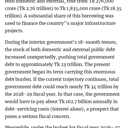
both domestic and external, rose from Tk 276,000
crore (Tk 2.76 trillion) to Tk 1,835,000 crore (Tk 18.35
trillion). A substantial share of this borrowing was
used to finance the country''s major infrastructure
projects.
During the interim government's 18-month tenure,
the stock of both domestic and external public debt
increased unexpectedly, pushing total government
debt to approximately Tk 23 trillion. The present
government began its term carrying this enormous
debt burden. If the current trajectory continues, total
government debt could reach nearly Tk 34 trillion by
the 2028-29 fiscal year. In that case, the government
would have to pay about Tk 162.7 billion annually in
debt-servicing costs (interest alone), a prospect that
poses a serious fiscal concern.
Meanwhile, under the budget for fiscal year 2026–27,