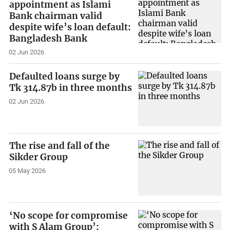
appointment as Islami
Bank chairman valid
despite wife’s loan default:
Bangladesh Bank
02 Jun 2026
Defaulted loans surge by
Tk 314.87b in three months
02 Jun 2026
The rise and fall of the
Sikder Group
05 May 2026
‘No scope for compromise
with S Alam Group’: