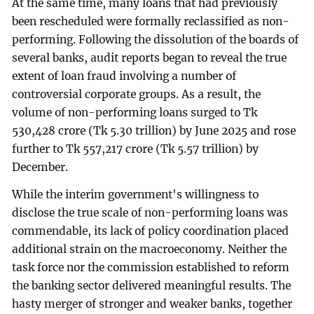
At the same time, many loans that had previously
been rescheduled were formally reclassified as non-
performing. Following the dissolution of the boards of
several banks, audit reports began to reveal the true
extent of loan fraud involving a number of
controversial corporate groups. As a result, the
volume of non-performing loans surged to Tk
530,428 crore (Tk 5.30 trillion) by June 2025 and rose
further to Tk 557,217 crore (Tk 5.57 trillion) by
December.
While the interim government's willingness to
disclose the true scale of non-performing loans was
commendable, its lack of policy coordination placed
additional strain on the macroeconomy. Neither the
task force nor the commission established to reform
the banking sector delivered meaningful results. The
hasty merger of stronger and weaker banks, together