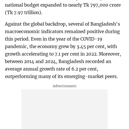
national budget expanded to nearly Tk 797,000 crore
(Tk 7.97 trillion).
Against the global backdrop, several of Bangladesh's
macroeconomic indicators remained positive during
this period. Even in the year of the COVID-19
pandemic, the economy grew by 3.45 per cent, with
growth accelerating to 7.1 per cent in 2022. Moreover,
between 2014 and 2024, Bangladesh recorded an
average annual growth rate of 6.2 per cent,
outperforming many of its emerging-market peers.