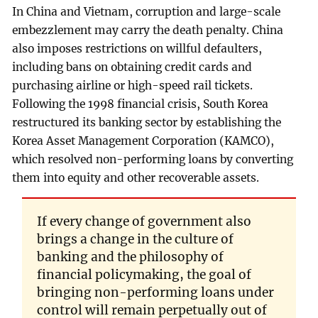
In China and Vietnam, corruption and large-scale
embezzlement may carry the death penalty. China
also imposes restrictions on willful defaulters,
including bans on obtaining credit cards and
purchasing airline or high-speed rail tickets.
Following the 1998 financial crisis, South Korea
restructured its banking sector by establishing the
Korea Asset Management Corporation (KAMCO),
which resolved non-performing loans by converting
them into equity and other recoverable assets.
If every change of government also
brings a change in the culture of
banking and the philosophy of
financial policymaking, the goal of
bringing non-performing loans under
control will remain perpetually out of