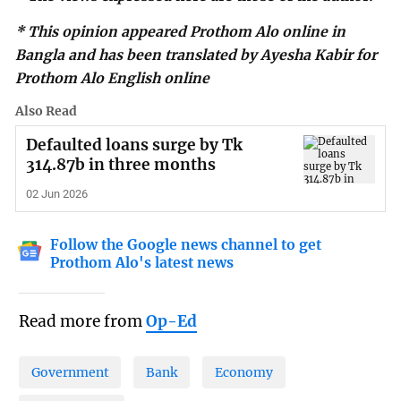
* This opinion appeared Prothom Alo online in
Bangla and has been translated by Ayesha Kabir for
Prothom Alo English online
Also Read
Defaulted loans surge by Tk
314.87b in three months
02 Jun 2026
Follow the Google news channel to get
Prothom Alo's latest news
Read more from
Op-Ed
Government
Bank
Economy