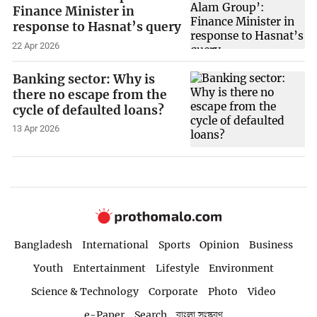
Finance Minister in
response to Hasnat’s query
22 Apr 2026
Banking sector: Why is
there no escape from the
cycle of defaulted loans?
13 Apr 2026
Bangladesh
International
Sports
Opinion
Business
Youth
Entertainment
Lifestyle
Environment
Science & Technology
Corporate
Photo
Video
e-Paper
Search
বাংলা সংস্করণ