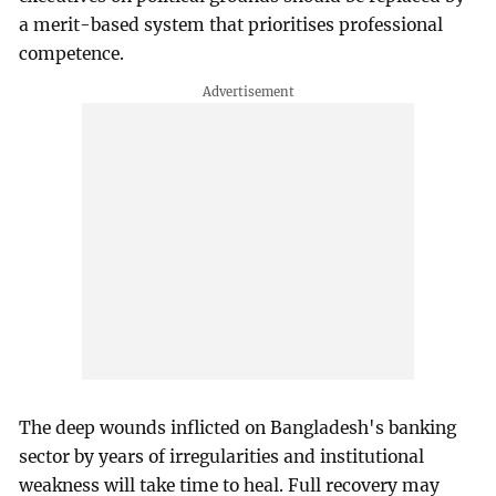
a merit-based system that prioritises professional
competence.
The deep wounds inflicted on Bangladesh's banking
sector by years of irregularities and institutional
weakness will take time to heal. Full recovery may