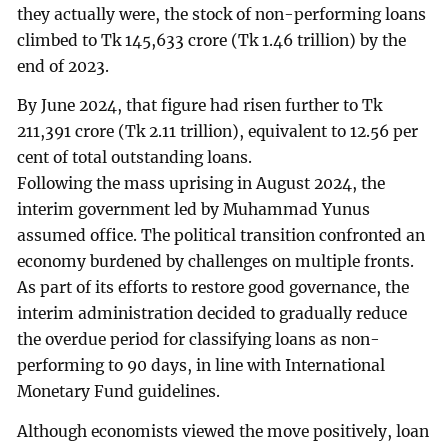
they actually were, the stock of non-performing loans
climbed to Tk 145,633 crore (Tk 1.46 trillion) by the
end of 2023.
By June 2024, that figure had risen further to Tk
211,391 crore (Tk 2.11 trillion), equivalent to 12.56 per
cent of total outstanding loans.
Following the mass uprising in August 2024, the
interim government led by Muhammad Yunus
assumed office. The political transition confronted an
economy burdened by challenges on multiple fronts.
As part of its efforts to restore good governance, the
interim administration decided to gradually reduce
the overdue period for classifying loans as non-
performing to 90 days, in line with International
Monetary Fund guidelines.
Although economists viewed the move positively, loan