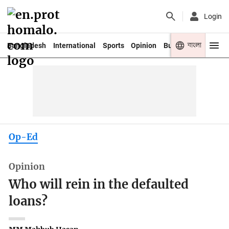
Login
বাংলা
Bangladesh
International
Sports
Opinion
Business
Youth
Op-Ed
Opinion
Who will rein in the defaulted
loans?