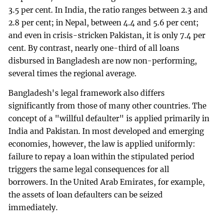
3.5 per cent. In India, the ratio ranges between 2.3 and
2.8 per cent; in Nepal, between 4.4 and 5.6 per cent;
and even in crisis-stricken Pakistan, it is only 7.4 per
cent. By contrast, nearly one-third of all loans
disbursed in Bangladesh are now non-performing,
several times the regional average.
Bangladesh's legal framework also differs
significantly from those of many other countries. The
concept of a "willful defaulter" is applied primarily in
India and Pakistan. In most developed and emerging
economies, however, the law is applied uniformly:
failure to repay a loan within the stipulated period
triggers the same legal consequences for all
borrowers. In the United Arab Emirates, for example,
the assets of loan defaulters can be seized
immediately.