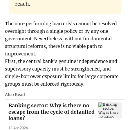
reach.
The non-performing loan crisis cannot be resolved
overnight through a single policy or by any one
government. Nevertheless, without fundamental
structural reforms, there is no viable path to
improvement.
First, the central bank's genuine independence and
supervisory capacity must be strengthened, and
single-borrower exposure limits for large corporate
groups must be enforced rigorously.
Also Read
Banking sector: Why is there no
escape from the cycle of defaulted
loans?
13 Apr 2026