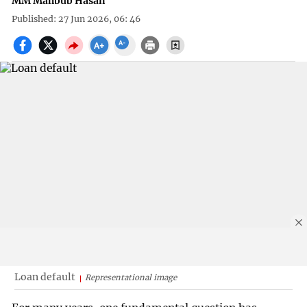
MM Mahbub Hasan
Published: 27 Jun 2026, 06: 46
Loan default
Representational image