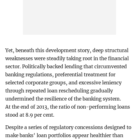
Yet, beneath this development story, deep structural
weaknesses were steadily taking root in the financial
sector. Politically backed lending that circumvented
banking regulations, preferential treatment for
selected corporate groups, and excessive leniency
through repeated loan rescheduling gradually
undermined the resilience of the banking system.
At the end of 2013, the ratio of non-performing loans
stood at 8.9 per cent.
Despite a series of regulatory concessions designed to
make banks' loan portfolios appear healthier than