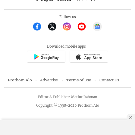
Follow us
Download mobile apps
Prothom Alo
Advertise
Terms of Use
Contact Us
Editor & Publisher: Matiur Rahman
Copyright © 1998-2026 Prothom Alo