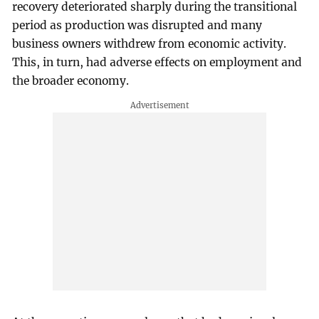
recovery deteriorated sharply during the transitional
period as production was disrupted and many
business owners withdrew from economic activity.
This, in turn, had adverse effects on employment and
the broader economy.