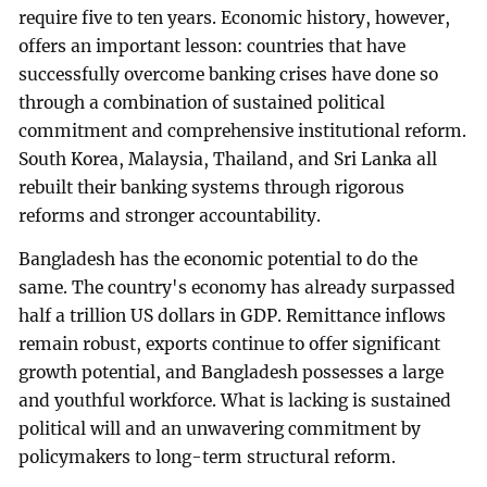
require five to ten years. Economic history, however,
offers an important lesson: countries that have
successfully overcome banking crises have done so
through a combination of sustained political
commitment and comprehensive institutional reform.
South Korea, Malaysia, Thailand, and Sri Lanka all
rebuilt their banking systems through rigorous
reforms and stronger accountability.
Bangladesh has the economic potential to do the
same. The country's economy has already surpassed
half a trillion US dollars in GDP. Remittance inflows
remain robust, exports continue to offer significant
growth potential, and Bangladesh possesses a large
and youthful workforce. What is lacking is sustained
political will and an unwavering commitment by
policymakers to long-term structural reform.