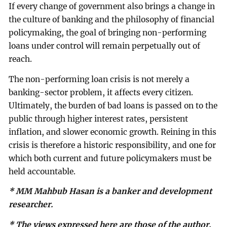
If every change of government also brings a change in
the culture of banking and the philosophy of financial
policymaking, the goal of bringing non-performing
loans under control will remain perpetually out of
reach.
The non-performing loan crisis is not merely a
banking-sector problem, it affects every citizen.
Ultimately, the burden of bad loans is passed on to the
public through higher interest rates, persistent
inflation, and slower economic growth. Reining in this
crisis is therefore a historic responsibility, and one for
which both current and future policymakers must be
held accountable.
* MM Mahbub Hasan is a banker and development
researcher.
* The views expressed here are those of the author.