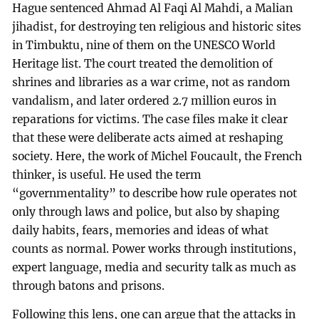
Hague sentenced Ahmad Al Faqi Al Mahdi, a Malian
jihadist, for destroying ten religious and historic sites
in Timbuktu, nine of them on the UNESCO World
Heritage list. The court treated the demolition of
shrines and libraries as a war crime, not as random
vandalism, and later ordered 2.7 million euros in
reparations for victims. The case files make it clear
that these were deliberate acts aimed at reshaping
society. Here, the work of Michel Foucault, the French
thinker, is useful. He used the term
“governmentality” to describe how rule operates not
only through laws and police, but also by shaping
daily habits, fears, memories and ideas of what
counts as normal. Power works through institutions,
expert language, media and security talk as much as
through batons and prisons.
Following this lens, one can argue that the attacks in