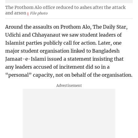
The Prothom Alo office reduced to ashes after the attack
and arson
File photo
Around the assaults on Prothom Alo, The Daily Star,
Udichi and Chhayanaut we saw student leaders of
Islamist parties publicly call for action. Later, one
major student organisation linked to Bangladesh
Jamaat-e-Islami issued a statement insisting that
any leaders accused of incitement did so in a
“personal” capacity, not on behalf of the organisation.