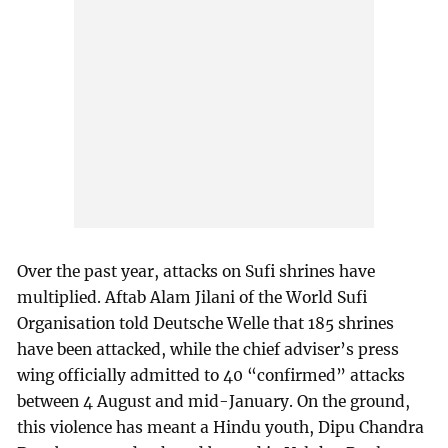
Over the past year, attacks on Sufi shrines have
multiplied. Aftab Alam Jilani of the World Sufi
Organisation told Deutsche Welle that 185 shrines
have been attacked, while the chief adviser’s press
wing officially admitted to 40 “confirmed” attacks
between 4 August and mid-January. On the ground,
this violence has meant a Hindu youth, Dipu Chandra