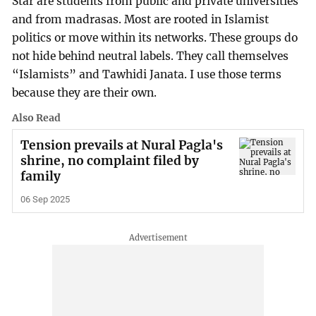
Star are students from public and private universities
and from madrasas. Most are rooted in Islamist
politics or move within its networks. These groups do
not hide behind neutral labels. They call themselves
“Islamists” and Tawhidi Janata. I use those terms
because they are their own.
Also Read
Tension prevails at Nural Pagla's
shrine, no complaint filed by
family
06 Sep 2025