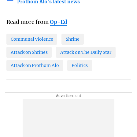
Prothom Alo's latest news
Read more from
Op-Ed
Communal violence
Shrine
Attack on Shrines
Attack on The Daily Star
Attack on Prothom Alo
Politics