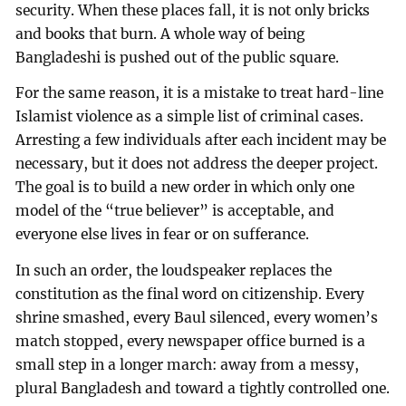
security. When these places fall, it is not only bricks
and books that burn. A whole way of being
Bangladeshi is pushed out of the public square.
For the same reason, it is a mistake to treat hard-line
Islamist violence as a simple list of criminal cases.
Arresting a few individuals after each incident may be
necessary, but it does not address the deeper project.
The goal is to build a new order in which only one
model of the “true believer” is acceptable, and
everyone else lives in fear or on sufferance.
In such an order, the loudspeaker replaces the
constitution as the final word on citizenship. Every
shrine smashed, every Baul silenced, every women’s
match stopped, every newspaper office burned is a
small step in a longer march: away from a messy,
plural Bangladesh and toward a tightly controlled one.