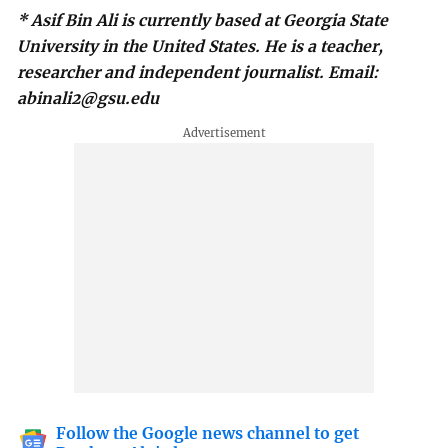
* Asif Bin Ali is currently based at Georgia State
University in the United States. He is a teacher,
researcher and independent journalist. Email:
abinali2@gsu.edu
Follow the Google news channel to get