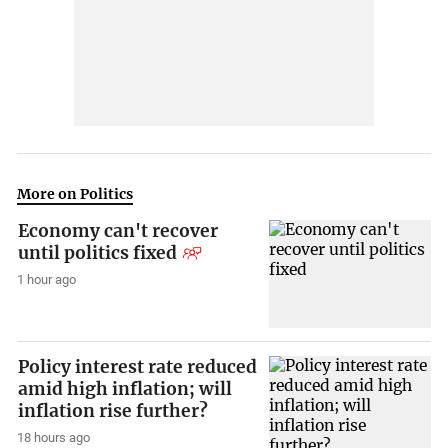
More on Politics
Economy can't recover
until politics fixed
1 hour ago
Policy interest rate reduced
amid high inflation; will
inflation rise further?
18 hours ago