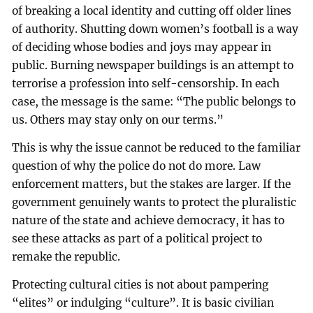
of breaking a local identity and cutting off older lines
of authority. Shutting down women’s football is a way
of deciding whose bodies and joys may appear in
public. Burning newspaper buildings is an attempt to
terrorise a profession into self-censorship. In each
case, the message is the same: “The public belongs to
us. Others may stay only on our terms.”
This is why the issue cannot be reduced to the familiar
question of why the police do not do more. Law
enforcement matters, but the stakes are larger. If the
government genuinely wants to protect the pluralistic
nature of the state and achieve democracy, it has to
see these attacks as part of a political project to
remake the republic.
Protecting cultural cities is not about pampering
“elites” or indulging “culture”. It is basic civilian