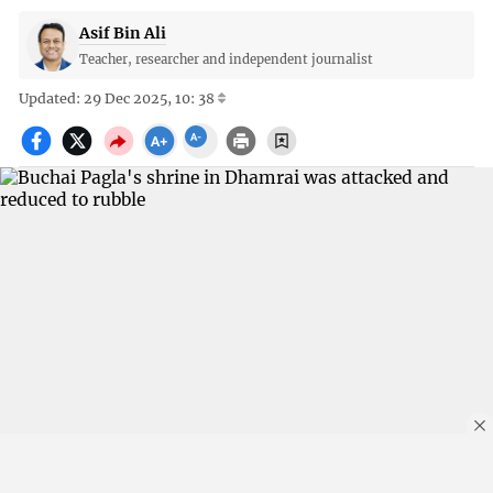
Asif Bin Ali
Teacher, researcher and independent journalist
Updated: 29 Dec 2025, 10: 38