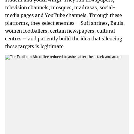
television channels, mosques, madrasas, social-
media pages and YouTube channels. Through these
platforms, they select enemies – Sufi shrines, Bauls,
women footballers, certain newspapers, cultural
centres – and patiently build the idea that silencing
these targets is legitimate.