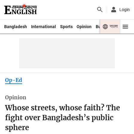
Login
বাংলা
Bangladesh
International
Sports
Opinion
Business
Youth
Op-Ed
Opinion
Whose streets, whose faith? The
fight over Bangladesh’s public
sphere