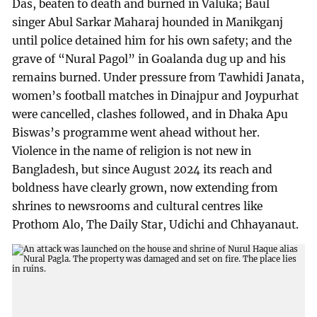
Das, beaten to death and burned in Valuka; Baul
singer Abul Sarkar Maharaj hounded in Manikganj
until police detained him for his own safety; and the
grave of “Nural Pagol” in Goalanda dug up and his
remains burned. Under pressure from Tawhidi Janata,
women’s football matches in Dinajpur and Joypurhat
were cancelled, clashes followed, and in Dhaka Apu
Biswas’s programme went ahead without her.
Violence in the name of religion is not new in
Bangladesh, but since August 2024 its reach and
boldness have clearly grown, now extending from
shrines to newsrooms and cultural centres like
Prothom Alo, The Daily Star, Udichi and Chhayanaut.