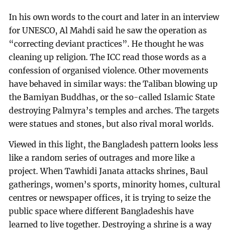
In his own words to the court and later in an interview
for UNESCO, Al Mahdi said he saw the operation as
“correcting deviant practices”. He thought he was
cleaning up religion. The ICC read those words as a
confession of organised violence. Other movements
have behaved in similar ways: the Taliban blowing up
the Bamiyan Buddhas, or the so-called Islamic State
destroying Palmyra’s temples and arches. The targets
were statues and stones, but also rival moral worlds.
Viewed in this light, the Bangladesh pattern looks less
like a random series of outrages and more like a
project. When Tawhidi Janata attacks shrines, Baul
gatherings, women’s sports, minority homes, cultural
centres or newspaper offices, it is trying to seize the
public space where different Bangladeshis have
learned to live together. Destroying a shrine is a way