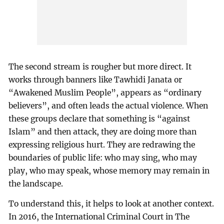
The second stream is rougher but more direct. It
works through banners like Tawhidi Janata or
“Awakened Muslim People”, appears as “ordinary
believers”, and often leads the actual violence. When
these groups declare that something is “against
Islam” and then attack, they are doing more than
expressing religious hurt. They are redrawing the
boundaries of public life: who may sing, who may
play, who may speak, whose memory may remain in
the landscape.
To understand this, it helps to look at another context.
In 2016, the International Criminal Court in The