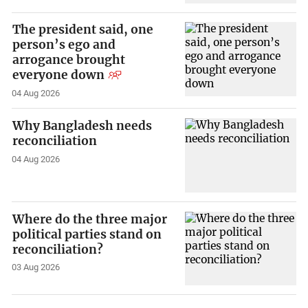
The president said, one
person’s ego and
arrogance brought
everyone down
04 Aug 2026
Why Bangladesh needs
reconciliation
04 Aug 2026
Where do the three major
political parties stand on
reconciliation?
03 Aug 2026