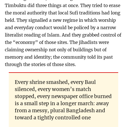
Timbuktu did three things at once. They tried to erase
the moral authority that local Sufi traditions had long
held. They signalled a new regime in which worship
and everyday conduct would be policed by a narrow
literalist reading of Islam. And they grabbed control of
the “economy” of those sites. The jihadists were
claiming ownership not only of buildings but of
memory and identity; the community told its past
through the stories of those sites.
Every shrine smashed, every Baul
silenced, every women’s match
stopped, every newspaper office burned
is a small step in a longer march: away
from a messy, plural Bangladesh and
toward a tightly controlled one