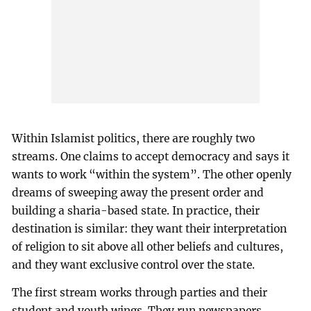
Within Islamist politics, there are roughly two
streams. One claims to accept democracy and says it
wants to work “within the system”. The other openly
dreams of sweeping away the present order and
building a sharia-based state. In practice, their
destination is similar: they want their interpretation
of religion to sit above all other beliefs and cultures,
and they want exclusive control over the state.
The first stream works through parties and their
student and youth wings. They run newspapers,