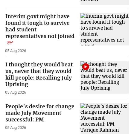
Interim govt might have
found it tough to survive
had student
representatives not joined
05 Aug 2026
I thought they would beat
us, never that they would
kill people: Recalling July
Uprising
05 Aug 2026
People’s desire for change
made July Movement
successful: PM
05 Aug 2026