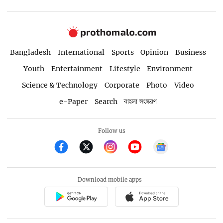
Bangladesh
International
Sports
Opinion
Business
Youth
Entertainment
Lifestyle
Environment
Science & Technology
Corporate
Photo
Video
e-Paper
Search
বাংলা সংস্করণ
Follow us
Download mobile apps