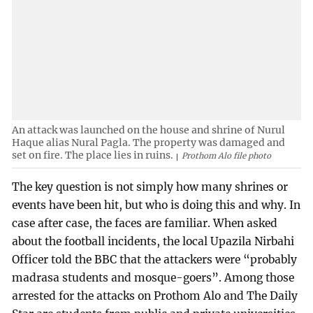
An attack was launched on the house and shrine of Nurul
Haque alias Nural Pagla. The property was damaged and
set on fire. The place lies in ruins.
Prothom Alo file photo
The key question is not simply how many shrines or
events have been hit, but who is doing this and why. In
case after case, the faces are familiar. When asked
about the football incidents, the local Upazila Nirbahi
Officer told the BBC that the attackers were “probably
madrasa students and mosque-goers”. Among those
arrested for the attacks on Prothom Alo and The Daily