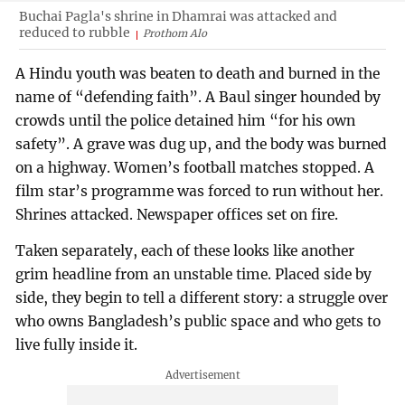
Buchai Pagla's shrine in Dhamrai was attacked and
reduced to rubble
Prothom Alo
A Hindu youth was beaten to death and burned in the
name of “defending faith”. A Baul singer hounded by
crowds until the police detained him “for his own
safety”. A grave was dug up, and the body was burned
on a highway. Women’s football matches stopped. A
film star’s programme was forced to run without her.
Shrines attacked. Newspaper offices set on fire.
Taken separately, each of these looks like another
grim headline from an unstable time. Placed side by
side, they begin to tell a different story: a struggle over
who owns Bangladesh’s public space and who gets to
live fully inside it.