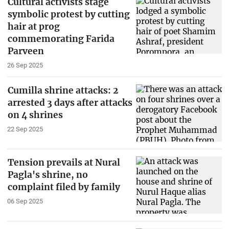
Cultural activists stage
symbolic protest by cutting
hair at prog
commemorating Farida
Parveen
26 Sep 2025
Cumilla shrine attacks: 2
arrested 3 days after attacks
on 4 shrines
22 Sep 2025
Tension prevails at Nural
Pagla's shrine, no
complaint filed by family
06 Sep 2025