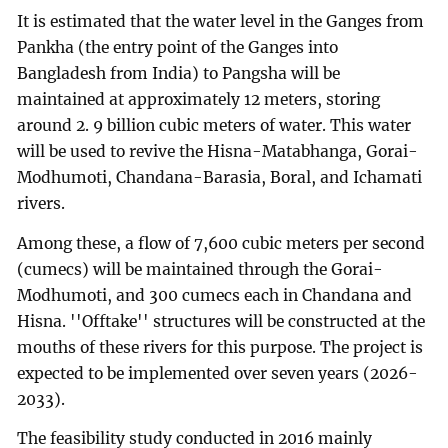
It is estimated that the water level in the Ganges from
Pankha (the entry point of the Ganges into
Bangladesh from India) to Pangsha will be
maintained at approximately 12 meters, storing
around 2. 9 billion cubic meters of water. This water
will be used to revive the Hisna-Matabhanga, Gorai-
Modhumoti, Chandana-Barasia, Boral, and Ichamati
rivers.
Among these, a flow of 7,600 cubic meters per second
(cumecs) will be maintained through the Gorai-
Modhumoti, and 300 cumecs each in Chandana and
Hisna. ''Offtake'' structures will be constructed at the
mouths of these rivers for this purpose. The project is
expected to be implemented over seven years (2026-
2033).
The feasibility study conducted in 2016 mainly