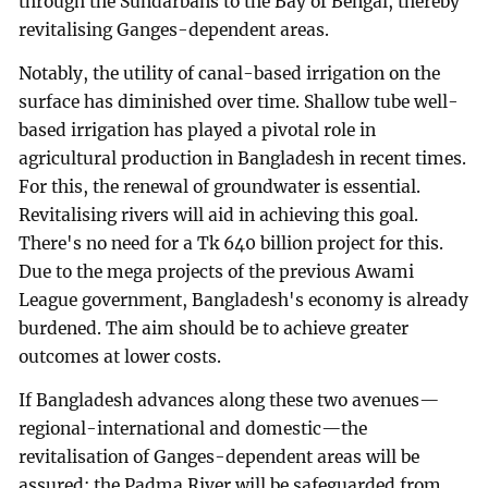
through the Sundarbans to the Bay of Bengal, thereby
revitalising Ganges-dependent areas.
Notably, the utility of canal-based irrigation on the
surface has diminished over time. Shallow tube well-
based irrigation has played a pivotal role in
agricultural production in Bangladesh in recent times.
For this, the renewal of groundwater is essential.
Revitalising rivers will aid in achieving this goal.
There's no need for a Tk 640 billion project for this.
Due to the mega projects of the previous Awami
League government, Bangladesh's economy is already
burdened. The aim should be to achieve greater
outcomes at lower costs.
If Bangladesh advances along these two avenues—
regional-international and domestic—the
revitalisation of Ganges-dependent areas will be
assured; the Padma River will be safeguarded from