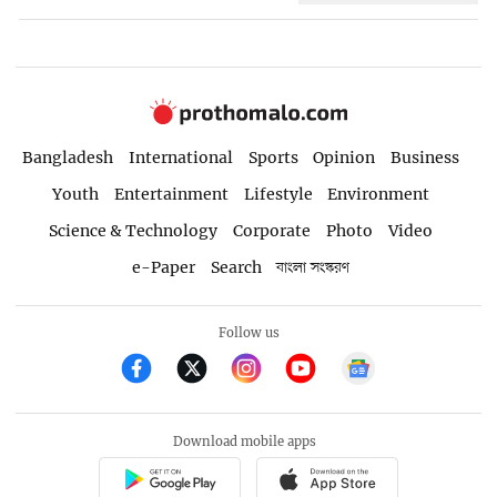
Bangladesh
International
Sports
Opinion
Business
Youth
Entertainment
Lifestyle
Environment
Science & Technology
Corporate
Photo
Video
e-Paper
Search
বাংলা সংস্করণ
Follow us
Download mobile apps