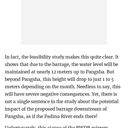
In fact, the feasibility study makes this quite clear. It
shows that due to the barrage, the water level will be
maintained at nearly 12 meters up to Pangsha. But
beyond Pangsha, this height will drop to just 1 to 5
meters depending on the month. Needless to say, this
will have severe negative consequences. Yet, there is
not a single sentence in the study about the potential
impact of the proposed barrage downstream of
Pangsha, as if the Padma River ends there!
Unfortunately, this stance of the BWDB mirrors