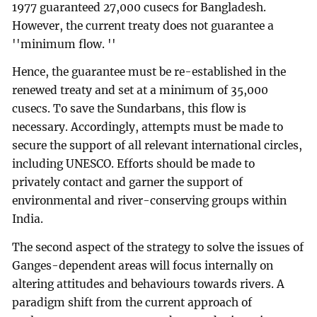
1977 guaranteed 27,000 cusecs for Bangladesh.
However, the current treaty does not guarantee a
''minimum flow. ''
Hence, the guarantee must be re-established in the
renewed treaty and set at a minimum of 35,000
cusecs. To save the Sundarbans, this flow is
necessary. Accordingly, attempts must be made to
secure the support of all relevant international circles,
including UNESCO. Efforts should be made to
privately contact and garner the support of
environmental and river-conserving groups within
India.
The second aspect of the strategy to solve the issues of
Ganges-dependent areas will focus internally on
altering attitudes and behaviours towards rivers. A
paradigm shift from the current approach of