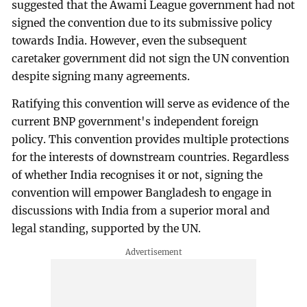
suggested that the Awami League government had not
signed the convention due to its submissive policy
towards India. However, even the subsequent
caretaker government did not sign the UN convention
despite signing many agreements.
Ratifying this convention will serve as evidence of the
current BNP government's independent foreign
policy. This convention provides multiple protections
for the interests of downstream countries. Regardless
of whether India recognises it or not, signing the
convention will empower Bangladesh to engage in
discussions with India from a superior moral and
legal standing, supported by the UN.