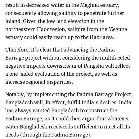
result in decreased water in the Meghna estuary,
consequently allowing salinity to penetrate further
inland. Given the low land elevation in the
northeastern Haor region, salinity from the Meghna
estuary could easily reach up to the Haor area.
Therefore, it's clear that advancing the Padma
Barrage project without considering the multifaceted
negative impacts downstream of Pangsha will reflect
a one-sided evaluation of the project, as well as
increase regional disparities.
Notably, by implementing the Padma Barrage Project,
Bangladesh will, in effect, fulfill India's desires. India
has always wanted Bangladesh to construct the
Padma Barrage, as it could then argue that whatever
water Bangladesh receives is sufficient to meet all its
needs (through the Padma Barrage).