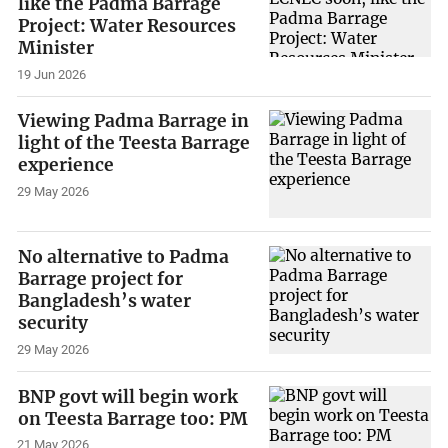
like the Padma Barrage
Project: Water Resources
Minister
19 Jun 2026
Viewing Padma Barrage in
light of the Teesta Barrage
experience
29 May 2026
No alternative to Padma
Barrage project for
Bangladesh’s water
security
29 May 2026
BNP govt will begin work
on Teesta Barrage too: PM
21 May 2026