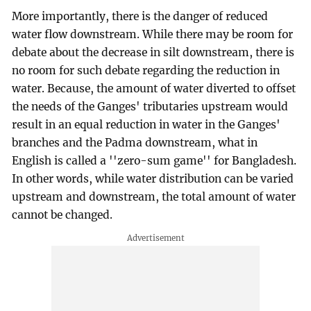
More importantly, there is the danger of reduced
water flow downstream. While there may be room for
debate about the decrease in silt downstream, there is
no room for such debate regarding the reduction in
water. Because, the amount of water diverted to offset
the needs of the Ganges' tributaries upstream would
result in an equal reduction in water in the Ganges'
branches and the Padma downstream, what in
English is called a ''zero-sum game'' for Bangladesh.
In other words, while water distribution can be varied
upstream and downstream, the total amount of water
cannot be changed.