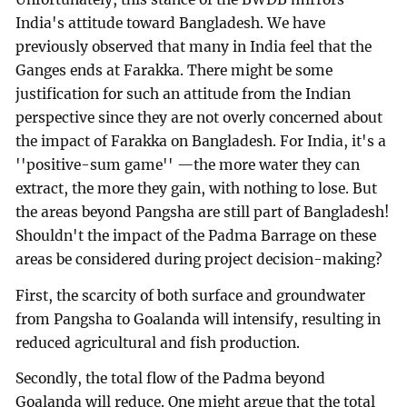
India's attitude toward Bangladesh. We have
previously observed that many in India feel that the
Ganges ends at Farakka. There might be some
justification for such an attitude from the Indian
perspective since they are not overly concerned about
the impact of Farakka on Bangladesh. For India, it's a
''positive-sum game'' —the more water they can
extract, the more they gain, with nothing to lose. But
the areas beyond Pangsha are still part of Bangladesh!
Shouldn't the impact of the Padma Barrage on these
areas be considered during project decision-making?
First, the scarcity of both surface and groundwater
from Pangsha to Goalanda will intensify, resulting in
reduced agricultural and fish production.
Secondly, the total flow of the Padma beyond
Goalanda will reduce. One might argue that the total