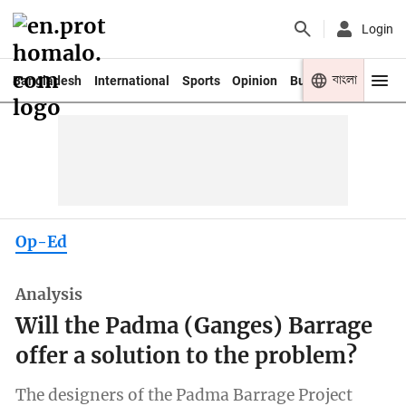
Login
বাংলা
Bangladesh
International
Sports
Opinion
Business
Youth
Op-Ed
Analysis
Will the Padma (Ganges) Barrage
offer a solution to the problem?
The designers of the Padma Barrage Project