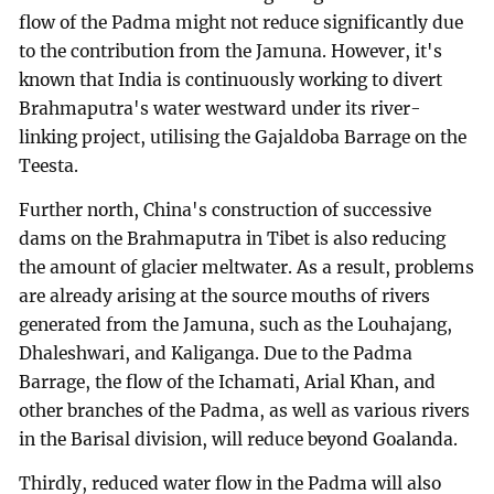
flow of the Padma might not reduce significantly due
to the contribution from the Jamuna. However, it's
known that India is continuously working to divert
Brahmaputra's water westward under its river-
linking project, utilising the Gajaldoba Barrage on the
Teesta.
Further north, China's construction of successive
dams on the Brahmaputra in Tibet is also reducing
the amount of glacier meltwater. As a result, problems
are already arising at the source mouths of rivers
generated from the Jamuna, such as the Louhajang,
Dhaleshwari, and Kaliganga. Due to the Padma
Barrage, the flow of the Ichamati, Arial Khan, and
other branches of the Padma, as well as various rivers
in the Barisal division, will reduce beyond Goalanda.
Thirdly, reduced water flow in the Padma will also