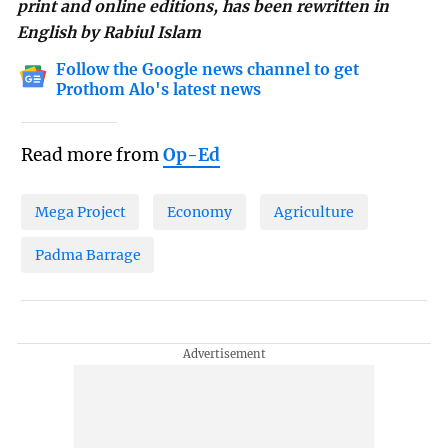
print and online editions, has been rewritten in
English by Rabiul Islam
Follow the Google news channel to get
Prothom Alo's latest news
Read more from
Op-Ed
Mega Project
Economy
Agriculture
Padma Barrage