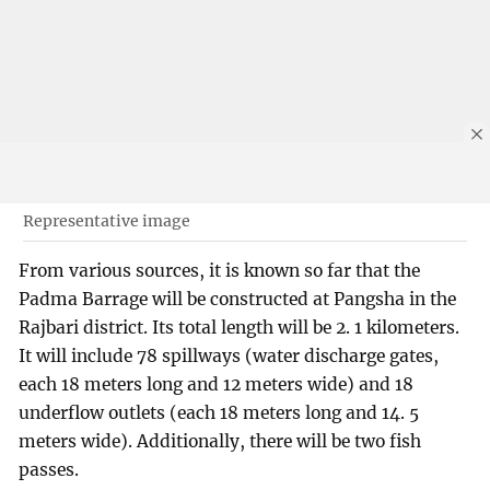
Representative image
From various sources, it is known so far that the
Padma Barrage will be constructed at Pangsha in the
Rajbari district. Its total length will be 2. 1 kilometers.
It will include 78 spillways (water discharge gates,
each 18 meters long and 12 meters wide) and 18
underflow outlets (each 18 meters long and 14. 5
meters wide). Additionally, there will be two fish
passes.