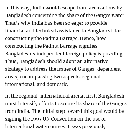
In this way, India would escape from accusations by
Bangladesh concerning the share of the Ganges water.
That's why India has been so eager to provide
financial and technical assistance to Bangladesh for
constructing the Padma Barrage. Hence, how
constructing the Padma Barrage signifies
Bangladesh's independent foreign policy is puzzling.
Thus, Bangladesh should adopt an alternative
strategy to address the issues of Ganges-dependent
areas, encompassing two aspects: regional-
international, and domestic.
In the regional-international arena, first, Bangladesh
must intensify efforts to secure its share of the Ganges
from India. The initial step toward this goal would be
signing the 1997 UN Convention on the use of
international watercourses. It was previously