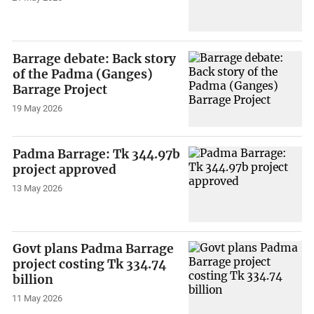
Barrage debate: Back story
of the Padma (Ganges)
Barrage Project
19 May 2026
Padma Barrage: Tk 344.97b
project approved
13 May 2026
Govt plans Padma Barrage
project costing Tk 334.74
billion
11 May 2026