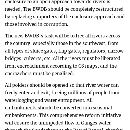
enclosure to an open approach towards rivers is
needed. The BWDB should be completely restructured
by replacing supporters of the enclosure approach and
those involved in corruption.
The new BWDB's task will be to free all rivers across
the country, especially those in the southwest, from
all types of sluice gates, flap gates, regulators, narrow
bridges, culverts, etc. All the rivers must be liberated
from encroachment according to CS maps, and the
encroachers must be penalised.
All polders should be opened so that river water can
freely enter and exit, freeing millions of people from
waterlogging and water entrapment. All
embankments should be converted into seasonal
embankments. This comprehensive reform initiative
will ensure the unimpeded flow of Ganges water