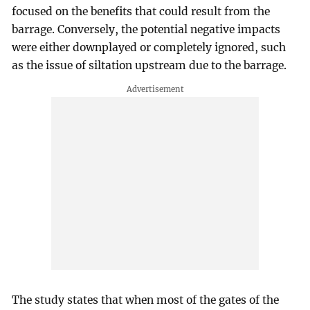
focused on the benefits that could result from the
barrage. Conversely, the potential negative impacts
were either downplayed or completely ignored, such
as the issue of siltation upstream due to the barrage.
The study states that when most of the gates of the