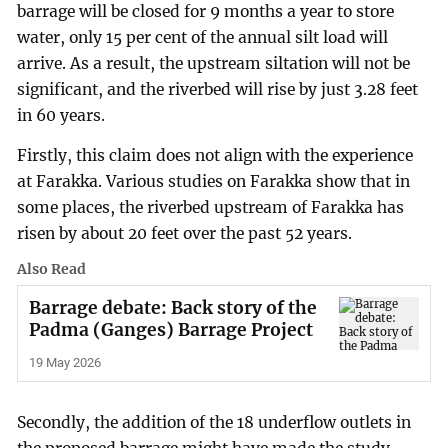
barrage will be closed for 9 months a year to store
water, only 15 per cent of the annual silt load will
arrive. As a result, the upstream siltation will not be
significant, and the riverbed will rise by just 3.28 feet
in 60 years.
Firstly, this claim does not align with the experience
at Farakka. Various studies on Farakka show that in
some places, the riverbed upstream of Farakka has
risen by about 20 feet over the past 52 years.
Also Read
Barrage debate: Back story of the
Padma (Ganges) Barrage Project
19 May 2026
Secondly, the addition of the 18 underflow outlets in