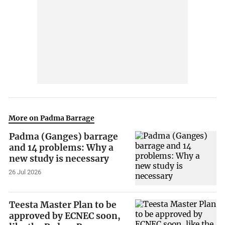
More on Padma Barrage
Padma (Ganges) barrage
and 14 problems: Why a
new study is necessary
26 Jul 2026
Teesta Master Plan to be
approved by ECNEC soon,