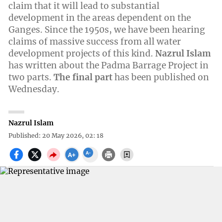
claim that it will lead to substantial
development in the areas dependent on the
Ganges. Since the 1950s, we have been hearing
claims of massive success from all water
development projects of this kind.
Nazrul Islam
has written about the Padma Barrage Project in
two parts.
The final part
has been published on
Wednesday.
Nazrul Islam
Published: 20 May 2026, 02: 18