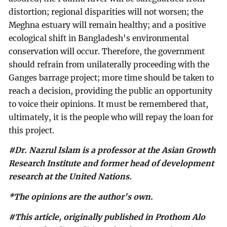
distortion; regional disparities will not worsen; the
Meghna estuary will remain healthy; and a positive
ecological shift in Bangladesh's environmental
conservation will occur. Therefore, the government
should refrain from unilaterally proceeding with the
Ganges barrage project; more time should be taken to
reach a decision, providing the public an opportunity
to voice their opinions. It must be remembered that,
ultimately, it is the people who will repay the loan for
this project.
#Dr. Nazrul Islam is a professor at the Asian Growth
Research Institute and former head of development
research at the United Nations.
*The opinions are the author's own.
#This article, originally published in Prothom Alo