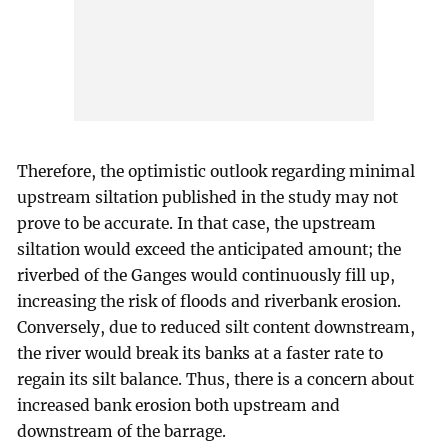
Therefore, the optimistic outlook regarding minimal
upstream siltation published in the study may not
prove to be accurate. In that case, the upstream
siltation would exceed the anticipated amount; the
riverbed of the Ganges would continuously fill up,
increasing the risk of floods and riverbank erosion.
Conversely, due to reduced silt content downstream,
the river would break its banks at a faster rate to
regain its silt balance. Thus, there is a concern about
increased bank erosion both upstream and
downstream of the barrage.