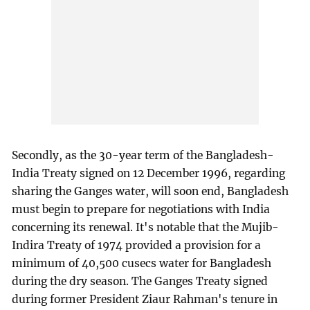
Secondly, as the 30-year term of the Bangladesh-
India Treaty signed on 12 December 1996, regarding
sharing the Ganges water, will soon end, Bangladesh
must begin to prepare for negotiations with India
concerning its renewal. It's notable that the Mujib-
Indira Treaty of 1974 provided a provision for a
minimum of 40,500 cusecs water for Bangladesh
during the dry season. The Ganges Treaty signed
during former President Ziaur Rahman's tenure in