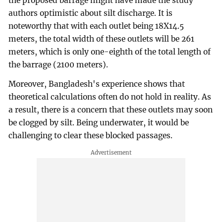
the proposed barrage might have made the study
authors optimistic about silt discharge. It is
noteworthy that with each outlet being 18X14.5
meters, the total width of these outlets will be 261
meters, which is only one-eighth of the total length of
the barrage (2100 meters).
Moreover, Bangladesh's experience shows that
theoretical calculations often do not hold in reality. As
a result, there is a concern that these outlets may soon
be clogged by silt. Being underwater, it would be
challenging to clear these blocked passages.