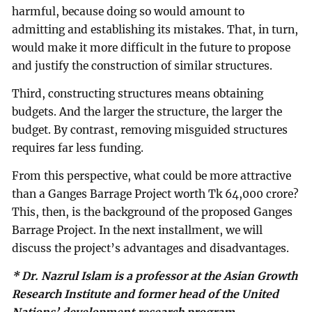
harmful, because doing so would amount to
admitting and establishing its mistakes. That, in turn,
would make it more difficult in the future to propose
and justify the construction of similar structures.
Third, constructing structures means obtaining
budgets. And the larger the structure, the larger the
budget. By contrast, removing misguided structures
requires far less funding.
From this perspective, what could be more attractive
than a Ganges Barrage Project worth Tk 64,000 crore?
This, then, is the background of the proposed Ganges
Barrage Project. In the next installment, we will
discuss the project’s advantages and disadvantages.
* Dr. Nazrul Islam is a professor at the Asian Growth
Research Institute and former head of the United