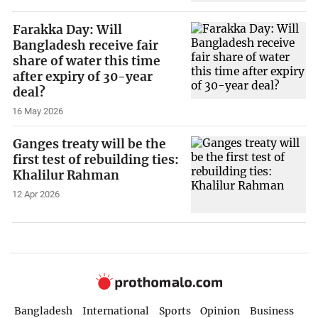
Farakka Day: Will
Bangladesh receive fair
share of water this time
after expiry of 30-year
deal?
16 May 2026
Ganges treaty will be the
first test of rebuilding ties:
Khalilur Rahman
12 Apr 2026
Bangladesh
International
Sports
Opinion
Business