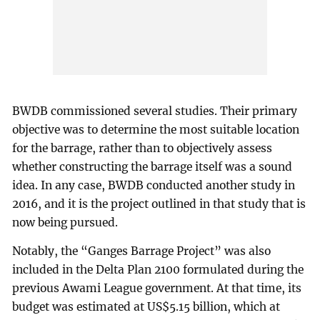
BWDB commissioned several studies. Their primary
objective was to determine the most suitable location
for the barrage, rather than to objectively assess
whether constructing the barrage itself was a sound
idea. In any case, BWDB conducted another study in
2016, and it is the project outlined in that study that is
now being pursued.
Notably, the “Ganges Barrage Project” was also
included in the Delta Plan 2100 formulated during the
previous Awami League government. At that time, its
budget was estimated at US$5.15 billion, which at