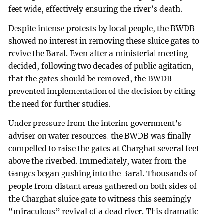
feet wide, effectively ensuring the river’s death.
Despite intense protests by local people, the BWDB
showed no interest in removing these sluice gates to
revive the Baral. Even after a ministerial meeting
decided, following two decades of public agitation,
that the gates should be removed, the BWDB
prevented implementation of the decision by citing
the need for further studies.
Under pressure from the interim government’s
adviser on water resources, the BWDB was finally
compelled to raise the gates at Charghat several feet
above the riverbed. Immediately, water from the
Ganges began gushing into the Baral. Thousands of
people from distant areas gathered on both sides of
the Charghat sluice gate to witness this seemingly
“miraculous” revival of a dead river. This dramatic