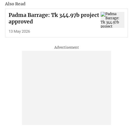
Also Read
Padma Barrage: Tk 344.97b project
approved
13 May 2026