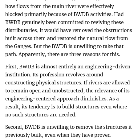
how flows from the main river were effectively
blocked primarily because of BWDB activities. Had
BWDB genuinely been committed to reviving these
distributaries, it would have removed the obstructions
built across them and restored the natural flow from
the Ganges. But the BWDB is unwilling to take that
path. Apparently, there are three reasons for this.
First, BWDB is almost entirely an engineering-driven
institution. Its profession revolves around
constructing physical structures. If rivers are allowed
to remain open and unobstructed, the relevance of its
engineering-centered approach diminishes. As a
result, its tendency is to build structures even where
no such structures are needed.
Second, BWDB is unwilling to remove the structures it
previously built, even when they have proven