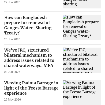
27 Jun 2026
How can Bangladesh
prepare for renewal of
Ganges Water-Sharing
Treaty?
25 Jun 2026
We’ve JRC, structured
bilateral mechanism to
address issues related to
shared waterways: MEA
03 Jun 2026
Viewing Padma Barrage in
light of the Teesta Barrage
experience
29 May 2026