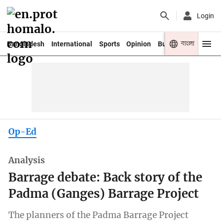
Login
বাংলা
Bangladesh
International
Sports
Opinion
Business
Youth
Op-Ed
Analysis
Barrage debate: Back story of the
Padma (Ganges) Barrage Project
The planners of the Padma Barrage Project