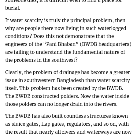
someone dies, it is difficult even to find a place for
burial.
If water scarcity is truly the principal problem, then
why are people there now living in such waterlogged
conditions? Does this not demonstrate that the
engineers of the “Pani Bhaban” (BWDB headquarters)
are failing to understand the fundamental nature of
the problems in the southwest?
Clearly, the problem of drainage has become a greater
issue in southwestern Bangladesh than water scarcity
itself. This problem has been created by the BWDB.
The BWDB constructed polders. Now the water inside
those polders can no longer drain into the rivers.
The BWDB has also built countless structures known
as sluice gates, flap gates, regulators, and so on, with
the result that nearly all rivers and waterways are now