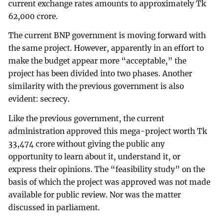
current exchange rates amounts to approximately Tk
62,000 crore.
The current BNP government is moving forward with
the same project. However, apparently in an effort to
make the budget appear more “acceptable,” the
project has been divided into two phases. Another
similarity with the previous government is also
evident: secrecy.
Like the previous government, the current
administration approved this mega-project worth Tk
33,474 crore without giving the public any
opportunity to learn about it, understand it, or
express their opinions. The “feasibility study” on the
basis of which the project was approved was not made
available for public review. Nor was the matter
discussed in parliament.