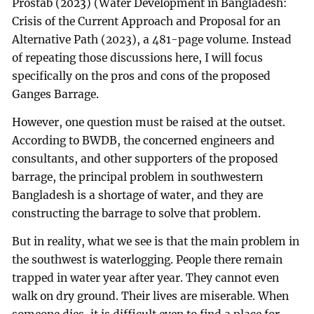
Prostab (2023) (Water Development in Bangladesh:
Crisis of the Current Approach and Proposal for an
Alternative Path (2023), a 481-page volume. Instead
of repeating those discussions here, I will focus
specifically on the pros and cons of the proposed
Ganges Barrage.
However, one question must be raised at the outset.
According to BWDB, the concerned engineers and
consultants, and other supporters of the proposed
barrage, the principal problem in southwestern
Bangladesh is a shortage of water, and they are
constructing the barrage to solve that problem.
But in reality, what we see is that the main problem in
the southwest is waterlogging. People there remain
trapped in water year after year. They cannot even
walk on dry ground. Their lives are miserable. When