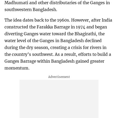
Madhumati and other distributaries of the Ganges in
southwestern Bangladesh.
The idea dates back to the 1960s. However, after India
constructed the Farakka Barrage in 1974 and began
diverting Ganges water toward the Bhagirathi, the
water level of the Ganges in Bangladesh declined
during the dry season, creating a crisis for rivers in
the country’s southwest. As a result, efforts to build a
Ganges Barrage within Bangladesh gained greater
momentum.