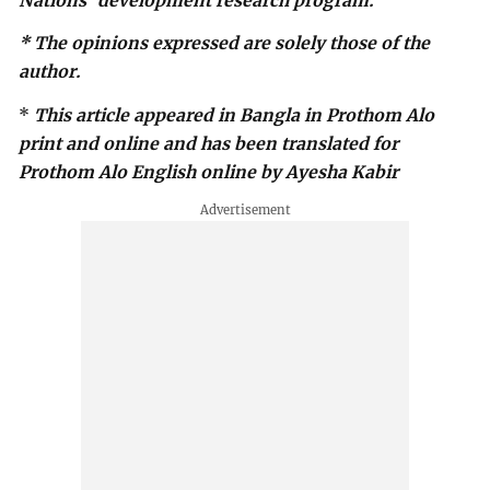
Nations’ development research program.
* The opinions expressed are solely those of the
author.
*
This article appeared in Bangla in Prothom Alo
print and online and has been translated for
Prothom Alo English online by Ayesha Kabir