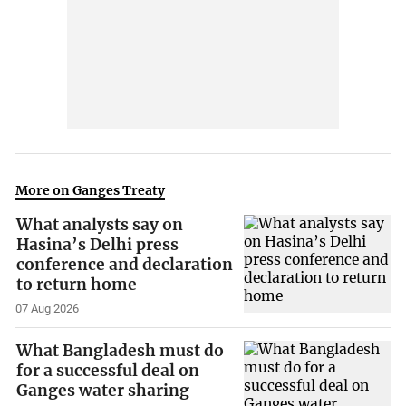
More on Ganges Treaty
What analysts say on
Hasina’s Delhi press
conference and declaration
to return home
07 Aug 2026
What Bangladesh must do
for a successful deal on
Ganges water sharing