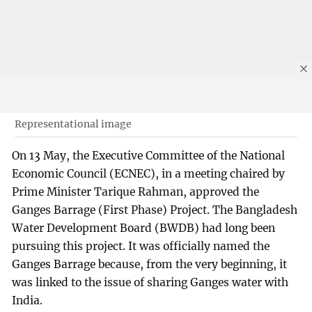
Representational image
On 13 May, the Executive Committee of the National
Economic Council (ECNEC), in a meeting chaired by
Prime Minister Tarique Rahman, approved the
Ganges Barrage (First Phase) Project. The Bangladesh
Water Development Board (BWDB) had long been
pursuing this project. It was officially named the
Ganges Barrage because, from the very beginning, it
was linked to the issue of sharing Ganges water with
India.