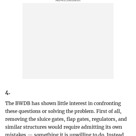
4.
The BWDB has shown little interest in confronting
these questions or solving the problem. First of all,
removing the sluice gates, flap gates, regulators, and
similar structures would require admitting its own
mistakes — something it is unwilling to do. Instead,