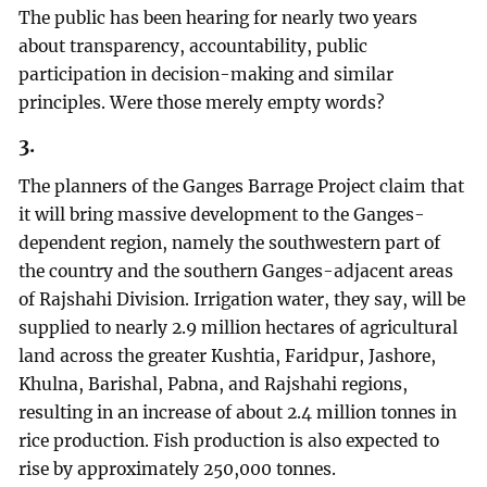
The public has been hearing for nearly two years
about transparency, accountability, public
participation in decision-making and similar
principles. Were those merely empty words?
3.
The planners of the Ganges Barrage Project claim that
it will bring massive development to the Ganges-
dependent region, namely the southwestern part of
the country and the southern Ganges-adjacent areas
of Rajshahi Division. Irrigation water, they say, will be
supplied to nearly 2.9 million hectares of agricultural
land across the greater Kushtia, Faridpur, Jashore,
Khulna, Barishal, Pabna, and Rajshahi regions,
resulting in an increase of about 2.4 million tonnes in
rice production. Fish production is also expected to
rise by approximately 250,000 tonnes.