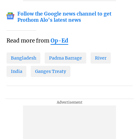
Follow the Google news channel to get
Prothom Alo's latest news
Read more from
Op-Ed
Bangladesh
Padma Barrage
River
India
Ganges Treaty