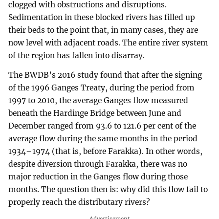
clogged with obstructions and disruptions.
Sedimentation in these blocked rivers has filled up
their beds to the point that, in many cases, they are
now level with adjacent roads. The entire river system
of the region has fallen into disarray.
The BWDB’s 2016 study found that after the signing
of the 1996 Ganges Treaty, during the period from
1997 to 2010, the average Ganges flow measured
beneath the Hardinge Bridge between June and
December ranged from 93.6 to 121.6 per cent of the
average flow during the same months in the period
1934–1974 (that is, before Farakka). In other words,
despite diversion through Farakka, there was no
major reduction in the Ganges flow during those
months. The question then is: why did this flow fail to
properly reach the distributary rivers?