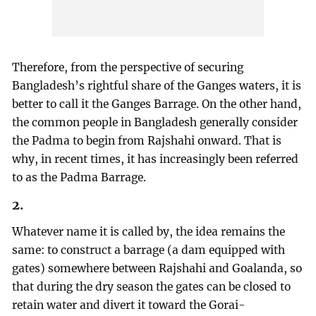
Therefore, from the perspective of securing
Bangladesh’s rightful share of the Ganges waters, it is
better to call it the Ganges Barrage. On the other hand,
the common people in Bangladesh generally consider
the Padma to begin from Rajshahi onward. That is
why, in recent times, it has increasingly been referred
to as the Padma Barrage.
2.
Whatever name it is called by, the idea remains the
same: to construct a barrage (a dam equipped with
gates) somewhere between Rajshahi and Goalanda, so
that during the dry season the gates can be closed to
retain water and divert it toward the Gorai-