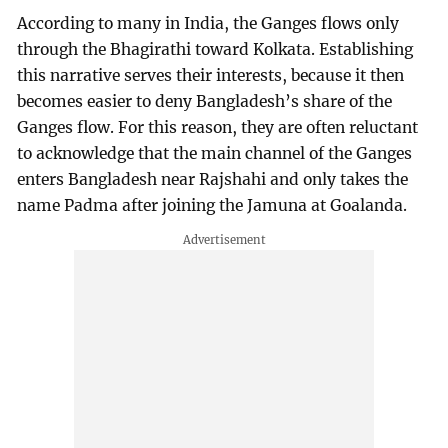
According to many in India, the Ganges flows only
through the Bhagirathi toward Kolkata. Establishing
this narrative serves their interests, because it then
becomes easier to deny Bangladesh’s share of the
Ganges flow. For this reason, they are often reluctant
to acknowledge that the main channel of the Ganges
enters Bangladesh near Rajshahi and only takes the
name Padma after joining the Jamuna at Goalanda.