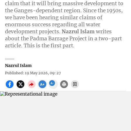
claim that it will bring massive development to
the Ganges-dependent region. Since the 1950s,
we have been hearing similar claims of
enormous success regarding all water
development projects.
Nazrul Islam
writes
about the Padma Barrage Project in a two-part
article. This is the first part.
Nazrul Islam
Published: 19 May 2026, 09: 27