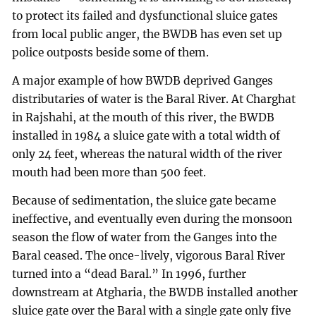
to protect its failed and dysfunctional sluice gates
from local public anger, the BWDB has even set up
police outposts beside some of them.
A major example of how BWDB deprived Ganges
distributaries of water is the Baral River. At Charghat
in Rajshahi, at the mouth of this river, the BWDB
installed in 1984 a sluice gate with a total width of
only 24 feet, whereas the natural width of the river
mouth had been more than 500 feet.
Because of sedimentation, the sluice gate became
ineffective, and eventually even during the monsoon
season the flow of water from the Ganges into the
Baral ceased. The once-lively, vigorous Baral River
turned into a “dead Baral.” In 1996, further
downstream at Atgharia, the BWDB installed another
sluice gate over the Baral with a single gate only five