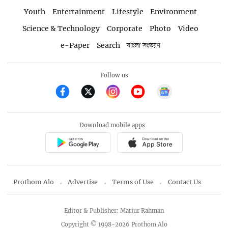
Youth
Entertainment
Lifestyle
Environment
Science & Technology
Corporate
Photo
Video
e-Paper
Search
বাংলা সংস্করণ
Follow us
Download mobile apps
Prothom Alo
Advertise
Terms of Use
Contact Us
Editor & Publisher: Matiur Rahman
Copyright © 1998-2026 Prothom Alo