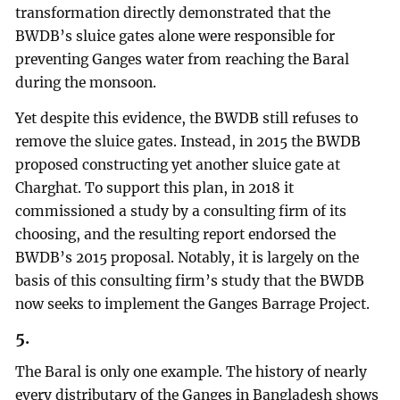
transformation directly demonstrated that the
BWDB’s sluice gates alone were responsible for
preventing Ganges water from reaching the Baral
during the monsoon.
Yet despite this evidence, the BWDB still refuses to
remove the sluice gates. Instead, in 2015 the BWDB
proposed constructing yet another sluice gate at
Charghat. To support this plan, in 2018 it
commissioned a study by a consulting firm of its
choosing, and the resulting report endorsed the
BWDB’s 2015 proposal. Notably, it is largely on the
basis of this consulting firm’s study that the BWDB
now seeks to implement the Ganges Barrage Project.
5.
The Baral is only one example. The history of nearly
every distributary of the Ganges in Bangladesh shows