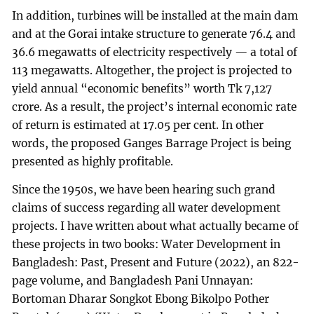
In addition, turbines will be installed at the main dam
and at the Gorai intake structure to generate 76.4 and
36.6 megawatts of electricity respectively — a total of
113 megawatts. Altogether, the project is projected to
yield annual “economic benefits” worth Tk 7,127
crore. As a result, the project’s internal economic rate
of return is estimated at 17.05 per cent. In other
words, the proposed Ganges Barrage Project is being
presented as highly profitable.
Since the 1950s, we have been hearing such grand
claims of success regarding all water development
projects. I have written about what actually became of
these projects in two books: Water Development in
Bangladesh: Past, Present and Future (2022), an 822-
page volume, and Bangladesh Pani Unnayan:
Bortoman Dharar Songkot Ebong Bikolpo Pother