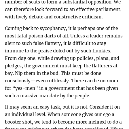
number of seats to form a substantial opposition. We
can therefore look forward to an effective parliament,
with lively debate and constructive criticism.
Coming back to sycophancy, it is perhaps one of the
most fatal poison darts of all. Unless a leader remains
alert to such false flattery, it is difficult to stay
immune to the praise doled out by such flunkies.
From day one, while drawing up policies, plans, and
pledges, the government must keep the flatterers at
bay. Nip them in the bud. This must be done
consciously—even ruthlessly. There can be no room
for “yes-men” in a government that has been given
such a massive mandate by the people.
It may seem an easy task, but it is not. Consider it on
an individual level. When someone gives our ego a
booster shot, we tend to become more inclined to do a