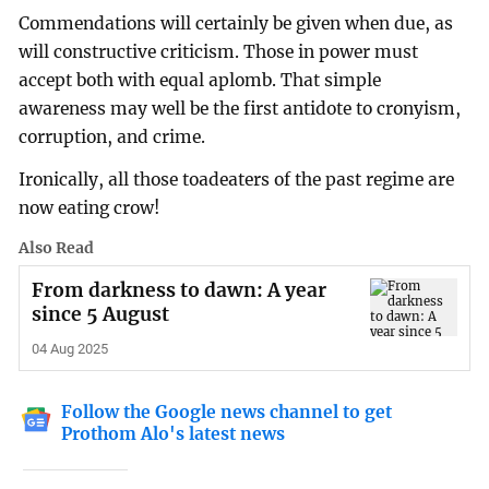
Commendations will certainly be given when due, as
will constructive criticism. Those in power must
accept both with equal aplomb. That simple
awareness may well be the first antidote to cronyism,
corruption, and crime.
Ironically, all those toadeaters of the past regime are
now eating crow!
Also Read
From darkness to dawn: A year
since 5 August
04 Aug 2025
Follow the Google news channel to get
Prothom Alo's latest news