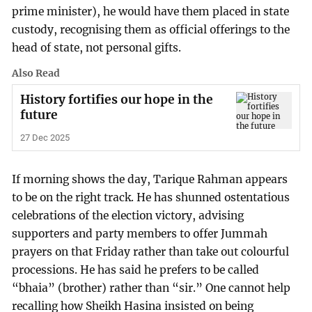
prime minister), he would have them placed in state
custody, recognising them as official offerings to the
head of state, not personal gifts.
Also Read
History fortifies our hope in the
future
27 Dec 2025
If morning shows the day, Tarique Rahman appears
to be on the right track. He has shunned ostentatious
celebrations of the election victory, advising
supporters and party members to offer Jummah
prayers on that Friday rather than take out colourful
processions. He has said he prefers to be called
“bhaia” (brother) rather than “sir.” One cannot help
recalling how Sheikh Hasina insisted on being