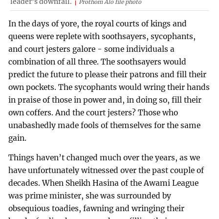
leader's downfall.
Prothom Alo file photo
In the days of yore, the royal courts of kings and
queens were replete with soothsayers, sycophants,
and court jesters galore - some individuals a
combination of all three. The soothsayers would
predict the future to please their patrons and fill their
own pockets. The sycophants would wring their hands
in praise of those in power and, in doing so, fill their
own coffers. And the court jesters? Those who
unabashedly made fools of themselves for the same
gain.
Things haven’t changed much over the years, as we
have unfortunately witnessed over the past couple of
decades. When Sheikh Hasina of the Awami League
was prime minister, she was surrounded by
obsequious toadies, fawning and wringing their