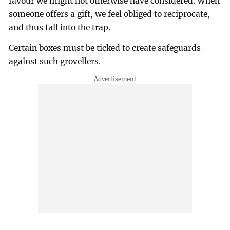
favour we might not otherwise have considered. When
someone offers a gift, we feel obliged to reciprocate,
and thus fall into the trap.
Certain boxes must be ticked to create safeguards
against such grovellers.