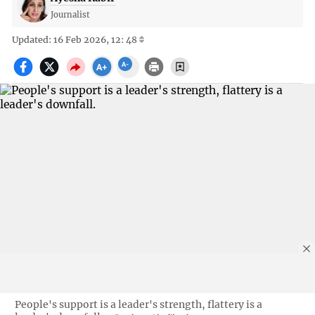
Journalist
Updated: 16 Feb 2026, 12: 48
People's support is a leader's strength, flattery is a