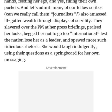
hands, feeding her ego, and yes, filling their own
pockets. And let’s admit, many of our fellow scribes
(can we really call them “journalists”?) also amassed
ill-gotten wealth through displays of servility. They
slavered over the PM at her press briefings, praised
her looks, begged her not to go too “international” lest
the nation lose her as a leader, and spewed more such
ridiculous rhetoric. She would laugh indulgently,
using their questions as a springboard for her own
messaging.