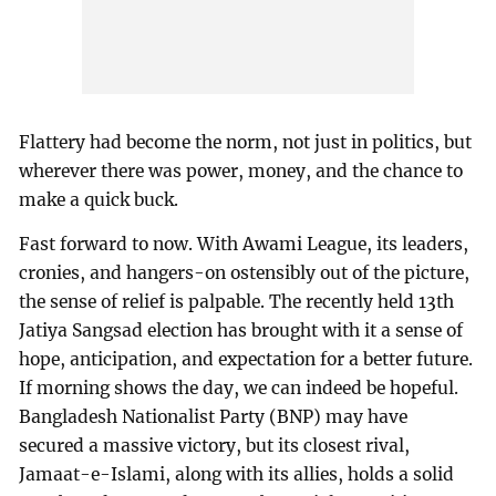
Flattery had become the norm, not just in politics, but
wherever there was power, money, and the chance to
make a quick buck.
Fast forward to now. With Awami League, its leaders,
cronies, and hangers-on ostensibly out of the picture,
the sense of relief is palpable. The recently held 13th
Jatiya Sangsad election has brought with it a sense of
hope, anticipation, and expectation for a better future.
If morning shows the day, we can indeed be hopeful.
Bangladesh Nationalist Party (BNP) may have
secured a massive victory, but its closest rival,
Jamaat-e-Islami, along with its allies, holds a solid