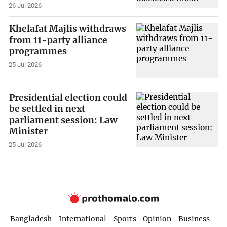
26 Jul 2026
Khelafat Majlis withdraws
from 11-party alliance
programmes
25 Jul 2026
Presidential election could
be settled in next
parliament session: Law
Minister
25 Jul 2026
Bangladesh
International
Sports
Opinion
Business