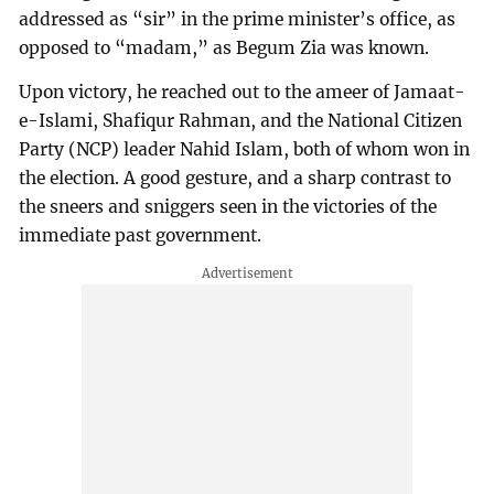
addressed as “sir” in the prime minister’s office, as
opposed to “madam,” as Begum Zia was known.
Upon victory, he reached out to the ameer of Jamaat-
e-Islami, Shafiqur Rahman, and the National Citizen
Party (NCP) leader Nahid Islam, both of whom won in
the election. A good gesture, and a sharp contrast to
the sneers and sniggers seen in the victories of the
immediate past government.