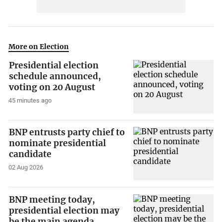
More on Election
Presidential election
schedule announced,
voting on 20 August
45 minutes ago
BNP entrusts party chief to
nominate presidential
candidate
02 Aug 2026
BNP meeting today,
presidential election may
be the main agenda