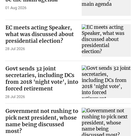
01 Aug 2026
EC meets acting Speaker,
what was discussed about
presidential election?
28 Jul 2026
Govt sends 32 joint
secretaries, including DCs
from 2018 'night vote', into
forced retirement
28 Jul 2026
Government not rushing to
pick next president, whose
name being discussed
most?