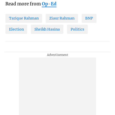
Read more from
Op-Ed
Tarique Rahman
Ziaur Rahman
BNP
Election
Sheikh Hasina
Politics