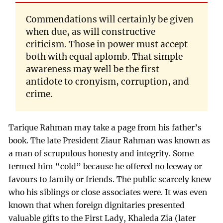
Commendations will certainly be given
when due, as will constructive
criticism. Those in power must accept
both with equal aplomb. That simple
awareness may well be the first
antidote to cronyism, corruption, and
crime.
Tarique Rahman may take a page from his father’s
book. The late President Ziaur Rahman was known as
a man of scrupulous honesty and integrity. Some
termed him “cold” because he offered no leeway or
favours to family or friends. The public scarcely knew
who his siblings or close associates were. It was even
known that when foreign dignitaries presented
valuable gifts to the First Lady, Khaleda Zia (later