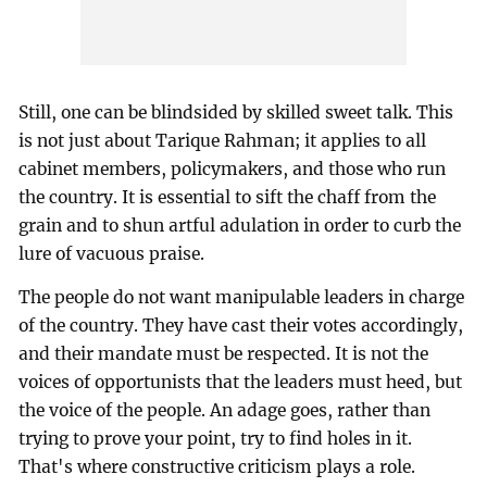
Still, one can be blindsided by skilled sweet talk. This
is not just about Tarique Rahman; it applies to all
cabinet members, policymakers, and those who run
the country. It is essential to sift the chaff from the
grain and to shun artful adulation in order to curb the
lure of vacuous praise.
The people do not want manipulable leaders in charge
of the country. They have cast their votes accordingly,
and their mandate must be respected. It is not the
voices of opportunists that the leaders must heed, but
the voice of the people. An adage goes, rather than
trying to prove your point, try to find holes in it.
That's where constructive criticism plays a role.