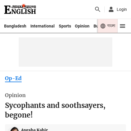
Login
বাংলা
Bangladesh
International
Sports
Opinion
Business
Youth
Op-Ed
Opinion
Sycophants and soothsayers,
begone!
Ayesha Kabir