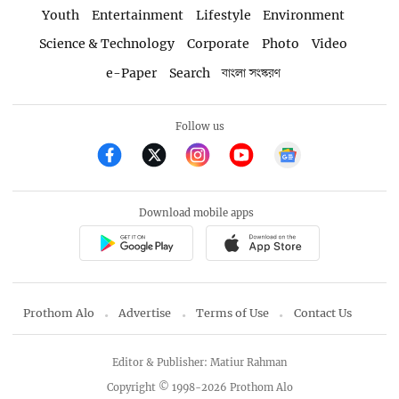
Youth
Entertainment
Lifestyle
Environment
Science & Technology
Corporate
Photo
Video
e-Paper
Search
বাংলা সংস্করণ
Follow us
Download mobile apps
Prothom Alo
Advertise
Terms of Use
Contact Us
Editor & Publisher: Matiur Rahman
Copyright © 1998-2026 Prothom Alo