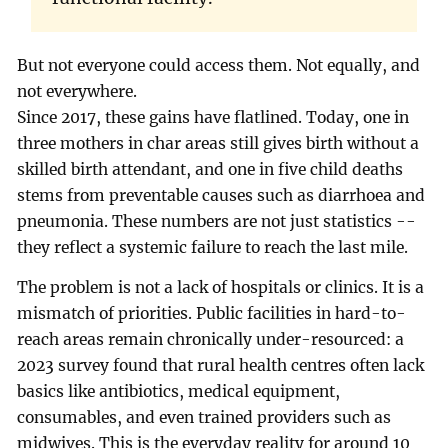
But not everyone could access them. Not equally, and
not everywhere.
Since 2017, these gains have flatlined. Today, one in
three mothers in char areas still gives birth without a
skilled birth attendant, and one in five child deaths
stems from preventable causes such as diarrhoea and
pneumonia. These numbers are not just statistics --
they reflect a systemic failure to reach the last mile.
The problem is not a lack of hospitals or clinics. It is a
mismatch of priorities. Public facilities in hard-to-
reach areas remain chronically under-resourced: a
2023 survey found that rural health centres often lack
basics like antibiotics, medical equipment,
consumables, and even trained providers such as
midwives. This is the everyday reality for around 10