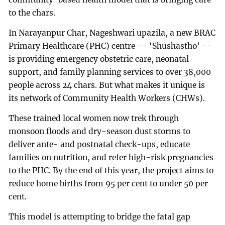
to the chars.
In Narayanpur Char, Nageshwari upazila, a new BRAC
Primary Healthcare (PHC) centre -- ‘Shushastho’ --
is providing emergency obstetric care, neonatal
support, and family planning services to over 38,000
people across 24 chars. But what makes it unique is
its network of Community Health Workers (CHWs).
These trained local women now trek through
monsoon floods and dry-season dust storms to
deliver ante- and postnatal check-ups, educate
families on nutrition, and refer high-risk pregnancies
to the PHC. By the end of this year, the project aims to
reduce home births from 95 per cent to under 50 per
cent.
This model is attempting to bridge the fatal gap