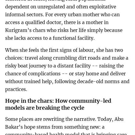
dependent on unregulated and often exploitative
informal sectors. For every urban mother who can
access a qualified doctor, there is a mother in
Kurigram’s chars who risks her life simply because
she lacks access to a functional facility.
When she feels the first signs of labour, she has two
choices: travel along crumbling dirt roads and make a
risky boat journey to a distant facility -- raising the
chance of complications -- or stay home and deliver
without trained help, following decade-old norms and
practices.
Hope in the chars: How community-led
models are breaking the cycle
Some places are rewriting the narrative. Today, Abu
Bakar’s hope stems from something new: a
community-based health model that is bringing care