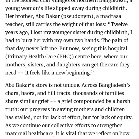
In the isolated char villages of northern Bangladesh, a
young woman’s life slipped away during childbirth.
Her brother, Abu Bakar (pseudonym), a madrasa
teacher, still carries the weight of that loss: “Twelve
years ago, I lost my younger sister during childbirth, I
had to bury her with my own two hands. The pain of
that day never left me. But now, seeing this hospital
(Primary Health Care (PHC)) centre here, where our
mothers, sisters, and daughters can get the care they
need -- it feels like a new beginning.”
Abu Bakar’s story is not unique. Across Bangladesh’s
chars, haors, and hill tracts, thousands of families
share similar grief -- a grief compounded by a harsh
truth: our progress in saving mothers and children
has stalled, not for lack of effort, but for lack of equity.
As we continue our collective efforts to strengthen
maternal healthcare, it is vital that we reflect on how