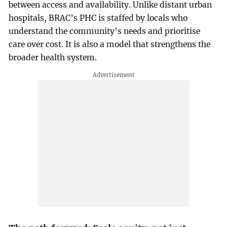
between access and availability. Unlike distant urban
hospitals, BRAC’s PHC is staffed by locals who
understand the community’s needs and prioritise
care over cost. It is also a model that strengthens the
broader health system.