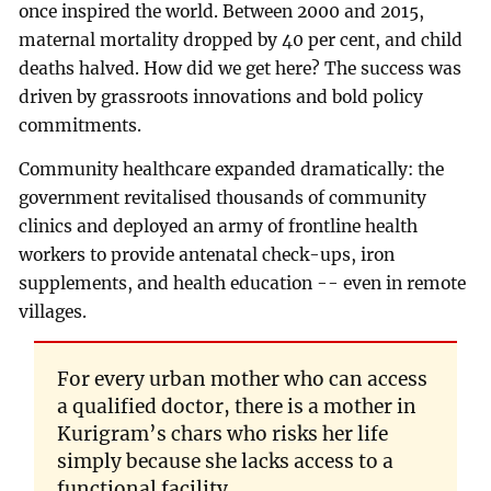
once inspired the world. Between 2000 and 2015,
maternal mortality dropped by 40 per cent, and child
deaths halved. How did we get here? The success was
driven by grassroots innovations and bold policy
commitments.
Community healthcare expanded dramatically: the
government revitalised thousands of community
clinics and deployed an army of frontline health
workers to provide antenatal check-ups, iron
supplements, and health education -- even in remote
villages.
For every urban mother who can access
a qualified doctor, there is a mother in
Kurigram’s chars who risks her life
simply because she lacks access to a
functional facility.