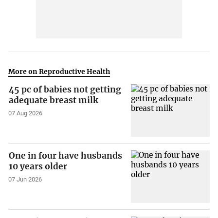
More on Reproductive Health
45 pc of babies not getting
adequate breast milk
07 Aug 2026
One in four have husbands
10 years older
07 Jun 2026