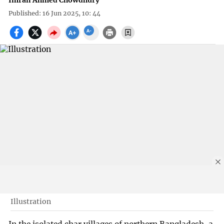
Imran Ahmed Chowdhury
Published: 16 Jun 2025, 10: 44
Illustration