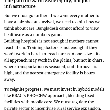
The path forward: Scale equity, not just
infrastructure
But we must go further. If we want every mother to
have a fair shot at survival, we need to shift how we
think about care. Bangladesh cannot afford to view
healthcare as a numbers game.
Building hospitals is not enough if mothers cannot
reach them. Training doctors is not enough if they
won’t work in hard-to-reach areas. A one-size-fits-
all approach may work in the plains, but not in chars,
where transportation is seasonal, staff turnover is
high, and the nearest emergency facility is hours
away.
To reignite progress, we must invest in hybrid models
like BRAC’s PHC-CHW approach, blending fixed
facilities with mobile care. We must regulate the
private sector to incentivise rural service expansion,