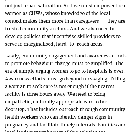
not just urban saturation. And we must empower local
women as CHWs, whose knowledge of the local
context makes them more than caregivers -- they are
trusted community anchors. And we also need to
develop policies that incentivise skilled providers to
serve in marginalised, hard-to-reach areas.
Lastly, community engagement and awareness efforts
to promote behaviour change must be amplified. The
era of simply urging women to go to hospitals is over.
Awareness efforts must go beyond messaging. Telling
a woman to seek care is not enough if the nearest
facility is three hours away. We need to bring
empathetic, culturally appropriate care to her
doorstep. That includes outreach through community
health workers who can identify danger signs in
pregnancy and facilitate timely referrals. Families and