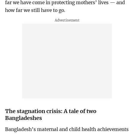
far we have come in protecting mothers’ lives — and
how far we still have to go.
The stagnation crisis: A tale of two
Bangladeshes
Bangladesh’s maternal and child health achievements