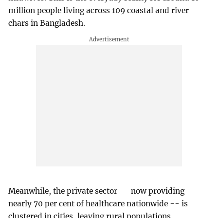
million people living across 109 coastal and river
chars in Bangladesh.
Meanwhile, the private sector -- now providing
nearly 70 per cent of healthcare nationwide -- is
clustered in cities, leaving rural populations