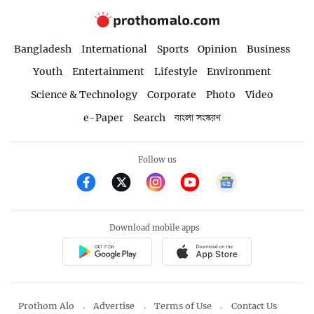
Bangladesh
International
Sports
Opinion
Business
Youth
Entertainment
Lifestyle
Environment
Science & Technology
Corporate
Photo
Video
e-Paper
Search
বাংলা সংস্করণ
Follow us
Download mobile apps
Prothom Alo
Advertise
Terms of Use
Contact Us