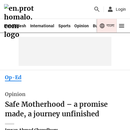
Login
বাংলা
Bangladesh
International
Sports
Opinion
Business
Youth
Op-Ed
Opinion
Safe Motherhood – a promise
made, a journey unfinished