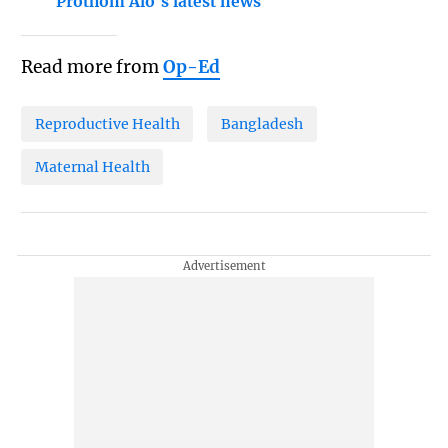
Prothom Alo's latest news
Read more from
Op-Ed
Reproductive Health
Bangladesh
Maternal Health