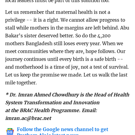
local leaders must be part of this solution too.
Let us remember that maternal health is not a
privilege -- it is a right. We cannot allow progress to
stall while mothers in the margins are left behind. Abu
Bakar’s sister deserved better. So do the 4,200
mothers Bangladesh still loses every year. When we
meet communities where they are, hope follows. Our
journey continues until every birth is a safe birth --
and motherhood is a time of joy, not a test of survival.
Let us keep the promise we made. Let us walk the last
mile together.
* Dr. Imran Ahmed Chowdhury is the Head of Health
System Transformation and Innovation
at the BRAC Health Programme. Email:
imran.ac@brac.net
Follow the Google news channel to get