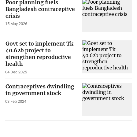
Poor planning fuels
Bangladesh contraceptive
crisis
15 May 2026
Govt set to implement Tk
40.62b project to
strengthen reproductive
health
04 Dec 2025
Contraceptives dwindling
in government stock
03 Feb 2024