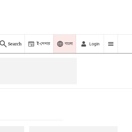
ই-পেপার
বাংলা
Search
Login