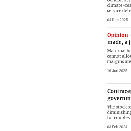
climate-res
service del
04 Dec 2025
Opinion
made, a 
Maternal hea
cannot allo
margins are
16 Jun 2025
Contrace
governme
The stock of
diminishing 
for couples 
03 Feb 2024