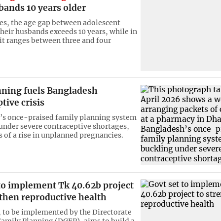
bands 10 years older
es, the age gap between adolescent
their husbands exceeds 10 years, while in
 it ranges between three and four
nning fuels Bangladesh
tive crisis
’s once-praised family planning system
 under severe contraceptive shortages,
s of a rise in unplanned pregnancies.
 to implement Tk 40.62b project
then reproductive health
, to be implemented by the Directorate
Family Planning (DGFP), aims to build a