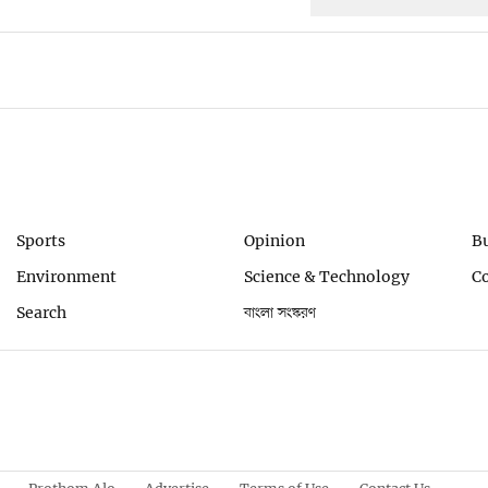
Sports
Opinion
B
Environment
Science & Technology
C
Search
বাংলা সংস্করণ