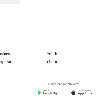
usiness
Youth
orporate
Photo
Download mobile apps