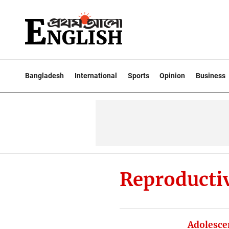
Bangladesh
International
Sports
Opinion
Business
Reproducti
Adolesce