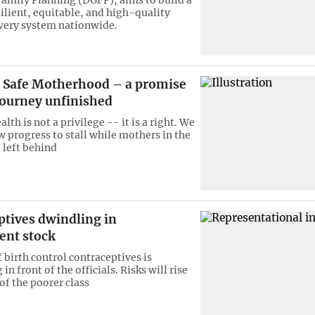
ilient, equitable, and high-quality
ivery system nationwide.
Safe Motherhood – a promise
journey unfinished
lth is not a privilege -- it is a right. We
w progress to stall while mothers in the
 left behind
ptives dwindling in
nt stock
 birth control contraceptives is
in front of the officials. Risks will rise
of the poorer class