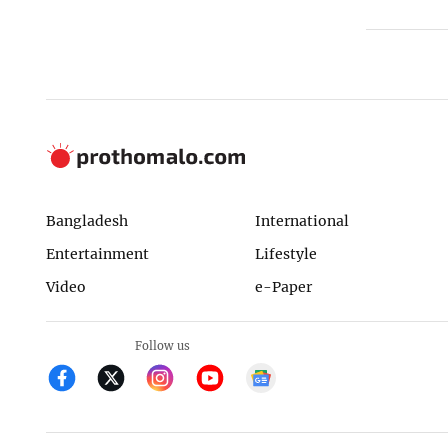
Bangladesh
International
Entertainment
Lifestyle
Video
e-Paper
Follow us