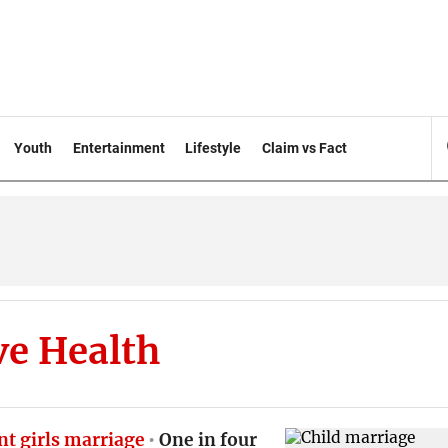
Youth
Entertainment
Lifestyle
Claim vs Fact
ve Health
nt girls marriage
One in four