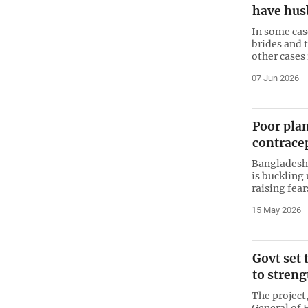
have hus
In some cas
brides and 
other cases
07 Jun 2026
Poor pla
contracep
Bangladesh
is buckling
raising fear
15 May 2026
Govt set
to streng
The project
General of 