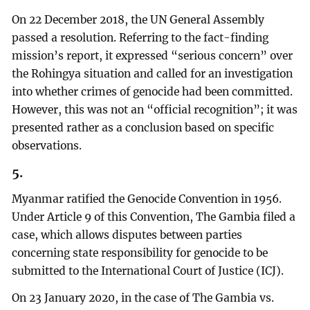
On 22 December 2018, the UN General Assembly
passed a resolution. Referring to the fact-finding
mission’s report, it expressed “serious concern” over
the Rohingya situation and called for an investigation
into whether crimes of genocide had been committed.
However, this was not an “official recognition”; it was
presented rather as a conclusion based on specific
observations.
5.
Myanmar ratified the Genocide Convention in 1956.
Under Article 9 of this Convention, The Gambia filed a
case, which allows disputes between parties
concerning state responsibility for genocide to be
submitted to the International Court of Justice (ICJ).
On 23 January 2020, in the case of The Gambia vs.