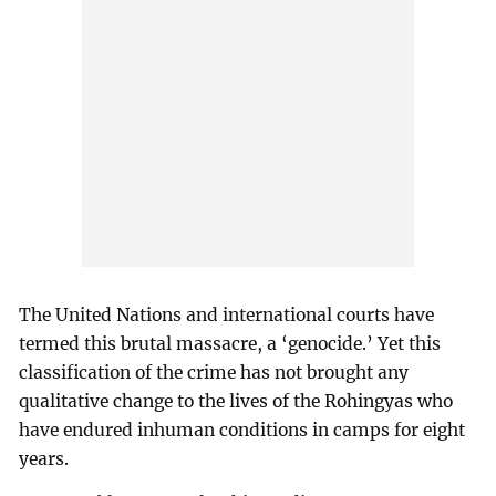
The United Nations and international courts have
termed this brutal massacre, a ‘genocide.’ Yet this
classification of the crime has not brought any
qualitative change to the lives of the Rohingyas who
have endured inhuman conditions in camps for eight
years.