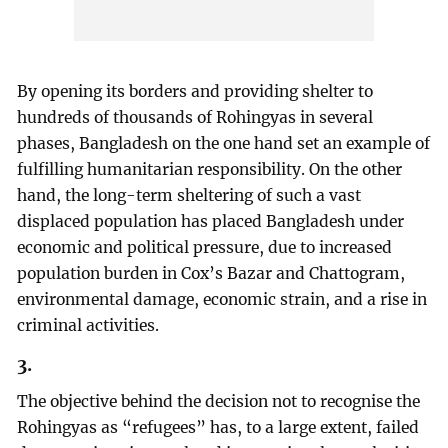
By opening its borders and providing shelter to
hundreds of thousands of Rohingyas in several
phases, Bangladesh on the one hand set an example of
fulfilling humanitarian responsibility. On the other
hand, the long-term sheltering of such a vast
displaced population has placed Bangladesh under
economic and political pressure, due to increased
population burden in Cox’s Bazar and Chattogram,
environmental damage, economic strain, and a rise in
criminal activities.
3.
The objective behind the decision not to recognise the
Rohingyas as “refugees” has, to a large extent, failed