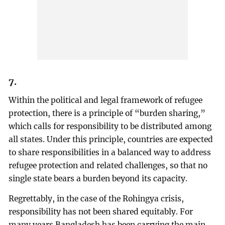
7.
Within the political and legal framework of refugee
protection, there is a principle of “burden sharing,”
which calls for responsibility to be distributed among
all states. Under this principle, countries are expected
to share responsibilities in a balanced way to address
refugee protection and related challenges, so that no
single state bears a burden beyond its capacity.
Regrettably, in the case of the Rohingya crisis,
responsibility has not been shared equitably. For
many years Bangladesh has been carrying the main