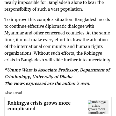
nearly impossible for Bangladesh alone to bear the
responsibility of such a vast population.
To improve this complex situation, Bangladesh needs
to continue effective diplomatic dialogue with
Myanmar and other concerned countries. At the same
time, it must make every effort to draw the attention
of the international community and human rights
organizations. Without such efforts, the Rohingya
crisis in Bangladesh will slide further into uncertainty.
*Umme Wara is Associate Professor, Department of
Criminology, University of Dhaka
The views expressed are the author’s own.
Also Read
Rohingya crisis grows more
complicated