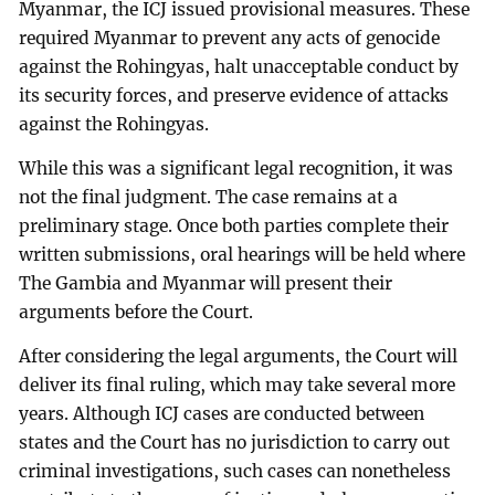
Myanmar, the ICJ issued provisional measures. These
required Myanmar to prevent any acts of genocide
against the Rohingyas, halt unacceptable conduct by
its security forces, and preserve evidence of attacks
against the Rohingyas.
While this was a significant legal recognition, it was
not the final judgment. The case remains at a
preliminary stage. Once both parties complete their
written submissions, oral hearings will be held where
The Gambia and Myanmar will present their
arguments before the Court.
After considering the legal arguments, the Court will
deliver its final ruling, which may take several more
years. Although ICJ cases are conducted between
states and the Court has no jurisdiction to carry out
criminal investigations, such cases can nonetheless