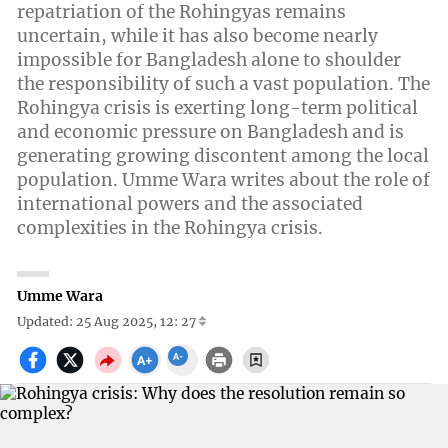
repatriation of the Rohingyas remains
uncertain, while it has also become nearly
impossible for Bangladesh alone to shoulder
the responsibility of such a vast population. The
Rohingya crisis is exerting long-term political
and economic pressure on Bangladesh and is
generating growing discontent among the local
population. Umme Wara writes about the role of
international powers and the associated
complexities in the Rohingya crisis.
Umme Wara
Updated: 25 Aug 2025, 12: 27