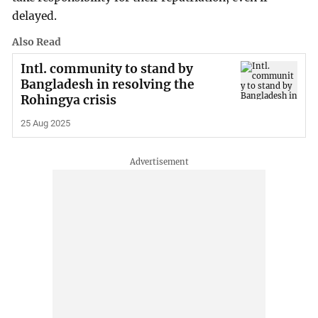
delayed.
Also Read
Intl. community to stand by
Bangladesh in resolving the
Rohingya crisis
25 Aug 2025