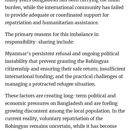
burden, while the international community has failed
to provide adequate or coordinated support for
repatriation and humanitarian assistance.
The primary reasons for this imbalance in
responsibility-sharing include:
Myanmar’s persistent refusal and ongoing political
instability that prevent granting the Rohingyas
citizenship and ensuring their safe return; insufficient
international funding; and the practical challenges of
managing a protracted refugee situation.
These factors are creating long-term political and
economic pressures on Bangladesh and are fueling
growing discontent among the local population. In the
current reality, voluntary repatriation of the
Rohingyas remains uncertain, while it has become