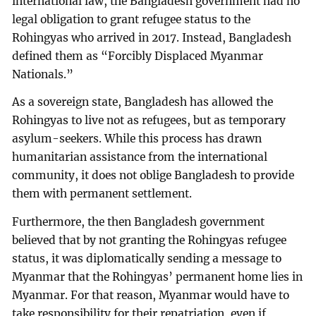
international law, the Bangladesh government had no
legal obligation to grant refugee status to the
Rohingyas who arrived in 2017. Instead, Bangladesh
defined them as “Forcibly Displaced Myanmar
Nationals.”
As a sovereign state, Bangladesh has allowed the
Rohingyas to live not as refugees, but as temporary
asylum-seekers. While this process has drawn
humanitarian assistance from the international
community, it does not oblige Bangladesh to provide
them with permanent settlement.
Furthermore, the then Bangladesh government
believed that by not granting the Rohingyas refugee
status, it was diplomatically sending a message to
Myanmar that the Rohingyas’ permanent home lies in
Myanmar. For that reason, Myanmar would have to
take responsibility for their repatriation, even if