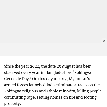
Since the year 2022, the date 25 August has been
observed every year in Bangladesh as ‘Rohingya
Genocide Day.’ On this day in 2017, Myanmar’s
armed forces launched indiscriminate attacks on the
Rohingya religious and ethnic minority, killing people,
committing rape, setting homes on fire and looting
property.