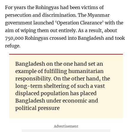
For years the Rohingyas had been victims of
persecution and discrimination. The Myanmar
government launched ‘Operation Clearance’ with the
aim of wiping them out entirely. As a result, about
750,000 Rohingyas crossed into Bangladesh and took
refuge.
Bangladesh on the one hand set an
example of fulfilling humanitarian
responsibility. On the other hand, the
long-term sheltering of such a vast
displaced population has placed
Bangladesh under economic and
political pressure