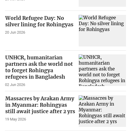
World Refugee Day: No
silver lining for Rohingyas
20 Jun 2026
UNHCR, humanitarian
partners ask the world not
to forget Rohingya
refugees in Bangladesh
02 Jun 2026
Massacres by Arakan Army
in Myanmar: Rohingyas
still await justice after 2 yrs
19 May 2026