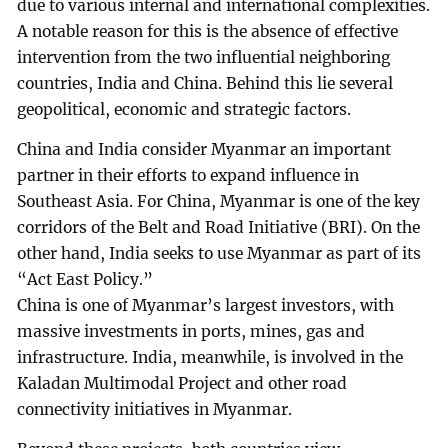
due to various internal and international complexities.
A notable reason for this is the absence of effective
intervention from the two influential neighboring
countries, India and China. Behind this lie several
geopolitical, economic and strategic factors.
China and India consider Myanmar an important
partner in their efforts to expand influence in
Southeast Asia. For China, Myanmar is one of the key
corridors of the Belt and Road Initiative (BRI). On the
other hand, India seeks to use Myanmar as part of its
“Act East Policy.”
China is one of Myanmar’s largest investors, with
massive investments in ports, mines, gas and
infrastructure. India, meanwhile, is involved in the
Kaladan Multimodal Project and other road
connectivity initiatives in Myanmar.