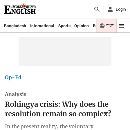
Login
বাংলা
Bangladesh
International
Sports
Opinion
Business
Youth
Op-Ed
Analysis
Rohingya crisis: Why does the
resolution remain so complex?
In the present reality, the voluntary