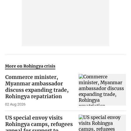
More on Rohingya crisis
Commerce minister,
Myanmar ambassador
discuss expanding trade,
Rohingya repatriation
02 Aug 2026
US special envoy visits
Rohingya camps, refugees
appeal for support to