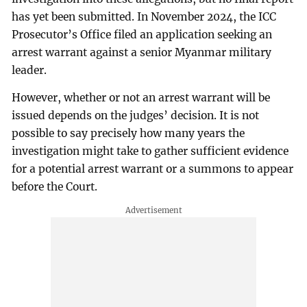
has yet been submitted. In November 2024, the ICC
Prosecutor’s Office filed an application seeking an
arrest warrant against a senior Myanmar military
leader.
However, whether or not an arrest warrant will be
issued depends on the judges’ decision. It is not
possible to say precisely how many years the
investigation might take to gather sufficient evidence
for a potential arrest warrant or a summons to appear
before the Court.