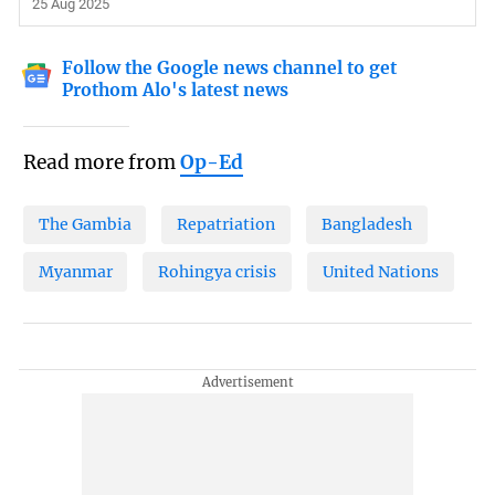
25 Aug 2025
Follow the Google news channel to get
Prothom Alo's latest news
Read more from
Op-Ed
The Gambia
Repatriation
Bangladesh
Myanmar
Rohingya crisis
United Nations