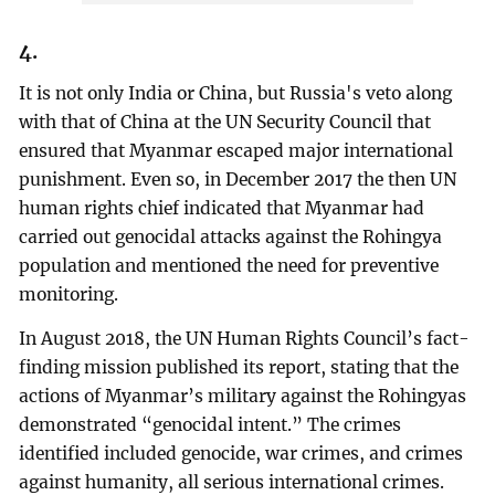
4.
It is not only India or China, but Russia's veto along
with that of China at the UN Security Council that
ensured that Myanmar escaped major international
punishment. Even so, in December 2017 the then UN
human rights chief indicated that Myanmar had
carried out genocidal attacks against the Rohingya
population and mentioned the need for preventive
monitoring.
In August 2018, the UN Human Rights Council’s fact-
finding mission published its report, stating that the
actions of Myanmar’s military against the Rohingyas
demonstrated “genocidal intent.” The crimes
identified included genocide, war crimes, and crimes
against humanity, all serious international crimes.