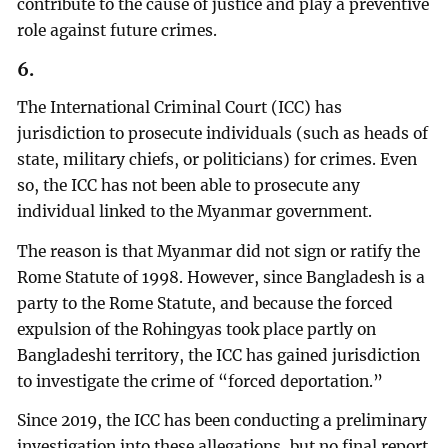
contribute to the cause of justice and play a preventive
role against future crimes.
6.
The International Criminal Court (ICC) has
jurisdiction to prosecute individuals (such as heads of
state, military chiefs, or politicians) for crimes. Even
so, the ICC has not been able to prosecute any
individual linked to the Myanmar government.
The reason is that Myanmar did not sign or ratify the
Rome Statute of 1998. However, since Bangladesh is a
party to the Rome Statute, and because the forced
expulsion of the Rohingyas took place partly on
Bangladeshi territory, the ICC has gained jurisdiction
to investigate the crime of “forced deportation.”
Since 2019, the ICC has been conducting a preliminary
investigation into these allegations, but no final report