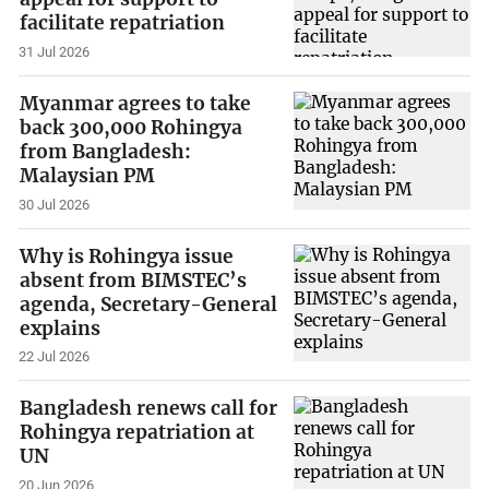
facilitate repatriation
31 Jul 2026
Myanmar agrees to take
back 300,000 Rohingya
from Bangladesh:
Malaysian PM
30 Jul 2026
Why is Rohingya issue
absent from BIMSTEC’s
agenda, Secretary-General
explains
22 Jul 2026
Bangladesh renews call for
Rohingya repatriation at
UN
20 Jun 2026