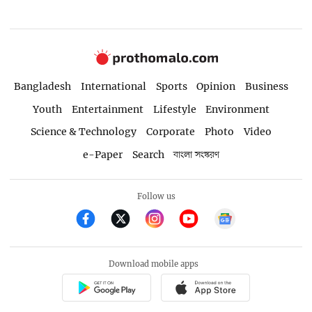
Bangladesh
International
Sports
Opinion
Business
Youth
Entertainment
Lifestyle
Environment
Science & Technology
Corporate
Photo
Video
e-Paper
Search
বাংলা সংস্করণ
Follow us
Download mobile apps