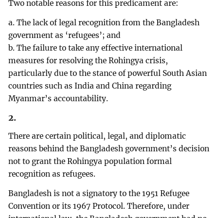
Two notable reasons for this predicament are:
a. The lack of legal recognition from the Bangladesh
government as ‘refugees’; and
b. The failure to take any effective international
measures for resolving the Rohingya crisis,
particularly due to the stance of powerful South Asian
countries such as India and China regarding
Myanmar’s accountability.
2.
There are certain political, legal, and diplomatic
reasons behind the Bangladesh government’s decision
not to grant the Rohingya population formal
recognition as refugees.
Bangladesh is not a signatory to the 1951 Refugee
Convention or its 1967 Protocol. Therefore, under