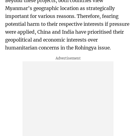
Beyond these projects, both countries view
Myanmar’s geographic location as strategically
important for various reasons. Therefore, fearing
potential harm to their respective interests if pressure
were applied, China and India have prioritised their
geopolitical and economic interests over
humanitarian concerns in the Rohingya issue.