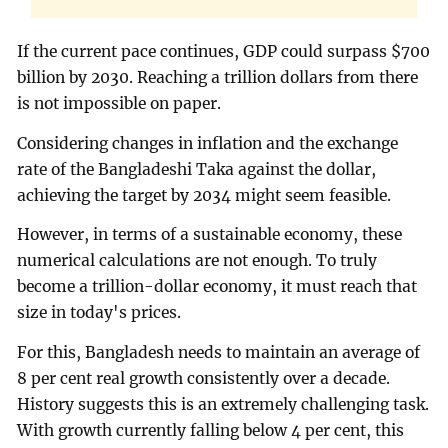
If the current pace continues, GDP could surpass $700
billion by 2030. Reaching a trillion dollars from there
is not impossible on paper.
Considering changes in inflation and the exchange
rate of the Bangladeshi Taka against the dollar,
achieving the target by 2034 might seem feasible.
However, in terms of a sustainable economy, these
numerical calculations are not enough. To truly
become a trillion-dollar economy, it must reach that
size in today's prices.
For this, Bangladesh needs to maintain an average of
8 per cent real growth consistently over a decade.
History suggests this is an extremely challenging task.
With growth currently falling below 4 per cent, this