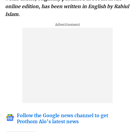
online edition, has been written in English by Rabiul
Islam.
Follow the Google news channel to get
Prothom Alo's latest news