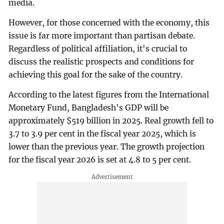
media.
However, for those concerned with the economy, this
issue is far more important than partisan debate.
Regardless of political affiliation, it's crucial to
discuss the realistic prospects and conditions for
achieving this goal for the sake of the country.
According to the latest figures from the International
Monetary Fund, Bangladesh's GDP will be
approximately $519 billion in 2025. Real growth fell to
3.7 to 3.9 per cent in the fiscal year 2025, which is
lower than the previous year. The growth projection
for the fiscal year 2026 is set at 4.8 to 5 per cent.