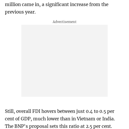
million came in, a significant increase from the
previous year.
Still, overall FDI hovers between just 0.4 to 0.5 per
cent of GDP, much lower than in Vietnam or India.
The BNP's proposal sets this ratio at 2.5 per cent.