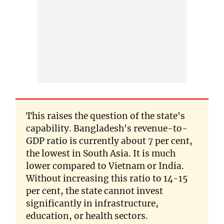
This raises the question of the state's
capability. Bangladesh's revenue-to-
GDP ratio is currently about 7 per cent,
the lowest in South Asia. It is much
lower compared to Vietnam or India.
Without increasing this ratio to 14-15
per cent, the state cannot invest
significantly in infrastructure,
education, or health sectors.