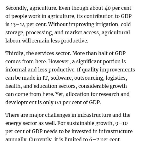
Secondly, agriculture. Even though about 40 per cent
of people work in agriculture, its contribution to GDP
is 13–14 per cent. Without improving irrigation, cold
storage, processing, and market access, agricultural
labour will remain less productive.
Thirdly, the services sector. More than half of GDP
comes from here. However, a significant portion is
informal and less productive. If quality improvements
can be made in IT, software, outsourcing, logistics,
health, and education sectors, considerable growth
can come from here. Yet, allocation for research and
development is only 0.1 per cent of GDP.
There are major challenges in infrastructure and the
energy sector as well. For sustainable growth, 9–10
per cent of GDP needs to be invested in infrastructure
annually. Currently, it is limited to 6–7 per cent.