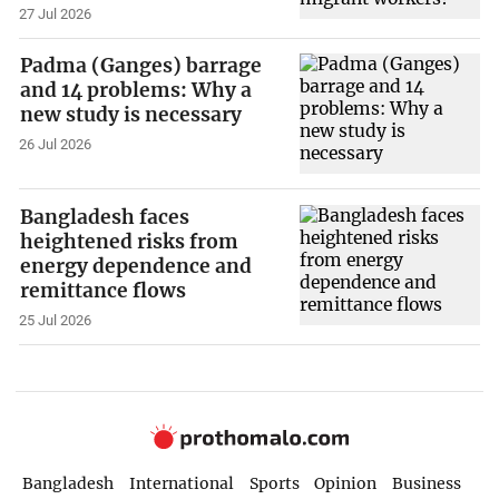
27 Jul 2026
Padma (Ganges) barrage
and 14 problems: Why a
new study is necessary
26 Jul 2026
Bangladesh faces
heightened risks from
energy dependence and
remittance flows
25 Jul 2026
Bangladesh
International
Sports
Opinion
Business