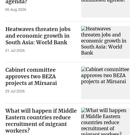
agenda?
06 Aug 2026
Heatwaves threaten jobs
and economic growth in
South Asia: World Bank
31 Jul 2026
Cabinet committee
approves two BEZA
projects at Mirsarai
29 Jul 2026
What will happen if Middle
Eastern countries reduce
recruitment of migrant
workers?