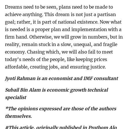
Dreams need to be seen, plans need to be made to
achieve anything. This dream is not just a partisan
goal; rather, it is part of national existence. Now what
is needed is a proper plan and implementation with a
firm hand. Otherwise, we will grow in numbers, but in
reality, remain stuck in a slow, unequal, and fragile
economy. Chasing which, we will also fail to meet
today's needs of the people, like keeping prices
affordable, creating jobs, and ensuring justice.
Jyoti Rahman is an economist and IMF consultant
Subail Bin Alam is economic growth technical
specialist
*The opinions expressed are those of the authors
themselves.
#This article, originally published in Prothom Alo