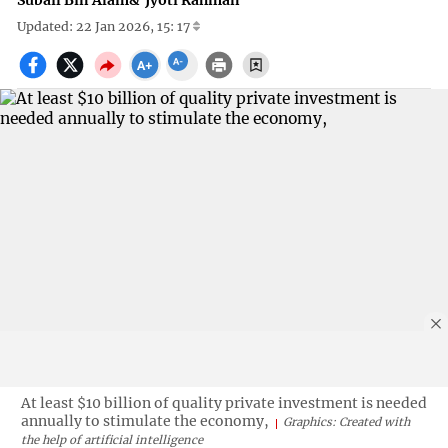
Subail Bin Alam
&
Jyoti Rahman
Updated: 22 Jan 2026, 15: 17
At least $10 billion of quality private investment is needed
annually to stimulate the economy,
Graphics: Created with
the help of artificial intelligence