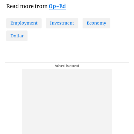
Read more from
Op-Ed
Employment
Investment
Economy
Dollar