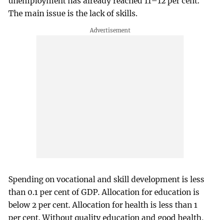
unemployment has already reached 11–12 per cent.
The main issue is the lack of skills.
Spending on vocational and skill development is less
than 0.1 per cent of GDP. Allocation for education is
below 2 per cent. Allocation for health is less than 1
per cent. Without quality education and good health,