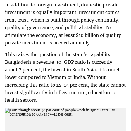
In addition to foreign investment, domestic private
investment is equally important. Investment comes
from trust, which is built through policy continuity,
quality of governance, and political stability. To
stimulate the economy, at least $10 billion of quality
private investment is needed annually.
This raises the question of the state's capability.
Bangladesh's revenue-to-GDP ratio is currently
about 7 per cent, the lowest in South Asia. It is much
lower compared to Vietnam or India. Without
increasing this ratio to 14-15 per cent, the state cannot
invest significantly in infrastructure, education, or
health sectors.