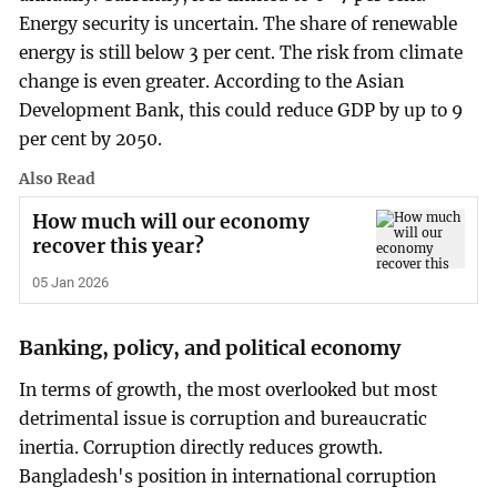
Energy security is uncertain. The share of renewable
energy is still below 3 per cent. The risk from climate
change is even greater. According to the Asian
Development Bank, this could reduce GDP by up to 9
per cent by 2050.
Also Read
How much will our economy
recover this year?
05 Jan 2026
Banking, policy, and political economy
In terms of growth, the most overlooked but most
detrimental issue is corruption and bureaucratic
inertia. Corruption directly reduces growth.
Bangladesh's position in international corruption