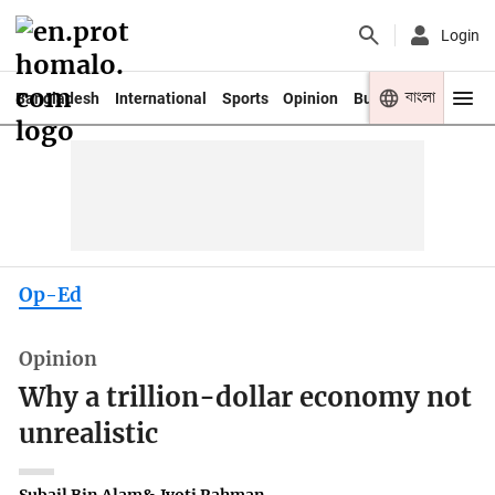
Login
বাংলা
Bangladesh
International
Sports
Opinion
Business
Youth
Op-Ed
Opinion
Why a trillion-dollar economy not
unrealistic