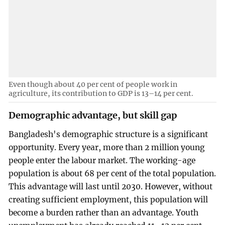
Even though about 40 per cent of people work in
agriculture, its contribution to GDP is 13–14 per cent.
Demographic advantage, but skill gap
Bangladesh's demographic structure is a significant
opportunity. Every year, more than 2 million young
people enter the labour market. The working-age
population is about 68 per cent of the total population.
This advantage will last until 2030. However, without
creating sufficient employment, this population will
become a burden rather than an advantage. Youth