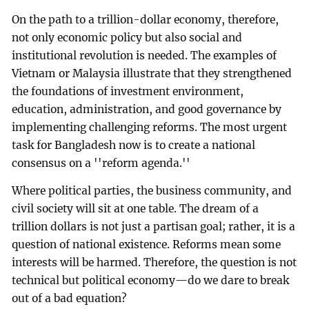
On the path to a trillion-dollar economy, therefore,
not only economic policy but also social and
institutional revolution is needed. The examples of
Vietnam or Malaysia illustrate that they strengthened
the foundations of investment environment,
education, administration, and good governance by
implementing challenging reforms. The most urgent
task for Bangladesh now is to create a national
consensus on a ''reform agenda.''
Where political parties, the business community, and
civil society will sit at one table. The dream of a
trillion dollars is not just a partisan goal; rather, it is a
question of national existence. Reforms mean some
interests will be harmed. Therefore, the question is not
technical but political economy—do we dare to break
out of a bad equation?