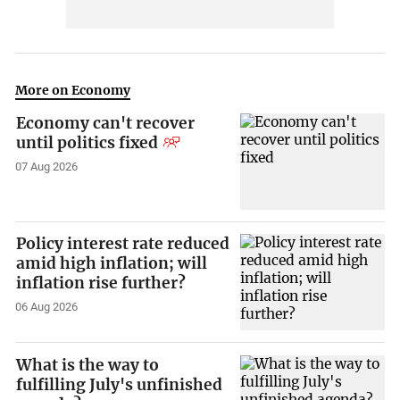
More on Economy
Economy can't recover
until politics fixed
07 Aug 2026
Policy interest rate reduced
amid high inflation; will
inflation rise further?
06 Aug 2026
What is the way to
fulfilling July's unfinished