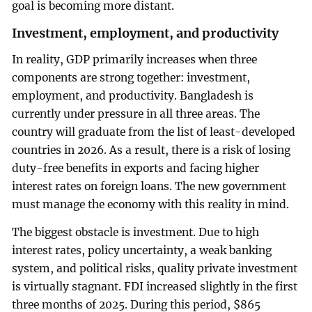
goal is becoming more distant.
Investment, employment, and productivity
In reality, GDP primarily increases when three
components are strong together: investment,
employment, and productivity. Bangladesh is
currently under pressure in all three areas. The
country will graduate from the list of least-developed
countries in 2026. As a result, there is a risk of losing
duty-free benefits in exports and facing higher
interest rates on foreign loans. The new government
must manage the economy with this reality in mind.
The biggest obstacle is investment. Due to high
interest rates, policy uncertainty, a weak banking
system, and political risks, quality private investment
is virtually stagnant. FDI increased slightly in the first
three months of 2025. During this period, $865