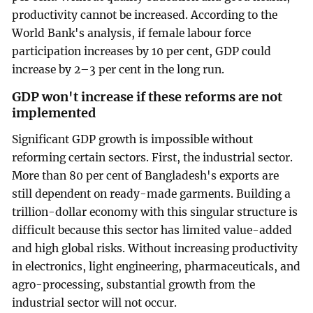
productivity cannot be increased. According to the
World Bank's analysis, if female labour force
participation increases by 10 per cent, GDP could
increase by 2–3 per cent in the long run.
GDP won't increase if these reforms are not
implemented
Significant GDP growth is impossible without
reforming certain sectors. First, the industrial sector.
More than 80 per cent of Bangladesh's exports are
still dependent on ready-made garments. Building a
trillion-dollar economy with this singular structure is
difficult because this sector has limited value-added
and high global risks. Without increasing productivity
in electronics, light engineering, pharmaceuticals, and
agro-processing, substantial growth from the
industrial sector will not occur.