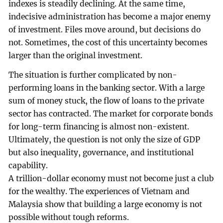
indexes is steadily declining. At the same time,
indecisive administration has become a major enemy
of investment. Files move around, but decisions do
not. Sometimes, the cost of this uncertainty becomes
larger than the original investment.
The situation is further complicated by non-
performing loans in the banking sector. With a large
sum of money stuck, the flow of loans to the private
sector has contracted. The market for corporate bonds
for long-term financing is almost non-existent.
Ultimately, the question is not only the size of GDP
but also inequality, governance, and institutional
capability.
A trillion-dollar economy must not become just a club
for the wealthy. The experiences of Vietnam and
Malaysia show that building a large economy is not
possible without tough reforms.