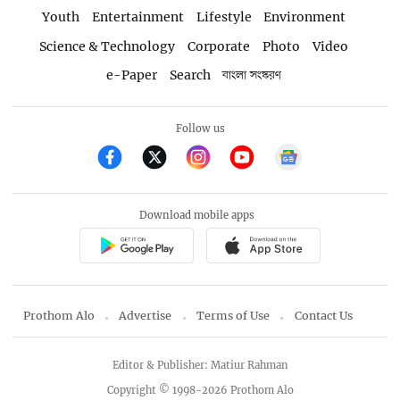
Youth
Entertainment
Lifestyle
Environment
Science & Technology
Corporate
Photo
Video
e-Paper
Search
বাংলা সংস্করণ
Follow us
Download mobile apps
Prothom Alo
Advertise
Terms of Use
Contact Us
Editor & Publisher: Matiur Rahman
Copyright © 1998-2026 Prothom Alo