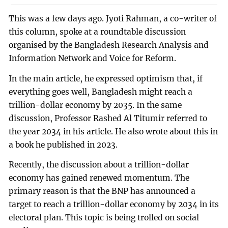
This was a few days ago. Jyoti Rahman, a co-writer of
this column, spoke at a roundtable discussion
organised by the Bangladesh Research Analysis and
Information Network and Voice for Reform.
In the main article, he expressed optimism that, if
everything goes well, Bangladesh might reach a
trillion-dollar economy by 2035. In the same
discussion, Professor Rashed Al Titumir referred to
the year 2034 in his article. He also wrote about this in
a book he published in 2023.
Recently, the discussion about a trillion-dollar
economy has gained renewed momentum. The
primary reason is that the BNP has announced a
target to reach a trillion-dollar economy by 2034 in its
electoral plan. This topic is being trolled on social