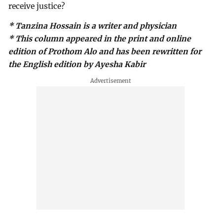
receive justice?
* Tanzina Hossain is a writer and physician
* This column appeared in the print and online
edition of Prothom Alo and has been rewritten for
the English edition by Ayesha Kabir