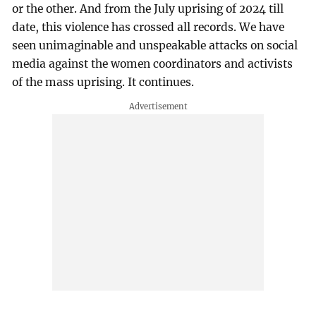
or the other. And from the July uprising of 2024 till
date, this violence has crossed all records. We have
seen unimaginable and unspeakable attacks on social
media against the women coordinators and activists
of the mass uprising. It continues.