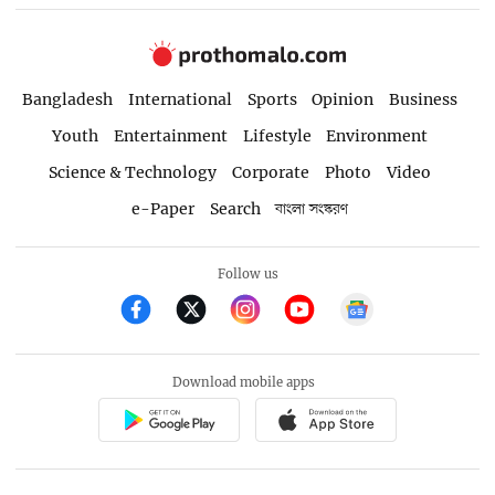
Bangladesh
International
Sports
Opinion
Business
Youth
Entertainment
Lifestyle
Environment
Science & Technology
Corporate
Photo
Video
e-Paper
Search
বাংলা সংস্করণ
Follow us
Download mobile apps