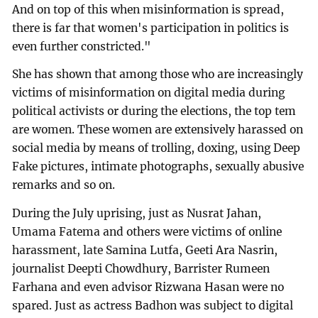
And on top of this when misinformation is spread,
there is far that women's participation in politics is
even further constricted."
She has shown that among those who are increasingly
victims of misinformation on digital media during
political activists or during the elections, the top tem
are women. These women are extensively harassed on
social media by means of trolling, doxing, using Deep
Fake pictures, intimate photographs, sexually abusive
remarks and so on.
During the July uprising, just as Nusrat Jahan,
Umama Fatema and others were victims of online
harassment, late Samina Lutfa, Geeti Ara Nasrin,
journalist Deepti Chowdhury, Barrister Rumeen
Farhana and even advisor Rizwana Hasan were no
spared. Just as actress Badhon was subject to digital