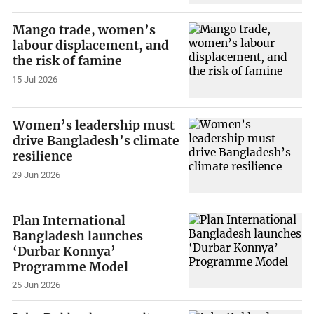
Mango trade, women’s
labour displacement, and
the risk of famine
15 Jul 2026
Women’s leadership must
drive Bangladesh’s climate
resilience
29 Jun 2026
Plan International
Bangladesh launches
‘Durbar Konnya’
Programme Model
25 Jun 2026