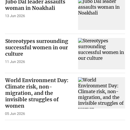
Jubo Dal leader assaults
woman in Noakhali
13 Jun 2026
Stereotypes surrounding
successful women in our
culture
11 Jun 2026
World Environment Day:
Climate risk, non-
migration, and the
invisible struggles of
women
05 Jun 2026