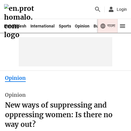
Login
বাংলা
Bangladesh
International
Sports
Opinion
Business
Youth
Opinion
Opinion
New ways of suppressing and
oppressing women: Is there no
way out?