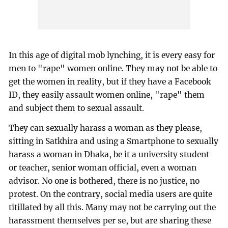
In this age of digital mob lynching, it is every easy for
men to "rape" women online. They may not be able to
get the women in reality, but if they have a Facebook
ID, they easily assault women online, "rape" them
and subject them to sexual assault.
They can sexually harass a woman as they please,
sitting in Satkhira and using a Smartphone to sexually
harass a woman in Dhaka, be it a university student
or teacher, senior woman official, even a woman
advisor. No one is bothered, there is no justice, no
protest. On the contrary, social media users are quite
titillated by all this. Many may not be carrying out the
harassment themselves per se, but are sharing these