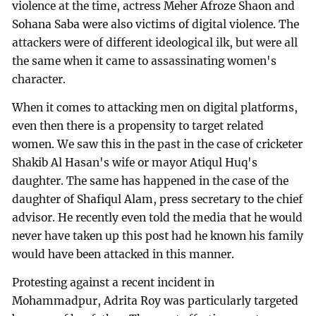
violence at the time, actress Meher Afroze Shaon and
Sohana Saba were also victims of digital violence. The
attackers were of different ideological ilk, but were all
the same when it came to assassinating women's
character.
When it comes to attacking men on digital platforms,
even then there is a propensity to target related
women. We saw this in the past in the case of cricketer
Shakib Al Hasan's wife or mayor Atiqul Huq's
daughter. The same has happened in the case of the
daughter of Shafiqul Alam, press secretary to the chief
advisor. He recently even told the media that he would
never have taken up this post had he known his family
would have been attacked in this manner.
Protesting against a recent incident in
Mohammadpur, Adrita Roy was particularly targeted