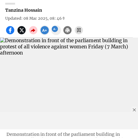
Tanzina Hossain
Updated: 08 Mar 2025, 08: 46
Demonstration in front of the parliament building in