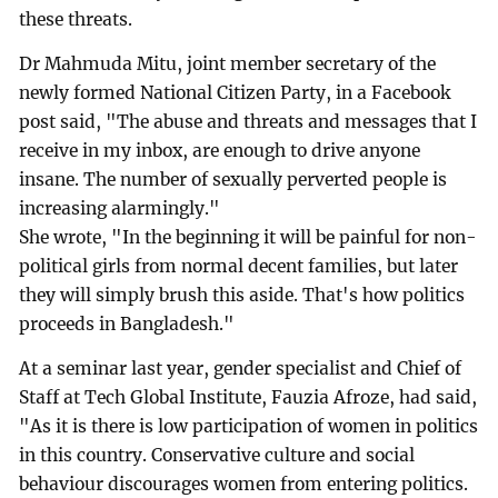
these threats.
Dr Mahmuda Mitu, joint member secretary of the
newly formed National Citizen Party, in a Facebook
post said, "The abuse and threats and messages that I
receive in my inbox, are enough to drive anyone
insane. The number of sexually perverted people is
increasing alarmingly."
She wrote, "In the beginning it will be painful for non-
political girls from normal decent families, but later
they will simply brush this aside. That's how politics
proceeds in Bangladesh."
At a seminar last year, gender specialist and Chief of
Staff at Tech Global Institute, Fauzia Afroze, had said,
"As it is there is low participation of women in politics
in this country. Conservative culture and social
behaviour discourages women from entering politics.