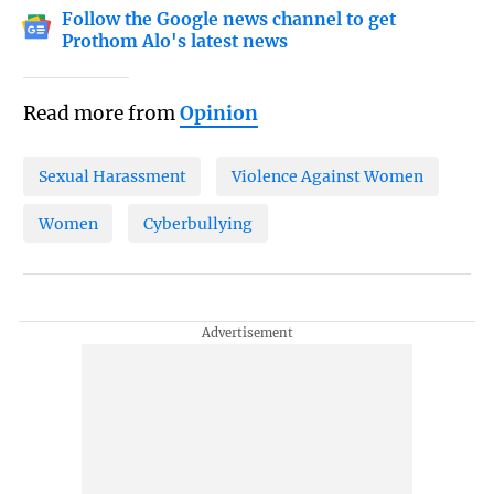
Follow the Google news channel to get
Prothom Alo's latest news
Read more from
Opinion
Sexual Harassment
Violence Against Women
Women
Cyberbullying