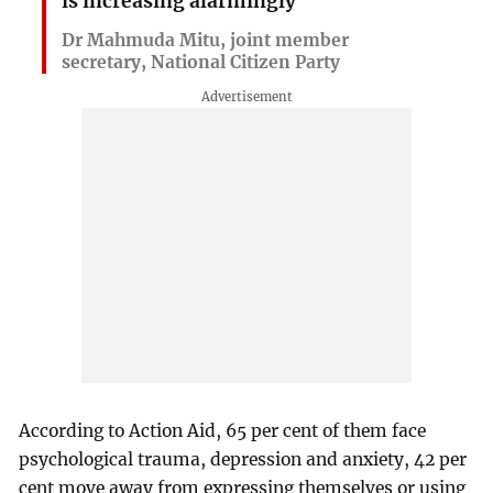
is increasing alarmingly
Dr Mahmuda Mitu, joint member
secretary, National Citizen Party
According to Action Aid, 65 per cent of them face
psychological trauma, depression and anxiety, 42 per
cent move away from expressing themselves or using