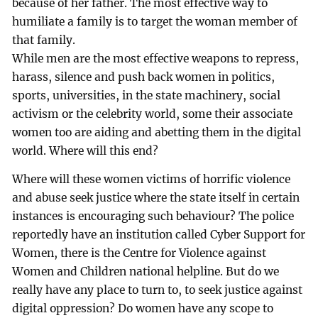
because of her father. The most effective way to
humiliate a family is to target the woman member of
that family.
While men are the most effective weapons to repress,
harass, silence and push back women in politics,
sports, universities, in the state machinery, social
activism or the celebrity world, some their associate
women too are aiding and abetting them in the digital
world. Where will this end?
Where will these women victims of horrific violence
and abuse seek justice where the state itself in certain
instances is encouraging such behaviour? The police
reportedly have an institution called Cyber Support for
Women, there is the Centre for Violence against
Women and Children national helpline. But do we
really have any place to turn to, to seek justice against
digital oppression? Do women have any scope to