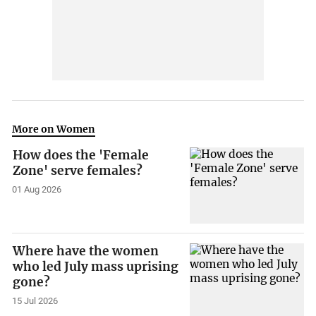
More on Women
How does the 'Female
Zone' serve females?
01 Aug 2026
Where have the women
who led July mass uprising
gone?
15 Jul 2026