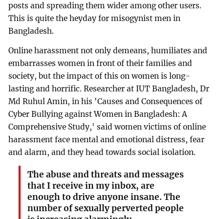
posts and spreading them wider among other users.
This is quite the heyday for misogynist men in
Bangladesh.
Online harassment not only demeans, humiliates and
embarrasses women in front of their families and
society, but the impact of this on women is long-
lasting and horrific. Researcher at IUT Bangladesh, Dr
Md Ruhul Amin, in his 'Causes and Consequences of
Cyber Bullying against Women in Bangladesh: A
Comprehensive Study,' said women victims of online
harassment face mental and emotional distress, fear
and alarm, and they head towards social isolation.
The abuse and threats and messages
that I receive in my inbox, are
enough to drive anyone insane. The
number of sexually perverted people