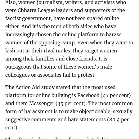
Also, women journalists, writers, and activists who
were Chhatra League leaders and supporters of the
fascist government, have not been spared online
either. And it is the men of both sides who have
increasingly chosen the online platform to harass
women of the opposing camp. Even when they want to
lash out at their rival males, they target women
among their families and close friends. It is
outrageous that some of these women's male
colleagues or associates fail to protest.
The Action Aid study stated that the most used
platform for online bullying is Facebook (47 per cent)
and them Messenger (35 per cent). The most common
form of harassment is to make objectionable, sexually
suggestive comments and hate statements (80.4 per
cent).