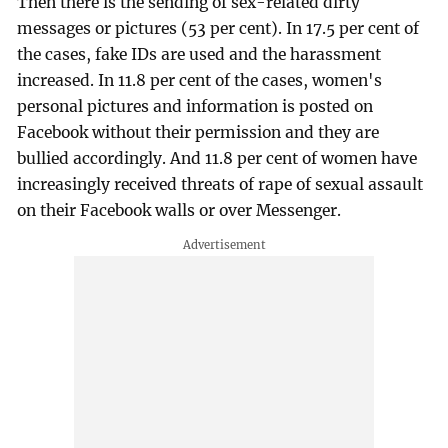
Then there is the sending of sex-related dirty
messages or pictures (53 per cent). In 17.5 per cent of
the cases, fake IDs are used and the harassment
increased. In 11.8 per cent of the cases, women's
personal pictures and information is posted on
Facebook without their permission and they are
bullied accordingly. And 11.8 per cent of women have
increasingly received threats of rape of sexual assault
on their Facebook walls or over Messenger.