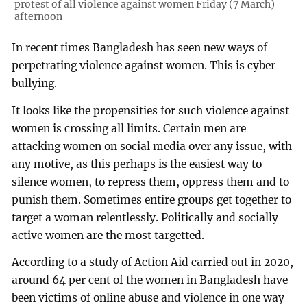
protest of all violence against women Friday (7 March)
afternoon
In recent times Bangladesh has seen new ways of
perpetrating violence against women. This is cyber
bullying.
It looks like the propensities for such violence against
women is crossing all limits. Certain men are
attacking women on social media over any issue, with
any motive, as this perhaps is the easiest way to
silence women, to repress them, oppress them and to
punish them. Sometimes entire groups get together to
target a woman relentlessly. Politically and socially
active women are the most targetted.
According to a study of Action Aid carried out in 2020,
around 64 per cent of the women in Bangladesh have
been victims of online abuse and violence in one way