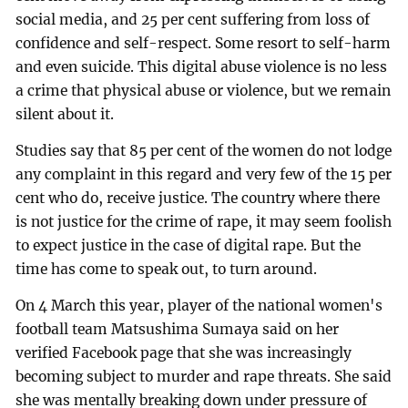
social media, and 25 per cent suffering from loss of
confidence and self-respect. Some resort to self-harm
and even suicide. This digital abuse violence is no less
a crime that physical abuse or violence, but we remain
silent about it.
Studies say that 85 per cent of the women do not lodge
any complaint in this regard and very few of the 15 per
cent who do, receive justice. The country where there
is not justice for the crime of rape, it may seem foolish
to expect justice in the case of digital rape. But the
time has come to speak out, to turn around.
On 4 March this year, player of the national women's
football team Matsushima Sumaya said on her
verified Facebook page that she was increasingly
becoming subject to murder and rape threats. She said
she was mentally breaking down under pressure of