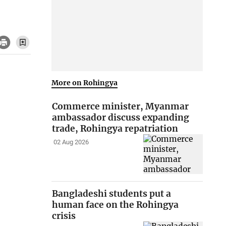
More on Rohingya
Commerce minister, Myanmar
ambassador discuss expanding
trade, Rohingya repatriation
02 Aug 2026
Bangladeshi students put a
human face on the Rohingya
crisis