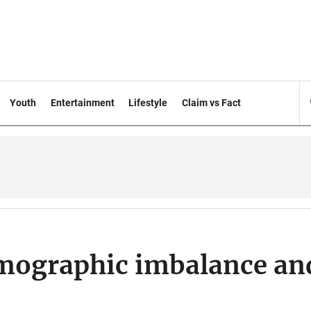
Youth
Entertainment
Lifestyle
Claim vs Fact
emographic imbalance an