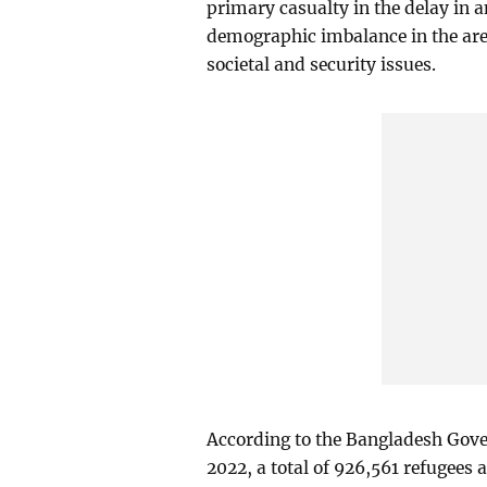
primary casualty in the delay in a
demographic imbalance in the are
societal and security issues.
According to the Bangladesh Gov
2022, a total of 926,561 refugees 