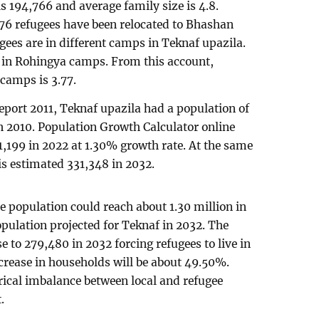
s 194,766 and average family size is 4.8.
,976 refugees have been relocated to Bhashan
ees are in different camps in Teknaf upazila.
n in Rohingya camps. From this account,
 camps is 3.77.
port 2011, Teknaf upazila had a population of
 2010. Population Growth Calculator online
,199 in 2022 at 1.30% growth rate. At the same
is estimated 331,348 in 2032.
e population could reach about 1.30 million in
opulation projected for Teknaf in 2032. The
 to 279,480 in 2032 forcing refugees to live in
crease in households will be about 49.50%.
erical imbalance between local and refugee
.