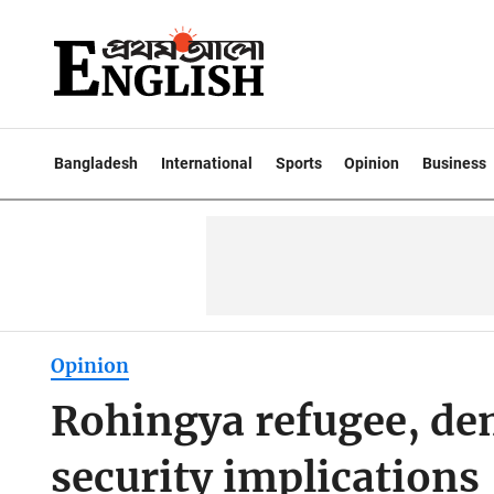
Bangladesh
International
Sports
Opinion
Business
Opinion
Rohingya refugee, d
security implications