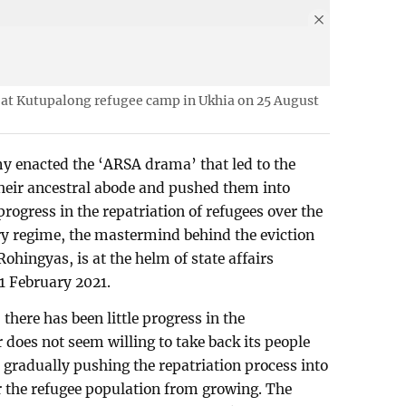
 at Kutupalong refugee camp in Ukhia on 25 August
 enacted the ‘ARSA drama’ that led to the
eir ancestral abode and pushed them into
progress in the repatriation of refugees over the
ry regime, the mastermind behind the eviction
ohingyas, is at the helm of state affairs
1 February 2021.
 there has been little progress in the
 does not seem willing to take back its people
 gradually pushing the repatriation process into
ar the refugee population from growing. The