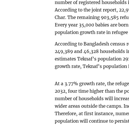
number of registered households i
According to the joint report, 22
Char. The remaining 903,585 refug
Every year 35,000 babies are bor
population growth rate in refugee
According to Bangladesh census re
249,389 and 46,328 households in
estimates Teknaf’s population 291
growth rate, Teknaf’s population 
At a 3.77% growth rate, the refuge
2032, four time higher than the p
number of households will increase
wider areas outside the camps. In
Therefore, at first instance, num
population will continue to persist