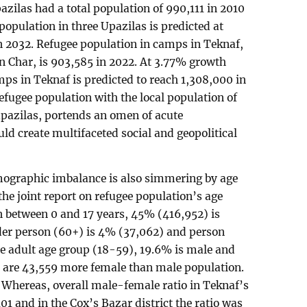
ilas had a total population of 990,111 in 2010
population in three Upazilas is predicted at
n 2032. Refugee population in camps in Teknaf,
an Char, is 903,585 in 2022. At 3.77% growth
mps in Teknaf is predicted to reach 1,308,000 in
efugee population with the local population of
upazilas, portends an omen of acute
d create multifaceted social and geopolitical
mographic imbalance is also simmering by age
the joint report on refugee population’s age
n between 0 and 17 years, 45% (416,952) is
lder person (60+) is 4% (37,062) and person
the adult age group (18-59), 19.6% is male and
e are 43,559 more female than male population.
 Whereas, overall male-female ratio in Teknaf’s
01 and in the Cox’s Bazar district the ratio was