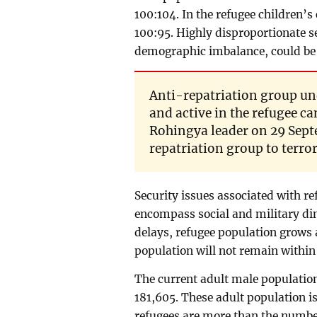
100:104. In the refugee children’s
100:95. Highly disproportionate se
demographic imbalance, could be a
Anti-repatriation group un
and active in the refugee ca
Rohingya leader on 29 Septe
repatriation group to terro
Security issues associated with re
encompass social and military dim
delays, refugee population grows 
population will not remain within
The current adult male populatio
181,605. These adult population i
refugees are more than the number