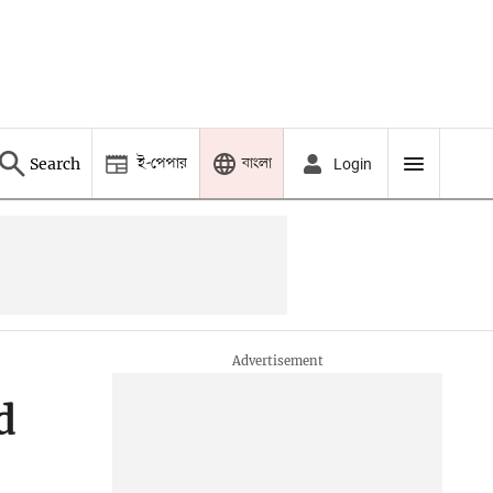
ই-পেপার
বাংলা
Search
Login
d