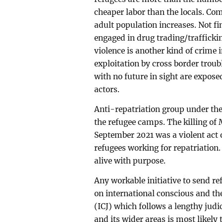
cheaper labor than the locals. Com
adult population increases. Not f
engaged in drug trading/traffickin
violence is another kind of crime 
exploitation by cross border trou
with no future in sight are expose
actors.
Anti-repatriation group under the
the refugee camps. The killing of
September 2021 was a violent act o
refugees working for repatriation
alive with purpose.
Any workable initiative to send r
on international conscious and the
(ICJ) which follows a lengthy judi
and its wider areas is most likely 