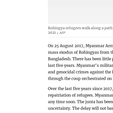
Rohingya refugees walk along a path
2021
AFP
On 25 August 2017, Myanmar Army
mass exodus of Rohingyas from th
Bangladesh. There has been little 
last five years. Myanmar's milita
and genocidal crimes against the R
through the coup orchestrated on 
Over the last five years since 2017,
repatriation of refugees. Myanmar
any time soon. The junta has been
uncertainty. The delay will not b