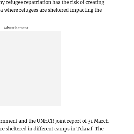
ny refugee repatriation has the risk of creating
a where refugees are sheltered impacting the
ernment and the UNHCR joint report of 31 March
are sheltered in different camps in Teknaf. The