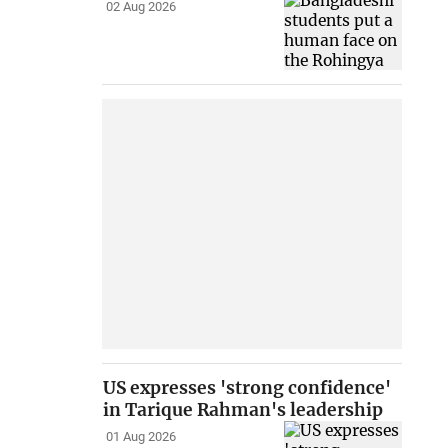
02 Aug 2026
US expresses 'strong confidence'
in Tarique Rahman's leadership
01 Aug 2026