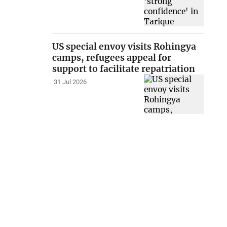
US special envoy visits Rohingya
camps, refugees appeal for
support to facilitate repatriation
31 Jul 2026