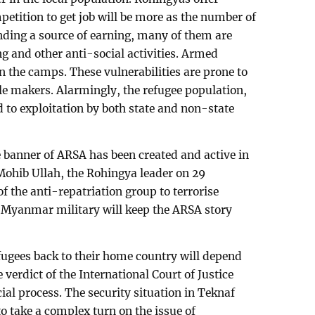
petition to get job will be more as the number of
inding a source of earning, many of them are
g and other anti-social activities. Armed
in the camps. These vulnerabilities are prone to
ble makers. Alarmingly, the refugee population,
d to exploitation by both state and non-state
 banner of ARSA has been created and active in
 Mohib Ullah, the Rohingya leader on 29
f the anti-repatriation group to terrorise
. Myanmar military will keep the ARSA story
efugees back to their home country will depend
 verdict of the International Court of Justice
cial process. The security situation in Teknaf
to take a complex turn on the issue of