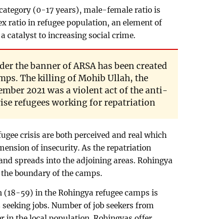
 category (0-17 years), male-female ratio is
x ratio in refugee population, an element of
 catalyst to increasing social crime.
der the banner of ARSA has been created
mps. The killing of Mohib Ullah, the
mber 2021 was a violent act of the anti-
rise refugees working for repatriation
fugee crisis are both perceived and real which
ension of insecurity. As the repatriation
and spreads into the adjoining areas. Rohingya
 the boundary of the camps.
n (18-59) in the Rohingya refugee camps is
s seeking jobs. Number of job seekers from
 in the local population. Rohingyas offer