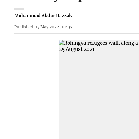
Mohammad Abdur Razzak
Published: 15 May 2022, 10: 37