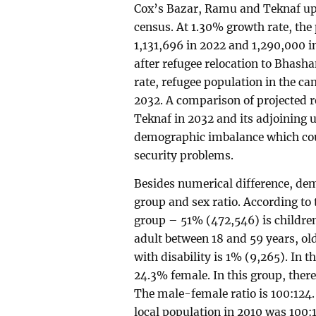
Cox’s Bazar, Ramu and Teknaf upaz
census. At 1.30% growth rate, the 
1,131,696 in 2022 and 1,290,000 i
after refugee relocation to Bhash
rate, refugee population in the ca
2032. A comparison of projected r
Teknaf in 2032 and its adjoining 
demographic imbalance which coul
security problems.
Besides numerical difference, de
group and sex ratio. According to 
group – 51% (472,546) is childre
adult between 18 and 59 years, o
with disability is 1% (9,265). In 
24.3% female. In this group, ther
The male-female ratio is 100:124.
local population in 2010 was 100:1