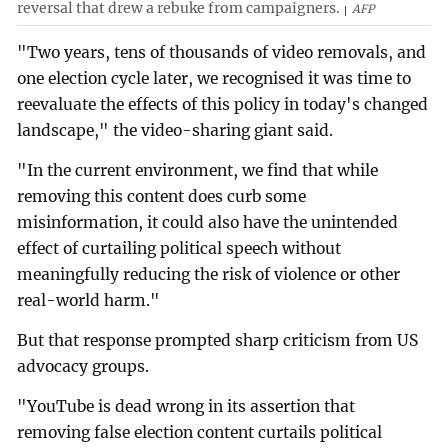
reversal that drew a rebuke from campaigners.
AFP
"Two years, tens of thousands of video removals, and
one election cycle later, we recognised it was time to
reevaluate the effects of this policy in today's changed
landscape," the video-sharing giant said.
"In the current environment, we find that while
removing this content does curb some
misinformation, it could also have the unintended
effect of curtailing political speech without
meaningfully reducing the risk of violence or other
real-world harm."
But that response prompted sharp criticism from US
advocacy groups.
"YouTube is dead wrong in its assertion that
removing false election content curtails political