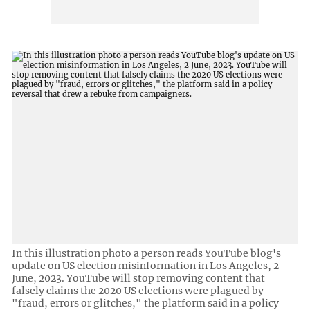
In this illustration photo a person reads YouTube blog's
update on US election misinformation in Los Angeles, 2
June, 2023. YouTube will stop removing content that
falsely claims the 2020 US elections were plagued by
"fraud, errors or glitches," the platform said in a policy