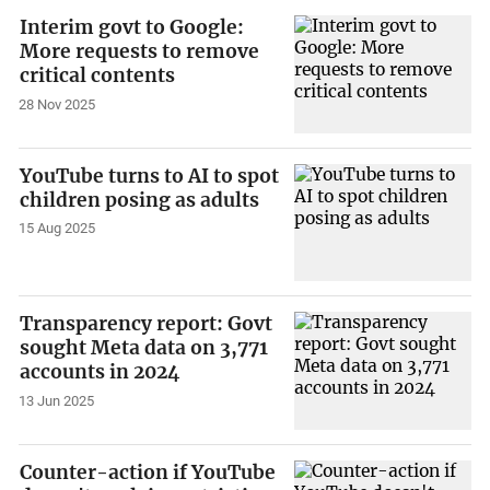
Interim govt to Google:
More requests to remove
critical contents
28 Nov 2025
YouTube turns to AI to spot
children posing as adults
15 Aug 2025
Transparency report: Govt
sought Meta data on 3,771
accounts in 2024
13 Jun 2025
Counter-action if YouTube