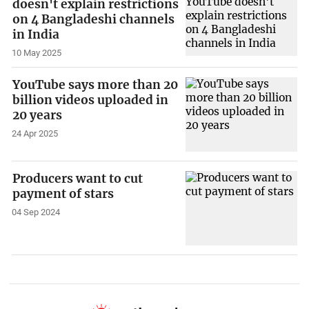
doesn't explain restrictions
on 4 Bangladeshi channels
in India
10 May 2025
YouTube says more than 20
billion videos uploaded in
20 years
24 Apr 2025
Producers want to cut
payment of stars
04 Sep 2024