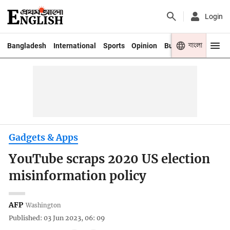
Login
বাংলা
Bangladesh
International
Sports
Opinion
Business
Youth
Gadgets & Apps
YouTube scraps 2020 US election
misinformation policy
AFP
Washington
Published: 03 Jun 2023, 06: 09