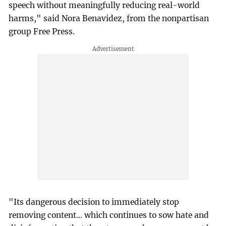
speech without meaningfully reducing real-world
harms," said Nora Benavidez, from the nonpartisan
group Free Press.
"Its dangerous decision to immediately stop
removing content... which continues to sow hate and