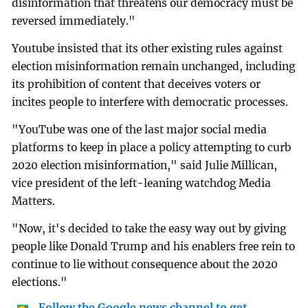
disinformation that threatens our democracy must be
reversed immediately."
Youtube insisted that its other existing rules against
election misinformation remain unchanged, including
its prohibition of content that deceives voters or
incites people to interfere with democratic processes.
"YouTube was one of the last major social media
platforms to keep in place a policy attempting to curb
2020 election misinformation," said Julie Millican,
vice president of the left-leaning watchdog Media
Matters.
"Now, it's decided to take the easy way out by giving
people like Donald Trump and his enablers free rein to
continue to lie without consequence about the 2020
elections."
Follow the Google news channel to get