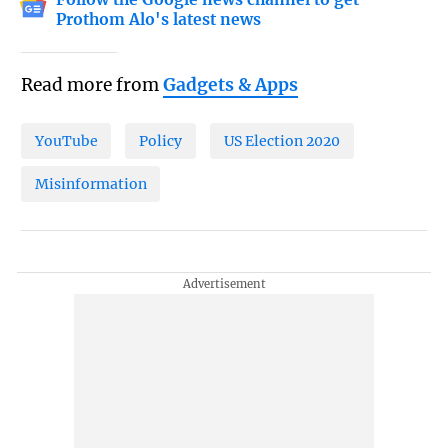
Prothom Alo's latest news
Read more from
Gadgets & Apps
YouTube
Policy
US Election 2020
Misinformation