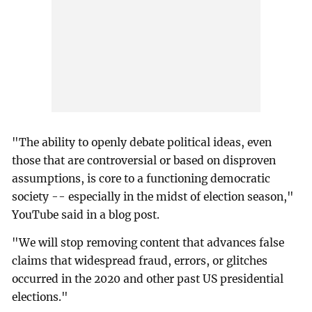
"The ability to openly debate political ideas, even
those that are controversial or based on disproven
assumptions, is core to a functioning democratic
society -- especially in the midst of election season,"
YouTube said in a blog post.
"We will stop removing content that advances false
claims that widespread fraud, errors, or glitches
occurred in the 2020 and other past US presidential
elections."