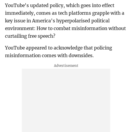
YouTube's updated policy, which goes into effect
immediately, comes as tech platforms grapple with a
key issue in America's hyperpolarised political
environment: How to combat misinformation without
curtailing free speech?
YouTube appeared to acknowledge that policing
misinformation comes with downsides.