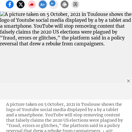
A picture taken on 5 October, 2021 in Toulouse shows the
logo of Youtube social media displayed by a by a tablet
and a smartphone. YouTube will stop removing content
that falsely claims the 2020 US elections were plagued by
"fraud, errors or glitches," the platform said in a policy
reversal that drew a rebuke from campaigners.
AFP