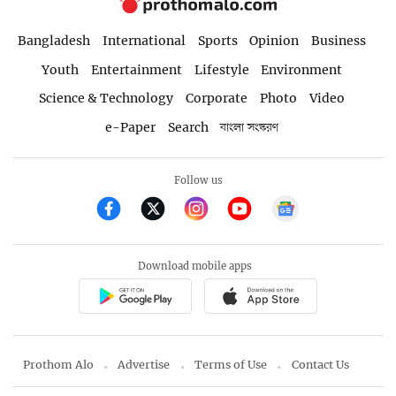
Bangladesh
International
Sports
Opinion
Business
Youth
Entertainment
Lifestyle
Environment
Science & Technology
Corporate
Photo
Video
e-Paper
Search
বাংলা সংস্করণ
Follow us
Download mobile apps
Prothom Alo
Advertise
Terms of Use
Contact Us