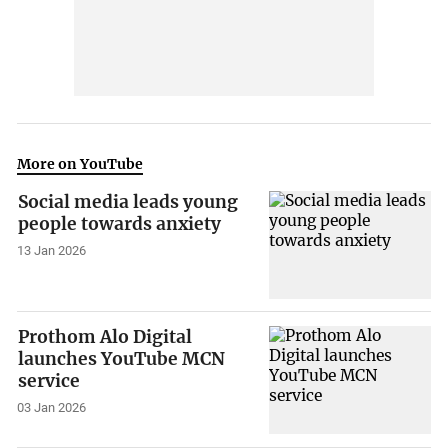
More on YouTube
Social media leads young
people towards anxiety
13 Jan 2026
Prothom Alo Digital
launches YouTube MCN
service
03 Jan 2026