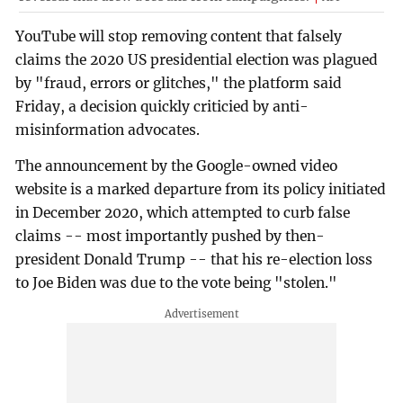
YouTube will stop removing content that falsely
claims the 2020 US presidential election was plagued
by "fraud, errors or glitches," the platform said
Friday, a decision quickly criticied by anti-
misinformation advocates.
The announcement by the Google-owned video
website is a marked departure from its policy initiated
in December 2020, which attempted to curb false
claims -- most importantly pushed by then-
president Donald Trump -- that his re-election loss
to Joe Biden was due to the vote being "stolen."