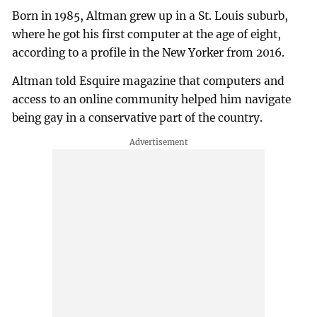
Born in 1985, Altman grew up in a St. Louis suburb,
where he got his first computer at the age of eight,
according to a profile in the New Yorker from 2016.
Altman told Esquire magazine that computers and
access to an online community helped him navigate
being gay in a conservative part of the country.