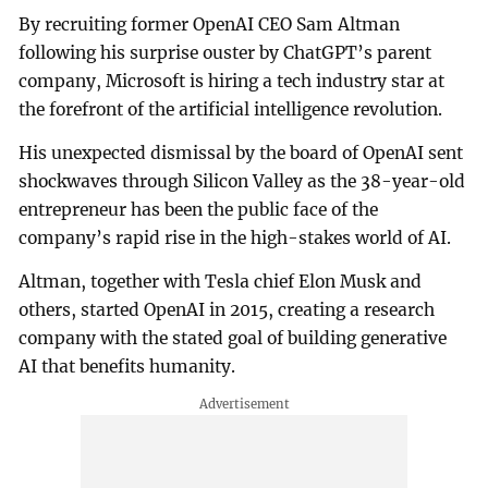
By recruiting former OpenAI CEO Sam Altman
following his surprise ouster by ChatGPT’s parent
company, Microsoft is hiring a tech industry star at
the forefront of the artificial intelligence revolution.
His unexpected dismissal by the board of OpenAI sent
shockwaves through Silicon Valley as the 38-year-old
entrepreneur has been the public face of the
company’s rapid rise in the high-stakes world of AI.
Altman, together with Tesla chief Elon Musk and
others, started OpenAI in 2015, creating a research
company with the stated goal of building generative
AI that benefits humanity.