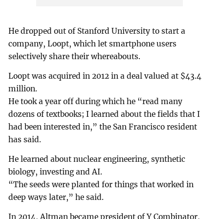
He dropped out of Stanford University to start a
company, Loopt, which let smartphone users
selectively share their whereabouts.
Loopt was acquired in 2012 in a deal valued at $43.4
million.
He took a year off during which he “read many
dozens of textbooks; I learned about the fields that I
had been interested in,” the San Francisco resident
has said.
He learned about nuclear engineering, synthetic
biology, investing and AI.
“The seeds were planted for things that worked in
deep ways later,” he said.
In 2014, Altman became president of Y Combinator,