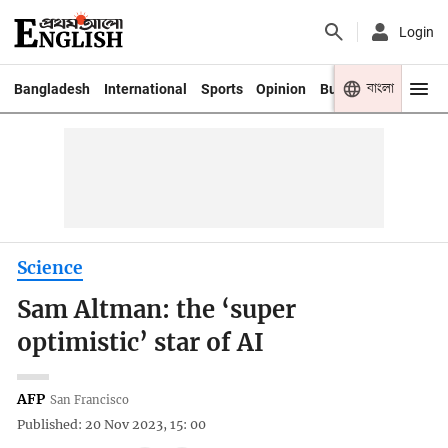
Login
বাংলা
Bangladesh
International
Sports
Opinion
Business
Youth
Science
Sam Altman: the ‘super
optimistic’ star of AI
AFP
San Francisco
Published: 20 Nov 2023, 15: 00