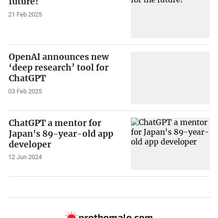
future?
21 Feb 2025
OpenAI announces new
‘deep research’ tool for
ChatGPT
03 Feb 2025
ChatGPT a mentor for
Japan's 89-year-old app
developer
12 Jun 2024