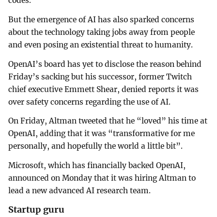
codes.
But the emergence of AI has also sparked concerns
about the technology taking jobs away from people
and even posing an existential threat to humanity.
OpenAI’s board has yet to disclose the reason behind
Friday’s sacking but his successor, former Twitch
chief executive Emmett Shear, denied reports it was
over safety concerns regarding the use of AI.
On Friday, Altman tweeted that he “loved” his time at
OpenAI, adding that it was “transformative for me
personally, and hopefully the world a little bit”.
Microsoft, which has financially backed OpenAI,
announced on Monday that it was hiring Altman to
lead a new advanced AI research team.
Startup guru