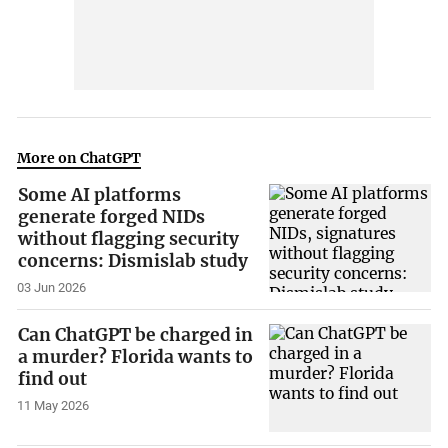
More on ChatGPT
Some AI platforms
generate forged NIDs
without flagging security
concerns: Dismislab study
03 Jun 2026
Can ChatGPT be charged in
a murder? Florida wants to
find out
11 May 2026