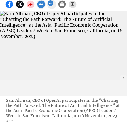
Sam Altman, CEO of OpenAI participates in the “Charting
the Path Forward: The Future of Artificial Intelligence” at
the Asia-Pacific Economic Cooperation (APEC) Leaders’
Week in San Francisco, California, on 16 November, 2023
AFP