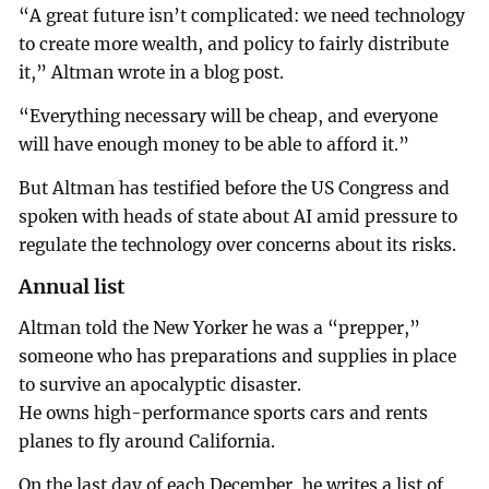
“A great future isn’t complicated: we need technology
to create more wealth, and policy to fairly distribute
it,” Altman wrote in a blog post.
“Everything necessary will be cheap, and everyone
will have enough money to be able to afford it.”
But Altman has testified before the US Congress and
spoken with heads of state about AI amid pressure to
regulate the technology over concerns about its risks.
Annual list
Altman told the New Yorker he was a “prepper,”
someone who has preparations and supplies in place
to survive an apocalyptic disaster.
He owns high-performance sports cars and rents
planes to fly around California.
On the last day of each December, he writes a list of