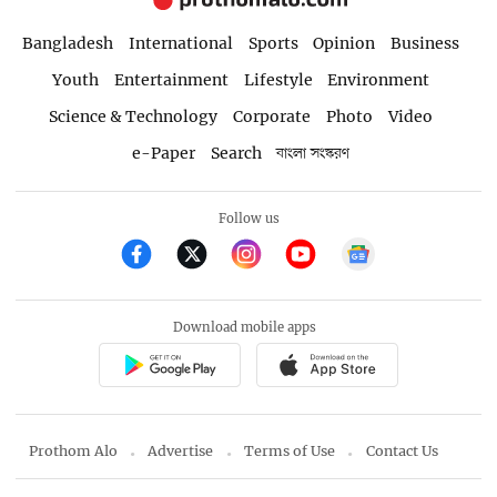
Bangladesh
International
Sports
Opinion
Business
Youth
Entertainment
Lifestyle
Environment
Science & Technology
Corporate
Photo
Video
e-Paper
Search
বাংলা সংস্করণ
Follow us
Download mobile apps
Prothom Alo
Advertise
Terms of Use
Contact Us