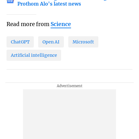
Prothom Alo's latest news
Read more from
Science
ChatGPT
Open AI
Microsoft
Artificial intelligence