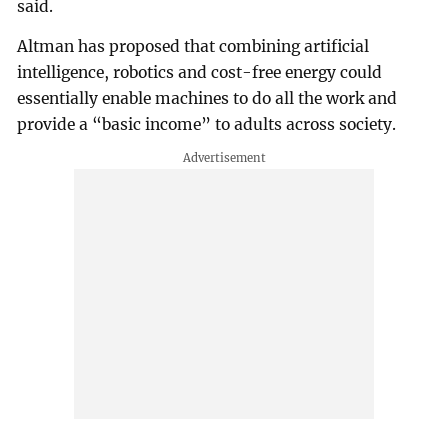
said.
Altman has proposed that combining artificial
intelligence, robotics and cost-free energy could
essentially enable machines to do all the work and
provide a “basic income” to adults across society.