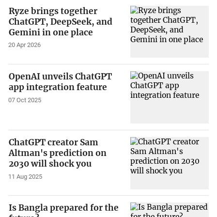
Ryze brings together
ChatGPT, DeepSeek, and
Gemini in one place
20 Apr 2026
OpenAI unveils ChatGPT
app integration feature
07 Oct 2025
ChatGPT creator Sam
Altman's prediction on
2030 will shock you
11 Aug 2025
Is Bangla prepared for the