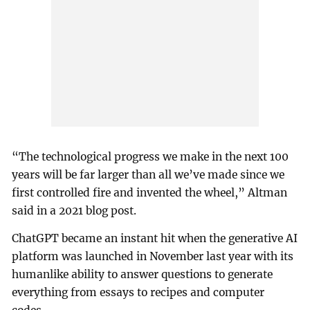
“The technological progress we make in the next 100
years will be far larger than all we’ve made since we
first controlled fire and invented the wheel,” Altman
said in a 2021 blog post.
ChatGPT became an instant hit when the generative AI
platform was launched in November last year with its
humanlike ability to answer questions to generate
everything from essays to recipes and computer