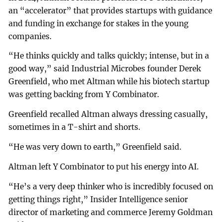
an “accelerator” that provides startups with guidance
and funding in exchange for stakes in the young
companies.
“He thinks quickly and talks quickly; intense, but in a
good way,” said Industrial Microbes founder Derek
Greenfield, who met Altman while his biotech startup
was getting backing from Y Combinator.
Greenfield recalled Altman always dressing casually,
sometimes in a T-shirt and shorts.
“He was very down to earth,” Greenfield said.
Altman left Y Combinator to put his energy into AI.
“He’s a very deep thinker who is incredibly focused on
getting things right,” Insider Intelligence senior
director of marketing and commerce Jeremy Goldman