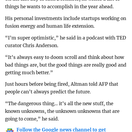
things he wants to accomplish in the year ahead.
His personal investments include startups working on
fusion energy and human life extension.
“I’m super optimistic,” he said in a podcast with TED
curator Chris Anderson.
“It’s always easy to doom scroll and think about how
bad things are, but the good things are really good and
getting much better.”
Just hours before being fired, Altman told AFP that
people can’t always predict the future.
“The dangerous thing... it’s all the new stuff, the
known unknowns, the unknown unknowns that are
going to come,” he said.
Follow the Google news channel to get