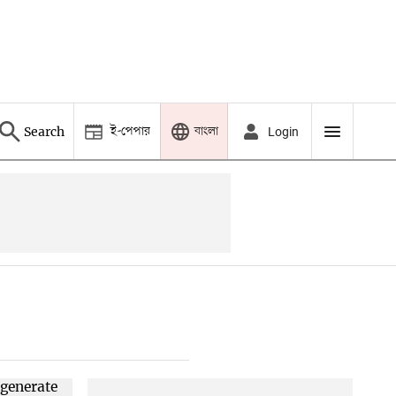
ই-পেপার
বাংলা
Search
Login