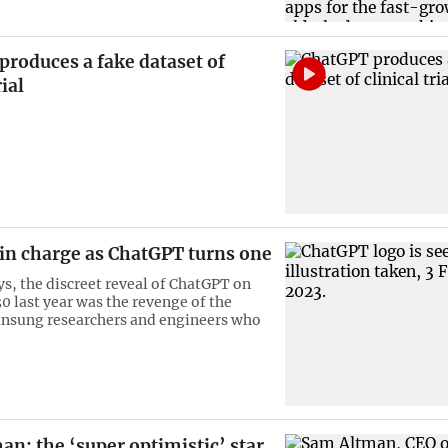
roduces a fake dataset of
rial
 in charge as ChatGPT turns one
s, the discreet reveal of ChatGPT on
 last year was the revenge of the
unsung researchers and engineers who
n: the ‘super optimistic’ star