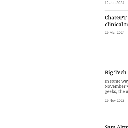
12 Jun 2024
ChatGPT p
clinical t
29 Mar 2024
Big Tech
In some way
November 30
geeks, the 
29 Nov 2023
Sam Altma