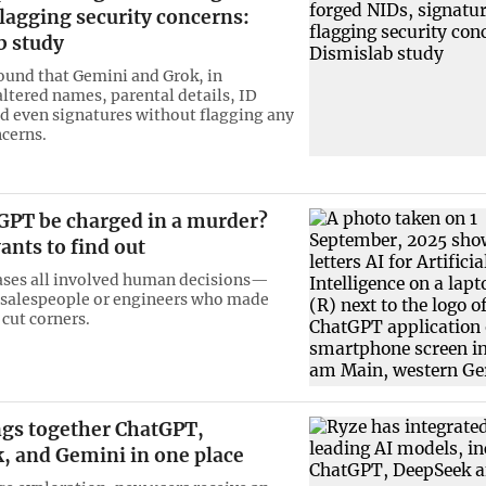
lagging security concerns:
b study
ound that Gemini and Grok, in
altered names, parental details, ID
 even signatures without flagging any
ncerns.
GPT be charged in a murder?
ants to find out
ases all involved human decisions—
 salespeople or engineers who made
 cut corners.
ngs together ChatGPT,
, and Gemini in one place