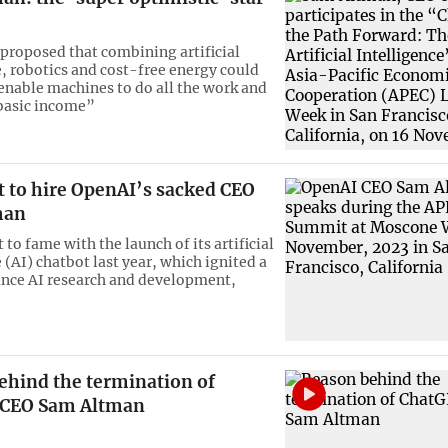
proposed that combining artificial
e, robotics and cost-free energy could
 enable machines to do all the work and
basic income”
t to hire OpenAI’s sacked CEO
man
to fame with the launch of its artificial
 (AI) chatbot last year, which ignited a
ance AI research and development,
ehind the termination of
 CEO Sam Altman