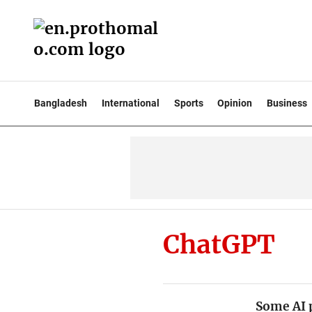
Bangladesh
International
Sports
Opinion
Business
ChatGPT
Some AI 