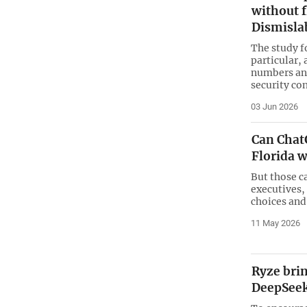
without f
Dismisla
The study f
particular, 
numbers and
security co
03 Jun 2026
Can Chat
Florida w
But those c
executives,
choices and
11 May 2026
Ryze bri
DeepSeek