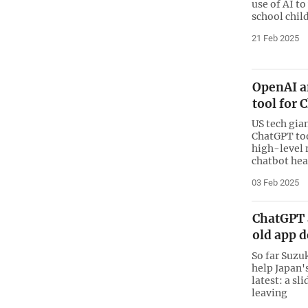
use of AI to
school child
21 Feb 2025
OpenAI a
tool for
US tech gia
ChatGPT too
high-level 
chatbot hea
03 Feb 2025
ChatGPT 
old app 
So far Suzu
help Japan'
latest: a s
leaving