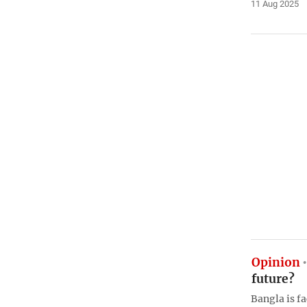
11 Aug 2025
Opinion
future?
Bangla is fa