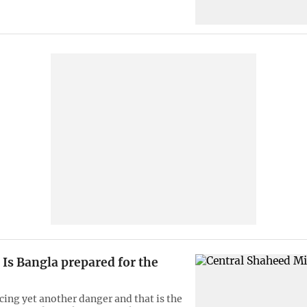
Is Bangla prepared for the
cing yet another danger and that is the