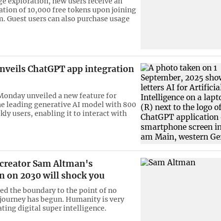
e exploration, new users receive an
cation of 10,000 free tokens upon joining
m. Guest users can also purchase usage
nveils ChatGPT app integration
onday unveiled a new feature for
e leading generative AI model with 800
ly users, enabling it to interact with
creator Sam Altman's
n on 2030 will shock you
ed the boundary to the point of no
 journey has begun. Humanity is very
ating digital super intelligence.