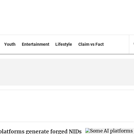
Youth
Entertainment
Lifestyle
Claim vs Fact
platforms generate forged NIDs