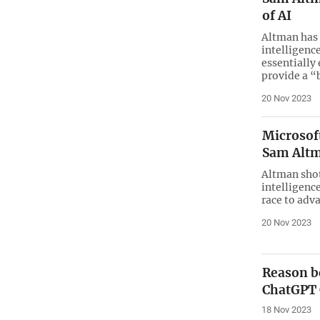
of AI
Altman has 
intelligenc
essentially
provide a “
20 Nov 2023
Microsof
Sam Alt
Altman shot 
intelligence
race to adv
20 Nov 2023
Reason b
ChatGPT
18 Nov 2023