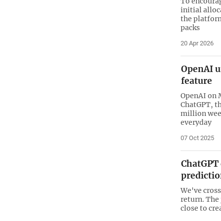
To encourag
initial allo
the platfor
packs
20 Apr 2026
OpenAI u
feature
OpenAI on M
ChatGPT, th
million week
everyday
07 Oct 2025
ChatGPT 
predictio
We've cross
return. The
close to cre