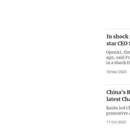
In shock
star CEO
OpenAI, the
ago, said F
in a shock f
18 Nov 2023
China's B
latest C
Baidu led Ch
generative a
17 Oct 2023