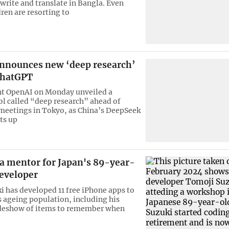
 write and translate in Bangla. Even
ren are resorting to
nnounces new ‘deep research’
 ChatGPT
nt OpenAI on Monday unveiled a
l called “deep research” ahead of
meetings in Tokyo, as China’s DeepSeek
ts up
a mentor for Japan's 89-year-
developer
ki has developed 11 free iPhone apps to
s ageing population, including his
lideshow of items to remember when