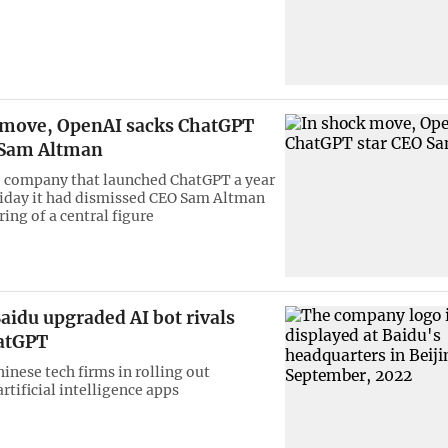
 move, OpenAI sacks ChatGPT
 Sam Altman
 company that launched ChatGPT a year
riday it had dismissed CEO Sam Altman
iring of a central figure
aidu upgraded AI bot rivals
hatGPT
inese tech firms in rolling out
rtificial intelligence apps