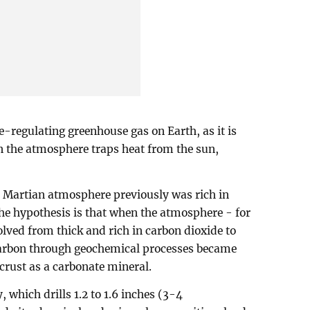
e-regulating greenhouse gas on Earth, as it is
n the atmosphere traps heat from the sun,
e Martian atmosphere previously was rich in
he hypothesis is that when the atmosphere - for
olved from thick and rich in carbon dioxide to
 carbon through geochemical processes became
crust as a carbonate mineral.
 which drills 1.2 to 1.6 inches (3-4