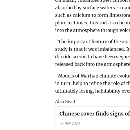
On Earth, volcanoes spew carbon d
absorbed by surface waters - mai
such as calcium to form limestone
plate tectonics, this rock is rehea
into the atmosphere through volca
"The important feature of the anci
study is that it was imbalanced. 
dioxide seems to have been seques
released back into the atmosphere
"Models of Martian climate evolu
in turn, help to refine the role o
ultimately losing, habitability ov
Also Read
Chinese rover finds signs o
08 Nov 2024