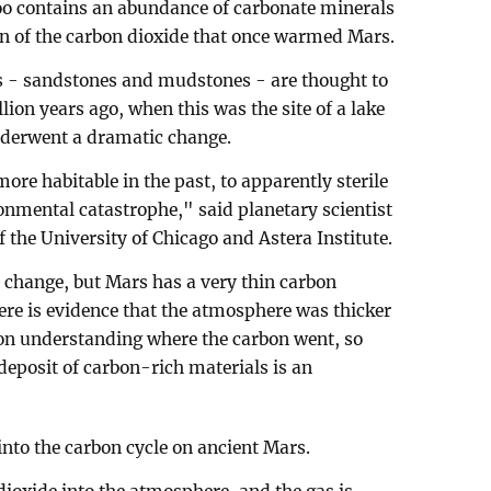
too contains an abundance of carbonate minerals
on of the carbon dioxide that once warmed Mars.
s - sandstones and mudstones - are thought to
lion years ago, when this was the site of a lake
nderwent a dramatic change.
ore habitable in the past, to apparently sterile
onmental catastrophe," said planetary scientist
 the University of Chicago and Astera Institute.
 change, but Mars has a very thin carbon
re is evidence that the atmosphere was thicker
 on understanding where the carbon went, so
eposit of carbon-rich materials is an
 into the carbon cycle on ancient Mars.