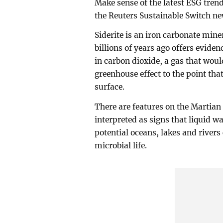
Make sense of the latest ESG tre
the Reuters Sustainable Switch new
Siderite is an iron carbonate min
billions of years ago offers evid
in carbon dioxide, a gas that wou
greenhouse effect to the point that
surface.
There are features on the Martian
interpreted as signs that liquid w
potential oceans, lakes and rivers
microbial life.