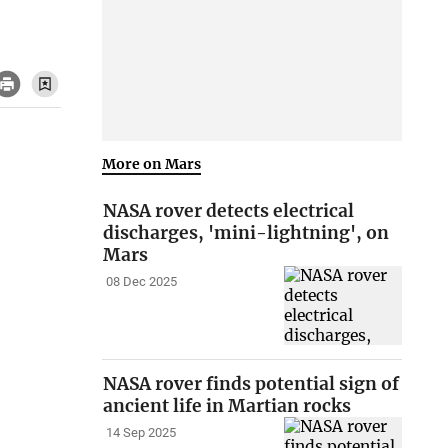
More on Mars
NASA rover detects electrical
discharges, 'mini-lightning', on
Mars
08 Dec 2025
NASA rover finds potential sign of
ancient life in Martian rocks
14 Sep 2025