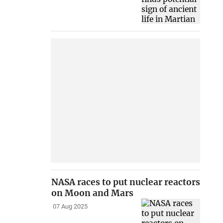
NASA races to put nuclear reactors
on Moon and Mars
07 Aug 2025