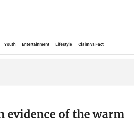
Youth
Entertainment
Lifestyle
Claim vs Fact
h evidence of the warm