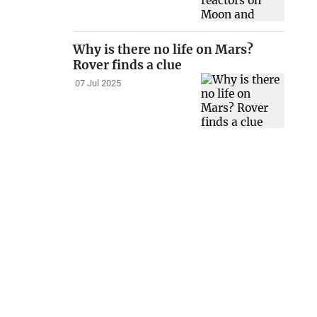
Why is there no life on Mars?
Rover finds a clue
07 Jul 2025