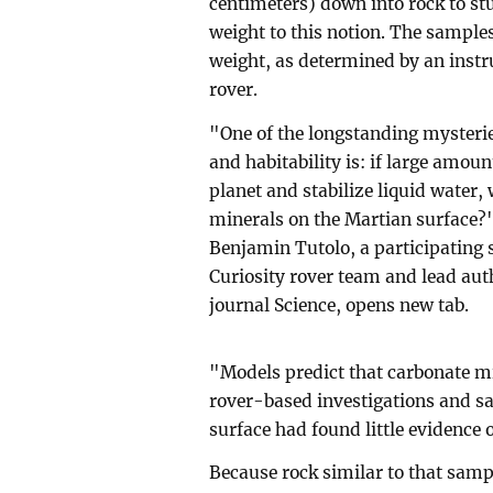
centimeters) down into rock to st
weight to this notion. The samples
weight, as determined by an inst
rover.
"One of the longstanding mysterie
and habitability is: if large amou
planet and stabilize liquid water,
minerals on the Martian surface?"
Benjamin Tutolo, a participating 
Curiosity rover team and lead aut
journal Science, opens new tab.
"Models predict that carbonate mi
rover-based investigations and sa
surface had found little evidence 
Because rock similar to that sampl