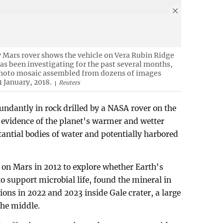
y Mars rover shows the vehicle on Vera Rubin Ridge
as been investigating for the past several months,
 photo mosaic assembled from dozens of images
1 January, 2018.
Reuters
undantly in rock drilled by a NASA rover on the
h evidence of the planet's warmer and wetter
tantial bodies of water and potentially harbored
 on Mars in 2012 to explore whether Earth's
o support microbial life, found the mineral in
tions in 2022 and 2023 inside Gale crater, a large
the middle.