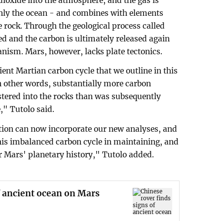
ioxide into the atmosphere, and the gas is
nly the ocean - and combines with elements
 rock. Through the geological process called
ted and the carbon is ultimately released again
nism. Mars, however, lacks plate tectonics.
ent Martian carbon cycle that we outline in this
In other words, substantially more carbon
tered into the rocks than was subsequently
," Tutolo said.
tion can now incorporate our new analyses, and
f this imbalanced carbon cycle in maintaining, and
er Mars' planetary history," Tutolo added.
f ancient ocean on Mars