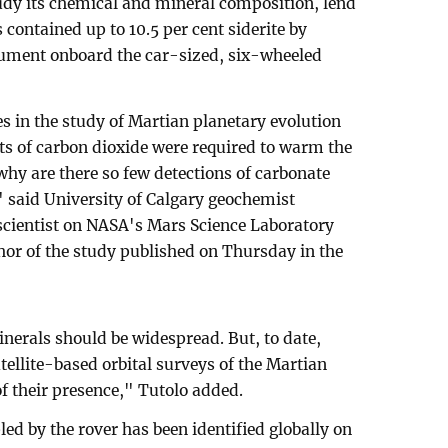
udy its chemical and mineral composition, lend
 contained up to 10.5 per cent siderite by
rument onboard the car-sized, six-wheeled
s in the study of Martian planetary evolution
nts of carbon dioxide were required to warm the
 why are there so few detections of carbonate
 said University of Calgary geochemist
scientist on NASA's Mars Science Laboratory
hor of the study published on Thursday in the
nerals should be widespread. But, to date,
tellite-based orbital surveys of the Martian
of their presence," Tutolo added.
ed by the rover has been identified globally on