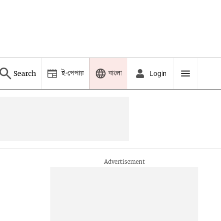
ই-পেপার
বাংলা
Search
Login