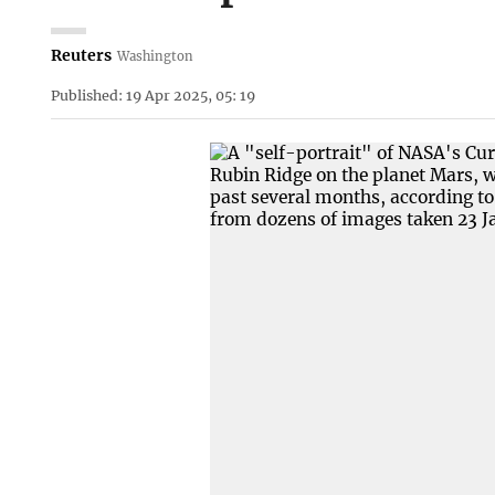
Reuters
Washington
Published: 19 Apr 2025, 05: 19