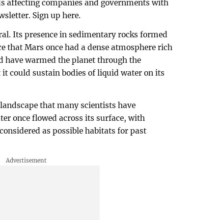
nds affecting companies and governments with
sletter. Sign up here.
eral. Its presence in sedimentary rocks formed
ence that Mars once had a dense atmosphere rich
ld have warmed the planet through the
 it could sustain bodies of liquid water on its
 landscape that many scientists have
ater once flowed across its surface, with
 considered as possible habitats for past