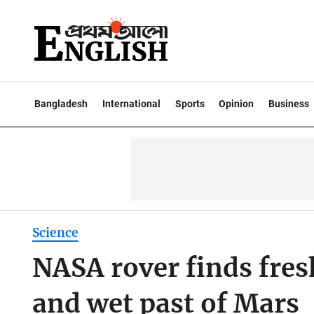
Bangladesh
International
Sports
Opinion
Business
Science
NASA rover finds fres
and wet past of Mars