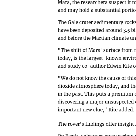
Mars, the researchers suspect it 
and may hold a substantial porti
The Gale crater sedimentary rock
have been deposited around 3.5 bil
and before the Martian climate u
"The shift of Mars' surface from m
today, is the largest-known envir
and study co-author Edwin Kite of
"We do not know the cause of this
dioxide atmosphere today, and the
in the past. This puts a premium
discovering a major unsuspected d
important new clue," Kite added.
The rover's findings offer insight