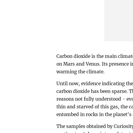
Carbon dioxide is the main climat
on Mars and Venus. Its presence i
warming the climate.
Until now, evidence indicating th
carbon dioxide has been sparse. T
reasons not fully understood - ev
thin and starved of this gas, the
entombed in rocks in the planet's 
The samples obtained by Curiosity,