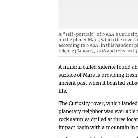
A "self-portrait" of NASA's Curiosit
on the planet Mars, which the rover h
according to NASA, in this handout
taken 23 January, 2018 and released 3
A mineral called siderite found ab
surface of Mars is providing fres
ancient past when it boasted subs
life.
The Curiosity rover, which landed
planetary neighbor was ever able t
rock samples drilled at three loca
impact basin with a mountain in 