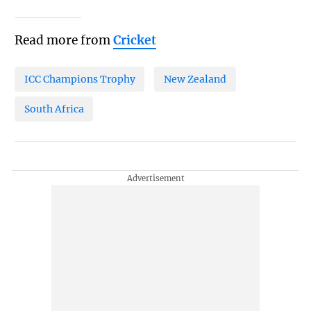
Read more from
Cricket
ICC Champions Trophy
New Zealand
South Africa