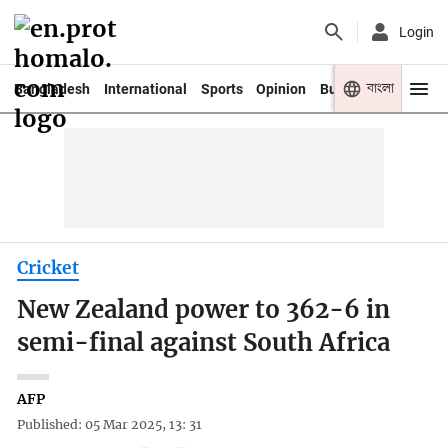
Login
বাংলা
Bangladesh
International
Sports
Opinion
Business
Youth
Cricket
New Zealand power to 362-6 in
semi-final against South Africa
AFP
Published: 05 Mar 2025, 13: 31