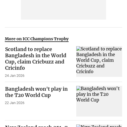
More on ICC Champions Trophy
Scotland to replace
Bangladesh in the World
Cup, claim Cricbuzz and
Cricinfo
24 Jan 2026
Bangladesh won't play in
the T20 World Cup
22 Jan 2026