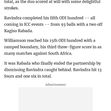
total, as the duo scored at will with some delightful
strokes.
Ravindra completed his fifth ODI hundred -- all
coming in ICC events -- from 93 balls with a two off
Kagiso Rabada.
Williamson reached his 15th ODI hundred with a
ramped boundary, his third three-figure score in as
many matches against South Africa.
It was Rabada who finally ended the partnership by
dismissing Ravindra caught behind. Ravindra hit 13
fours and one six in total.