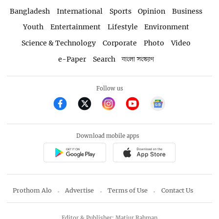
Bangladesh
International
Sports
Opinion
Business
Youth
Entertainment
Lifestyle
Environment
Science & Technology
Corporate
Photo
Video
e-Paper
Search
বাংলা সংস্করণ
Follow us
Download mobile apps
Prothom Alo
Advertise
Terms of Use
Contact Us
Editor & Publisher: Matiur Rahman