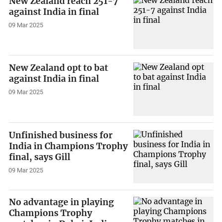
New Zealand reach 251-7
against India in final
09 Mar 2025
New Zealand opt to bat
against India in final
09 Mar 2025
Unfinished business for
India in Champions Trophy
final, says Gill
09 Mar 2025
No advantage in playing
Champions Trophy