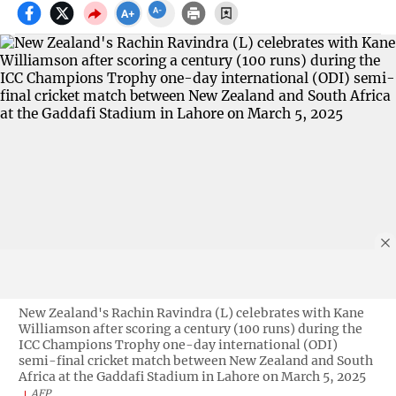
New Zealand's Rachin Ravindra (L) celebrates with Kane
Williamson after scoring a century (100 runs) during the
ICC Champions Trophy one-day international (ODI)
semi-final cricket match between New Zealand and South
Africa at the Gaddafi Stadium in Lahore on March 5, 2025
AFP