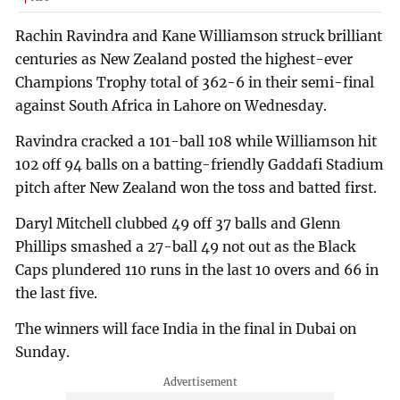
Rachin Ravindra and Kane Williamson struck brilliant
centuries as New Zealand posted the highest-ever
Champions Trophy total of 362-6 in their semi-final
against South Africa in Lahore on Wednesday.
Ravindra cracked a 101-ball 108 while Williamson hit
102 off 94 balls on a batting-friendly Gaddafi Stadium
pitch after New Zealand won the toss and batted first.
Daryl Mitchell clubbed 49 off 37 balls and Glenn
Phillips smashed a 27-ball 49 not out as the Black
Caps plundered 110 runs in the last 10 overs and 66 in
the last five.
The winners will face India in the final in Dubai on
Sunday.