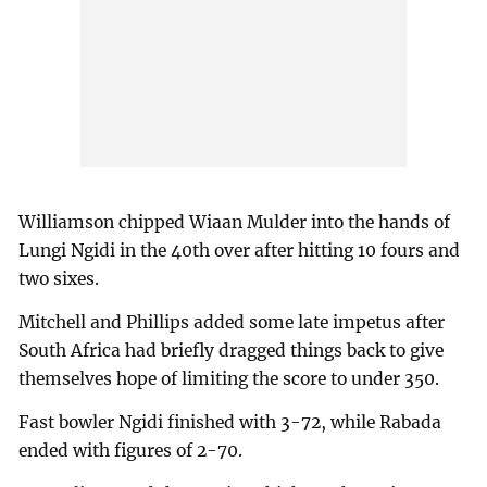
Williamson chipped Wiaan Mulder into the hands of
Lungi Ngidi in the 40th over after hitting 10 fours and
two sixes.
Mitchell and Phillips added some late impetus after
South Africa had briefly dragged things back to give
themselves hope of limiting the score to under 350.
Fast bowler Ngidi finished with 3-72, while Rabada
ended with figures of 2-70.