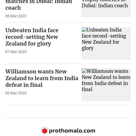
matches in Dubai: Indian
coach
08 Mar 2025
Unbeaten India face
record-setting New
Zealand for glory
07 Mar 2025
Williamson wants New
Zealand to learn from India
defeat in final
06 Mar 2025