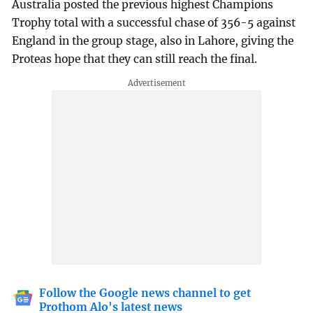
Australia posted the previous highest Champions
Trophy total with a successful chase of 356-5 against
England in the group stage, also in Lahore, giving the
Proteas hope that they can still reach the final.
Follow the Google news channel to get
Prothom Alo's latest news