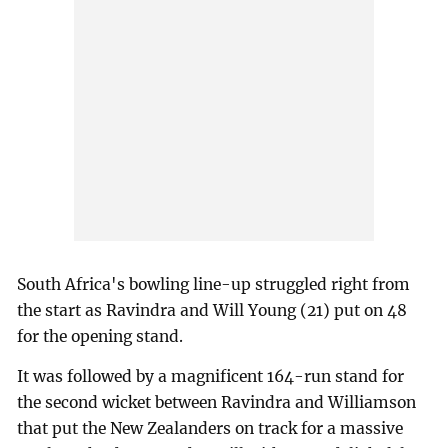
South Africa's bowling line-up struggled right from
the start as Ravindra and Will Young (21) put on 48
for the opening stand.
It was followed by a magnificent 164-run stand for
the second wicket between Ravindra and Williamson
that put the New Zealanders on track for a massive