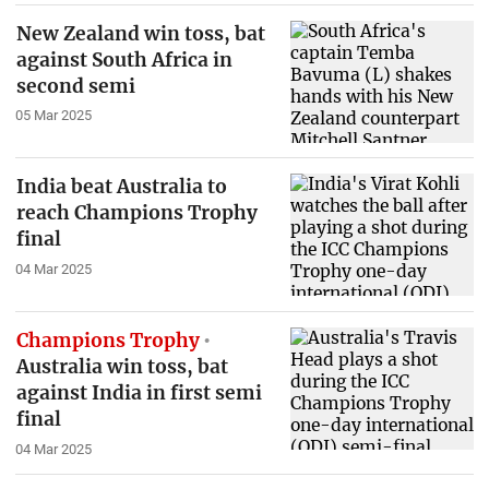
New Zealand win toss, bat
against South Africa in
second semi
05 Mar 2025
India beat Australia to
reach Champions Trophy
final
04 Mar 2025
Champions Trophy
Australia win toss, bat
against India in first semi
final
04 Mar 2025