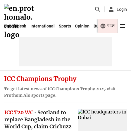
Login
বাংলা
Bangladesh
International
Sports
Opinion
Business
Youth
ICC Champions Trophy
To get latest news of ICC Champions Trophy 2025 visit
Prothom Alo sports page.
ICC T20 WC
Scotland to
replace Bangladesh in the
World Cup, claim Cricbuzz