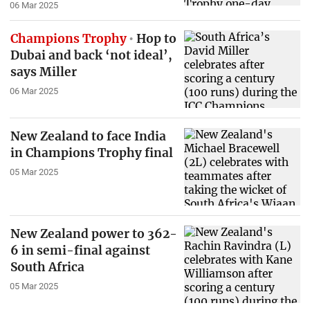
06 Mar 2025
Champions Trophy
Hop to
Dubai and back ‘not ideal’,
says Miller
06 Mar 2025
New Zealand to face India
in Champions Trophy final
05 Mar 2025
New Zealand power to 362-
6 in semi-final against
South Africa
05 Mar 2025