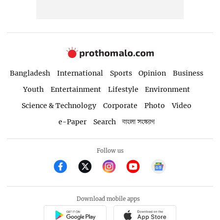
Bangladesh
International
Sports
Opinion
Business
Youth
Entertainment
Lifestyle
Environment
Science & Technology
Corporate
Photo
Video
e-Paper
Search
বাংলা সংস্করণ
Follow us
Download mobile apps