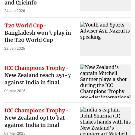
and Cricinfo
24 Jan 2026
T20 World Cup
Bangladesh won't play in
the T20 World Cup
22 Jan 2026
ICC Champions Trophy
New Zealand reach 251-7
against India in final
09 Mar 2025
ICC Champions Trophy
New Zealand opt to bat
against India in final
09 Mar 2025