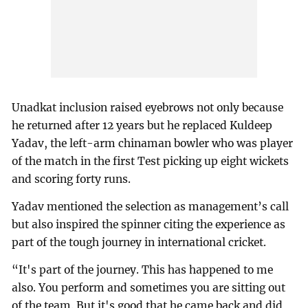
Unadkat inclusion raised eyebrows not only because
he returned after 12 years but he replaced Kuldeep
Yadav, the left-arm chinaman bowler who was player
of the match in the first Test picking up eight wickets
and scoring forty runs.
Yadav mentioned the selection as management’s call
but also inspired the spinner citing the experience as
part of the tough journey in international cricket.
“It's part of the journey. This has happened to me
also. You perform and sometimes you are sitting out
of the team. But it's good that he came back and did