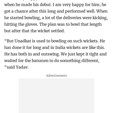
when he made his debut. I am very happy for him; he
got a chance after this long and performed well. When
he started bowling, a lot of the deliveries were kicking,
hitting the gloves. The plan was to bowl that length
but after that the wicket settled.
“But Unadkat is used to bowling on such wickets. He
has done it for long and in India wickets are like this.
He has both in and outswing. We just kept it tight and
waited for the batsmen to do something different,
“said Yadav.