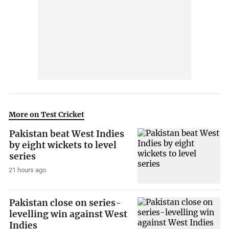
More on Test Cricket
Pakistan beat West Indies
by eight wickets to level
series
21 hours ago
Pakistan close on series-
levelling win against West
Indies