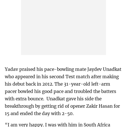
Yadav praised his pace-bowling mate Jaydev Unadkat
who appeared in his second Test match after making
his debut back in 2012. The 31-year-old left-arm
pacer bowled his good pace and troubled the batters
with extra bounce. Unadkat gave his side the
breakthrough by getting rid of opener Zakir Hasan for
15 and ended the day with 2-50.
“I am very happy. I was with him in South Africa