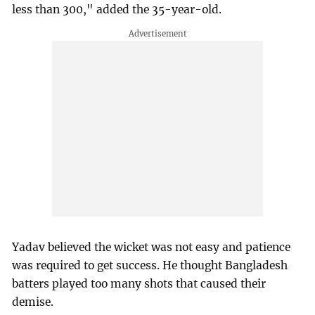
less than 300," added the 35-year-old.
Yadav believed the wicket was not easy and patience
was required to get success. He thought Bangladesh
batters played too many shots that caused their
demise.