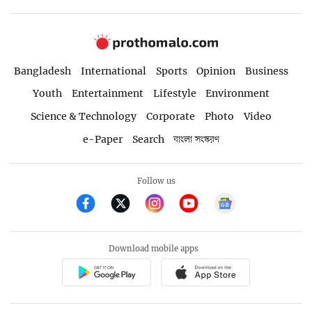
Bangladesh
International
Sports
Opinion
Business
Youth
Entertainment
Lifestyle
Environment
Science & Technology
Corporate
Photo
Video
e-Paper
Search
বাংলা সংস্করণ
Follow us
Download mobile apps