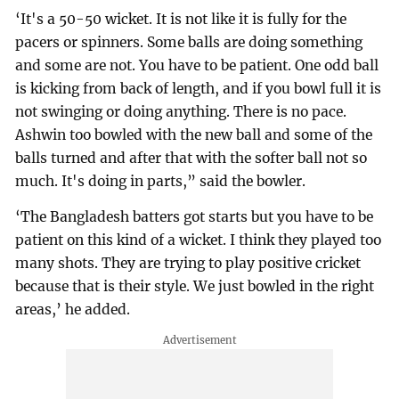
‘It's a 50-50 wicket. It is not like it is fully for the
pacers or spinners. Some balls are doing something
and some are not. You have to be patient. One odd ball
is kicking from back of length, and if you bowl full it is
not swinging or doing anything. There is no pace.
Ashwin too bowled with the new ball and some of the
balls turned and after that with the softer ball not so
much. It's doing in parts,” said the bowler.
‘The Bangladesh batters got starts but you have to be
patient on this kind of a wicket. I think they played too
many shots. They are trying to play positive cricket
because that is their style. We just bowled in the right
areas,’ he added.