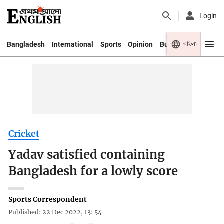
Login
বাংলা
Bangladesh
International
Sports
Opinion
Business
Youth
Cricket
Yadav satisfied containing
Bangladesh for a lowly score
Sports Correspondent
Published: 22 Dec 2022, 13: 54