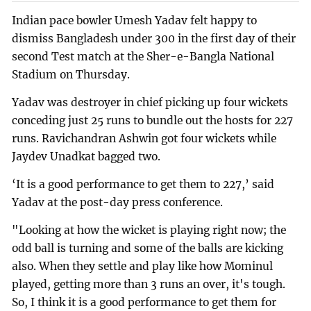
Indian pace bowler Umesh Yadav felt happy to
dismiss Bangladesh under 300 in the first day of their
second Test match at the Sher-e-Bangla National
Stadium on Thursday.
Yadav was destroyer in chief picking up four wickets
conceding just 25 runs to bundle out the hosts for 227
runs. Ravichandran Ashwin got four wickets while
Jaydev Unadkat bagged two.
‘It is a good performance to get them to 227,’ said
Yadav at the post-day press conference.
"Looking at how the wicket is playing right now; the
odd ball is turning and some of the balls are kicking
also. When they settle and play like how Mominul
played, getting more than 3 runs an over, it's tough.
So, I think it is a good performance to get them for