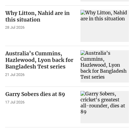
Why Litton, Nahid are in
this situation
28 Jul 2026
Australia’s Cummins,
Hazlewood, Lyon back for
Bangladesh Test series
21 Jul 2026
Garry Sobers dies at 89
17 Jul 2026