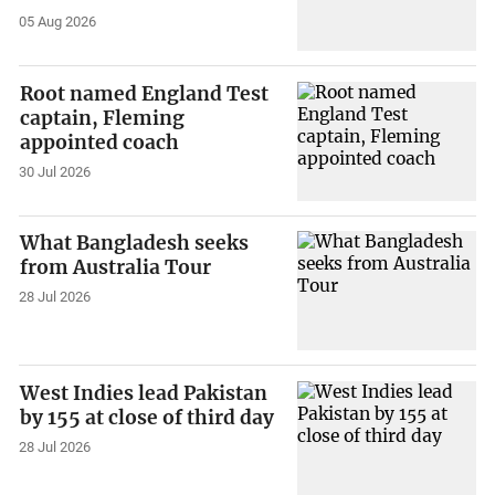
05 Aug 2026
Root named England Test
captain, Fleming
appointed coach
30 Jul 2026
What Bangladesh seeks
from Australia Tour
28 Jul 2026
West Indies lead Pakistan
by 155 at close of third day
28 Jul 2026