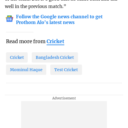
well in the previous match.”
Follow the Google news channel to get
Prothom Alo's latest news
Read more from
Cricket
Cricket
Bangladesh Cricket
Mominul Haque
Test Cricket