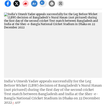
India's Umesh Yadav appeals successfully for the Leg
Before Wicket (LBW) decision of Bangladesh's Nurul Hasan
(not pictured) during the first day of the second cricket
Test match between Bangladesh and India at the Sher-e-
Bangla National Cricket Stadium in Dhaka on 22 December
2022
AFP