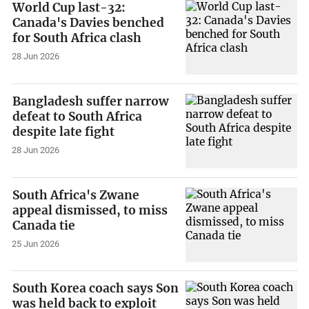
World Cup last-32:
Canada's Davies benched
for South Africa clash
28 Jun 2026
Bangladesh suffer narrow
defeat to South Africa
despite late fight
28 Jun 2026
South Africa's Zwane
appeal dismissed, to miss
Canada tie
25 Jun 2026
South Korea coach says Son
was held back to exploit