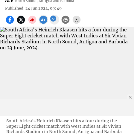
AFP
North Sound, Antigua and Barbuda
Published: 24 Jun 2024, 09: 49
South Africa's Heinrich Klaasen hits a four during the
Super Eight cricket match with West Indies at Sir Vivian
Richards Stadium in North Sound, Antigua and Barbuda