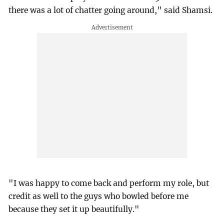
there was a lot of chatter going around," said Shamsi.
"I was happy to come back and perform my role, but
credit as well to the guys who bowled before me
because they set it up beautifully."