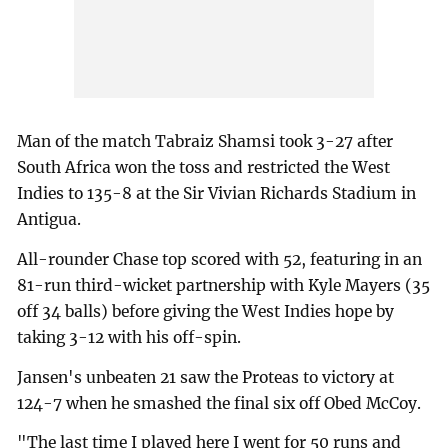
Man of the match Tabraiz Shamsi took 3-27 after
South Africa won the toss and restricted the West
Indies to 135-8 at the Sir Vivian Richards Stadium in
Antigua.
All-rounder Chase top scored with 52, featuring in an
81-run third-wicket partnership with Kyle Mayers (35
off 34 balls) before giving the West Indies hope by
taking 3-12 with his off-spin.
Jansen's unbeaten 21 saw the Proteas to victory at
124-7 when he smashed the final six off Obed McCoy.
"The last time I played here I went for 50 runs and