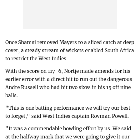
Once Shamsi removed Mayers to a sliced catch at deep
cover, a steady stream of wickets enabled South Africa
to restrict the West Indies.
With the score on 117-6, Nortje made amends for his
earlier error with a direct hit to run out the dangerous
Andre Russell who had hit two sixes in his 15 off nine
balls.
"This is one batting performance we will try our best
to forget," said West Indies captain Rovman Powell.
"It was a commendable bowling effort by us. We said
at the halfway mark that we were going to give it our