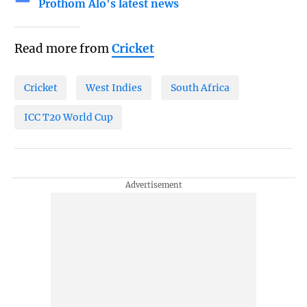
Prothom Alo's latest news
Read more from
Cricket
Cricket
West Indies
South Africa
ICC T20 World Cup