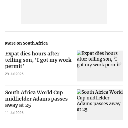
More on South Africa
Expat dies hours after
telling son, ‘I got my work
permit’
29 Jul 2026
South Africa World Cup
midfielder Adams passes
away at 25
11 Jul 2026