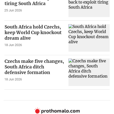
tiring South Africa
25 Jun 2026
South Africa hold Czechs,
keep World Cup knockout
dream alive
18 Jun 2026
Czechs make five changes,
South Africa ditch
defensive formation
18 Jun 2026