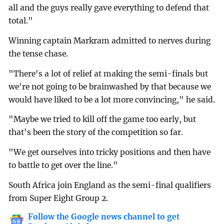
all and the guys really gave everything to defend that
total."
Winning captain Markram admitted to nerves during
the tense chase.
"There's a lot of relief at making the semi-finals but
we're not going to be brainwashed by that because we
would have liked to be a lot more convincing," he said.
"Maybe we tried to kill off the game too early, but
that's been the story of the competition so far.
"We get ourselves into tricky positions and then have
to battle to get over the line."
South Africa join England as the semi-final qualifiers
from Super Eight Group 2.
Follow the Google news channel to get