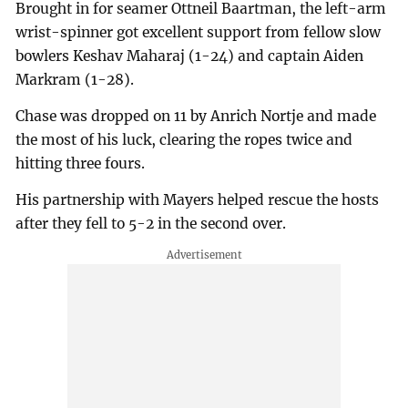
Brought in for seamer Ottneil Baartman, the left-arm
wrist-spinner got excellent support from fellow slow
bowlers Keshav Maharaj (1-24) and captain Aiden
Markram (1-28).
Chase was dropped on 11 by Anrich Nortje and made
the most of his luck, clearing the ropes twice and
hitting three fours.
His partnership with Mayers helped rescue the hosts
after they fell to 5-2 in the second over.