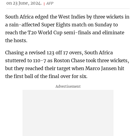
on 23 June, 2024.
AFP
South Africa edged the West Indies by three wickets in
a rain-affected Super Eights match on Sunday to
reach the T20 World Cup semi-finals and eliminate
the hosts.
Chasing a revised 123 off 17 overs, South Africa
stuttered to 110-7 as Roston Chase took three wickets,
but they reached their target when Marco Jansen hit
the first ball of the final over for six.