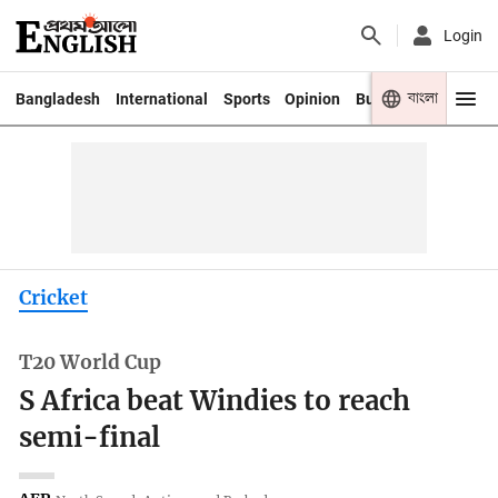
Login
বাংলা
Bangladesh
International
Sports
Opinion
Business
Youth
Cricket
T20 World Cup
S Africa beat Windies to reach
semi-final