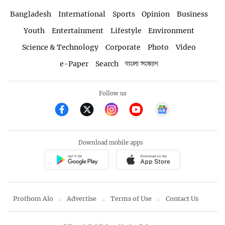
Bangladesh
International
Sports
Opinion
Business
Youth
Entertainment
Lifestyle
Environment
Science & Technology
Corporate
Photo
Video
e-Paper
Search
বাংলা সংস্করণ
Follow us
Download mobile apps
Prothom Alo
Advertise
Terms of Use
Contact Us