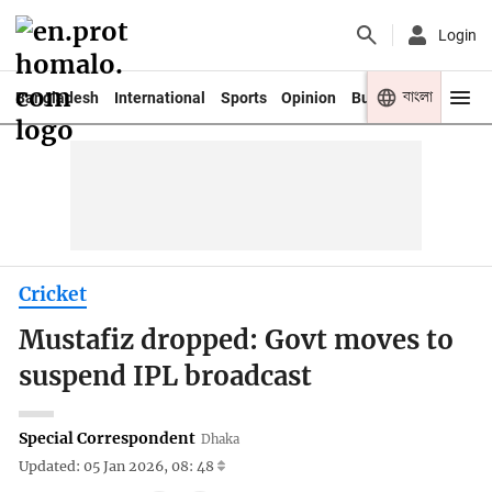
Login
বাংলা
Bangladesh
International
Sports
Opinion
Business
Youth
Cricket
Mustafiz dropped: Govt moves to
suspend IPL broadcast
Special Correspondent
Dhaka
Updated: 05 Jan 2026, 08: 48