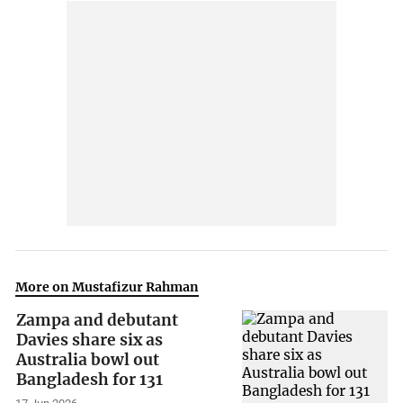
More on Mustafizur Rahman
Zampa and debutant
Davies share six as
Australia bowl out
Bangladesh for 131