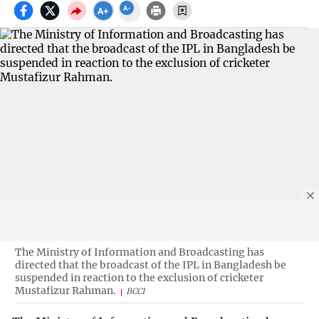
The Ministry of Information and Broadcasting has
directed that the broadcast of the IPL in Bangladesh be
suspended in reaction to the exclusion of cricketer
Mustafizur Rahman.
BCCI