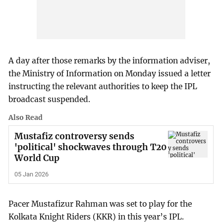
A day after those remarks by the information adviser,
the Ministry of Information on Monday issued a letter
instructing the relevant authorities to keep the IPL
broadcast suspended.
Also Read
Mustafiz controversy sends
'political' shockwaves through T20
World Cup
05 Jan 2026
Pacer Mustafizur Rahman was set to play for the
Kolkata Knight Riders (KKR) in this year’s IPL.