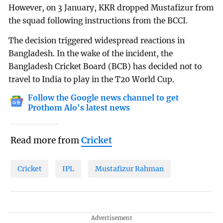
However, on 3 January, KKR dropped Mustafizur from
the squad following instructions from the BCCI.
The decision triggered widespread reactions in
Bangladesh. In the wake of the incident, the
Bangladesh Cricket Board (BCB) has decided not to
travel to India to play in the T20 World Cup.
Follow the Google news channel to get
Prothom Alo's latest news
Read more from
Cricket
Cricket
IPL
Mustafizur Rahman