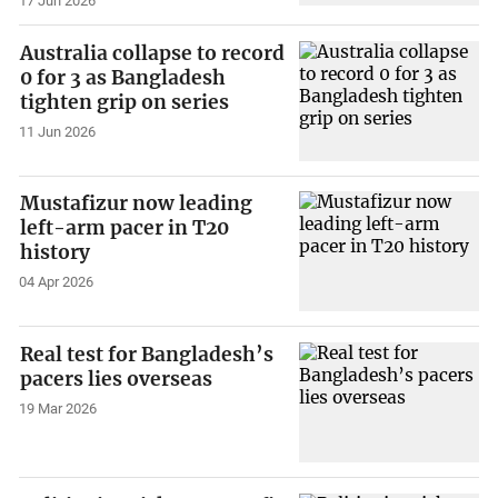
17 Jun 2026
Australia collapse to record
0 for 3 as Bangladesh
tighten grip on series
11 Jun 2026
Mustafizur now leading
left-arm pacer in T20
history
04 Apr 2026
Real test for Bangladesh’s
pacers lies overseas
19 Mar 2026