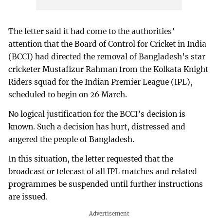
The letter said it had come to the authorities’
attention that the Board of Control for Cricket in India
(BCCI) had directed the removal of Bangladesh’s star
cricketer Mustafizur Rahman from the Kolkata Knight
Riders squad for the Indian Premier League (IPL),
scheduled to begin on 26 March.
No logical justification for the BCCI’s decision is
known. Such a decision has hurt, distressed and
angered the people of Bangladesh.
In this situation, the letter requested that the
broadcast or telecast of all IPL matches and related
programmes be suspended until further instructions
are issued.