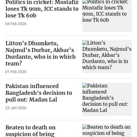
Politics in cricket: Mustafiz
loses Tk 90m, ICC stands to
lose Tk 60b
04 Feb 2026
Litton’s Dhumketu,
Najmul’s Durbar, Akbar’s
Durdanto, who is in which
team?
01 Feb 2026
Pakistan influenced
Bangladesh's decision to
pull out: Madan Lal
25 Jan 2026
Beaten to death on
suspicion of being