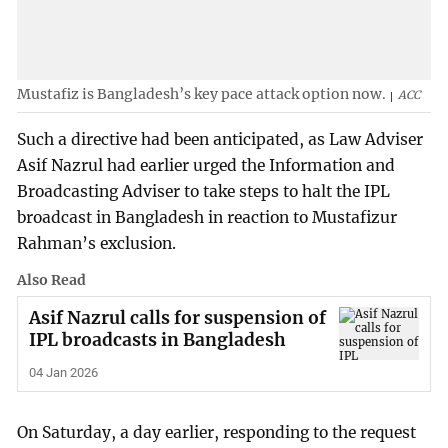
Mustafiz is Bangladesh’s key pace attack option now.
ACC
Such a directive had been anticipated, as Law Adviser
Asif Nazrul had earlier urged the Information and
Broadcasting Adviser to take steps to halt the IPL
broadcast in Bangladesh in reaction to Mustafizur
Rahman’s exclusion.
Also Read
Asif Nazrul calls for suspension of
IPL broadcasts in Bangladesh
04 Jan 2026
On Saturday, a day earlier, responding to the request