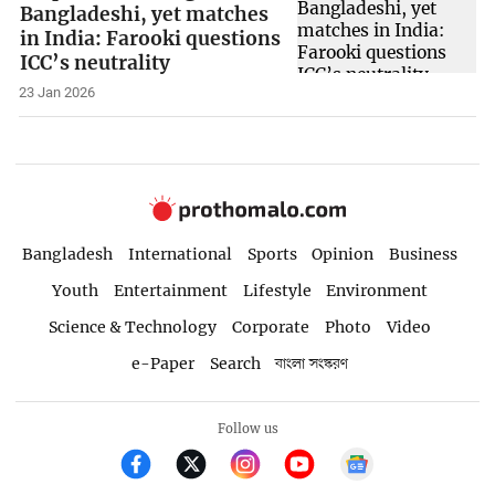
Bangladeshi, yet matches
in India: Farooki questions
ICC’s neutrality
23 Jan 2026
Bangladesh
International
Sports
Opinion
Business
Youth
Entertainment
Lifestyle
Environment
Science & Technology
Corporate
Photo
Video
e-Paper
Search
বাংলা সংস্করণ
Follow us