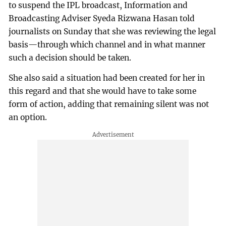
to suspend the IPL broadcast, Information and
Broadcasting Adviser Syeda Rizwana Hasan told
journalists on Sunday that she was reviewing the legal
basis—through which channel and in what manner
such a decision should be taken.
She also said a situation had been created for her in
this regard and that she would have to take some
form of action, adding that remaining silent was not
an option.