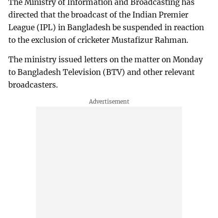
The Ministry of Information and Broadcasting has
directed that the broadcast of the Indian Premier
League (IPL) in Bangladesh be suspended in reaction
to the exclusion of cricketer Mustafizur Rahman.
The ministry issued letters on the matter on Monday
to Bangladesh Television (BTV) and other relevant
broadcasters.