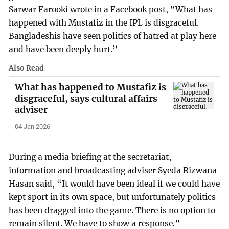
Sarwar Farooki wrote in a Facebook post, “What has
happened with Mustafiz in the IPL is disgraceful.
Bangladeshis have seen politics of hatred at play here
and have been deeply hurt.”
Also Read
What has happened to Mustafiz is
disgraceful, says cultural affairs
adviser
04 Jan 2026
During a media briefing at the secretariat,
information and broadcasting adviser Syeda Rizwana
Hasan said, “It would have been ideal if we could have
kept sport in its own space, but unfortunately politics
has been dragged into the game. There is no option to
remain silent. We have to show a response.”