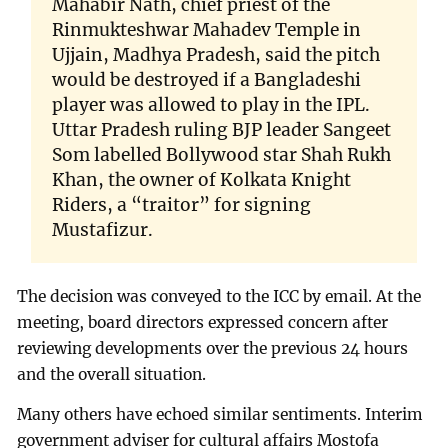
Mahabir Nath, chief priest of the
Rinmukteshwar Mahadev Temple in
Ujjain, Madhya Pradesh, said the pitch
would be destroyed if a Bangladeshi
player was allowed to play in the IPL.
Uttar Pradesh ruling BJP leader Sangeet
Som labelled Bollywood star Shah Rukh
Khan, the owner of Kolkata Knight
Riders, a “traitor” for signing
Mustafizur.
The decision was conveyed to the ICC by email. At the
meeting, board directors expressed concern after
reviewing developments over the previous 24 hours
and the overall situation.
Many others have echoed similar sentiments. Interim
government adviser for cultural affairs Mostofa