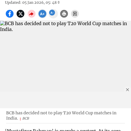
Updated: 05 Jan 2026, 05: 48
BCB has decided not to play T20 World Cup matches in
India.
BCB