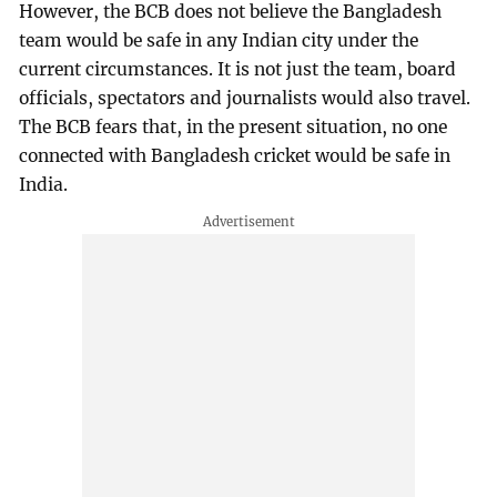
However, the BCB does not believe the Bangladesh
team would be safe in any Indian city under the
current circumstances. It is not just the team, board
officials, spectators and journalists would also travel.
The BCB fears that, in the present situation, no one
connected with Bangladesh cricket would be safe in
India.