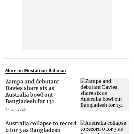
More on Mustafizur Rahman
Zampa and debutant
Davies share six as
Australia bowl out
Bangladesh for 131
17 Jun 2026
Australia collapse to record
0 for 3 as Bangladesh