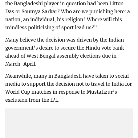
the Bangladeshi player in question had been Litton
Das or Soumya Sarkar? Who are we punishing here: a
nation, an individual, his religion? Where will this
mindless politicising of sport lead us?”
Many believe the decision was driven by the Indian
government’s desire to secure the Hindu vote bank
ahead of West Bengal assembly elections due in
March-April.
Meanwhile, many in Bangladesh have taken to social
media to support the decision not to travel to India for
World Cup matches in response to Mustafizur’s
exclusion from the IPL.