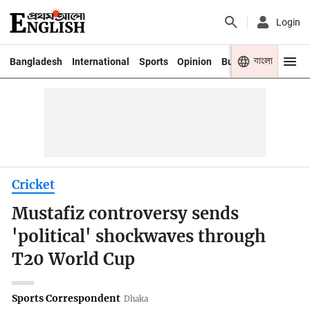
Login
বাংলা
Bangladesh
International
Sports
Opinion
Business
Youth
Cricket
Mustafiz controversy sends
'political' shockwaves through
T20 World Cup
Sports Correspondent
Dhaka