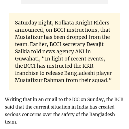
Saturday night, Kolkata Knight Riders
announced, on BCCI instructions, that
Mustafizur has been dropped from the
team. Earlier, BCCI secretary Devajit
Saikia told news agency ANI in
Guwahati, “In light of recent events,
the BCCI has instructed the KKR
franchise to release Bangladeshi player
Mustafizur Rahman from their squad.”
Writing that in an email to the ICC on Sunday, the BCB
said that the current situation in India has created
serious concerns over the safety of the Bangladesh
team.