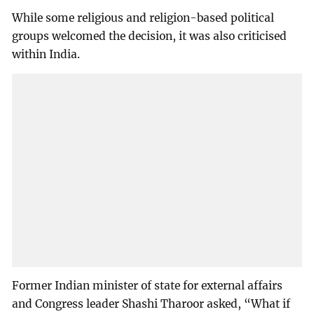
While some religious and religion-based political
groups welcomed the decision, it was also criticised
within India.
Former Indian minister of state for external affairs
and Congress leader Shashi Tharoor asked, “What if