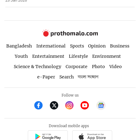
23 Jan 2026
Bangladesh
International
Sports
Opinion
Business
Youth
Entertainment
Lifestyle
Environment
Science & Technology
Corporate
Photo
Video
e-Paper
Search
বাংলা সংস্করণ
Follow us
Download mobile apps