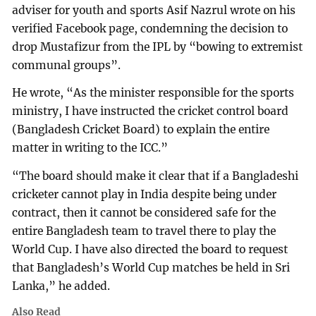
adviser for youth and sports Asif Nazrul wrote on his
verified Facebook page, condemning the decision to
drop Mustafizur from the IPL by “bowing to extremist
communal groups”.
He wrote, “As the minister responsible for the sports
ministry, I have instructed the cricket control board
(Bangladesh Cricket Board) to explain the entire
matter in writing to the ICC.”
“The board should make it clear that if a Bangladeshi
cricketer cannot play in India despite being under
contract, then it cannot be considered safe for the
entire Bangladesh team to travel there to play the
World Cup. I have also directed the board to request
that Bangladesh’s World Cup matches be held in Sri
Lanka,” he added.
Also Read