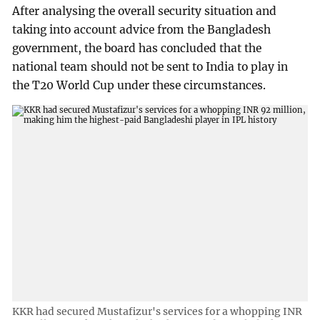
After analysing the overall security situation and
taking into account advice from the Bangladesh
government, the board has concluded that the
national team should not be sent to India to play in
the T20 World Cup under these circumstances.
KKR had secured Mustafizur's services for a whopping INR