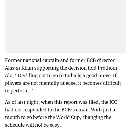
Former national captain and former BCB director
Akram Khan supporting the decision told Prothom
Alo, “Deciding not to go to India is a good move. If
players are not mentally at ease, it becomes difficult
to perform.”
As of last night, when this report was filed, the ICC
had not responded to the BCB’s email. With just a
month to go before the World Cup, changing the
schedule will not be easy.