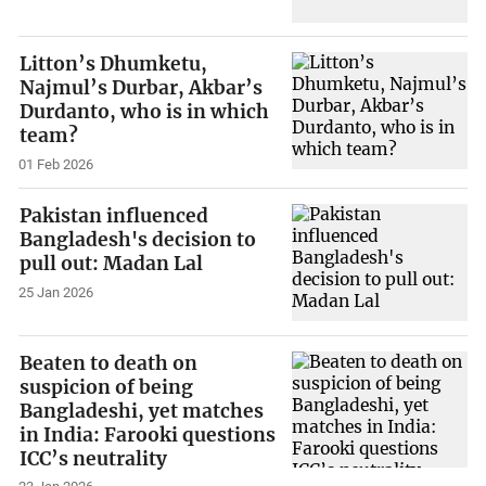
Litton’s Dhumketu,
Najmul’s Durbar, Akbar’s
Durdanto, who is in which
team?
01 Feb 2026
Pakistan influenced
Bangladesh's decision to
pull out: Madan Lal
25 Jan 2026
Beaten to death on
suspicion of being
Bangladeshi, yet matches
in India: Farooki questions
ICC’s neutrality