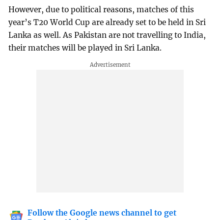
However, due to political reasons, matches of this
year’s T20 World Cup are already set to be held in Sri
Lanka as well. As Pakistan are not travelling to India,
their matches will be played in Sri Lanka.
Follow the Google news channel to get