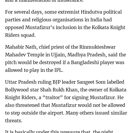
and a manifestation of intolerance.”
For several days, some extremist Hindutva political
parties and religious organisations in India had
opposed Mustafizur’s inclusion in the Kolkata Knight
Riders squad.
Mahabir Nath, chief priest of the Rinmukteshwar
Mahadev Temple in Ujjain, Madhya Pradesh, said the
pitch would be destroyed if a Bangladeshi player was
allowed to play in the IPL.
Uttar Pradesh ruling BJP leader Sangeet Som labelled
Bollywood star Shah Rukh Khan, the owner of Kolkata
Knight Riders, a “traitor” for signing Mustafizur. He
also threatened that Mustafizur would not be allowed
to step outside the airport. Many others issued similar
threats.
It is basically under this pressure that, the night