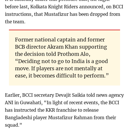
before last, Kolkata Knight Riders announced, on BCCI
instructions, that Mustafizur has been dropped from
the team.
Former national captain and former
BCB director Akram Khan supporting
the decision told Prothom Alo,
“Deciding not to go to India is a good
move. If players are not mentally at
ease, it becomes difficult to perform.”
Earlier, BCCI secretary Devajit Saikia told news agency
ANI in Guwahati, “In light of recent events, the BCCI
has instructed the KKR franchise to release
Bangladeshi player Mustafizur Rahman from their
squad.”