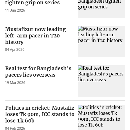
tighten grip on series
11 Jun 2026
Mustafizur now leading
left-arm pacer in T20
history
04 Apr 2026
Real test for Bangladesh’s
pacers lies overseas
19 Mar 2026
Politics in cricket: Mustafiz
loses Tk 90m, ICC stands to
lose Tk 60b
04 Feb 2026