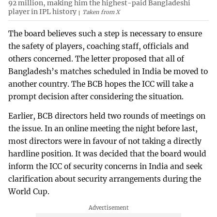
92 million, making him the highest-paid Bangladeshi
player in IPL history
Taken from X
The board believes such a step is necessary to ensure
the safety of players, coaching staff, officials and
others concerned. The letter proposed that all of
Bangladesh’s matches scheduled in India be moved to
another country. The BCB hopes the ICC will take a
prompt decision after considering the situation.
Earlier, BCB directors held two rounds of meetings on
the issue. In an online meeting the night before last,
most directors were in favour of not taking a directly
hardline position. It was decided that the board would
inform the ICC of security concerns in India and seek
clarification about security arrangements during the
World Cup.