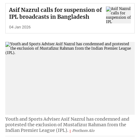
Asif Nazrul calls for suspension of
IPL broadcasts in Bangladesh
04 Jan 2026
Youth and Sports Adviser Asif Nazrul has condemned and
protested the exclusion of Mustafizur Rahman from the
Indian Premier League (IPL).
Prothom Alo