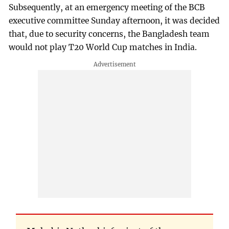
Subsequently, at an emergency meeting of the BCB
executive committee Sunday afternoon, it was decided
that, due to security concerns, the Bangladesh team
would not play T20 World Cup matches in India.