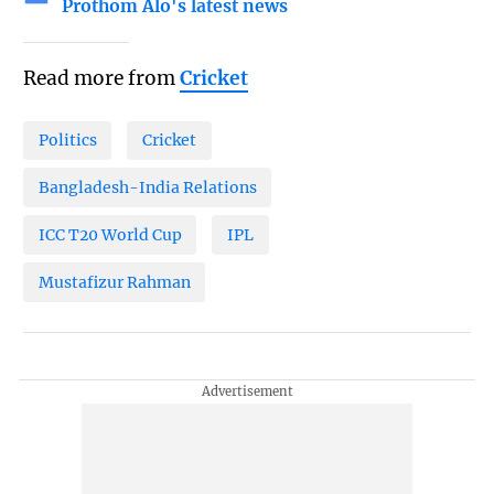
Prothom Alo's latest news
Read more from
Cricket
Politics
Cricket
Bangladesh-India Relations
ICC T20 World Cup
IPL
Mustafizur Rahman