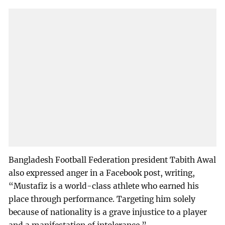
Bangladesh Football Federation president Tabith Awal
also expressed anger in a Facebook post, writing,
“Mustafiz is a world-class athlete who earned his
place through performance. Targeting him solely
because of nationality is a grave injustice to a player