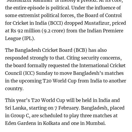
‘Mustafizur Rahman’ is merely a pretext. At its core,
the entire episode is political. Under the influence of
some extremist political forces, the Board of Control
for Cricket in India (BCCI) dropped Mustafizur, priced
at Rs 92 million (9.2 crore) from the Indian Premiere
League (IPL).
The Bangladesh Cricket Board (BCB) has also
responded strongly to that. Citing security concerns,
the board formally requested the International Cricket
Council (ICC) Sunday to move Bangladesh’s matches
in the upcoming T20 World Cup from India to another
country.
This year’s T20 World Cup will be held in India and
Sri Lanka, starting on 7 February. Bangladesh, placed
in Group C, are scheduled to play three matches at
Eden Gardens in Kolkata and one in Mumbai.