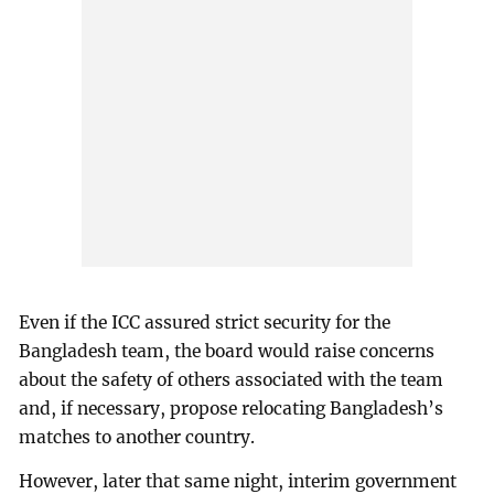
Even if the ICC assured strict security for the
Bangladesh team, the board would raise concerns
about the safety of others associated with the team
and, if necessary, propose relocating Bangladesh’s
matches to another country.
However, later that same night, interim government