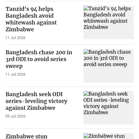
Tanzid's 94 helps
Bangladesh avoid
whitewash against
Zimbabwe
11 Jul 2026
Bangladesh chase 200 in
3rd ODI to avoid series
sweep
11 Jul 2026
Bangladesh seek ODI
series-leveling victory
against Zimbabwe
09 Jul 2026
Zimbabwe stun