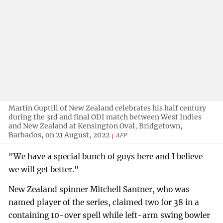
Martin Guptill of New Zealand celebrates his half century
during the 3rd and final ODI match between West Indies
and New Zealand at Kensington Oval, Bridgetown,
Barbados, on 21 August, 2022
AFP
"We have a special bunch of guys here and I believe
we will get better."
New Zealand spinner Mitchell Santner, who was
named player of the series, claimed two for 38 in a
containing 10-over spell while left-arm swing bowler