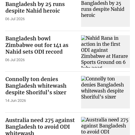
Bangladesh by 25 runs
despite Nahid heroic
06 Jul 2026
Bangladesh bowl
Zimbabwe out for 141 as
Nahid sets ODI record
06 Jul 2026
Connolly ton denies
Bangladesh whitewash
despite Shoriful’s sixer
14 Jun 2026
Australia need 275 against
Bangladesh to avoid ODI
whitewash