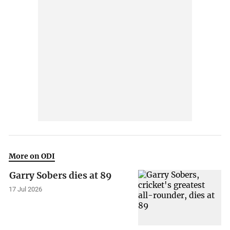
More on ODI
Garry Sobers dies at 89
17 Jul 2026