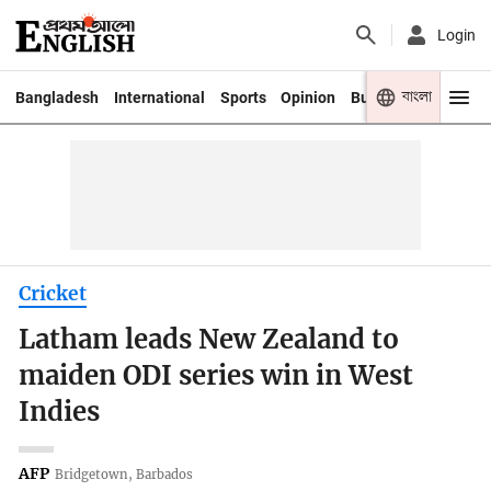
Login
বাংলা
Bangladesh
International
Sports
Opinion
Business
Youth
Cricket
Latham leads New Zealand to
maiden ODI series win in West
Indies
AFP
Bridgetown, Barbados