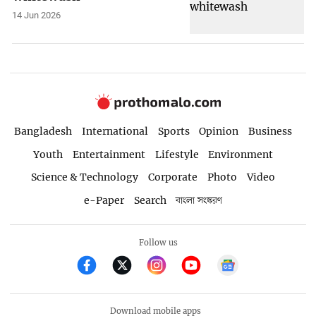
14 Jun 2026
Bangladesh
International
Sports
Opinion
Business
Youth
Entertainment
Lifestyle
Environment
Science & Technology
Corporate
Photo
Video
e-Paper
Search
বাংলা সংস্করণ
Follow us
Download mobile apps