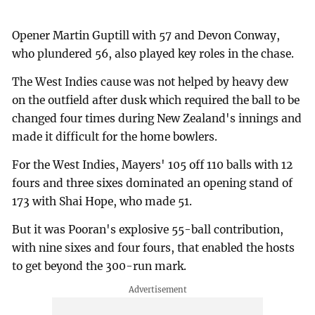
Opener Martin Guptill with 57 and Devon Conway,
who plundered 56, also played key roles in the chase.
The West Indies cause was not helped by heavy dew
on the outfield after dusk which required the ball to be
changed four times during New Zealand's innings and
made it difficult for the home bowlers.
For the West Indies, Mayers' 105 off 110 balls with 12
fours and three sixes dominated an opening stand of
173 with Shai Hope, who made 51.
But it was Pooran's explosive 55-ball contribution,
with nine sixes and four fours, that enabled the hosts
to get beyond the 300-run mark.