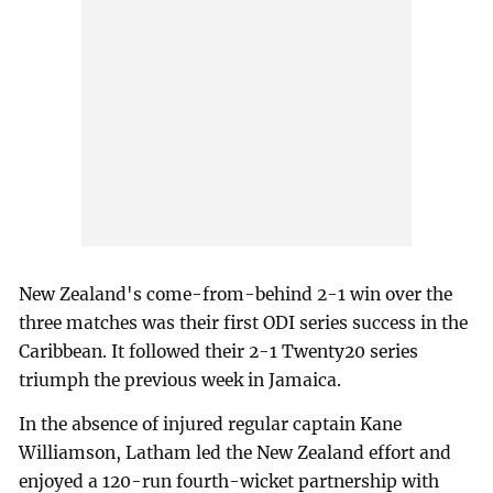
New Zealand's come-from-behind 2-1 win over the
three matches was their first ODI series success in the
Caribbean. It followed their 2-1 Twenty20 series
triumph the previous week in Jamaica.
In the absence of injured regular captain Kane
Williamson, Latham led the New Zealand effort and
enjoyed a 120-run fourth-wicket partnership with