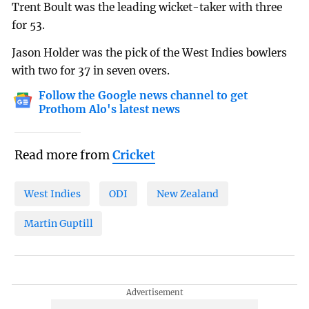
Trent Boult was the leading wicket-taker with three
for 53.
Jason Holder was the pick of the West Indies bowlers
with two for 37 in seven overs.
Follow the Google news channel to get
Prothom Alo's latest news
Read more from
Cricket
West Indies
ODI
New Zealand
Martin Guptill