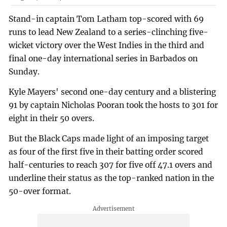
Stand-in captain Tom Latham top-scored with 69
runs to lead New Zealand to a series-clinching five-
wicket victory over the West Indies in the third and
final one-day international series in Barbados on
Sunday.
Kyle Mayers' second one-day century and a blistering
91 by captain Nicholas Pooran took the hosts to 301 for
eight in their 50 overs.
But the Black Caps made light of an imposing target
as four of the first five in their batting order scored
half-centuries to reach 307 for five off 47.1 overs and
underline their status as the top-ranked nation in the
50-over format.