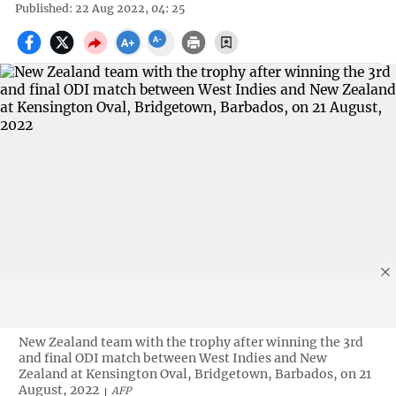
Published: 22 Aug 2022, 04: 25
New Zealand team with the trophy after winning the 3rd
and final ODI match between West Indies and New
Zealand at Kensington Oval, Bridgetown, Barbados, on 21
August, 2022
AFP