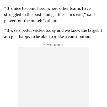
"It's nice to come here, where other teams have
struggled in the past, and get the series win," said
player-of-the match Latham.
"It was a better wicket today and we knew the target. I
am just happy to be able to make a contribution."