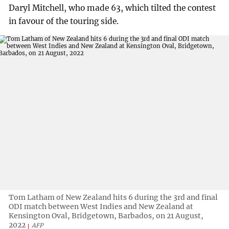
Daryl Mitchell, who made 63, which tilted the contest
in favour of the touring side.
Tom Latham of New Zealand hits 6 during the 3rd and final
ODI match between West Indies and New Zealand at
Kensington Oval, Bridgetown, Barbados, on 21 August,
2022
AFP