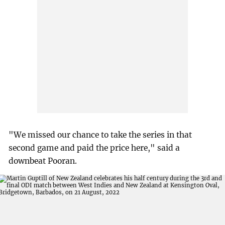
"We missed our chance to take the series in that
second game and paid the price here," said a
downbeat Pooran.