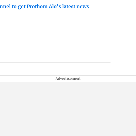
nnel to get Prothom Alo's latest news