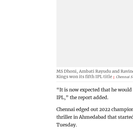
MS Dhoni, Ambati Rayudu and Ravindr
Kings won its fifth IPL title
Chennai S
“It is now expected that he would 
IPL,” the report added.
Chennai edged out 2022 champions 
thriller in Ahmedabad that start
Tuesday.