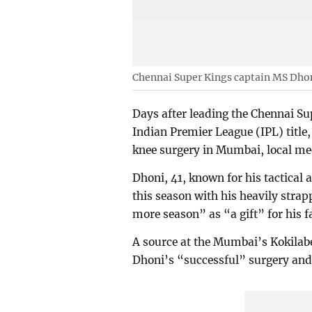
Chennai Super Kings captain MS Dho
Days after leading the Chennai Sup
Indian Premier League (IPL) titl
knee surgery in Mumbai, local me
Dhoni, 41, known for his tactical
this season with his heavily strapp
more season” as “a gift” for his f
A source at the Mumbai’s Kokilabe
Dhoni’s “successful” surgery and l