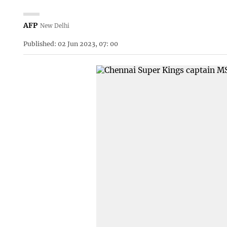
AFP
New Delhi
Published: 02 Jun 2023, 07: 00