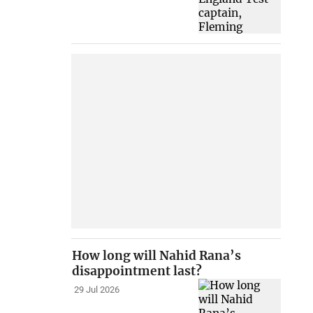
How long will Nahid Rana’s
disappointment last?
29 Jul 2026