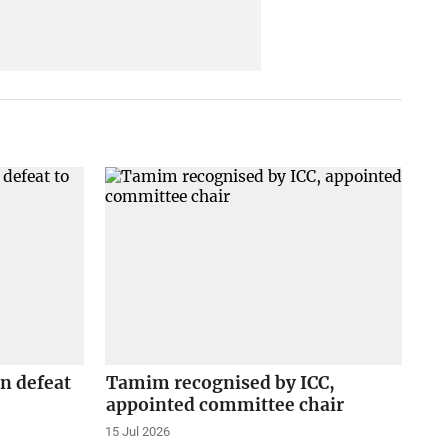
n defeat
Tamim recognised by ICC,
appointed committee chair
15 Jul 2026