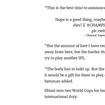
“This is the best time to announce
Hope is a good thing, maybe
dies! â¨
#CHAMPI
pic.tw
— Chennai Supe
“But the amount of love I have rec
away from here, but the harder t
try to play another IPL.
“The body has to hold up. But the
it would be a gift for them to pl
batsman added.
Dhoni won two World Cups for Ind
international duty.