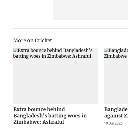
More on Cricket
Extra bounce behind
Banglades
Bangladesh's batting woes in
against 
Zimbabwe: Ashraful
19 Jul 2026