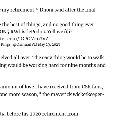
 my retirement,” Dhoni said after the final.
 the best of things, and no good thing ever
ON5
#WhistlePodu
#Yellove
ð¦ð
itter.com/iGPOM162VZ
r Kings (@ChennaiIPL)
May 29, 2023
eived all over. The easy thing would be to walk
hing would be working hard for nine months and
 amount of love I have received from CSK fans,
ay one more season,” the maverick wicketkeeper-
ia before his 2020 retirement from