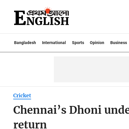
Bangladesh
International
Sports
Opinion
Business
Cricket
Chennai’s Dhoni unde
return