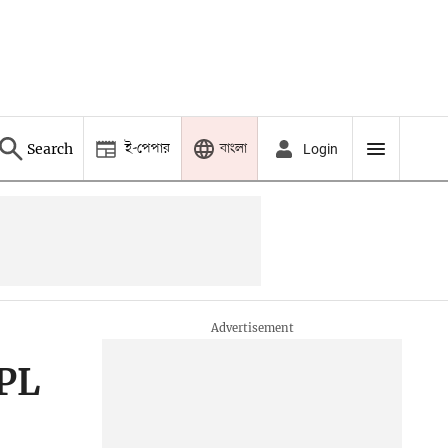
ই-পেপার
বাংলা
Search
Login
IPL