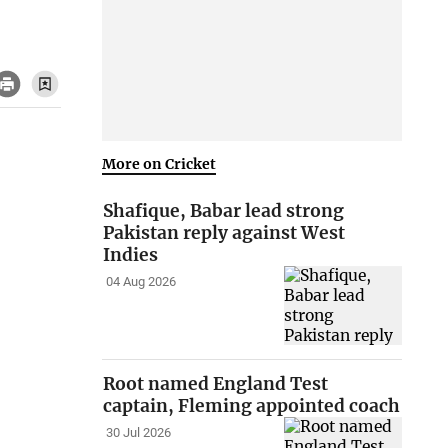
More on Cricket
Shafique, Babar lead strong
Pakistan reply against West
Indies
04 Aug 2026
Root named England Test
captain, Fleming appointed coach
30 Jul 2026