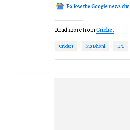
Follow the Google news cha
Read more from
Cricket
Cricket
MS Dhoni
IPL