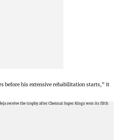
 before his extensive rehabilitation starts,” it