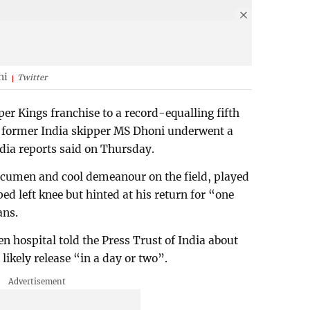
ni
Twitter
er Kings franchise to a record-equalling fifth
e, former India skipper MS Dhoni underwent a
dia reports said on Thursday.
 acumen and cool demeanour on the field, played
ed left knee but hinted at his return for “one
ans.
n hospital told the Press Trust of India about
ikely release “in a day or two”.