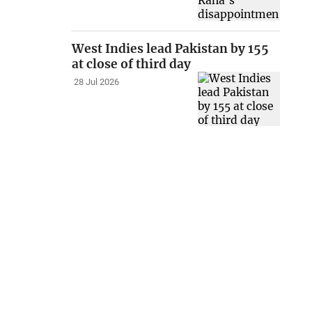
West Indies lead Pakistan by 155
at close of third day
28 Jul 2026