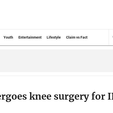
Youth
Entertainment
Lifestyle
Claim vs Fact
rgoes knee surgery for 