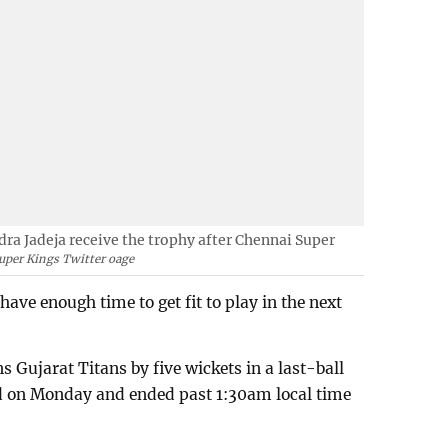
a Jadeja receive the trophy after Chennai Super
uper Kings Twitter oage
have enough time to get fit to play in the next
Gujarat Titans by five wickets in a last-ball
ed on Monday and ended past 1:30am local time