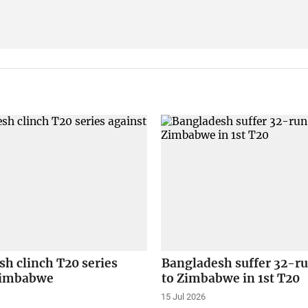
h clinch T20 series
Bangladesh suffer 32-ru
Zimbabwe
to Zimbabwe in 1st T20
15 Jul 2026