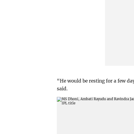
“He would be resting for a few days
said.