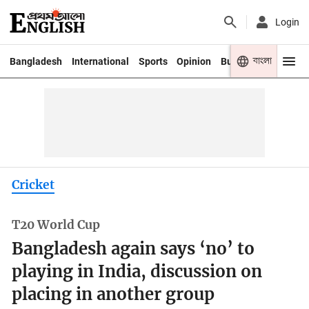
Login
বাংলা
Bangladesh
International
Sports
Opinion
Business
Youth
Cricket
T20 World Cup
Bangladesh again says ‘no’ to
playing in India, discussion on
placing in another group