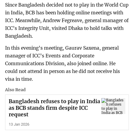
Since Bangladesh decided not to play in the World Cup
in India, BCB has been holding online meetings with
ICC. Meanwhile, Andrew Fegreave, general manager of
ICC’s Integrity Unit, visited Dhaka to hold talks with
Bangladesh.
In this evening’s meeting, Gaurav Saxena, general
manager of ICC’s Events and Corporate
Communications Division, also joined online. He
could not attend in person as he did not receive his
visa in time.
Also Read
Bangladesh refuses to play in India
as BCB stands firm despite ICC
request
13 Jan 2026