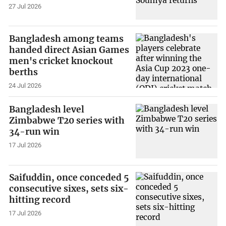
27 Jul 2026
Bangladesh among teams
handed direct Asian Games
men's cricket knockout
berths
24 Jul 2026
Bangladesh level
Zimbabwe T20 series with
34-run win
17 Jul 2026
Saifuddin, once conceded 5
consecutive sixes, sets six-
hitting record
17 Jul 2026