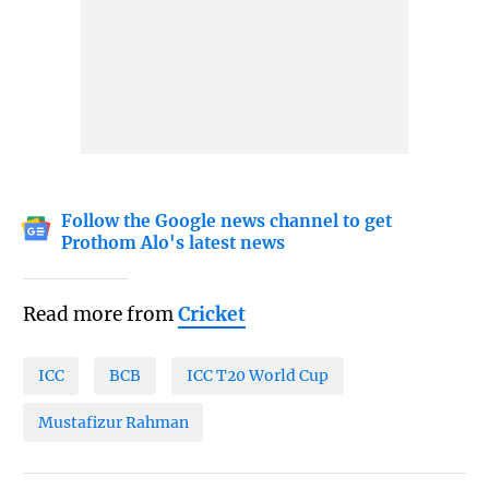
Follow the Google news channel to get
Prothom Alo's latest news
Read more from
Cricket
ICC
BCB
ICC T20 World Cup
Mustafizur Rahman