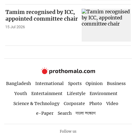
Tamim recognised by ICC,
appointed committee chair
15 Jul 2026
Bangladesh
International
Sports
Opinion
Business
Youth
Entertainment
Lifestyle
Environment
Science & Technology
Corporate
Photo
Video
e-Paper
Search
বাংলা সংস্করণ
Follow us