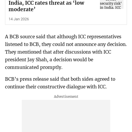
India, ICC rates threat as ‘low
moderate’
14 Jan 2026
A BCB source said that although ICC representatives
listened to BCB, they could not announce any decision.
They mentioned that after discussions with ICC
president Jay Shah, a decision would be
communicated promptly.
BCB’s press release said that both sides agreed to
continue their constructive dialogue with ICC.