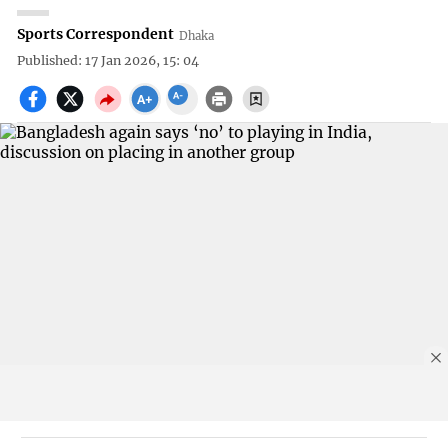
Sports Correspondent
Dhaka
Published: 17 Jan 2026, 15: 04