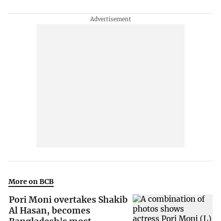
More on BCB
Pori Moni overtakes Shakib
Al Hasan, becomes