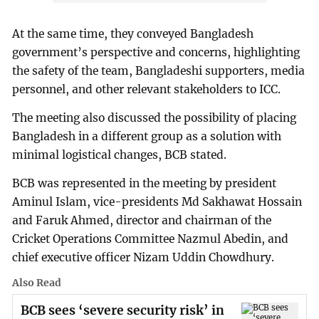
At the same time, they conveyed Bangladesh
government’s perspective and concerns, highlighting
the safety of the team, Bangladeshi supporters, media
personnel, and other relevant stakeholders to ICC.
The meeting also discussed the possibility of placing
Bangladesh in a different group as a solution with
minimal logistical changes, BCB stated.
BCB was represented in the meeting by president
Aminul Islam, vice-presidents Md Sakhawat Hossain
and Faruk Ahmed, director and chairman of the
Cricket Operations Committee Nazmul Abedin, and
chief executive officer Nizam Uddin Chowdhury.
Also Read
BCB sees ‘severe security risk’ in