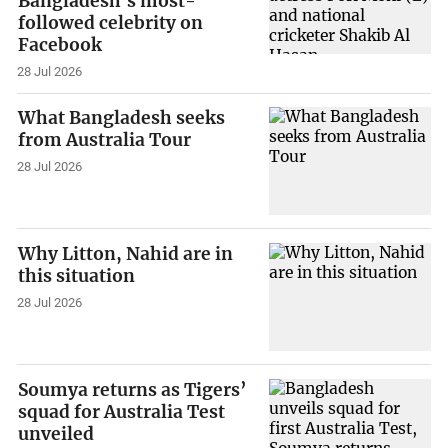
Bangladesh's most-
followed celebrity on
Facebook
28 Jul 2026
What Bangladesh seeks
from Australia Tour
28 Jul 2026
Why Litton, Nahid are in
this situation
28 Jul 2026
Soumya returns as Tigers’
squad for Australia Test
unveiled