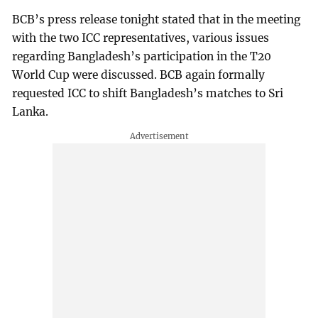
BCB’s press release tonight stated that in the meeting
with the two ICC representatives, various issues
regarding Bangladesh’s participation in the T20
World Cup were discussed. BCB again formally
requested ICC to shift Bangladesh’s matches to Sri
Lanka.